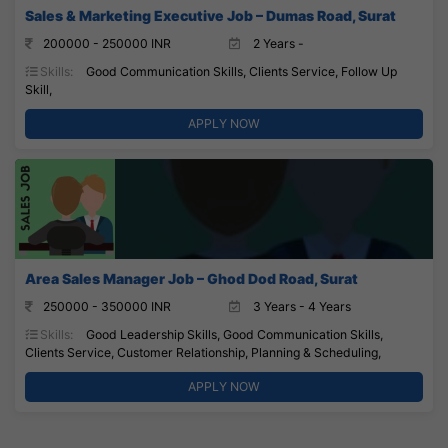
Sales & Marketing Executive Job – Dumas Road, Surat
200000 - 250000 INR
2 Years -
Skills:
Good Communication Skills, Clients Service, Follow Up
Skill,
APPLY NOW
Area Sales Manager Job – Ghod Dod Road, Surat
250000 - 350000 INR
3 Years - 4 Years
Skills:
Good Leadership Skills, Good Communication Skills,
Clients Service, Customer Relationship, Planning & Scheduling,
APPLY NOW