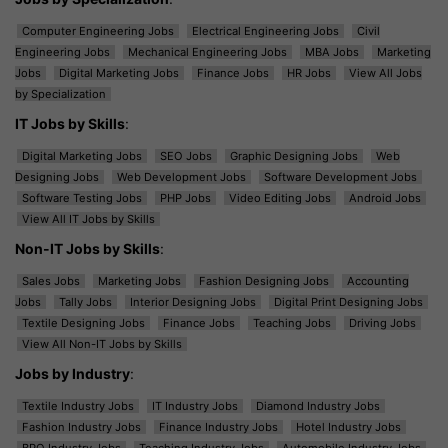
Computer Engineering Jobs
Electrical Engineering Jobs
Civil
Engineering Jobs
Mechanical Engineering Jobs
MBA Jobs
Marketing
Jobs
Digital Marketing Jobs
Finance Jobs
HR Jobs
View All Jobs
by Specialization
IT Jobs by Skills
:
Digital Marketing Jobs
SEO Jobs
Graphic Designing Jobs
Web
Designing Jobs
Web Development Jobs
Software Development Jobs
Software Testing Jobs
PHP Jobs
Video Editing Jobs
Android Jobs
View All IT Jobs by Skills
Non-IT Jobs by Skills
:
Sales Jobs
Marketing Jobs
Fashion Designing Jobs
Accounting
Jobs
Tally Jobs
Interior Designing Jobs
Digital Print Designing Jobs
Textile Designing Jobs
Finance Jobs
Teaching Jobs
Driving Jobs
View All Non-IT Jobs by Skills
Jobs by Industry
:
Textile Industry Jobs
IT Industry Jobs
Diamond Industry Jobs
Fashion Industry Jobs
Finance Industry Jobs
Hotel Industry Jobs