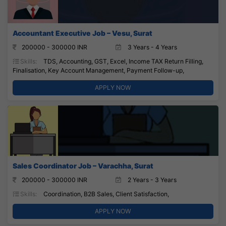
Accountant Executive Job – Vesu, Surat
200000 - 300000 INR
3 Years - 4 Years
Skills:
TDS, Accounting, GST, Excel, Income TAX Return Filling,
Finalisation, Key Account Management, Payment Follow-up,
APPLY NOW
Sales Coordinator Job – Varachha, Surat
200000 - 300000 INR
2 Years - 3 Years
Skills:
Coordination, B2B Sales, Client Satisfaction,
APPLY NOW