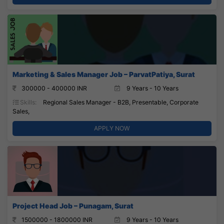
Marketing & Sales Manager Job – ParvatPatiya, Surat
300000 - 400000 INR
9 Years - 10 Years
Skills:
Regional Sales Manager - B2B, Presentable, Corporate
Sales,
APPLY NOW
Project Head Job – Punagam, Surat
1500000 - 1800000 INR
9 Years - 10 Years