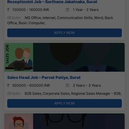
Receptionist Job – Sarthana Jakatnaka, Surat
100000 - 160000 INR
1 Year - 2 Years
Skills:
MS Office, Internet, Communication Skills, Word, Back
Office, Basic Computer,
APPLY NOW
Sales Head Job – Parvat Patiya, Surat
500000 - 600000 INR
2 Years - 3 Years
Skills:
B2B Sales, Corporate Sales, Regional Sales Manager - B2B,
APPLY NOW