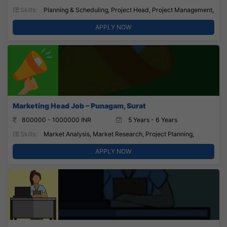
Skills:
Planning & Scheduling, Project Head, Project Management,
APPLY NOW
Marketing Head Job – Punagam, Surat
800000 - 1000000 INR
5 Years - 6 Years
Skills:
Market Analysis, Market Research, Project Planning,
APPLY NOW