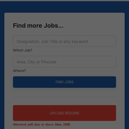
Find more Jobs...
Which Job?
Where?
UPLOAD RESUME
Allowed: pdf, doc or docx. Max: 2MB