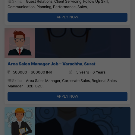
Skills:
Guest Relations, Client Servicing, Follow Up Skill,
Communication, Planning, Performance, Sales,
APPLY NOW
Area Sales Manager Job – Varachha, Surat
500000 - 600000 INR
5 Years - 6 Years
Skills:
Area Sales Manager, Corporate Sales, Regional Sales
Manager - B2B, B2C,
APPLY NOW