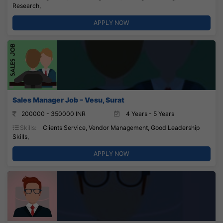
Research,
APPLY NOW
Sales Manager Job – Vesu, Surat
200000 - 350000 INR
4 Years - 5 Years
Skills:
Clients Service, Vendor Management, Good Leadership
Skills,
APPLY NOW