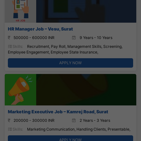
HR Manager Job – Vesu, Surat
500000 - 600000 INR
9 Years - 10 Years
Skills:
Recruitment, Pay Roll, Management Skills, Screening,
Employee Engagement, Employee State Insurance,
APPLY NOW
Marketing Executive Job – Kamrej Road, Surat
200000 - 300000 INR
2 Years - 3 Years
Skills:
Marketing Communication, Handling Clients, Presentable,
APPLY NOW