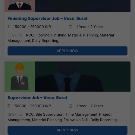
Finishing Supervisor Job – Vesu, Surat
150000 - 250000 INR
1 Year - 2 Years
Skills:
RCC, Flooring, Finishing, Material Planning, Material
Management, Daily Reporting,
APPLY NOW
Supervisor Job – Vesu, Surat
150000 - 250000 INR
1 Year - 2 Years
Skills:
RCC, Site Supervision, Time Management, Project
Management, Material Planning, Follow Up Skill, Daily Reporting,
APPLY NOW