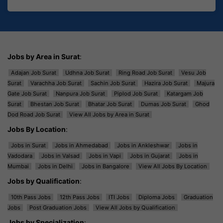
Jobs by Area in Surat
:
Adajan Job Surat
Udhna Job Surat
Ring Road Job Surat
Vesu Job
Surat
Varachha Job Surat
Sachin Job Surat
Hazira Job Surat
Majura
Gate Job Surat
Nanpura Job Surat
Piplod Job Surat
Katargam Job
Surat
Bhestan Job Surat
Bhatar Job Surat
Dumas Job Surat
Ghod
Dod Road Job Surat
View All Jobs by Area in Surat
Jobs By Location
:
Jobs in Surat
Jobs in Ahmedabad
Jobs in Ankleshwar
Jobs in
Vadodara
Jobs in Valsad
Jobs in Vapi
Jobs in Gujarat
Jobs in
Mumbai
Jobs in Delhi
Jobs in Bangalore
View All Jobs By Location
Jobs by Qualification
:
10th Pass Jobs
12th Pass Jobs
ITI Jobs
Diploma Jobs
Graduation
Jobs
Post Graduation Jobs
View All Jobs by Qualification
Jobs by Specialization
: