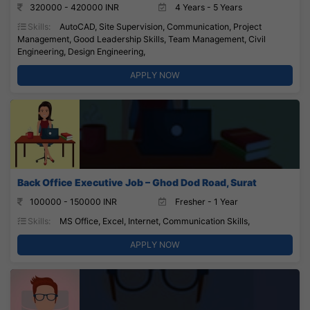
320000 - 420000 INR
4 Years - 5 Years
Skills:
AutoCAD, Site Supervision, Communication, Project
Management, Good Leadership Skills, Team Management, Civil
Engineering, Design Engineering,
APPLY NOW
Back Office Executive Job – Ghod Dod Road, Surat
100000 - 150000 INR
Fresher - 1 Year
Skills:
MS Office, Excel, Internet, Communication Skills,
APPLY NOW