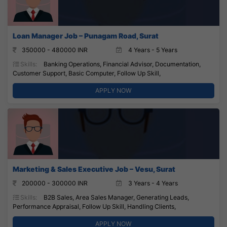
Loan Manager Job – Punagam Road, Surat
350000 - 480000 INR
4 Years - 5 Years
Skills:
Banking Operations, Financial Advisor, Documentation,
Customer Support, Basic Computer, Follow Up Skill,
APPLY NOW
Marketing & Sales Executive Job – Vesu, Surat
200000 - 300000 INR
3 Years - 4 Years
Skills:
B2B Sales, Area Sales Manager, Generating Leads,
Performance Appraisal, Follow Up Skill, Handling Clients,
APPLY NOW