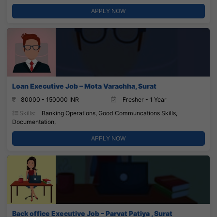
APPLY NOW
Loan Executive Job – Mota Varachha, Surat
80000 - 150000 INR
Fresher - 1 Year
Skills:
Banking Operations, Good Communcations Skills,
Documentation,
APPLY NOW
Back office Executive Job – Parvat Patiya , Surat