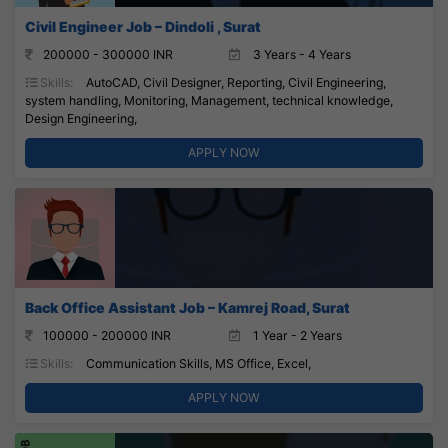
Civil Engineer Job – Dindoli , Surat
200000 - 300000 INR
3 Years - 4 Years
Skills:
AutoCAD, Civil Designer, Reporting, Civil Engineering,
system handling, Monitoring, Management, technical knowledge,
Design Engineering,
APPLY NOW
Back Office Assistant Job – Kamrej Road, Surat
100000 - 200000 INR
1 Year - 2 Years
Skills:
Communication Skills, MS Office, Excel,
APPLY NOW