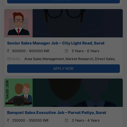
Senior Sales Manager Job – City Light Road, Surat
600000 - 800000 INR
5 Years - 6 Years
Skills:
Area Sales Management, Market Research, Direct Sales,
APPLY NOW
Banquet Sales Executive Job – Parvat Patiya, Surat
250000 - 350000 INR
3 Years - 4 Years