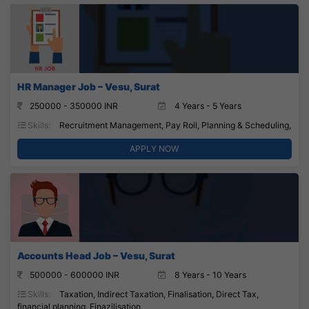
HR Manager Job – Vesu, Surat
250000 - 350000 INR
4 Years - 5 Years
Skills:
Recruitment Management, Pay Roll, Planning & Scheduling,
APPLY NOW
Accounts Head Job – Vesu, Surat
500000 - 600000 INR
8 Years - 10 Years
Skills:
Taxation, Indirect Taxation, Finalisation, Direct Tax,
financial planning, Finazilisation,