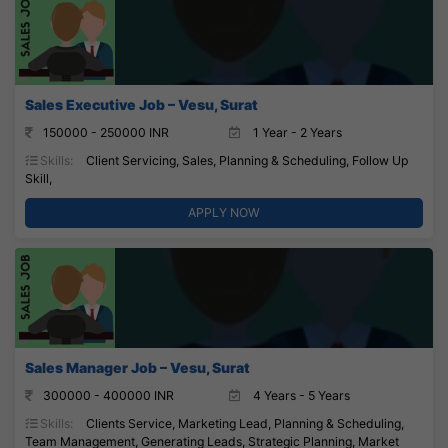
Sales Executive Job – Vesu, Surat
150000 - 250000 INR
1 Year - 2 Years
Skills:
Client Servicing, Sales, Planning & Scheduling, Follow Up
Skill,
APPLY NOW
Sales Manager Job – Vesu, Surat
300000 - 400000 INR
4 Years - 5 Years
Skills:
Clients Service, Marketing Lead, Planning & Scheduling,
Team Management, Generating Leads, Strategic Planning, Market