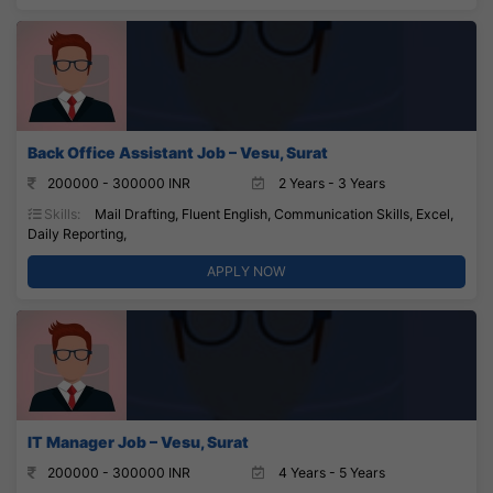
Back Office Assistant Job – Vesu, Surat
200000 - 300000 INR
2 Years - 3 Years
Skills:
Mail Drafting, Fluent English, Communication Skills, Excel,
Daily Reporting,
APPLY NOW
IT Manager Job – Vesu, Surat
200000 - 300000 INR
4 Years - 5 Years