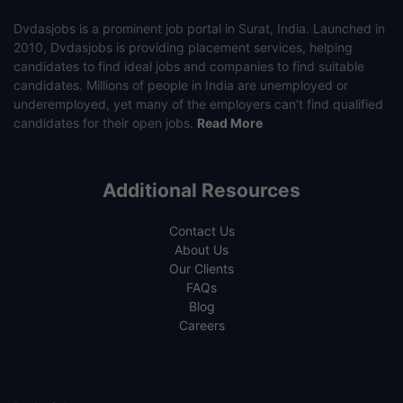
Dvdasjobs is a prominent job portal in Surat, India. Launched in
2010, Dvdasjobs is providing placement services, helping
candidates to find ideal jobs and companies to find suitable
candidates. Millions of people in India are unemployed or
underemployed, yet many of the employers can’t find qualified
candidates for their open jobs.
Read More
Additional Resources
Contact Us
About Us
Our Clients
FAQs
Blog
Careers