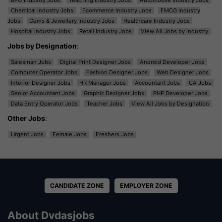
BPO Industry Jobs
Teaching Industry Jobs
Automobile Industry Jobs
Chemical Industry Jobs
Ecommerce Industry Jobs
FMCG Industry
Jobs
Gems & Jewellery Industry Jobs
Healthcare Industry Jobs
Hospital Industry Jobs
Retail Industry Jobs
View All Jobs by Industry
Jobs by Designation
:
Salesman Jobs
Digital Print Designer Jobs
Android Developer Jobs
Computer Operator Jobs
Fashion Designer Jobs
Web Designer Jobs
Interior Designer Jobs
HR Manager Jobs
Accountant Jobs
CA Jobs
Senior Accountant Jobs
Graphic Designer Jobs
PHP Developer Jobs
Data Entry Operator Jobs
Teacher Jobs
View All Jobs by Designation
Other Jobs
:
Urgent Jobs
Female Jobs
Freshers Jobs
CANDIDATE ZONE
EMPLOYER ZONE
About Dvdasjobs