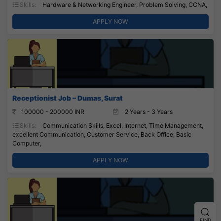
Skills:
Hardware & Networking Engineer, Problem Solving, CCNA,
APPLY NOW
Receptionist Job – Dumas, Surat
100000 - 200000 INR
2 Years - 3 Years
Skills:
Communication Skills, Excel, Internet, Time Management,
excellent Communication, Customer Service, Back Office, Basic
Computer,
APPLY NOW
FIND