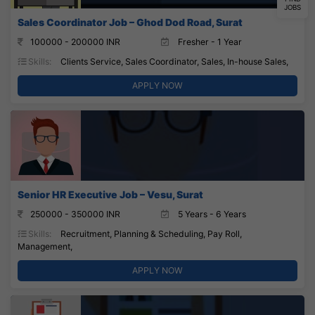
JOBS
Sales Coordinator Job – Ghod Dod Road, Surat
100000 - 200000 INR
Fresher - 1 Year
Skills:
Clients Service, Sales Coordinator, Sales, In-house Sales,
APPLY NOW
Senior HR Executive Job – Vesu, Surat
250000 - 350000 INR
5 Years - 6 Years
Skills:
Recruitment, Planning & Scheduling, Pay Roll,
Management,
APPLY NOW