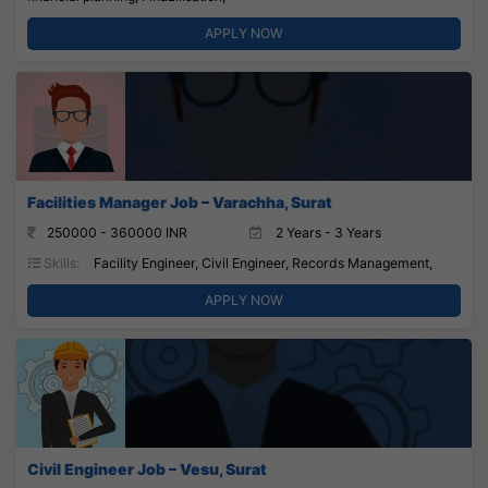
APPLY NOW
Facilities Manager Job – Varachha, Surat
250000 - 360000 INR
2 Years - 3 Years
Skills:
Facility Engineer, Civil Engineer, Records Management,
APPLY NOW
Civil Engineer Job – Vesu, Surat