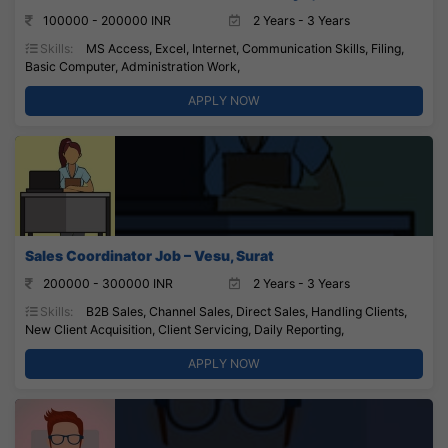
100000 - 200000 INR
2 Years - 3 Years
Skills:
MS Access, Excel, Internet, Communication Skills, Filing,
Basic Computer, Administration Work,
APPLY NOW
Sales Coordinator Job – Vesu, Surat
200000 - 300000 INR
2 Years - 3 Years
Skills:
B2B Sales, Channel Sales, Direct Sales, Handling Clients,
New Client Acquisition, Client Servicing, Daily Reporting,
APPLY NOW