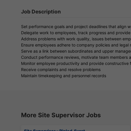
Job Description
Set performance goals and project deadlines that align w
Delegate work to employees, track progress and provide
Address problems with work quality, issues between empl
Ensure employees adhere to company policies and legal r
Serve as a link between subordinates and upper manag
Conduct performance reviews, motivate team members and
Monitor employee productivity and provide constructive
Receive complaints and resolve problems
Maintain timekeeping and personnel records
More Site Supervisor Jobs
Site Supervisor – Piplod, Surat