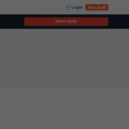
Login
Hire Staff
APPLY NOW