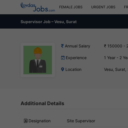
FEMALE JOBS
URGENT JOBS
F
Supervisor Job – Vesu, Surat
Annual Salary
₹ 150000 - 
Experience
1 Year - 2 Ye
Location
Vesu, Surat
Additional Details
Designation
Site Supervisor