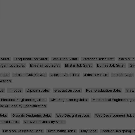
 Surat
Ring Road Job Surat
Vesu Job Surat
Varachha Job Surat
Sachin Jo
argam Job Surat
Bhestan Job Surat
Bhatar Job Surat
Dumas Job Surat
Gh
dabad
Jobs in Ankleshwar
Jobs in Vadodara
Jobs in Valsad
Jobs in Vapi
ocation
bs
ITI Jobs
Diploma Jobs
Graduation Jobs
Post Graduation Jobs
View 
Electrical Engineering Jobs
Civil Engineering Jobs
Mechanical Engineering J
ew All Jobs by Specialization
Jobs
Graphic Designing Jobs
Web Designing Jobs
Web Development Jobs
ndroid Jobs
View All IT Jobs by Skills
Fashion Designing Jobs
Accounting Jobs
Tally Jobs
Interior Designing J