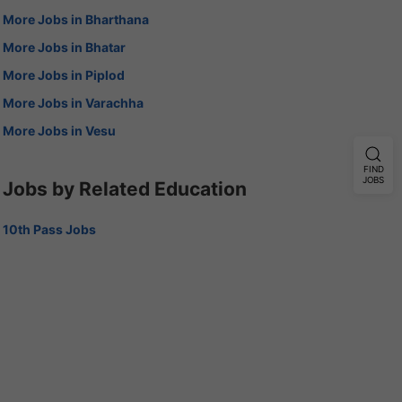
More Jobs in Bharthana
More Jobs in Bhatar
More Jobs in Piplod
More Jobs in Varachha
More Jobs in Vesu
FIND
JOBS
Jobs by Related Education
10th Pass Jobs