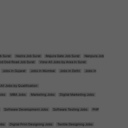
b Surat
Hazira Job Surat
Majura Gate Job Surat
Nanpura Job
od Dod Road Job Surat
View All Jobs by Area in Surat
Jobs in Gujarat
Jobs in Mumbai
Jobs in Delhi
Jobs in
All Jobs by Qualification
obs
MBA Jobs
Marketing Jobs
Digital Marketing Jobs
Software Development Jobs
Software Testing Jobs
PHP
obs
Digital Print Designing Jobs
Textile Designing Jobs