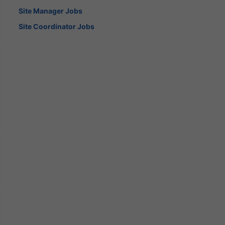
Site Manager Jobs
Site Coordinator Jobs