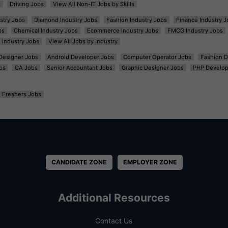
s
Driving Jobs
View All Non-IT Jobs by Skills
ustry Jobs
Diamond Industry Jobs
Fashion Industry Jobs
Finance Industry J
bs
Chemical Industry Jobs
Ecommerce Industry Jobs
FMCG Industry Jobs
l Industry Jobs
View All Jobs by Industry
t Designer Jobs
Android Developer Jobs
Computer Operator Jobs
Fashion D
bs
CA Jobs
Senior Accountant Jobs
Graphic Designer Jobs
PHP Develop
Freshers Jobs
CANDIDATE ZONE
EMPLOYER ZONE
Additional Resources
Contact Us