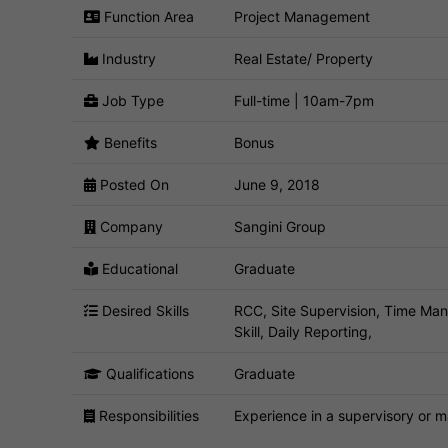
Function Area
Project Management
Industry
Real Estate/ Property
Job Type
Full-time | 10am-7pm
Benefits
Bonus
Posted On
June 9, 2018
Company
Sangini Group
Educational
Graduate
Desired Skills
RCC, Site Supervision, Time Man
Skill, Daily Reporting,
Qualifications
Graduate
Responsibilities
Experience in a supervisory or m