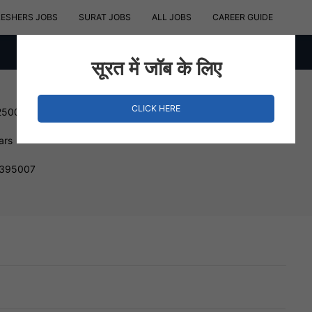
RESHERS JOBS
SURAT JOBS
ALL JOBS
CAREER GUIDE
सूरत में जॉब के लिए
CLICK HERE
250000 INR
ars
, 395007