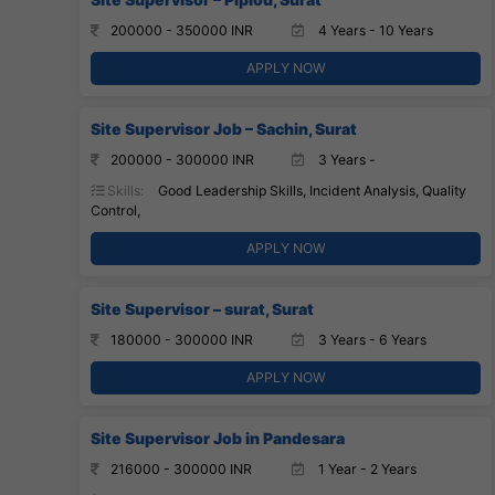
200000 - 350000 INR
4 Years - 10 Years
APPLY NOW
Site Supervisor Job – Sachin, Surat
200000 - 300000 INR
3 Years -
Skills:
Good Leadership Skills, Incident Analysis, Quality
Control,
APPLY NOW
Site Supervisor – surat, Surat
180000 - 300000 INR
3 Years - 6 Years
APPLY NOW
Site Supervisor Job in Pandesara
216000 - 300000 INR
1 Year - 2 Years