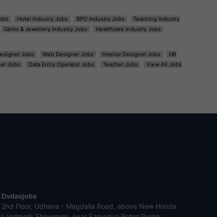
obs
Hotel Industry Jobs
BPO Industry Jobs
Teaching Industry
Gems & Jewellery Industry Jobs
Healthcare Industry Jobs
esigner Jobs
Web Designer Jobs
Interior Designer Jobs
HR
er Jobs
Data Entry Operator Jobs
Teacher Jobs
View All Jobs
Dvdasjobs
2nd Floor, Udhana - Magdalla Road, above New Honda
Landmark Showroom, near Sarvodya Petrol Pump,