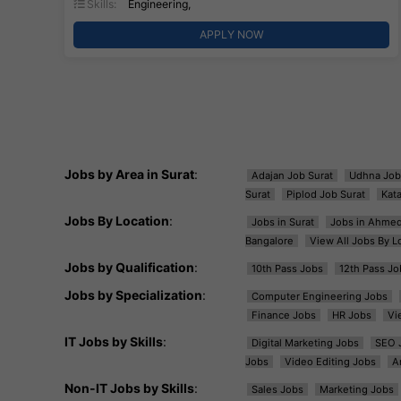
Skills:
Engineering,
APPLY NOW
Jobs by Area in Surat
:
Adajan Job Surat
Udhna Job
Surat
Piplod Job Surat
Kat
Jobs By Location
:
Jobs in Surat
Jobs in Ahme
Bangalore
View All Jobs By L
Jobs by Qualification
:
10th Pass Jobs
12th Pass Jo
Jobs by Specialization
:
Computer Engineering Jobs
Finance Jobs
HR Jobs
Vi
IT Jobs by Skills
:
Digital Marketing Jobs
SEO 
Jobs
Video Editing Jobs
A
Non-IT Jobs by Skills
:
Sales Jobs
Marketing Jobs