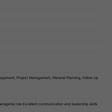
agement, Project Management, Material Planning, Follow Up
anagerial role Excellent communication and leadership skills