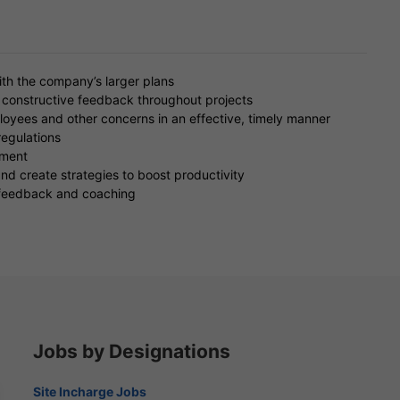
ith the company’s larger plans
 constructive feedback throughout projects
oyees and other concerns in an effective, timely manner
egulations
ement
 create strategies to boost productivity
 feedback and coaching
Jobs by Designations
Site Incharge Jobs