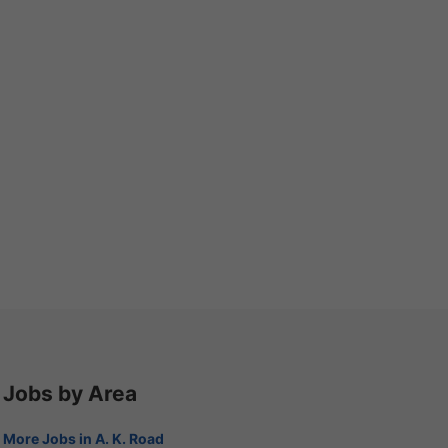
Jobs by Area
More Jobs in A. K. Road