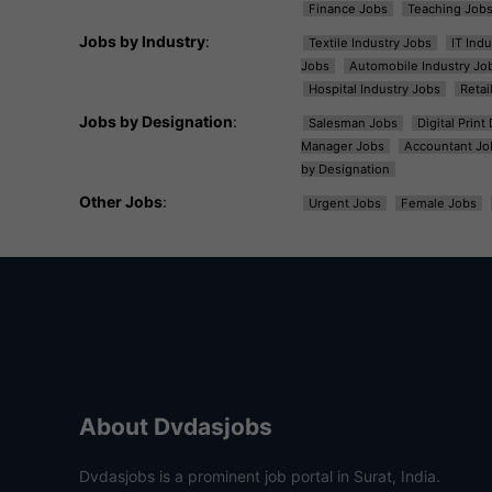
Finance Jobs
Teaching Job
Jobs by Industry
:
Textile Industry Jobs
IT Ind
Jobs
Automobile Industry Jo
Hospital Industry Jobs
Retai
Jobs by Designation
:
Salesman Jobs
Digital Prin
Manager Jobs
Accountant Jo
by Designation
Other Jobs
:
Urgent Jobs
Female Jobs
About Dvdasjobs
Dvdasjobs is a prominent job portal in Surat, India.