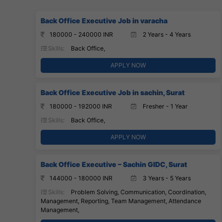
Back Office Executive Job in varacha
180000 - 240000 INR
2 Years - 4 Years
Skills:
Back Office,
APPLY NOW
Back Office Executive Job in sachin, Surat
180000 - 192000 INR
Fresher - 1 Year
Skills:
Back Office,
APPLY NOW
Back Office Executive – Sachin GIDC, Surat
144000 - 180000 INR
3 Years - 5 Years
Skills:
Problem Solving, Communication, Coordination,
Management, Reporting, Team Management, Attendance
Management,