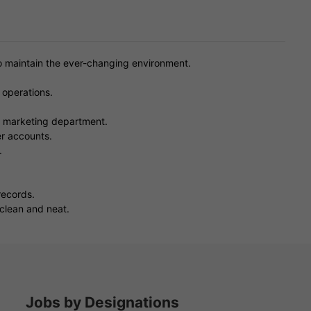
to maintain the ever-changing environment.
 operations.
e marketing department.
r accounts.
.
records.
 clean and neat.
Jobs by Designations