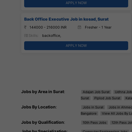
APPLY NOW
Back Office Executive Job in kosad, Surat
144000 - 216000 INR
Fresher - 1 Year
Skills:
backoffice,
APPLY NOW
Jobs by Area in Surat
:
Adajan Job Surat
Udhna Job
Surat
Piplod Job Surat
Kat
Jobs By Location
:
Jobs in Surat
Jobs in Ahme
Bangalore
View All Jobs By L
Jobs by Qualification
:
10th Pass Jobs
12th Pass Jo
Jobs by Specialization
:
Computer Engineering Jobs