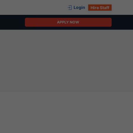
Login
Hire Staff
APPLY NOW