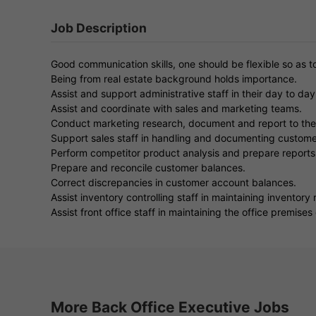
Job Description
Good communication skills, one should be flexible so as 
Being from real estate background holds importance.
Assist and support administrative staff in their day to day
Assist and coordinate with sales and marketing teams.
Conduct marketing research, document and report to th
Support sales staff in handling and documenting custome
Perform competitor product analysis and prepare reports
Prepare and reconcile customer balances.
Correct discrepancies in customer account balances.
Assist inventory controlling staff in maintaining inventory 
Assist front office staff in maintaining the office premises
More Back Office Executive Jobs