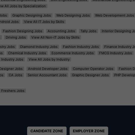
ew All Jobs by Specialization
Jobs
Graphic Designing Jobs
Web Designing Jobs
Web Development Jobs
ndroid Jobs
View All IT Jobs by Skills
Fashion Designing Jobs
Accounting Jobs
Tally Jobs
Interior Designing J
s
Driving Jobs
View All Non-IT Jobs by Skills
ustry Jobs
Diamond Industry Jobs
Fashion Industry Jobs
Finance Industry J
bs
Chemical Industry Jobs
Ecommerce Industry Jobs
FMCG Industry Jobs
l Industry Jobs
View All Jobs by Industry
t Designer Jobs
Android Developer Jobs
Computer Operator Jobs
Fashion D
bs
CA Jobs
Senior Accountant Jobs
Graphic Designer Jobs
PHP Develop
Freshers Jobs
CANDIDATE ZONE
EMPLOYER ZONE