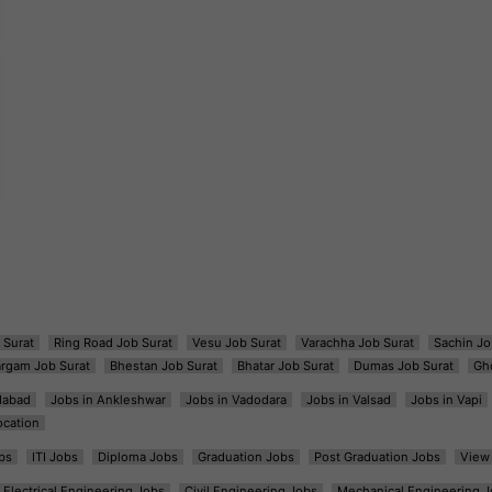
 Surat
Ring Road Job Surat
Vesu Job Surat
Varachha Job Surat
Sachin Jo
argam Job Surat
Bhestan Job Surat
Bhatar Job Surat
Dumas Job Surat
Gh
dabad
Jobs in Ankleshwar
Jobs in Vadodara
Jobs in Valsad
Jobs in Vapi
ocation
bs
ITI Jobs
Diploma Jobs
Graduation Jobs
Post Graduation Jobs
View 
Electrical Engineering Jobs
Civil Engineering Jobs
Mechanical Engineering J