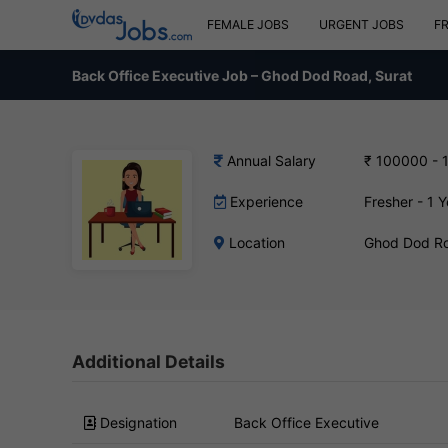
FEMALE JOBS
URGENT JOBS
F
Back Office Executive Job – Ghod Dod Road, Surat
Annual Salary
₹ 100000 - 
Experience
Fresher - 1 Y
Location
Ghod Dod Ro
Additional Details
Designation
Back Office Executive