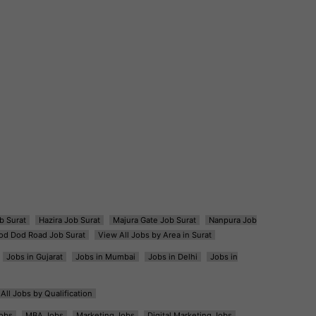
b Surat
Hazira Job Surat
Majura Gate Job Surat
Nanpura Job
od Dod Road Job Surat
View All Jobs by Area in Surat
Jobs in Gujarat
Jobs in Mumbai
Jobs in Delhi
Jobs in
All Jobs by Qualification
obs
MBA Jobs
Marketing Jobs
Digital Marketing Jobs