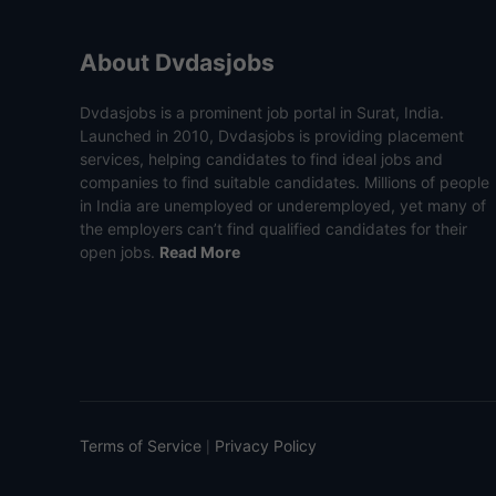
About Dvdasjobs
Dvdasjobs is a prominent job portal in Surat, India.
Launched in 2010, Dvdasjobs is providing placement
services, helping candidates to find ideal jobs and
companies to find suitable candidates. Millions of people
in India are unemployed or underemployed, yet many of
the employers can’t find qualified candidates for their
open jobs.
Read More
Terms of Service
Privacy Policy
|