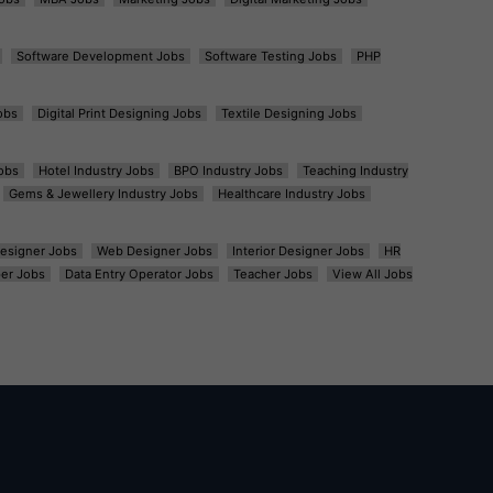
Software Development Jobs
Software Testing Jobs
PHP
obs
Digital Print Designing Jobs
Textile Designing Jobs
obs
Hotel Industry Jobs
BPO Industry Jobs
Teaching Industry
Gems & Jewellery Industry Jobs
Healthcare Industry Jobs
esigner Jobs
Web Designer Jobs
Interior Designer Jobs
HR
er Jobs
Data Entry Operator Jobs
Teacher Jobs
View All Jobs