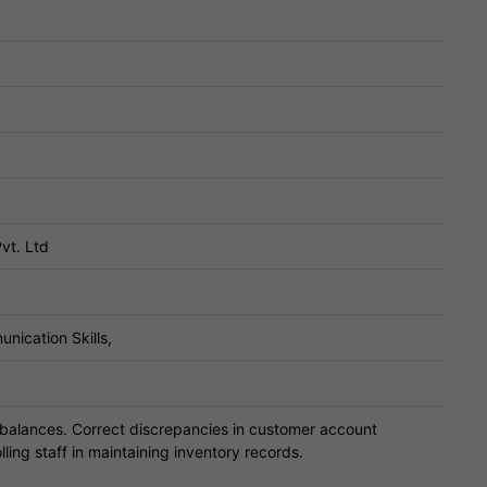
vt. Ltd
nication Skills,
balances. Correct discrepancies in customer account
lling staff in maintaining inventory records.