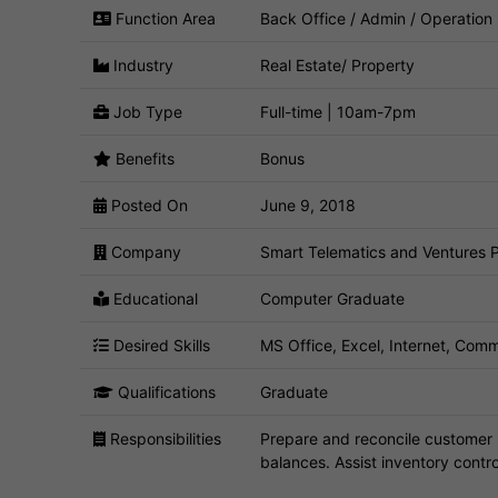
Function Area
Back Office / Admin / Operation
Industry
Real Estate/ Property
Job Type
Full-time | 10am-7pm
Benefits
Bonus
Posted On
June 9, 2018
Company
Smart Telematics and Ventures P
Educational
Computer Graduate
Desired Skills
MS Office, Excel, Internet, Commu
Qualifications
Graduate
Responsibilities
Prepare and reconcile customer 
balances. Assist inventory contro