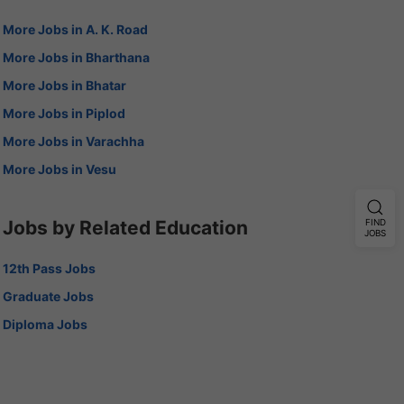
More Jobs in A. K. Road
More Jobs in Bharthana
More Jobs in Bhatar
More Jobs in Piplod
More Jobs in Varachha
More Jobs in Vesu
Jobs by Related Education
FIND
JOBS
12th Pass Jobs
Graduate Jobs
Diploma Jobs