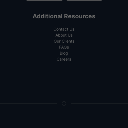
Additional Resources
Contact Us
About Us
Our Clients
FAQs
Blog
Careers