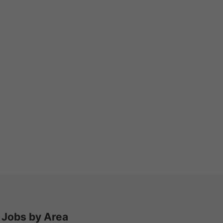
Jobs by Area