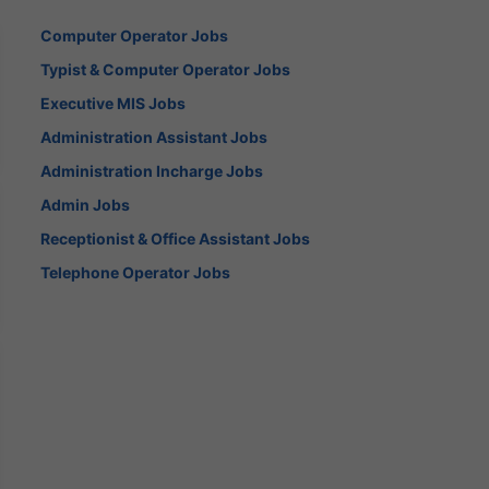
Computer Operator Jobs
Typist & Computer Operator Jobs
Executive MIS Jobs
Administration Assistant Jobs
Administration Incharge Jobs
Admin Jobs
Receptionist & Office Assistant Jobs
Telephone Operator Jobs