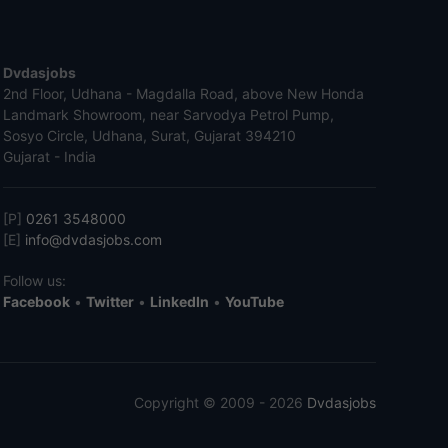
Dvdasjobs
2nd Floor, Udhana - Magdalla Road, above New Honda
Landmark Showroom, near Sarvodya Petrol Pump,
Sosyo Circle, Udhana, Surat, Gujarat 394210
Gujarat - India
[P]
0261 3548000
[E]
info@dvdasjobs.com
Follow us:
Facebook
•
Twitter
•
LinkedIn
•
YouTube
Copyright © 2009 - 2026
Dvdasjobs