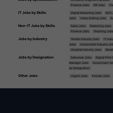
Finance Jobs
HR Jobs
Vi
IT Jobs by Skills
:
Digital Marketing Jobs
SEO 
Jobs
Video Editing Jobs
A
Non-IT Jobs by Skills
:
Sales Jobs
Marketing Jobs
Finance Jobs
Teaching Job
Jobs by Industry
:
Textile Industry Jobs
IT Ind
Jobs
Automobile Industry Jo
Hospital Industry Jobs
Retai
Jobs by Designation
:
Salesman Jobs
Digital Prin
Manager Jobs
Accountant Jo
by Designation
Other Jobs
:
Urgent Jobs
Female Jobs