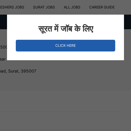
RESHERS JOBS
SURAT JOBS
ALL JOBS
CAREER GUIDE
सूरत में जॉब के लिए
CLICK HERE
150000 INR
ear
ad, Surat, 395007