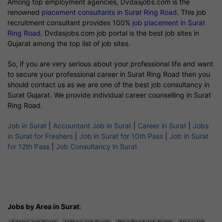
Among top employment agencies, Dvdasjobs.com is the
renowned
placement consultants in Surat Ring Road
. This job
recruitment consultant provides 100%
job placement in Surat
Ring Road
. Dvdasjobs.com job portal is the best job sites in
Gujarat among the top list of job sites.
So, if you are very serious about your professional life and want
to secure your professional career in Surat Ring Road then you
should contact us as we are one of the best job consultancy in
Surat Gujarat. We provide individual career counselling in Surat
Ring Road.
Job in Surat
|
Accountant Job in Surat
|
Career in Surat
|
Jobs
in Surat for Freshers
|
Job in Surat for 10th Pass
|
Job in Surat
for 12th Pass
|
Job Consultancy in Surat
Jobs by Area in Surat
: