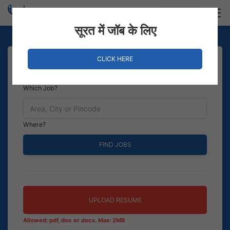
Login
Hire Staff
सूरत में जॉब के लिए
CLICK HERE
Which Job?
Where?
UPLOAD RESUME
Allowed: pdf, doc or docx. Max: 2MB