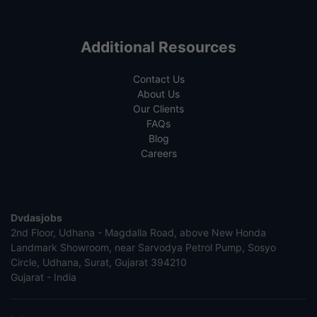
Additional Resources
Contact Us
About Us
Our Clients
FAQs
Blog
Careers
Dvdasjobs
2nd Floor, Udhana - Magdalla Road, above New Honda
Landmark Showroom, near Sarvodya Petrol Pump, Sosyo
Circle, Udhana, Surat, Gujarat 394210
Gujarat - India