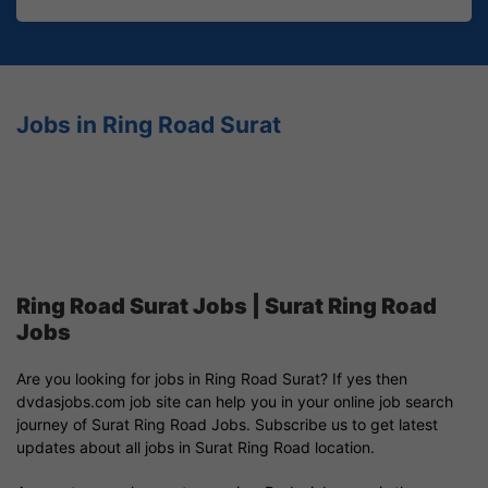
Jobs in Ring Road Surat
Ring Road Surat Jobs | Surat Ring Road
Jobs
Are you looking for jobs in Ring Road Surat? If yes then
dvdasjobs.com job site can help you in your online job search
journey of Surat Ring Road Jobs. Subscribe us to get latest
updates about all jobs in Surat Ring Road location.