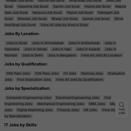
Adajan Job Surat
Udhna Job Surat
Ring Road Job Surat
Vesu Job
Surat
Varachha Job Surat
Sachin Job Surat
Hazira Job Surat
Majura
Gate Job Surat
Nanpura Job Surat
Piplod Job Surat
Katargam Job
Surat
Bhestan Job Surat
Bhatar Job Surat
Dumas Job Surat
Ghod
Dod Road Job Surat
View All Jobs by Area in Surat
Jobs By Location
:
Jobs in Surat
Jobs in Ahmedabad
Jobs in Ankleshwar
Jobs in
Vadodara
Jobs in Valsad
Jobs in Vapi
Jobs in Gujarat
Jobs in
Mumbai
Jobs in Delhi
Jobs in Bangalore
View All Jobs By Location
Jobs by Qualification
:
10th Pass Jobs
12th Pass Jobs
ITI Jobs
Diploma Jobs
Graduation
Jobs
Post Graduation Jobs
View All Jobs by Qualification
Jobs by Specialization
:
Computer Engineering Jobs
Electrical Engineering Jobs
Civil
Engineering Jobs
Mechanical Engineering Jobs
MBA Jobs
Marketing
FIND
Jobs
Digital Marketing Jobs
Finance Jobs
HR Jobs
View All Jobs
JOBS
by Specialization
IT Jobs by Skills
: