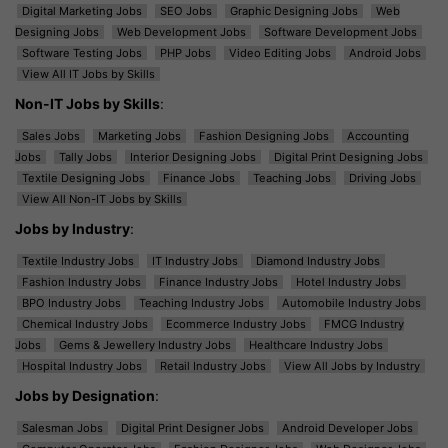
Digital Marketing Jobs
SEO Jobs
Graphic Designing Jobs
Web
Designing Jobs
Web Development Jobs
Software Development Jobs
Software Testing Jobs
PHP Jobs
Video Editing Jobs
Android Jobs
View All IT Jobs by Skills
Non-IT Jobs by Skills
:
Sales Jobs
Marketing Jobs
Fashion Designing Jobs
Accounting
Jobs
Tally Jobs
Interior Designing Jobs
Digital Print Designing Jobs
Textile Designing Jobs
Finance Jobs
Teaching Jobs
Driving Jobs
View All Non-IT Jobs by Skills
Jobs by Industry
:
Textile Industry Jobs
IT Industry Jobs
Diamond Industry Jobs
Fashion Industry Jobs
Finance Industry Jobs
Hotel Industry Jobs
BPO Industry Jobs
Teaching Industry Jobs
Automobile Industry Jobs
Chemical Industry Jobs
Ecommerce Industry Jobs
FMCG Industry
Jobs
Gems & Jewellery Industry Jobs
Healthcare Industry Jobs
Hospital Industry Jobs
Retail Industry Jobs
View All Jobs by Industry
Jobs by Designation
:
Salesman Jobs
Digital Print Designer Jobs
Android Developer Jobs