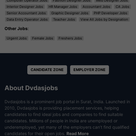
Computer Operator Jobs
Fashion Designer Jobs
Web Designer Jobs
Interior Designer Jobs
HR Manager Jobs
Accountant Jobs
CA Jobs
Senior Accountant Jobs
Graphic Designer Jobs
PHP Developer Jobs
Data Entry Operator Jobs
Teacher Jobs
View All Jobs by Designation
Other Jobs
:
Urgent Jobs
Female Jobs
Freshers Jobs
CANDIDATE ZONE
EMPLOYER ZONE
About Dvdasjobs
Dvdasjobs is a prominent job portal in Surat, India. Launched in
2010, Dvdasjobs is providing placement services, helping
candidates to find ideal jobs and companies to find suitable
candidates. Millions of people in India are unemployed or
underemployed, yet many of the employers can’t find qualified
candidates for their open jobs.
Read More