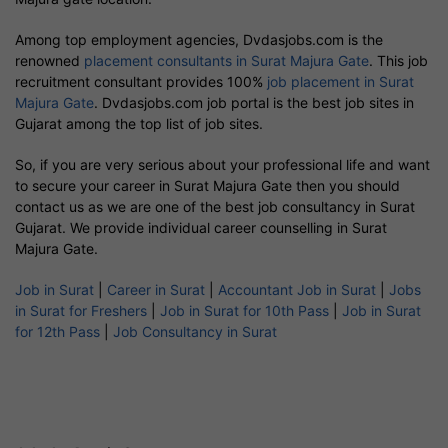
Among top employment agencies, Dvdasjobs.com is the
renowned
placement consultants in Surat Majura Gate
. This job
recruitment consultant provides 100%
job placement in Surat
Majura Gate
. Dvdasjobs.com job portal is the best job sites in
Gujarat among the top list of job sites.
So, if you are very serious about your professional life and want
to secure your career in Surat Majura Gate then you should
contact us as we are one of the best job consultancy in Surat
Gujarat. We provide individual career counselling in Surat
Majura Gate.
Job in Surat
|
Career in Surat
|
Accountant Job in Surat
|
Jobs
in Surat for Freshers
|
Job in Surat for 10th Pass
|
Job in Surat
for 12th Pass
|
Job Consultancy in Surat