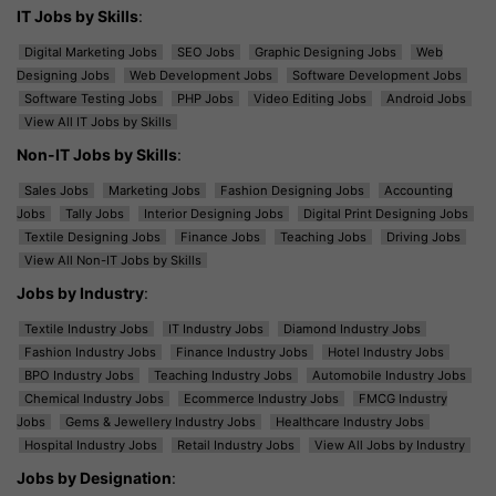
IT Jobs by Skills
:
Digital Marketing Jobs
SEO Jobs
Graphic Designing Jobs
Web
Designing Jobs
Web Development Jobs
Software Development Jobs
Software Testing Jobs
PHP Jobs
Video Editing Jobs
Android Jobs
View All IT Jobs by Skills
Non-IT Jobs by Skills
:
Sales Jobs
Marketing Jobs
Fashion Designing Jobs
Accounting
Jobs
Tally Jobs
Interior Designing Jobs
Digital Print Designing Jobs
Textile Designing Jobs
Finance Jobs
Teaching Jobs
Driving Jobs
View All Non-IT Jobs by Skills
Jobs by Industry
:
Textile Industry Jobs
IT Industry Jobs
Diamond Industry Jobs
Fashion Industry Jobs
Finance Industry Jobs
Hotel Industry Jobs
BPO Industry Jobs
Teaching Industry Jobs
Automobile Industry Jobs
Chemical Industry Jobs
Ecommerce Industry Jobs
FMCG Industry
Jobs
Gems & Jewellery Industry Jobs
Healthcare Industry Jobs
Hospital Industry Jobs
Retail Industry Jobs
View All Jobs by Industry
Jobs by Designation
: