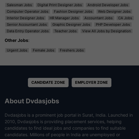
Salesman Jobs
Digital Print Designer Jobs
Android Developer Jobs
Computer Operator Jobs
Fashion Designer Jobs
Web Designer Jobs
Interior Designer Jobs
HR Manager Jobs
Accountant Jobs
CA Jobs
Senior Accountant Jobs
Graphic Designer Jobs
PHP Developer Jobs
Data Entry Operator Jobs
Teacher Jobs
View All Jobs by Designation
Other Jobs
:
Urgent Jobs
Female Jobs
Freshers Jobs
CANDIDATE ZONE
EMPLOYER ZONE
About Dvdasjobs
Dvdasjobs is a prominent job portal in Surat, India. Launched in
2010, Dvdasjobs is providing placement services, helping
candidates to find ideal jobs and companies to find suitable
candidates. Millions of people in India are unemployed or