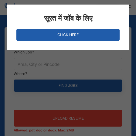
Login
Hire Staff
सूरत में जॉब के लिए
CLICK HERE
Which Job?
Where?
UPLOAD RESUME
Allowed: pdf, doc or docx. Max: 2MB