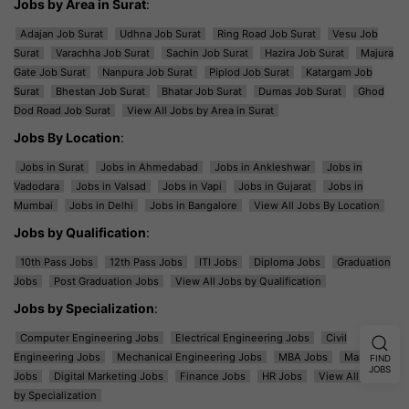
Jobs by Area in Surat
:
Adajan Job Surat
Udhna Job Surat
Ring Road Job Surat
Vesu Job
Surat
Varachha Job Surat
Sachin Job Surat
Hazira Job Surat
Majura
Gate Job Surat
Nanpura Job Surat
Piplod Job Surat
Katargam Job
Surat
Bhestan Job Surat
Bhatar Job Surat
Dumas Job Surat
Ghod
Dod Road Job Surat
View All Jobs by Area in Surat
Jobs By Location
:
Jobs in Surat
Jobs in Ahmedabad
Jobs in Ankleshwar
Jobs in
Vadodara
Jobs in Valsad
Jobs in Vapi
Jobs in Gujarat
Jobs in
Mumbai
Jobs in Delhi
Jobs in Bangalore
View All Jobs By Location
Jobs by Qualification
:
10th Pass Jobs
12th Pass Jobs
ITI Jobs
Diploma Jobs
Graduation
Jobs
Post Graduation Jobs
View All Jobs by Qualification
Jobs by Specialization
:
Computer Engineering Jobs
Electrical Engineering Jobs
Civil
Engineering Jobs
Mechanical Engineering Jobs
MBA Jobs
Marketing
FIND
JOBS
Jobs
Digital Marketing Jobs
Finance Jobs
HR Jobs
View All Jobs
by Specialization