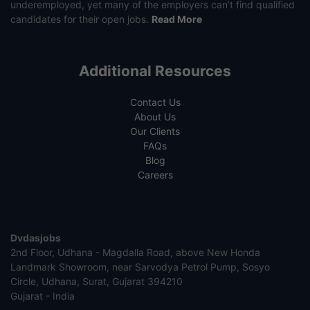
underemployed, yet many of the employers can’t find qualified
candidates for their open jobs.
Read More
Additional Resources
Contact Us
About Us
Our Clients
FAQs
Blog
Careers
Dvdasjobs
2nd Floor, Udhana - Magdalla Road, above New Honda
Landmark Showroom, near Sarvodya Petrol Pump, Sosyo
Circle, Udhana, Surat, Gujarat 394210
Gujarat - India