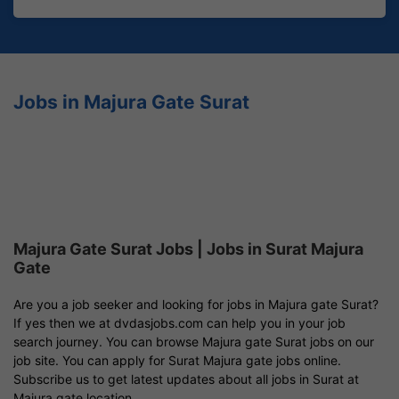
Jobs in Majura Gate Surat
Majura Gate Surat Jobs | Jobs in Surat Majura
Gate
Are you a job seeker and looking for jobs in Majura gate Surat?
If yes then we at dvdasjobs.com can help you in your job
search journey. You can browse Majura gate Surat jobs on our
job site. You can apply for Surat Majura gate jobs online.
Subscribe us to get latest updates about all jobs in Surat at
Majura gate location.