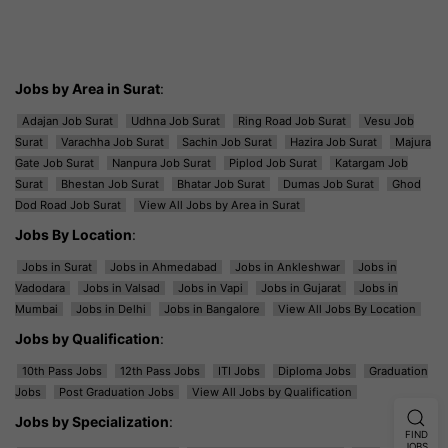
Jobs by Area in Surat
:
Adajan Job Surat
Udhna Job Surat
Ring Road Job Surat
Vesu Job
Surat
Varachha Job Surat
Sachin Job Surat
Hazira Job Surat
Majura
Gate Job Surat
Nanpura Job Surat
Piplod Job Surat
Katargam Job
Surat
Bhestan Job Surat
Bhatar Job Surat
Dumas Job Surat
Ghod
Dod Road Job Surat
View All Jobs by Area in Surat
Jobs By Location
:
Jobs in Surat
Jobs in Ahmedabad
Jobs in Ankleshwar
Jobs in
Vadodara
Jobs in Valsad
Jobs in Vapi
Jobs in Gujarat
Jobs in
Mumbai
Jobs in Delhi
Jobs in Bangalore
View All Jobs By Location
Jobs by Qualification
:
10th Pass Jobs
12th Pass Jobs
ITI Jobs
Diploma Jobs
Graduation
Jobs
Post Graduation Jobs
View All Jobs by Qualification
Jobs by Specialization
:
FIND
JOBS