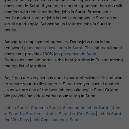
consultant in Surat. If you are a marketing person then you will
comfort with textile marketing jobs in Surat. Browse job in
textile market surat or jobs in textile company in Surat on our
job site and apply. Subscribe us for latest jobs in Surat in
textile.
Among top employment agencies, Dvdasjobs.com is the
renowned
placement consultants in Surat
. This job recruitment
consultant provides 100%
job placement in Surat
.
Dvdasjobs.com job portal is the best job sites in Gujarat among
the top list of job sites.
So, if you are very serious about your professional life and want
to secure your textile career in Surat then you should contact
us as we are one of the best job consultancy in Surat Gujarat.
We provide individual career counselling in Surat.
Job in Surat
|
Career in Surat
|
Accountant Job in Surat
|
Jobs
in Surat for Freshers
|
Job in Surat for 10th Pass
|
Job in Surat
for 12th Pass
|
Job Consultancy in Surat