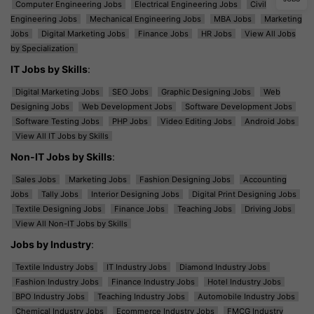
Computer Engineering Jobs
Electrical Engineering Jobs
Civil
Engineering Jobs
Mechanical Engineering Jobs
MBA Jobs
Marketing
Jobs
Digital Marketing Jobs
Finance Jobs
HR Jobs
View All Jobs
by Specialization
IT Jobs by Skills
:
Digital Marketing Jobs
SEO Jobs
Graphic Designing Jobs
Web
Designing Jobs
Web Development Jobs
Software Development Jobs
Software Testing Jobs
PHP Jobs
Video Editing Jobs
Android Jobs
View All IT Jobs by Skills
Non-IT Jobs by Skills
:
Sales Jobs
Marketing Jobs
Fashion Designing Jobs
Accounting
Jobs
Tally Jobs
Interior Designing Jobs
Digital Print Designing Jobs
Textile Designing Jobs
Finance Jobs
Teaching Jobs
Driving Jobs
View All Non-IT Jobs by Skills
Jobs by Industry
:
Textile Industry Jobs
IT Industry Jobs
Diamond Industry Jobs
Fashion Industry Jobs
Finance Industry Jobs
Hotel Industry Jobs
BPO Industry Jobs
Teaching Industry Jobs
Automobile Industry Jobs
Chemical Industry Jobs
Ecommerce Industry Jobs
FMCG Industry