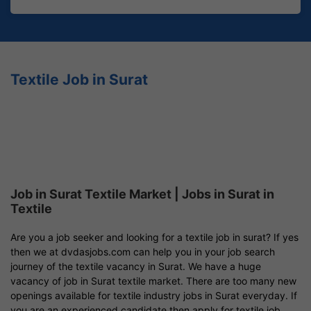
Textile Job in Surat
Job in Surat Textile Market | Jobs in Surat in
Textile
Are you a job seeker and looking for a textile job in surat? If yes
then we at dvdasjobs.com can help you in your job search
journey of the textile vacancy in Surat. We have a huge
vacancy of job in Surat textile market. There are too many new
openings available for textile industry jobs in Surat everyday. If
you are an experienced candidate then apply for textile job