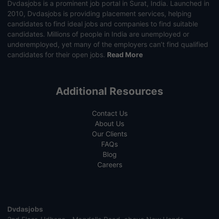
Dvdasjobs is a prominent job portal in Surat, India. Launched in
2010, Dvdasjobs is providing placement services, helping
candidates to find ideal jobs and companies to find suitable
candidates. Millions of people in India are unemployed or
underemployed, yet many of the employers can’t find qualified
candidates for their open jobs.
Read More
Additional Resources
Contact Us
About Us
Our Clients
FAQs
Blog
Careers
Dvdasjobs