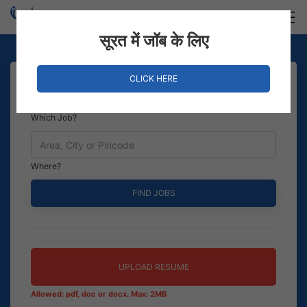
Login
Hire Staff
सूरत में जॉब के लिए
CLICK HERE
Which Job?
Where?
UPLOAD RESUME
Allowed: pdf, doc or docx. Max: 2MB