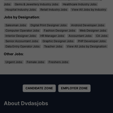
Jobs
Gems & Jewellery Industry Jobs
Healthcare Industry Jobs
Hospital Industry Jobs
Retail Industry Jobs
View All Jobs by Industry
Jobs by Designation
:
Salesman Jobs
Digital Print Designer Jobs
Android Developer Jobs
Computer Operator Jobs
Fashion Designer Jobs
Web Designer Jobs
Interior Designer Jobs
HR Manager Jobs
Accountant Jobs
CA Jobs
Senior Accountant Jobs
Graphic Designer Jobs
PHP Developer Jobs
Data Entry Operator Jobs
Teacher Jobs
View All Jobs by Designation
Other Jobs
:
Urgent Jobs
Female Jobs
Freshers Jobs
CANDIDATE ZONE
EMPLOYER ZONE
About Dvdasjobs