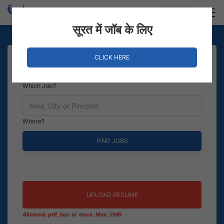
Login
Hire Staff
सूरत में जॉब के लिए
CLICK HERE
Which Job?
Where?
UPLOAD RESUME
Allowed: pdf, doc or docx. Max: 2MB