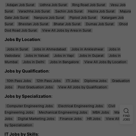
Adajan Job Surat
Udhna Job Surat
Ring Road Job Surat
Vesu Job
Surat
Varachha Job Surat
Sachin Job Surat
Hazira Job Surat
Majura
Gate Job Surat
Nanpura Job Surat
Piplod Job Surat
Katargam Job
Surat
Bhestan Job Surat
Bhatar Job Surat
Dumas Job Surat
Ghod
Dod Road Job Surat
View All Jobs by Area in Surat
Jobs By Location
:
Jobs in Surat
Jobs in Ahmedabad
Jobs in Ankleshwar
Jobs in
Vadodara
Jobs in Valsad
Jobs in Vapi
Jobs in Gujarat
Jobs in
Mumbai
Jobs in Delhi
Jobs in Bangalore
View All Jobs By Location
Jobs by Qualification
:
10th Pass Jobs
12th Pass Jobs
ITI Jobs
Diploma Jobs
Graduation
Jobs
Post Graduation Jobs
View All Jobs by Qualification
Jobs by Specialization
:
Computer Engineering Jobs
Electrical Engineering Jobs
Civil
Engineering Jobs
Mechanical Engineering Jobs
MBA Jobs
Marketing
FIND
Jobs
Digital Marketing Jobs
Finance Jobs
HR Jobs
View All Jobs
JOBS
by Specialization
IT Jobs by Skills
: