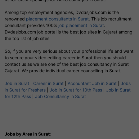
Among top employment agencies, Dvdasjobs.com is the
renowned
placement consultants in Surat
. This job recruitment
consultant provides 100%
job placement in Surat
.
Dvdasjobs.com job portal is the best job sites in Gujarat among
the top list of job sites.
So, if you are very serious about your professional life and want
to secure your video editing career in Surat then you should
contact us as we are one of the best job consultancy in Surat
Gujarat. We provide individual career counselling in Surat.
Job in Surat
|
Career in Surat
|
Accountant Job in Surat
|
Jobs
in Surat for Freshers
|
Job in Surat for 10th Pass
|
Job in Surat
for 12th Pass
|
Job Consultancy in Surat
Jobs by Area in Surat
: