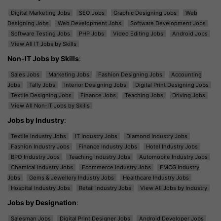
Digital Marketing Jobs
SEO Jobs
Graphic Designing Jobs
Web
Designing Jobs
Web Development Jobs
Software Development Jobs
Software Testing Jobs
PHP Jobs
Video Editing Jobs
Android Jobs
View All IT Jobs by Skills
Non-IT Jobs by Skills
:
Sales Jobs
Marketing Jobs
Fashion Designing Jobs
Accounting
Jobs
Tally Jobs
Interior Designing Jobs
Digital Print Designing Jobs
Textile Designing Jobs
Finance Jobs
Teaching Jobs
Driving Jobs
View All Non-IT Jobs by Skills
Jobs by Industry
:
Textile Industry Jobs
IT Industry Jobs
Diamond Industry Jobs
Fashion Industry Jobs
Finance Industry Jobs
Hotel Industry Jobs
BPO Industry Jobs
Teaching Industry Jobs
Automobile Industry Jobs
Chemical Industry Jobs
Ecommerce Industry Jobs
FMCG Industry
Jobs
Gems & Jewellery Industry Jobs
Healthcare Industry Jobs
Hospital Industry Jobs
Retail Industry Jobs
View All Jobs by Industry
Jobs by Designation
:
Salesman Jobs
Digital Print Designer Jobs
Android Developer Jobs