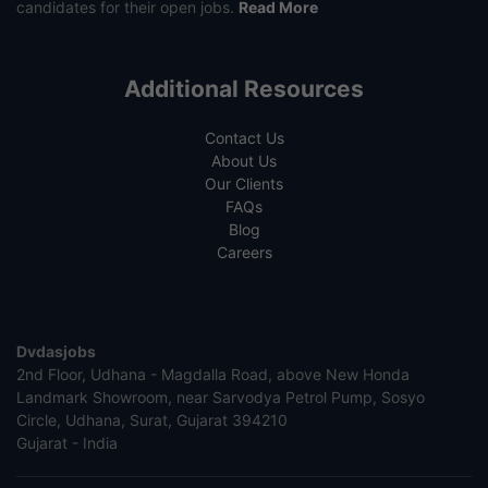
candidates for their open jobs.
Read More
Additional Resources
Contact Us
About Us
Our Clients
FAQs
Blog
Careers
Dvdasjobs
2nd Floor, Udhana - Magdalla Road, above New Honda
Landmark Showroom, near Sarvodya Petrol Pump, Sosyo
Circle, Udhana, Surat, Gujarat 394210
Gujarat - India