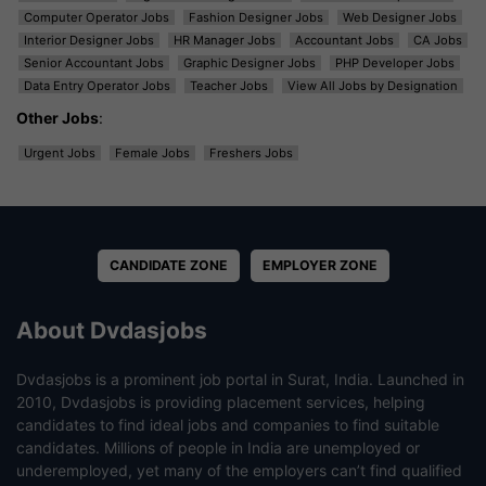
Computer Operator Jobs
Fashion Designer Jobs
Web Designer Jobs
Interior Designer Jobs
HR Manager Jobs
Accountant Jobs
CA Jobs
Senior Accountant Jobs
Graphic Designer Jobs
PHP Developer Jobs
Data Entry Operator Jobs
Teacher Jobs
View All Jobs by Designation
Other Jobs
:
Urgent Jobs
Female Jobs
Freshers Jobs
CANDIDATE ZONE
EMPLOYER ZONE
About Dvdasjobs
Dvdasjobs is a prominent job portal in Surat, India. Launched in
2010, Dvdasjobs is providing placement services, helping
candidates to find ideal jobs and companies to find suitable
candidates. Millions of people in India are unemployed or
underemployed, yet many of the employers can’t find qualified