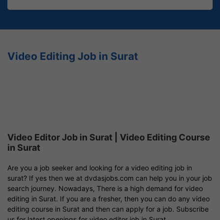
Video Editing Job in Surat
Video Editor Job in Surat | Video Editing Course
in Surat
Are you a job seeker and looking for a video editing job in
surat? If yes then we at dvdasjobs.com can help you in your job
search journey. Nowadays, There is a high demand for video
editing in Surat. If you are a fresher, then you can do any video
editing course in Surat and then can apply for a job. Subscribe
us for latest openings for video editor job in Surat.