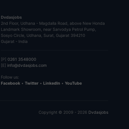
Dvdasjobs
2nd Floor, Udhana - Magdalla Road, above New Honda
Landmark Showroom, near Sarvodya Petrol Pump,
Sosyo Circle, Udhana, Surat, Gujarat 394210
Gujarat - India
[P]
0261 3548000
[E]
info@dvdasjobs.com
Follow us:
Facebook
•
Twitter
•
LinkedIn
•
YouTube
Copyright © 2009 - 2026
Dvdasjobs