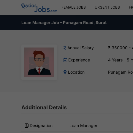
FEMALE JOBS
URGENT JOBS
F
Loan Manager Job – Punagam Road, Surat
Annual Salary
₹ 350000 -
Experience
4 Years - 5 
Location
Punagam Roa
Additional Details
Designation
Loan Manager