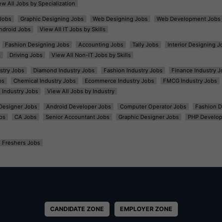
ew All Jobs by Specialization
Jobs
Graphic Designing Jobs
Web Designing Jobs
Web Development Jobs
ndroid Jobs
View All IT Jobs by Skills
Fashion Designing Jobs
Accounting Jobs
Tally Jobs
Interior Designing J
s
Driving Jobs
View All Non-IT Jobs by Skills
ustry Jobs
Diamond Industry Jobs
Fashion Industry Jobs
Finance Industry J
bs
Chemical Industry Jobs
Ecommerce Industry Jobs
FMCG Industry Jobs
l Industry Jobs
View All Jobs by Industry
t Designer Jobs
Android Developer Jobs
Computer Operator Jobs
Fashion D
bs
CA Jobs
Senior Accountant Jobs
Graphic Designer Jobs
PHP Develop
Freshers Jobs
CANDIDATE ZONE
EMPLOYER ZONE