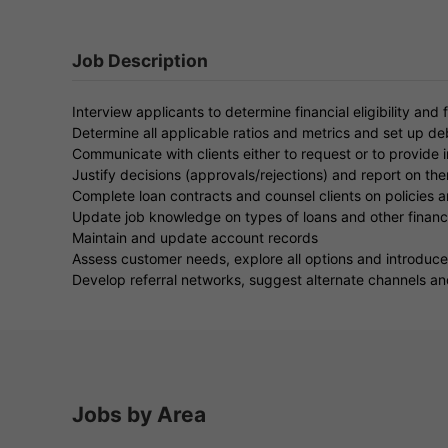
Job Description
Interview applicants to determine financial eligibility and f
Determine all applicable ratios and metrics and set up d
Communicate with clients either to request or to provide 
Justify decisions (approvals/rejections) and report on th
Complete loan contracts and counsel clients on policies a
Update job knowledge on types of loans and other financi
Maintain and update account records
Assess customer needs, explore all options and introduce 
Develop referral networks, suggest alternate channels an
Jobs by Area