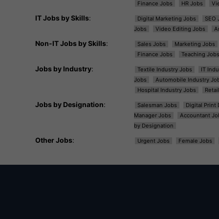
Finance Jobs
HR Jobs
Vi
IT Jobs by Skills
:
Digital Marketing Jobs
SEO 
Jobs
Video Editing Jobs
A
Non-IT Jobs by Skills
:
Sales Jobs
Marketing Jobs
Finance Jobs
Teaching Job
Jobs by Industry
:
Textile Industry Jobs
IT Ind
Jobs
Automobile Industry Jo
Hospital Industry Jobs
Retai
Jobs by Designation
:
Salesman Jobs
Digital Prin
Manager Jobs
Accountant Jo
by Designation
Other Jobs
:
Urgent Jobs
Female Jobs