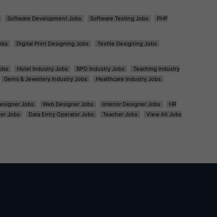
Software Development Jobs
Software Testing Jobs
PHP
obs
Digital Print Designing Jobs
Textile Designing Jobs
obs
Hotel Industry Jobs
BPO Industry Jobs
Teaching Industry
Gems & Jewellery Industry Jobs
Healthcare Industry Jobs
esigner Jobs
Web Designer Jobs
Interior Designer Jobs
HR
er Jobs
Data Entry Operator Jobs
Teacher Jobs
View All Jobs