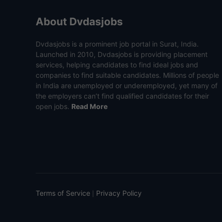
About Dvdasjobs
Dvdasjobs is a prominent job portal in Surat, India.
Launched in 2010, Dvdasjobs is providing placement
services, helping candidates to find ideal jobs and
companies to find suitable candidates. Millions of people
in India are unemployed or underemployed, yet many of
the employers can’t find qualified candidates for their
open jobs.
Read More
Terms of Service
Privacy Policy
|