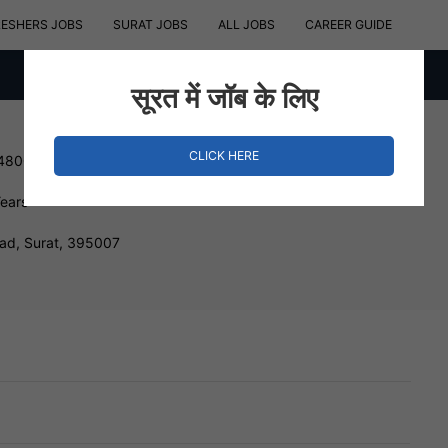
RESHERS JOBS
SURAT JOBS
ALL JOBS
CAREER GUIDE
सूरत में जॉब के लिए
CLICK HERE
 480000 INR
Years
d, Surat, 395007