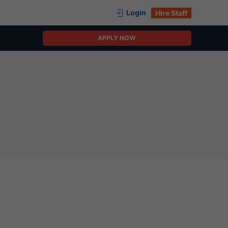
Login
Hire Staff
APPLY NOW