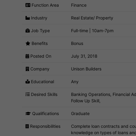
Function Area
Finance
Industry
Real Estate/ Property
Job Type
Full-time | 10am-7pm
Benefits
Bonus
Posted On
July 31, 2018
Company
Unison Builders
Educational
Any
Desired Skills
Banking Operations, Financial A
Follow Up Skill,
Qualifications
Graduate
Responsibilities
Complete loan contracts and coun
knowledge on types of loans and 