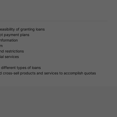
easibility of granting loans
ebt payment plans
information
em
nd restrictions
al services
different types of loans
d cross-sell products and services to accomplish quotas