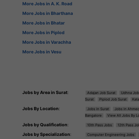
More Jobs in A. K. Road
More Jobs in Bharthana
More Jobs in Bhatar
More Jobs in Piplod
More Jobs in Varachha
More Jobs in Vesu
Jobs by Area in Surat
:
Adajan Job Surat
Udhna Job
Surat
Piplod Job Surat
Kat
Jobs By Location
:
Jobs in Surat
Jobs in Ahme
Bangalore
View All Jobs By L
Jobs by Qualification
:
10th Pass Jobs
12th Pass Jo
Jobs by Specialization
:
Computer Engineering Jobs