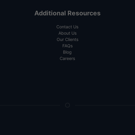
Additional Resources
Contact Us
About Us
Our Clients
FAQs
Blog
Careers