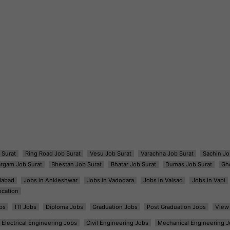
 Surat
Ring Road Job Surat
Vesu Job Surat
Varachha Job Surat
Sachin Jo
argam Job Surat
Bhestan Job Surat
Bhatar Job Surat
Dumas Job Surat
Gh
dabad
Jobs in Ankleshwar
Jobs in Vadodara
Jobs in Valsad
Jobs in Vapi
ocation
bs
ITI Jobs
Diploma Jobs
Graduation Jobs
Post Graduation Jobs
View 
Electrical Engineering Jobs
Civil Engineering Jobs
Mechanical Engineering J