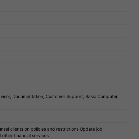
dvisor, Documentation, Customer Support, Basic Computer,
sel clients on policies and restrictions Update job
other financial services