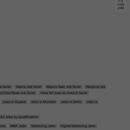
FIND
JOBS
b Surat
Hazira Job Surat
Majura Gate Job Surat
Nanpura Job
od Dod Road Job Surat
View All Jobs by Area in Surat
Jobs in Gujarat
Jobs in Mumbai
Jobs in Delhi
Jobs in
All Jobs by Qualification
obs
MBA Jobs
Marketing Jobs
Digital Marketing Jobs