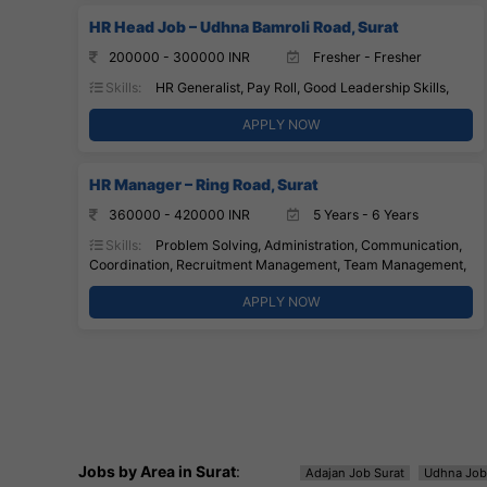
HR Head Job – Udhna Bamroli Road, Surat
200000 - 300000 INR
Fresher - Fresher
Skills:
HR Generalist, Pay Roll, Good Leadership Skills,
APPLY NOW
HR Manager – Ring Road, Surat
360000 - 420000 INR
5 Years - 6 Years
Skills:
Problem Solving, Administration, Communication,
Coordination, Recruitment Management, Team Management,
APPLY NOW
Jobs by Area in Surat
:
Adajan Job Surat
Udhna Job