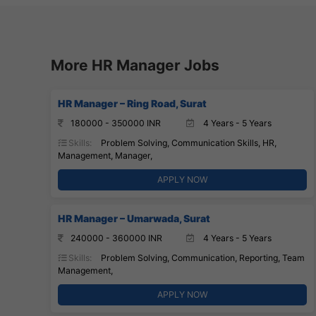
More HR Manager Jobs
HR Manager – Ring Road, Surat
180000 - 350000 INR
4 Years - 5 Years
Skills:
Problem Solving, Communication Skills, HR,
Management, Manager,
APPLY NOW
HR Manager – Umarwada, Surat
240000 - 360000 INR
4 Years - 5 Years
Skills:
Problem Solving, Communication, Reporting, Team
Management,
APPLY NOW