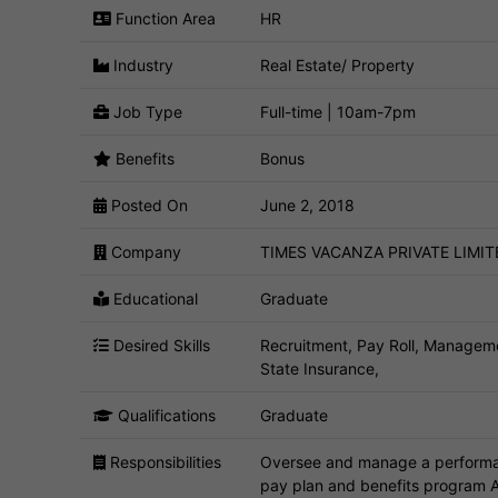
Function Area
HR
Industry
Real Estate/ Property
Job Type
Full-time | 10am-7pm
Benefits
Bonus
Posted On
June 2, 2018
Company
TIMES VACANZA PRIVATE LIMIT
Educational
Graduate
Desired Skills
Recruitment, Pay Roll, Managem
State Insurance,
Qualifications
Graduate
Responsibilities
Oversee and manage a performan
pay plan and benefits program A