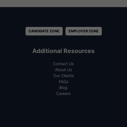
CANDIDATE ZONE
EMPLOYER ZONE
Additional Resources
Contact Us
About Us
Our Clients
FAQs
Blog
Careers