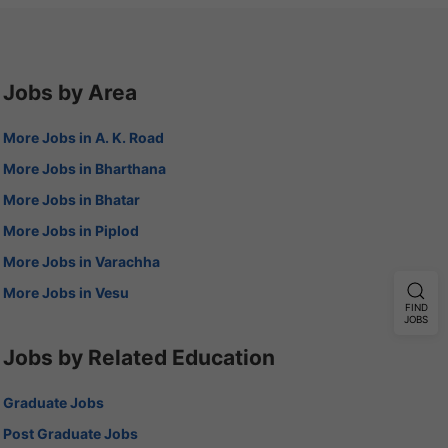
Jobs by Area
More Jobs in A. K. Road
More Jobs in Bharthana
More Jobs in Bhatar
More Jobs in Piplod
More Jobs in Varachha
More Jobs in Vesu
FIND
JOBS
Jobs by Related Education
Graduate Jobs
Post Graduate Jobs