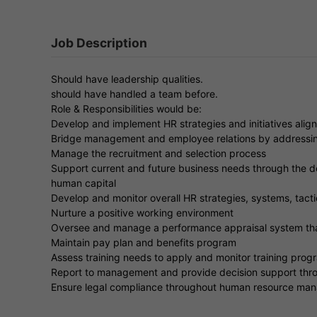
Job Description
Should have leadership qualities.
should have handled a team before.
Role & Responsibilities would be:
Develop and implement HR strategies and initiatives align
Bridge management and employee relations by addressin
Manage the recruitment and selection process
Support current and future business needs through the 
human capital
Develop and monitor overall HR strategies, systems, tact
Nurture a positive working environment
Oversee and manage a performance appraisal system tha
Maintain pay plan and benefits program
Assess training needs to apply and monitor training prog
Report to management and provide decision support thr
Ensure legal compliance throughout human resource ma