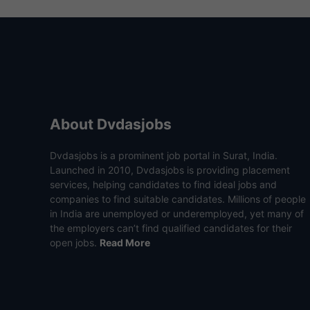
About Dvdasjobs
Dvdasjobs is a prominent job portal in Surat, India.
Launched in 2010, Dvdasjobs is providing placement
services, helping candidates to find ideal jobs and
companies to find suitable candidates. Millions of people
in India are unemployed or underemployed, yet many of
the employers can’t find qualified candidates for their
open jobs.
Read More