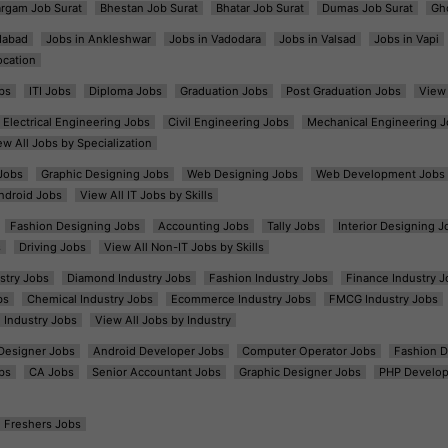
argam Job Surat
Bhestan Job Surat
Bhatar Job Surat
Dumas Job Surat
Gh
dabad
Jobs in Ankleshwar
Jobs in Vadodara
Jobs in Valsad
Jobs in Vapi
ocation
bs
ITI Jobs
Diploma Jobs
Graduation Jobs
Post Graduation Jobs
View 
Electrical Engineering Jobs
Civil Engineering Jobs
Mechanical Engineering J
ew All Jobs by Specialization
Jobs
Graphic Designing Jobs
Web Designing Jobs
Web Development Jobs
ndroid Jobs
View All IT Jobs by Skills
Fashion Designing Jobs
Accounting Jobs
Tally Jobs
Interior Designing J
s
Driving Jobs
View All Non-IT Jobs by Skills
ustry Jobs
Diamond Industry Jobs
Fashion Industry Jobs
Finance Industry J
bs
Chemical Industry Jobs
Ecommerce Industry Jobs
FMCG Industry Jobs
l Industry Jobs
View All Jobs by Industry
t Designer Jobs
Android Developer Jobs
Computer Operator Jobs
Fashion D
bs
CA Jobs
Senior Accountant Jobs
Graphic Designer Jobs
PHP Develop
Freshers Jobs