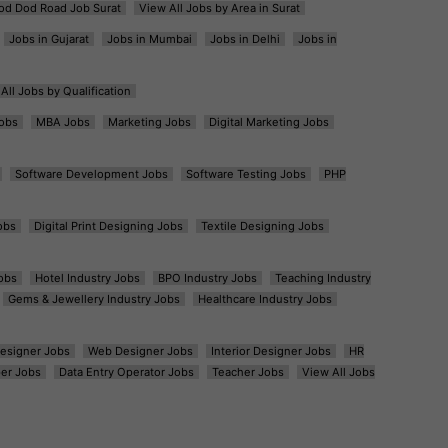
od Dod Road Job Surat
View All Jobs by Area in Surat
Jobs in Gujarat
Jobs in Mumbai
Jobs in Delhi
Jobs in
All Jobs by Qualification
obs
MBA Jobs
Marketing Jobs
Digital Marketing Jobs
Software Development Jobs
Software Testing Jobs
PHP
obs
Digital Print Designing Jobs
Textile Designing Jobs
obs
Hotel Industry Jobs
BPO Industry Jobs
Teaching Industry
Gems & Jewellery Industry Jobs
Healthcare Industry Jobs
esigner Jobs
Web Designer Jobs
Interior Designer Jobs
HR
er Jobs
Data Entry Operator Jobs
Teacher Jobs
View All Jobs