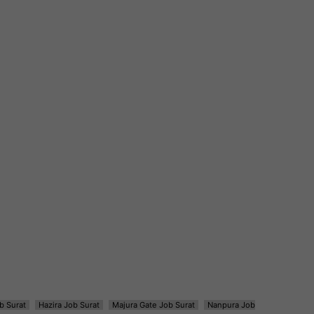
b Surat
Hazira Job Surat
Majura Gate Job Surat
Nanpura Job