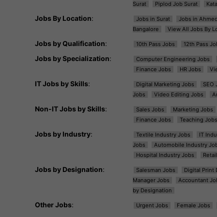
Surat
Piplod Job Surat
Kat
Jobs By Location
:
Jobs in Surat
Jobs in Ahme
Bangalore
View All Jobs By L
Jobs by Qualification
:
10th Pass Jobs
12th Pass Jo
Jobs by Specialization
:
Computer Engineering Jobs
Finance Jobs
HR Jobs
Vi
IT Jobs by Skills
:
Digital Marketing Jobs
SEO 
Jobs
Video Editing Jobs
A
Non-IT Jobs by Skills
:
Sales Jobs
Marketing Jobs
Finance Jobs
Teaching Job
Jobs by Industry
:
Textile Industry Jobs
IT Ind
Jobs
Automobile Industry Jo
Hospital Industry Jobs
Retai
Jobs by Designation
:
Salesman Jobs
Digital Prin
Manager Jobs
Accountant Jo
by Designation
Other Jobs
:
Urgent Jobs
Female Jobs