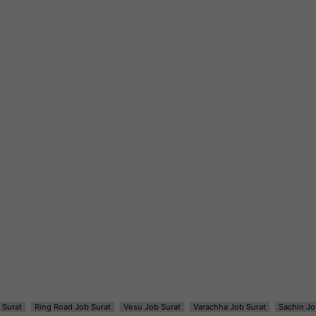
 Surat
Ring Road Job Surat
Vesu Job Surat
Varachha Job Surat
Sachin Jo