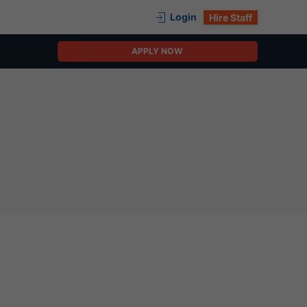
Login
Hire Staff
APPLY NOW