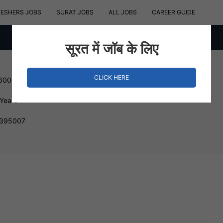
RESHERS JOBS
SURAT JOBS
ALL JOBS
CAREER GUIDE
सूरत में जॉब के लिए
CLICK HERE
 600000 INR
 Years
, 395007