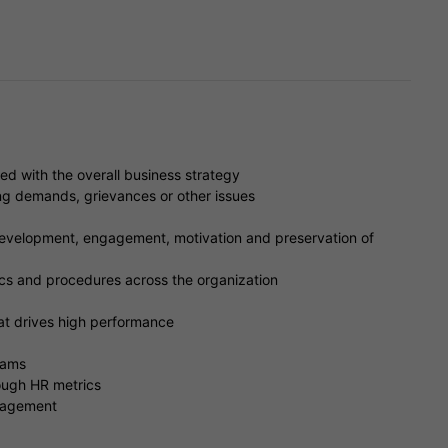
ed with the overall business strategy
g demands, grievances or other issues
development, engagement, motivation and preservation of
ics and procedures across the organization
t drives high performance
rams
ough HR metrics
nagement