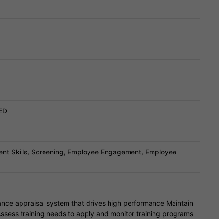
ED
ent Skills, Screening, Employee Engagement, Employee
ce appraisal system that drives high performance Maintain
ssess training needs to apply and monitor training programs