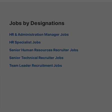
Jobs by Designations
HR & Administration Manager Jobs
HR Specialist Jobs
Senior Human Resources Recruiter Jobs
Senior Technical Recruiter Jobs
Team Leader Recruitment Jobs