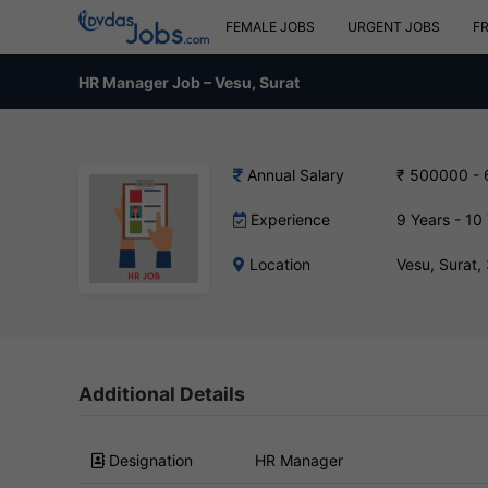
FEMALE JOBS
URGENT JOBS
F
HR Manager Job – Vesu, Surat
Annual Salary
₹ 500000 -
Experience
9 Years - 10
Location
Vesu, Surat
Additional Details
Designation
HR Manager