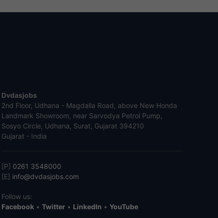
Dvdasjobs
2nd Floor, Udhana - Magdalla Road, above New Honda
Landmark Showroom, near Sarvodya Petrol Pump,
Sosyo Circle, Udhana, Surat, Gujarat 394210
Gujarat - India
[P]
0261 3548000
[E]
info@dvdasjobs.com
Follow us:
Facebook
•
Twitter
•
LinkedIn
•
YouTube