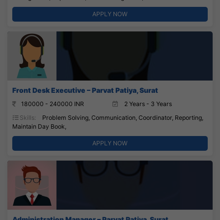
APPLY NOW
Front Desk Executive – Parvat Patiya, Surat
180000 - 240000 INR
2 Years - 3 Years
Skills:
Problem Solving, Communication, Coordinator, Reporting,
Maintain Day Book,
APPLY NOW
Administration Manager – Parvat Patiya, Surat