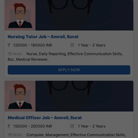
Nursing Tutor Job – Amroli, Surat
120000 - 180000 INR
1 Year - 2 Years
Skills:
Nurse, Daily Reporting, Effective Communication Skills,
Bsc, Medical Reviewer,
APPLY NOW
Medical Officer Job – Amroli, Surat
150000 - 250000 INR
1 Year - 2 Years
Skills:
Computer, Management, Effective Communication Skills,