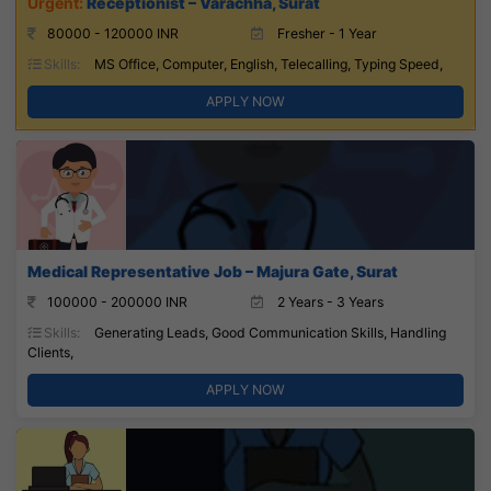
Receptionist – Varachha, Surat
80000 - 120000 INR
Fresher - 1 Year
Skills:
MS Office, Computer, English, Telecalling, Typing Speed,
APPLY NOW
Medical Representative Job – Majura Gate, Surat
100000 - 200000 INR
2 Years - 3 Years
Skills:
Generating Leads, Good Communication Skills, Handling
Clients,
APPLY NOW