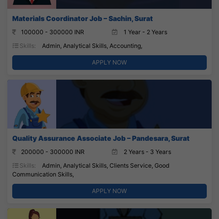
Materials Coordinator Job – Sachin, Surat
100000 - 300000 INR
1 Year - 2 Years
Skills:
Admin, Analytical Skills, Accounting,
APPLY NOW
Quality Assurance Associate Job – Pandesara, Surat
200000 - 300000 INR
2 Years - 3 Years
Skills:
Admin, Analytical Skills, Clients Service, Good
Communication Skills,
APPLY NOW