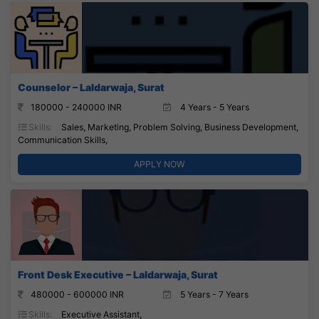
Counselor – Laldarwaja, Surat
180000 - 240000 INR
4 Years - 5 Years
Skills:
Sales, Marketing, Problem Solving, Business Development,
Communication Skills,
APPLY NOW
Front Desk Executive – Laldarwaja, Surat
480000 - 600000 INR
5 Years - 7 Years
Skills:
Executive Assistant,