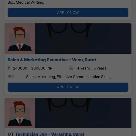
Bsc, Medical Writing,
APPLY NOW
Sales & Marketing Executive – Vesu, Surat
240000 - 300000 INR
4 Years - 5 Years
Skills:
Sales, Marketing, Effective Communication Skills,
APPLY NOW
OT Technician Job – Varachha, Surat