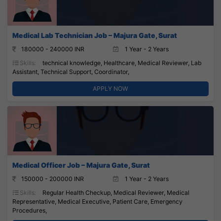
Medical Lab Technician Job – Majura Gate, Surat
180000 - 240000 INR
1 Year - 2 Years
Skills:
technical knowledge, Healthcare, Medical Reviewer, Lab
Assistant, Technical Support, Coordinator,
APPLY NOW
Medical Officer Job – Majura Gate, Surat
150000 - 200000 INR
1 Year - 2 Years
Skills:
Regular Health Checkup, Medical Reviewer, Medical
Representative, Medical Executive, Patient Care, Emergency
Procedures,