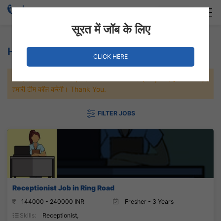
Login
Hire Staff
सूरत में जॉब के लिए
Hospital Jobs
CLICK HERE
जल्दी से नौकरी पाने के लिए Maximum जॉब पे अप्लाई करे, जल्द ही आपको
हमारी टीम कॉल करेगी। Thank You.
FILTER JOBS
Receptionist Job in Ring Road
144000 - 240000 INR
Fresher - 3 Years
Skills:
Receptionist,