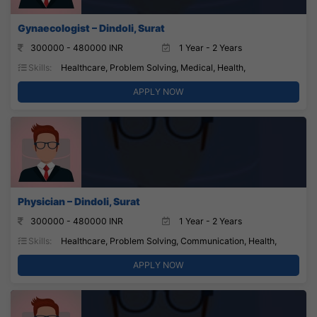
Gynaecologist – Dindoli, Surat
300000 - 480000 INR
1 Year - 2 Years
Skills:
Healthcare, Problem Solving, Medical, Health,
APPLY NOW
Physician – Dindoli, Surat
300000 - 480000 INR
1 Year - 2 Years
Skills:
Healthcare, Problem Solving, Communication, Health,
APPLY NOW