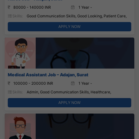
80000 - 140000 INR
1 Year -
Skills:
Good Communication Skills, Good Looking, Patient Care,
APPLY NOW
Medical Assistant Job – Adajan, Surat
100000 - 200000 INR
1 Year -
Skills:
Admin, Good Communication Skills, Healthcare,
APPLY NOW