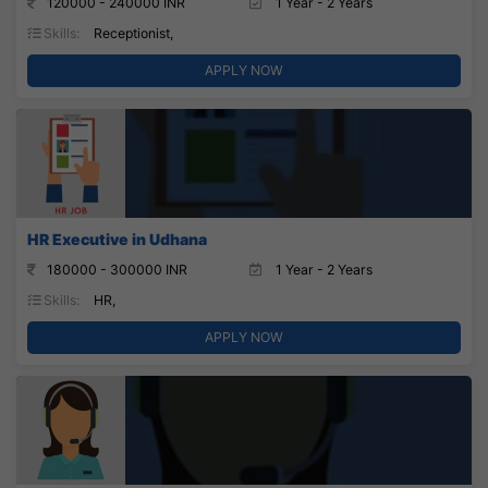
120000 - 240000 INR
1 Year - 2 Years
Skills:
Receptionist,
APPLY NOW
HR Executive in Udhana
180000 - 300000 INR
1 Year - 2 Years
Skills:
HR,
APPLY NOW