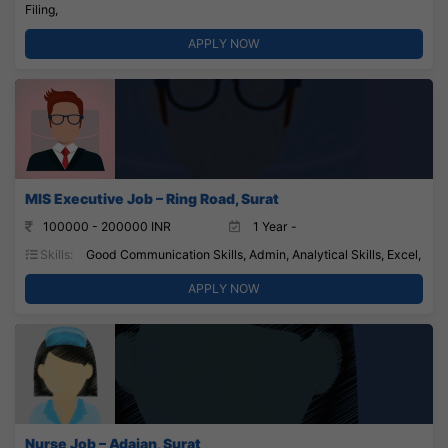
Filing,
APPLY NOW
MIS Executive Job – Ring Road, Surat
100000 - 200000 INR
1 Year -
Skills:
Good Communication Skills, Admin, Analytical Skills, Excel,
APPLY NOW
Nurse Job – Adajan, Surat