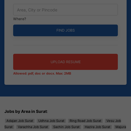
Where?
UPLOAD RESUME
Allowed: pdf, doc or docx. Max: 2MB
Jobs by Area in Surat
:
Adajan Job Surat
Udhna Job Surat
Ring Road Job Surat
Vesu Job
Surat
Varachha Job Surat
Sachin Job Surat
Hazira Job Surat
Majura