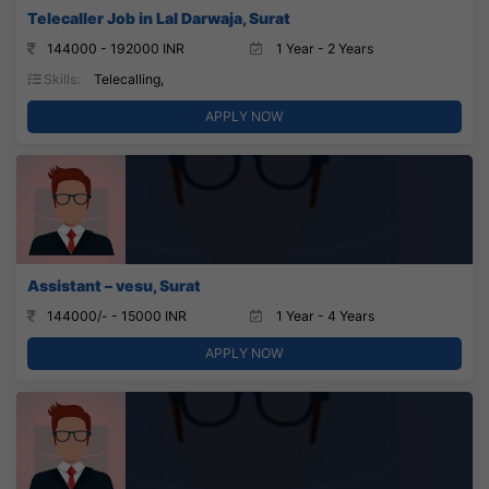
Telecaller Job in Lal Darwaja, Surat
144000 - 192000 INR
1 Year - 2 Years
Skills:
Telecalling,
APPLY NOW
Assistant – vesu, Surat
144000/- - 15000 INR
1 Year - 4 Years
APPLY NOW