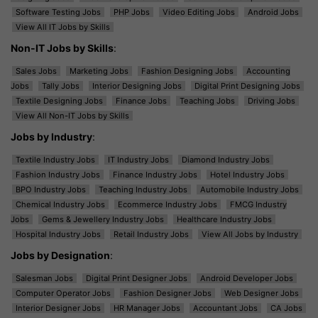
Software Testing Jobs
PHP Jobs
Video Editing Jobs
Android Jobs
View All IT Jobs by Skills
Non-IT Jobs by Skills
:
Sales Jobs
Marketing Jobs
Fashion Designing Jobs
Accounting
Jobs
Tally Jobs
Interior Designing Jobs
Digital Print Designing Jobs
Textile Designing Jobs
Finance Jobs
Teaching Jobs
Driving Jobs
View All Non-IT Jobs by Skills
Jobs by Industry
:
Textile Industry Jobs
IT Industry Jobs
Diamond Industry Jobs
Fashion Industry Jobs
Finance Industry Jobs
Hotel Industry Jobs
BPO Industry Jobs
Teaching Industry Jobs
Automobile Industry Jobs
Chemical Industry Jobs
Ecommerce Industry Jobs
FMCG Industry
Jobs
Gems & Jewellery Industry Jobs
Healthcare Industry Jobs
Hospital Industry Jobs
Retail Industry Jobs
View All Jobs by Industry
Jobs by Designation
:
Salesman Jobs
Digital Print Designer Jobs
Android Developer Jobs
Computer Operator Jobs
Fashion Designer Jobs
Web Designer Jobs
Interior Designer Jobs
HR Manager Jobs
Accountant Jobs
CA Jobs