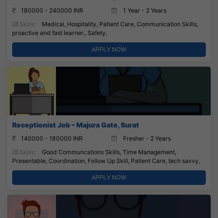
180000 - 240000 INR
1 Year - 2 Years
Skills:
Medical, Hospitality, Patient Care, Communication Skills,
proactive and fast learner., Safety,
APPLY NOW
Receptionist Job – Majura Gate, Surat
140000 - 180000 INR
Fresher - 2 Years
Skills:
Good Communcations Skills, Time Management,
Presentable, Coordination, Follow Up Skill, Patient Care, tech savvy,
APPLY NOW