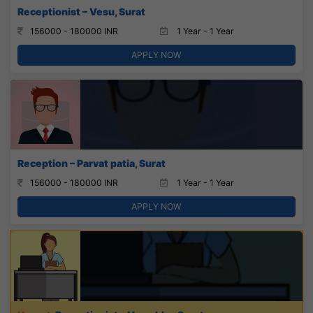
Receptionist – Vesu, Surat
156000 - 180000 INR
1 Year - 1 Year
APPLY NOW
Reception – Parvat patia, Surat
156000 - 180000 INR
1 Year - 1 Year
APPLY NOW