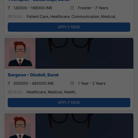
120000 - 168000 INR
Fresher - 7 Years
Skills:
Patient Care, Healthcare, Communication, Medical,
APPLY NOW
Surgeon – Dindoli, Surat
300000 - 480000 INR
1 Year - 2 Years
Skills:
Healthcare, Medical, Health,
APPLY NOW