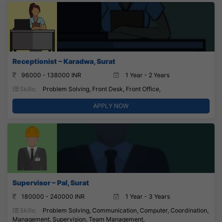
Receptionist – Karadwa, Surat
96000 - 138000 INR
1 Year - 2 Years
Skills:
Problem Solving, Front Desk, Front Office,
APPLY NOW
Supervisor – Pal, Surat
180000 - 240000 INR
1 Year - 3 Years
Skills:
Problem Solving, Communication, Computer, Coordination,
Management, Supervision, Team Management,