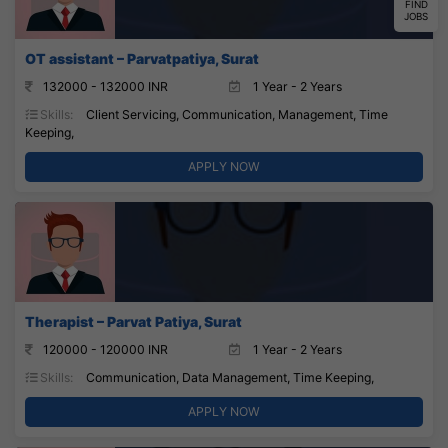
FIND
JOBS
OT assistant – Parvatpatiya, Surat
132000 - 132000 INR
1 Year - 2 Years
Skills:
Client Servicing, Communication, Management, Time
Keeping,
APPLY NOW
Therapist – Parvat Patiya, Surat
120000 - 120000 INR
1 Year - 2 Years
Skills:
Communication, Data Management, Time Keeping,
APPLY NOW