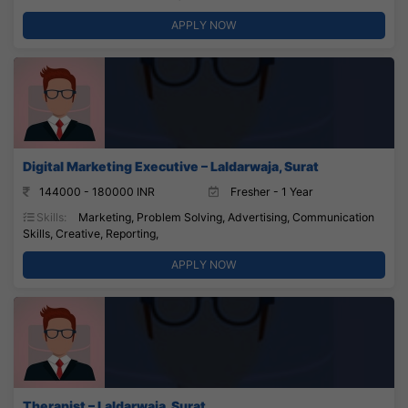
APPLY NOW
Digital Marketing Executive – Laldarwaja, Surat
144000 - 180000 INR
Fresher - 1 Year
Skills:
Marketing, Problem Solving, Advertising, Communication
Skills, Creative, Reporting,
APPLY NOW
Therapist – Laldarwaja, Surat