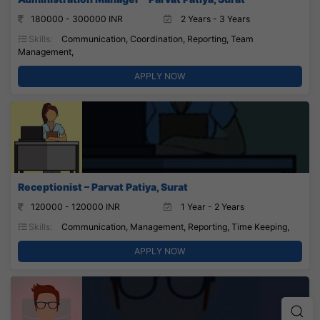
180000 - 300000 INR
2 Years - 3 Years
Skills:
Communication, Coordination, Reporting, Team
Management,
APPLY NOW
Receptionist – Parvat Patiya, Surat
120000 - 120000 INR
1 Year - 2 Years
Skills:
Communication, Management, Reporting, Time Keeping,
APPLY NOW