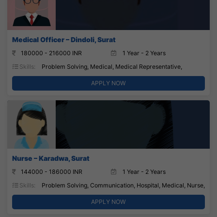
Medical Officer – Dindoli, Surat
180000 - 216000 INR
1 Year - 2 Years
Skills:
Problem Solving, Medical, Medical Representative,
APPLY NOW
Nurse – Karadwa, Surat
144000 - 186000 INR
1 Year - 2 Years
Skills:
Problem Solving, Communication, Hospital, Medical, Nurse,
APPLY NOW