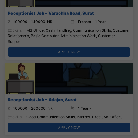
Receptionist Job – Varachha Road, Surat
100000 - 140000 INR
Fresher - 1 Year
Skills:
MS Office, Cash Handling, Communication Skills, Customer
Relationship, Basic Computer, Administration Work, Customer
Support,
APPLY NOW
Receptionist Job – Adajan, Surat
100000 - 200000 INR
1 Year -
Skills:
Good Communication Skills, Internet, Excel, MS Office,
APPLY NOW