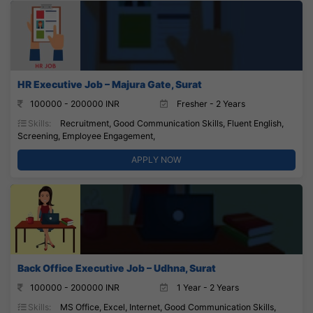
HR Executive Job – Majura Gate, Surat
100000 - 200000 INR
Fresher - 2 Years
Skills:
Recruitment, Good Communication Skills, Fluent English,
Screening, Employee Engagement,
APPLY NOW
Back Office Executive Job – Udhna, Surat
100000 - 200000 INR
1 Year - 2 Years
Skills:
MS Office, Excel, Internet, Good Communication Skills,