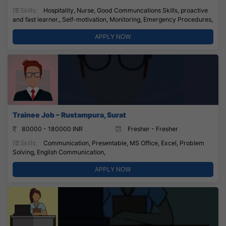
Skills:
Hospitality, Nurse, Good Communcations Skills, proactive
and fast learner., Self-motivation, Monitoring, Emergency Procedures,
APPLY NOW
Trainee Job – Rustampura, Surat
80000 - 180000 INR
Fresher - Fresher
Skills:
Communication, Presentable, MS Office, Excel, Problem
Solving, English Communication,
APPLY NOW