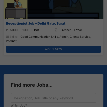
Receptionist Job – Delhi Gate, Surat
50000 - 100000 INR
Fresher - 1 Year
Skills:
Good Communication Skills, Admin, Clients Service,
Internet,
APPLY NOW
Find more Jobs...
Which Job?