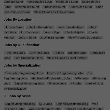
Gate Job Surat
Nanpura Job Surat
Piplod Job Surat
Katargam Job
Surat
Bhestan Job Surat
Bhatar Job Surat
Dumas Job Surat
Ghod
Dod Road Job Surat
View All Jobs by Area in Surat
Jobs By Location
:
Jobs in Surat
Jobs in Ahmedabad
Jobs in Ankleshwar
Jobs in
Vadodara
Jobs in Valsad
Jobs in Vapi
Jobs in Gujarat
Jobs in
Mumbai
Jobs in Delhi
Jobs in Bangalore
View All Jobs By Location
Jobs by Qualification
:
10th Pass Jobs
12th Pass Jobs
ITI Jobs
Diploma Jobs
Graduation
Jobs
Post Graduation Jobs
View All Jobs by Qualification
Jobs by Specialization
:
Computer Engineering Jobs
Electrical Engineering Jobs
Civil
Engineering Jobs
Mechanical Engineering Jobs
MBA Jobs
Marketing
Jobs
Digital Marketing Jobs
Finance Jobs
HR Jobs
View All Jobs
by Specialization
IT Jobs by Skills
:
Digital Marketing Jobs
SEO Jobs
Graphic Designing Jobs
Web
Designing Jobs
Web Development Jobs
Software Development Jobs