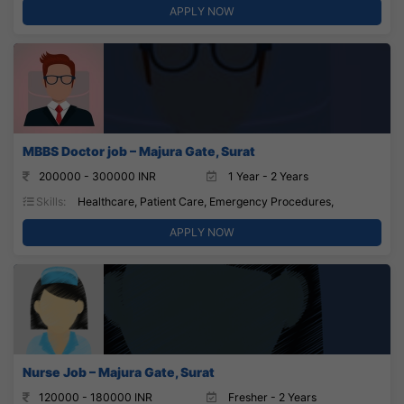
APPLY NOW
MBBS Doctor job – Majura Gate, Surat
200000 - 300000 INR
1 Year - 2 Years
Skills:
Healthcare, Patient Care, Emergency Procedures,
APPLY NOW
Nurse Job – Majura Gate, Surat
120000 - 180000 INR
Fresher - 2 Years