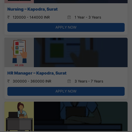
Nursing – Kapodra, Surat
120000 - 144000 INR
1 Year - 3 Years
APPLY NOW
HR Manager – Kapodra, Surat
300000 - 360000 INR
3 Years - 7 Years
APPLY NOW