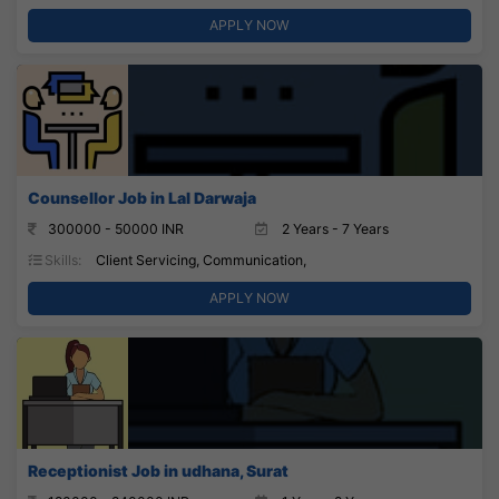
APPLY NOW
Counsellor Job in Lal Darwaja
300000 - 50000 INR
2 Years - 7 Years
Skills:
Client Servicing, Communication,
APPLY NOW
Receptionist Job in udhana, Surat