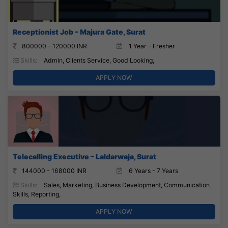
Receptionist Job – Majura Gate, Surat
800000 - 120000 INR
1 Year - Fresher
Skills:
Admin, Clients Service, Good Looking,
APPLY NOW
Telecalling Executive – Laldarwaja, Surat
144000 - 168000 INR
6 Years - 7 Years
Skills:
Sales, Marketing, Business Development, Communication
Skills, Reporting,
APPLY NOW