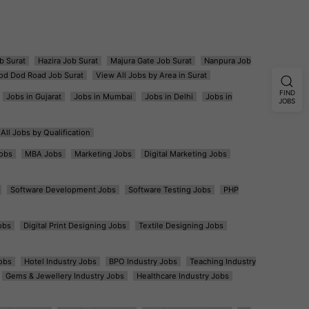
b Surat
Hazira Job Surat
Majura Gate Job Surat
Nanpura Job
od Dod Road Job Surat
View All Jobs by Area in Surat
FIND
Jobs in Gujarat
Jobs in Mumbai
Jobs in Delhi
Jobs in
JOBS
All Jobs by Qualification
obs
MBA Jobs
Marketing Jobs
Digital Marketing Jobs
Software Development Jobs
Software Testing Jobs
PHP
obs
Digital Print Designing Jobs
Textile Designing Jobs
obs
Hotel Industry Jobs
BPO Industry Jobs
Teaching Industry
Gems & Jewellery Industry Jobs
Healthcare Industry Jobs