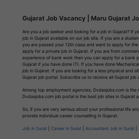
Gujarat Job Vacancy | Maru Gujarat Job
Are you a job seeker and looking for a job in Gujarat? If
job in Gujarat available on our job site. If you are a stud
you are passed your 12th class and want to apply for the 
apply for a private job in Gujarat. If you are from comm
experience of bank work then you can apply for a bank job
Gujarat if you have done ITI. If you have done Mechanical 
job in Gujarat. If you are looking for a less physical and s
Gujarat job portal. Subscribe us to receive all Gujarat job a
Among top employment agencies, Dvdasjobs.com is the
Dvdasjobs.com job portal is the best job sites in Gujarat am
So, if you are very serious about your professional life a
provide individual career counselling in Gujarat.
Job in Surat
|
Career in Surat
|
Accountant Job in Surat
|