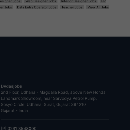
esigner Jobs
Web Designer Jobs
Interior Designer Jobs
HR
er Jobs
Data Entry Operator Jobs
Teacher Jobs
View All Jobs
Dvdasjobs
2nd Floor, Udhana - Magdalla Road, above New Honda
Landmark Showroom, near Sarvodya Petrol Pump,
Sosyo Circle, Udhana, Surat, Gujarat 394210
Gujarat - India
[P]
0261 3548000