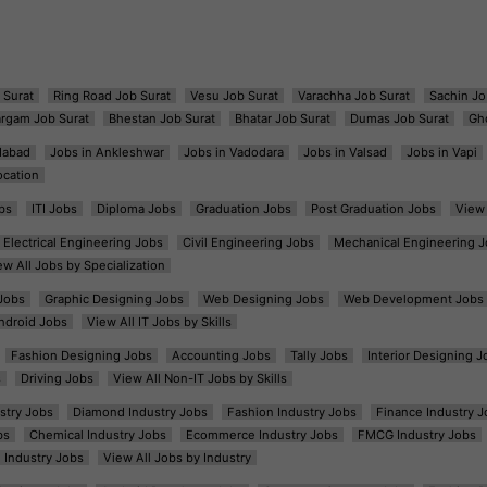
 Surat
Ring Road Job Surat
Vesu Job Surat
Varachha Job Surat
Sachin Jo
argam Job Surat
Bhestan Job Surat
Bhatar Job Surat
Dumas Job Surat
Gh
dabad
Jobs in Ankleshwar
Jobs in Vadodara
Jobs in Valsad
Jobs in Vapi
ocation
bs
ITI Jobs
Diploma Jobs
Graduation Jobs
Post Graduation Jobs
View 
Electrical Engineering Jobs
Civil Engineering Jobs
Mechanical Engineering J
ew All Jobs by Specialization
Jobs
Graphic Designing Jobs
Web Designing Jobs
Web Development Jobs
ndroid Jobs
View All IT Jobs by Skills
Fashion Designing Jobs
Accounting Jobs
Tally Jobs
Interior Designing J
s
Driving Jobs
View All Non-IT Jobs by Skills
ustry Jobs
Diamond Industry Jobs
Fashion Industry Jobs
Finance Industry J
bs
Chemical Industry Jobs
Ecommerce Industry Jobs
FMCG Industry Jobs
l Industry Jobs
View All Jobs by Industry