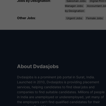
Jobs by Designation
:
Salesman Jobs
Digital Prin
Manager Jobs
Accountant Jo
by Designation
Other Jobs
:
Urgent Jobs
Female Jobs
About Dvdasjobs
Dvdasjobs is a prominent job portal in Surat, India.
Launched in 2010, Dvdasjobs is providing placement
services, helping candidates to find ideal jobs and
companies to find suitable candidates. Millions of people
in India are unemployed or underemployed, yet many of
the employers can’t find qualified candidates for their