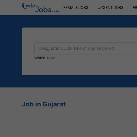
FEMALE JOBS
URGENT JOBS
F
Which Job?
Job in Gujarat