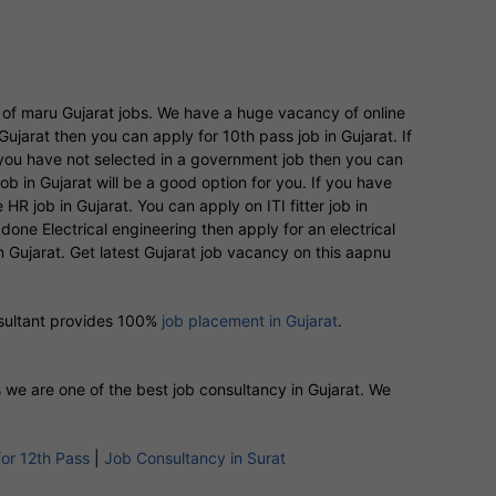
y of maru Gujarat jobs. We have a huge vacancy of online
Gujarat then you can apply for 10th pass job in Gujarat. If
If you have not selected in a government job then you can
 in Gujarat will be a good option for you. If you have
R job in Gujarat. You can apply on ITI fitter job in
done Electrical engineering then apply for an electrical
 in Gujarat. Get latest Gujarat job vacancy on this aapnu
nsultant provides 100%
job placement in Gujarat
.
s we are one of the best job consultancy in Gujarat. We
for 12th Pass
|
Job Consultancy in Surat