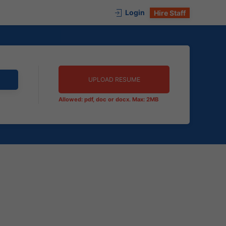
Login
Hire Staff
UPLOAD RESUME
Allowed: pdf, doc or docx. Max: 2MB