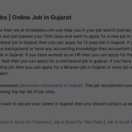
s | Online Job in Gujarat
 yes then we at dvdasjobs.com can help you in your job search journe
ent and just passed your 10th class and want to apply for a new job in 
latest job in Gujarat then you can apply for 12 pass job in Gujarat. 
erce background or have any accounting knowledge then accountant job
 in Gujarat. If you have worked as an HR then you can apply for the H
field then you can apply for a mechanical job in gujarat. If you have 
itting job then you can apply for a librarian job in Gujarat or store job
lert.
 renowned
placement consultants in Gujarat
. This job recruitment co
ong the top list of job sites.
nd want to secure your career in Gujarat then you should contact us a
Jobs in Surat for Freshers
|
Job in Surat for 10th Pass
|
Job in Surat 