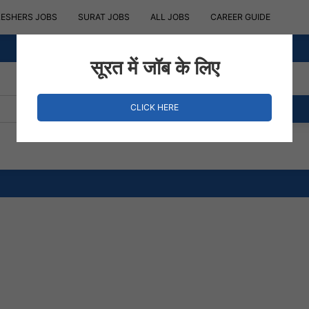
RESHERS JOBS
SURAT JOBS
ALL JOBS
CAREER GUIDE
सूरत में जॉब के लिए
CLICK HERE
Where?