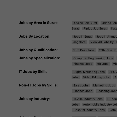
Jobs by Area in Surat
:
Adajan Job Surat
Udhna Job
Surat
Piplod Job Surat
Kat
Jobs By Location
:
Jobs in Surat
Jobs in Ahme
Bangalore
View All Jobs By L
Jobs by Qualification
:
10th Pass Jobs
12th Pass Jo
Jobs by Specialization
:
Computer Engineering Jobs
Finance Jobs
HR Jobs
Vi
IT Jobs by Skills
:
Digital Marketing Jobs
SEO 
Jobs
Video Editing Jobs
A
Non-IT Jobs by Skills
:
Sales Jobs
Marketing Jobs
Finance Jobs
Teaching Job
Jobs by Industry
:
Textile Industry Jobs
IT Ind
Jobs
Automobile Industry Jo
Hospital Industry Jobs
Retai