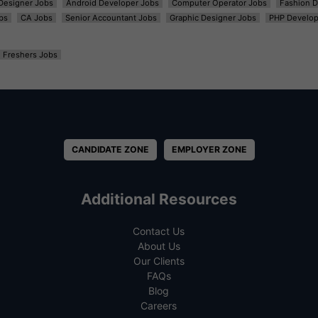
t Designer Jobs
Android Developer Jobs
Computer Operator Jobs
Fashion D
bs
CA Jobs
Senior Accountant Jobs
Graphic Designer Jobs
PHP Develop
Freshers Jobs
CANDIDATE ZONE
EMPLOYER ZONE
Additional Resources
Contact Us
About Us
Our Clients
FAQs
Blog
Careers