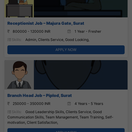
Receptionist Job – Majura Gate, Surat
800000 - 120000 INR
1 Year - Fresher
Skills:
Admin, Clients Service, Good Looking,
APPLY NOW
Branch Head Job – Piplod, Surat
250000 - 350000 INR
4 Years - 5 Years
Skills:
Good Leadership Skills, Clients Service, Good
Communication Skills, Team Management, Team Training, Self-
motivation, Client Satisfaction,