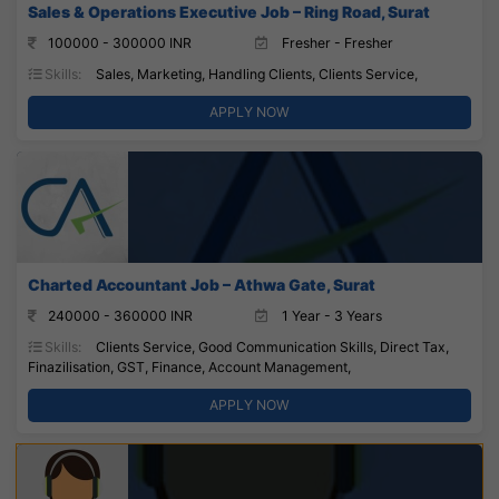
Sales & Operations Executive Job – Ring Road, Surat
100000 - 300000 INR
Fresher - Fresher
Skills:
Sales, Marketing, Handling Clients, Clients Service,
APPLY NOW
Charted Accountant Job – Athwa Gate, Surat
240000 - 360000 INR
1 Year - 3 Years
Skills:
Clients Service, Good Communication Skills, Direct Tax,
Finazilisation, GST, Finance, Account Management,
APPLY NOW