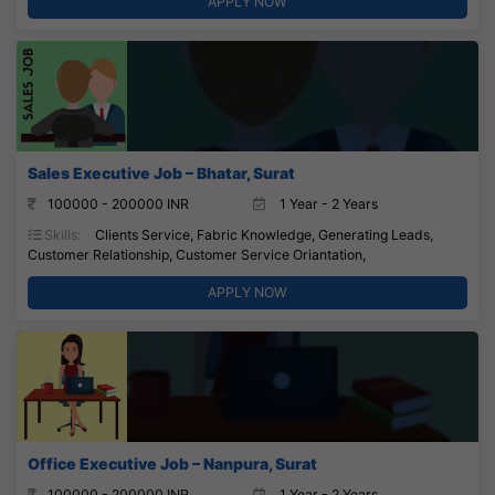
APPLY NOW
Sales Executive Job – Bhatar, Surat
100000 - 200000 INR
1 Year - 2 Years
Skills:
Clients Service, Fabric Knowledge, Generating Leads,
Customer Relationship, Customer Service Oriantation,
APPLY NOW
Office Executive Job – Nanpura, Surat
100000 - 200000 INR
1 Year - 2 Years