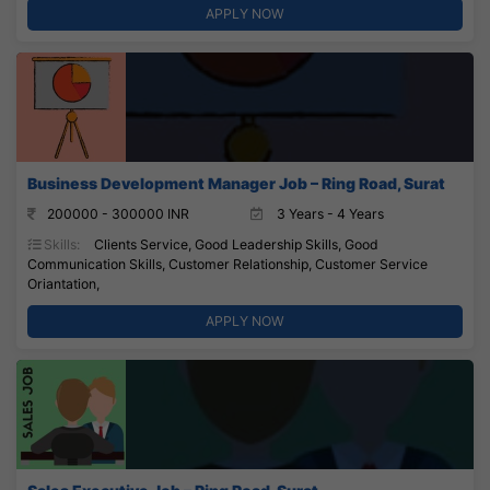
APPLY NOW
Business Development Manager Job – Ring Road, Surat
200000 - 300000 INR
3 Years - 4 Years
Skills:
Clients Service, Good Leadership Skills, Good
Communication Skills, Customer Relationship, Customer Service
Oriantation,
APPLY NOW