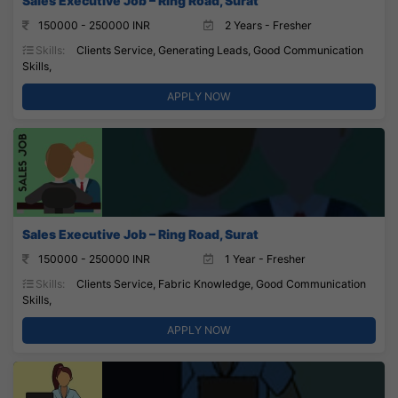
Sales Executive Job – Ring Road, Surat
150000 - 250000 INR
2 Years - Fresher
Skills:
Clients Service, Generating Leads, Good Communication
Skills,
APPLY NOW
Sales Executive Job – Ring Road, Surat
150000 - 250000 INR
1 Year - Fresher
Skills:
Clients Service, Fabric Knowledge, Good Communication
Skills,
APPLY NOW