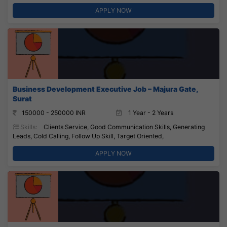
APPLY NOW
Business Development Executive Job – Majura Gate,
Surat
150000 - 250000 INR
1 Year - 2 Years
Skills:
Clients Service, Good Communication Skills, Generating
Leads, Cold Calling, Follow Up Skill, Target Oriented,
APPLY NOW