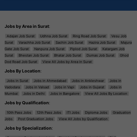
Jobs by Area in Surat
:
Adajan Job Surat
Udhna Job Surat
Ring Road Job Surat
Vesu Job
Surat
Varachha Job Surat
Sachin Job Surat
Hazira Job Surat
Majura
Gate Job Surat
Nanpura Job Surat
Piplod Job Surat
Katargam Job
Surat
Bhestan Job Surat
Bhatar Job Surat
Dumas Job Surat
Ghod
Dod Road Job Surat
View All Jobs by Area in Surat
Jobs By Location
:
Jobs in Surat
Jobs in Ahmedabad
Jobs in Ankleshwar
Jobs in
Vadodara
Jobs in Valsad
Jobs in Vapi
Jobs in Gujarat
Jobs in
Mumbai
Jobs in Delhi
Jobs in Bangalore
View All Jobs By Location
Jobs by Qualification
:
10th Pass Jobs
12th Pass Jobs
ITI Jobs
Diploma Jobs
Graduation
Jobs
Post Graduation Jobs
View All Jobs by Qualification
Jobs by Specialization
: