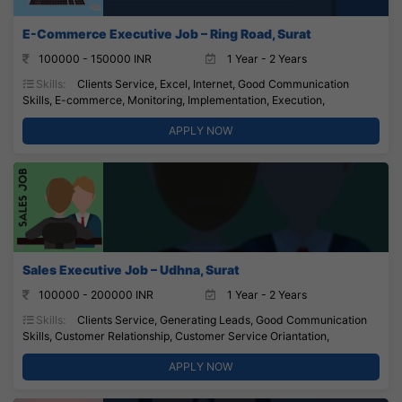
E-Commerce Executive Job – Ring Road, Surat
100000 - 150000 INR
1 Year - 2 Years
Skills:
Clients Service, Excel, Internet, Good Communication
Skills, E-commerce, Monitoring, Implementation, Execution,
APPLY NOW
Sales Executive Job – Udhna, Surat
100000 - 200000 INR
1 Year - 2 Years
Skills:
Clients Service, Generating Leads, Good Communication
Skills, Customer Relationship, Customer Service Oriantation,
APPLY NOW