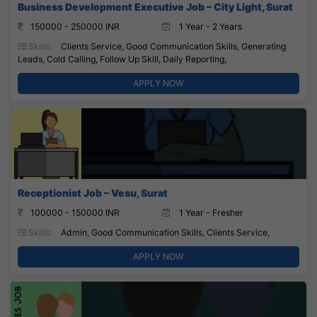
Business Development Executive Job – City Light, Surat
150000 - 250000 INR
1 Year - 2 Years
Skills:
Clients Service, Good Communication Skills, Generating
Leads, Cold Calling, Follow Up Skill, Daily Reporting,
APPLY NOW
Receptionist Job – Vesu, Surat
100000 - 150000 INR
1 Year - Fresher
Skills:
Admin, Good Communication Skills, Clients Service,
APPLY NOW