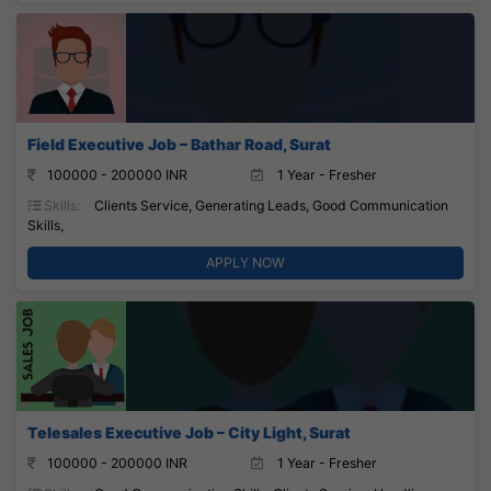
Field Executive Job – Bathar Road, Surat
100000 - 200000 INR
1 Year - Fresher
Skills:
Clients Service, Generating Leads, Good Communication
Skills,
APPLY NOW
Telesales Executive Job – City Light, Surat
100000 - 200000 INR
1 Year - Fresher