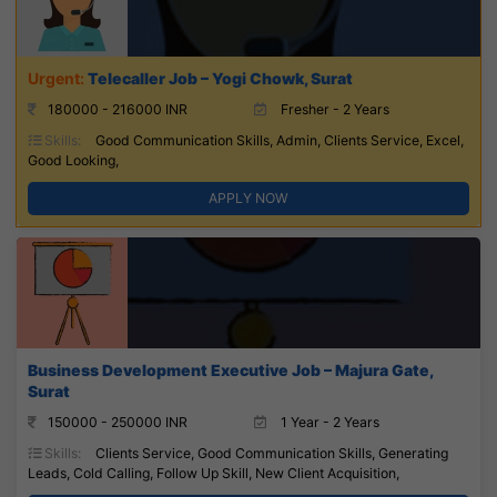
Telecaller Job – Yogi Chowk, Surat
180000 - 216000 INR
Fresher - 2 Years
Skills:
Good Communication Skills, Admin, Clients Service, Excel,
Good Looking,
APPLY NOW
Business Development Executive Job – Majura Gate,
Surat
150000 - 250000 INR
1 Year - 2 Years
Skills:
Clients Service, Good Communication Skills, Generating
Leads, Cold Calling, Follow Up Skill, New Client Acquisition,