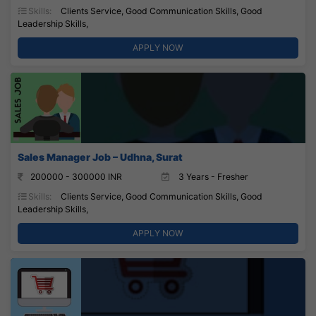
Skills:
Clients Service, Good Communication Skills, Good
Leadership Skills,
APPLY NOW
Sales Manager Job – Udhna, Surat
200000 - 300000 INR
3 Years - Fresher
Skills:
Clients Service, Good Communication Skills, Good
Leadership Skills,
APPLY NOW