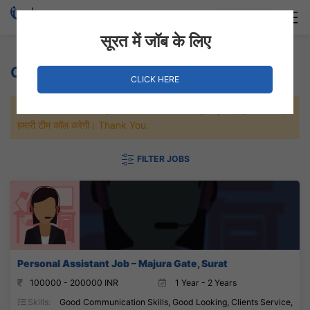
Login
Hire Staff
सूरत में जॉब के लिए
Clients Service Jobs
CLICK HERE
जल्दी से नौकरी पाने के लिए Maximum जॉब पे अप्लाई करे, जल्द ही आपको
हमारी टीम कॉल करेगी। Thank You.
FILTER JOBS
Personal Assistant Job – Majura Gate, Surat
100000 - 200000 INR
1 Year - 2 Years
Skills:
Good Communication Skills, Good Looking, Clients Service,