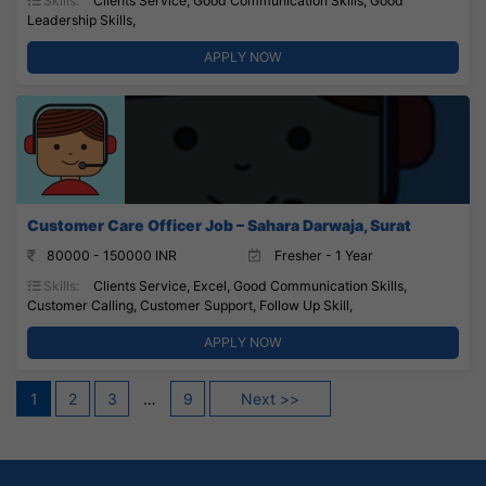
Skills:
Clients Service, Good Communication Skills, Good
Leadership Skills,
APPLY NOW
Customer Care Officer Job – Sahara Darwaja, Surat
80000 - 150000 INR
Fresher - 1 Year
Skills:
Clients Service, Excel, Good Communication Skills,
Customer Calling, Customer Support, Follow Up Skill,
APPLY NOW
Posts
1
2
3
…
9
Next >>
pagination