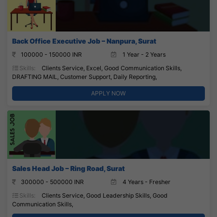
Back Office Executive Job – Nanpura, Surat
100000 - 150000 INR
1 Year - 2 Years
Skills:
Clients Service, Excel, Good Communication Skills,
DRAFTING MAIL, Customer Support, Daily Reporting,
APPLY NOW
Sales Head Job – Ring Road, Surat
300000 - 500000 INR
4 Years - Fresher
Skills:
Clients Service, Good Leadership Skills, Good
Communication Skills,