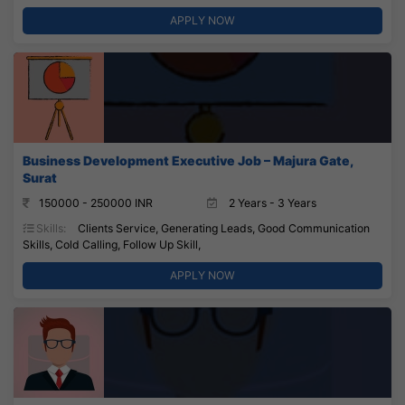
APPLY NOW
Business Development Executive Job – Majura Gate,
Surat
150000 - 250000 INR
2 Years - 3 Years
Skills:
Clients Service, Generating Leads, Good Communication
Skills, Cold Calling, Follow Up Skill,
APPLY NOW