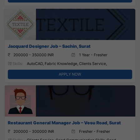
Jacquard Designer Job – Sachin, Surat
200000 - 350000 INR
1 Year - Fresher
Skills:
AutoCAD, Fabric Knowledge, Clients Service,
APPLY NOW
Restaurant General Manager Job – Vesu Road, Surat
200000 - 300000 INR
Fresher - Fresher