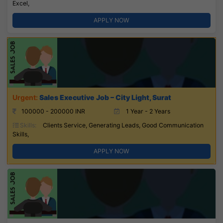
Excel,
APPLY NOW
Sales Executive Job – City Light, Surat
100000 - 200000 INR
1 Year - 2 Years
Skills:
Clients Service, Generating Leads, Good Communication
Skills,
APPLY NOW