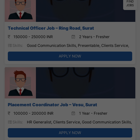
FIND
JOBS
Technical Officer Job – Ring Road, Surat
150000 - 250000 INR
2 Years - Fresher
Skills:
Good Communication Skills, Presentable, Clients Service,
APPLY NOW
Placement Coordinator Job – Vesu, Surat
100000 - 200000 INR
1 Year - Fresher
Skills:
HR Generalist, Clients Service, Good Communication Skills,
APPLY NOW