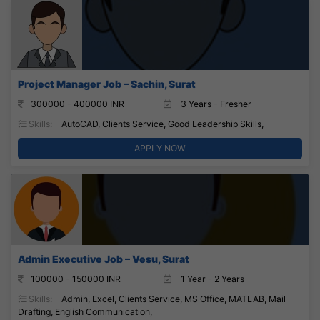
Project Manager Job – Sachin, Surat
300000 - 400000 INR
3 Years - Fresher
Skills:
AutoCAD, Clients Service, Good Leadership Skills,
APPLY NOW
Admin Executive Job – Vesu, Surat
100000 - 150000 INR
1 Year - 2 Years
Skills:
Admin, Excel, Clients Service, MS Office, MATLAB, Mail
Drafting, English Communication,