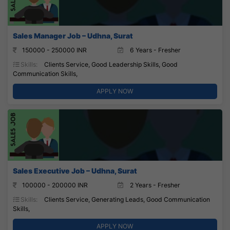
Sales Manager Job – Udhna, Surat
150000 - 250000 INR
6 Years - Fresher
Skills:
Clients Service, Good Leadership Skills, Good
Communication Skills,
APPLY NOW
Sales Executive Job – Udhna, Surat
100000 - 200000 INR
2 Years - Fresher
Skills:
Clients Service, Generating Leads, Good Communication
Skills,
APPLY NOW