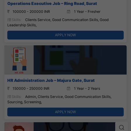
Operations Executive Job – Ring Road, Surat
100000 - 200000 INR
1 Year - Fresher
Skills:
Clients Service, Good Communication Skills, Good
Leadership Skills,
APPLY NOW
HR Administration Job – Majura Gate, Surat
150000 - 250000 INR
1 Year - 2 Years
Skills:
Admin, Clients Service, Good Communication Skills,
Sourcing, Screening,
APPLY NOW