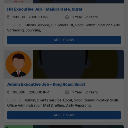
HR Executive Job – Majura Gate, Surat
150000 - 200000 INR
1 Year - 2 Years
Skills:
Clients Service, HR Generalist, Good Communication Skills,
Screening, Sourcing,
APPLY NOW
Admin Executive Job – Ring Road, Surat
100000 - 200000 INR
1 Year - 2 Years
Skills:
Admin, Clients Service, Excel, Good Communication Skills,
Office Administration, Mail Drafting, Daily Reporting,
APPLY NOW