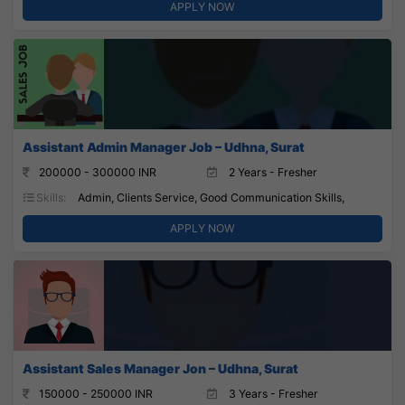
APPLY NOW
Assistant Admin Manager Job – Udhna, Surat
200000 - 300000 INR
2 Years - Fresher
Skills:
Admin, Clients Service, Good Communication Skills,
APPLY NOW
Assistant Sales Manager Jon – Udhna, Surat
150000 - 250000 INR
3 Years - Fresher