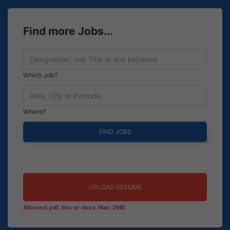
Find more Jobs...
Which Job?
Where?
UPLOAD RESUME
Allowed: pdf, doc or docx. Max: 2MB