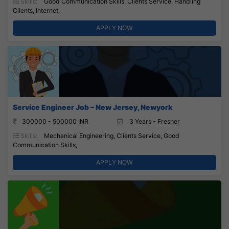
Skills:
Good Communication Skills, Clients Service, Handling
Clients, Internet,
APPLY NOW
Service Engineer Job – New Jersey, Newyork
300000 - 500000 INR
3 Years - Fresher
Skills:
Mechanical Engineering, Clients Service, Good
Communication Skills,
APPLY NOW