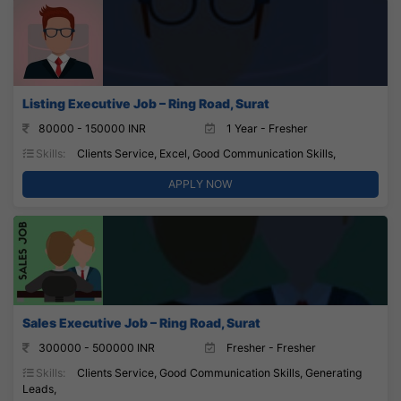
Listing Executive Job – Ring Road, Surat
80000 - 150000 INR
1 Year - Fresher
Skills:
Clients Service, Excel, Good Communication Skills,
APPLY NOW
Sales Executive Job – Ring Road, Surat
300000 - 500000 INR
Fresher - Fresher
Skills:
Clients Service, Good Communication Skills, Generating
Leads,