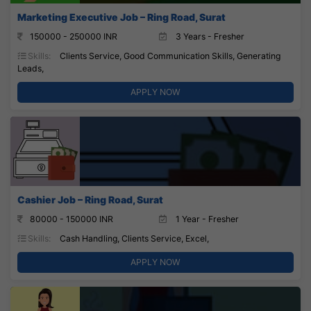
Marketing Executive Job – Ring Road, Surat
150000 - 250000 INR
3 Years - Fresher
Skills:
Clients Service, Good Communication Skills, Generating
Leads,
APPLY NOW
Cashier Job – Ring Road, Surat
80000 - 150000 INR
1 Year - Fresher
Skills:
Cash Handling, Clients Service, Excel,
APPLY NOW