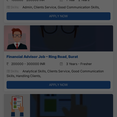
Skills:
Admin, Clients Service, Good Communication Skills,
APPLY NOW
Financial Advisor Job – Ring Road, Surat
200000 - 300000 INR
3 Years - Fresher
Skills:
Analytical Skills, Clients Service, Good Communication
Skills, Handling Clients,
APPLY NOW