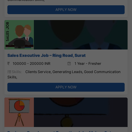
APPLY NOW
Sales Executive Job – Ring Road, Surat
100000 - 200000 INR
1 Year - Fresher
Skills:
Clients Service, Generating Leads, Good Communication
Skills,
APPLY NOW