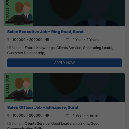
Sales Executive Job – Ring Road, Surat
100000 - 200000 INR
1 Year - 2 Years
Skills:
Fabric Knowledge, Clients Service, Generating Leads,
Customer Relationship,
APPLY NOW
Sales Officer Job – Ichhapore, Surat
100000 - 200000 INR
1 Year - Fresher
Skills:
Clients Service, Good Leadership Skills, Good
Communication Skills,