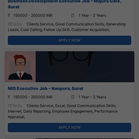
Business Development Executive Job – Majura Gate,
Surat
150000 - 250000 INR
1 Year - 2 Years
Skills:
Clients Service, Good Communication Skills, Generating
Leads, Cold Calling, Follow Up Skill, Customer Acquisition,
APPLY NOW
MIS Executive Job – Nanpura, Surat
150000 - 250000 INR
1 Year - 2 Years
Skills:
Clients Service, Excel, Good Communication Skills,
Internet, Daily Reporting, Employee Engagement, Performance
Appraisal,
APPLY NOW