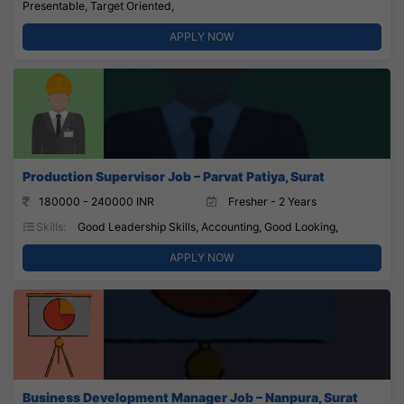
Presentable, Target Oriented,
APPLY NOW
Production Supervisor Job – Parvat Patiya, Surat
180000 - 240000 INR
Fresher - 2 Years
Skills:
Good Leadership Skills, Accounting, Good Looking,
APPLY NOW
Business Development Manager Job – Nanpura, Surat