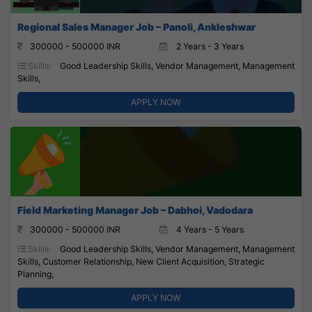
Regional Sales Manager Job – Panoli, Ankleshwar
300000 - 500000 INR
2 Years - 3 Years
Skills:
Good Leadership Skills, Vendor Management, Management
Skills,
APPLY NOW
Field Marketing Manager Job – Dabhoi, Vadodara
300000 - 500000 INR
4 Years - 5 Years
Skills:
Good Leadership Skills, Vendor Management, Management
Skills, Customer Relationship, New Client Acquisition, Strategic
Planning,
APPLY NOW