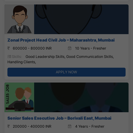
Zonal Project Head Civil Job – Maharashtra, Mumbai
600000 - 800000 INR
10 Years - Fresher
Skills:
Good Leadership Skills, Good Communication Skills,
Handling Clients,
APPLY NOW
Senior Sales Executive Job – Borivali East, Mumbai
200000 - 400000 INR
4 Years - Fresher