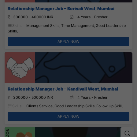
Relationship Manager Job – Borivali West, Mumbai
300000 - 400000 INR
4 Years - Fresher
Skills:
Management Skills, Time Management, Good Leadership
Skills,
APPLY NOW
Relationship Manager Job – Kandivali West, Mumbai
300000 - 500000 INR
4 Years - Fresher
Skills:
Clients Service, Good Leadership Skills, Follow Up Skill,
APPLY NOW