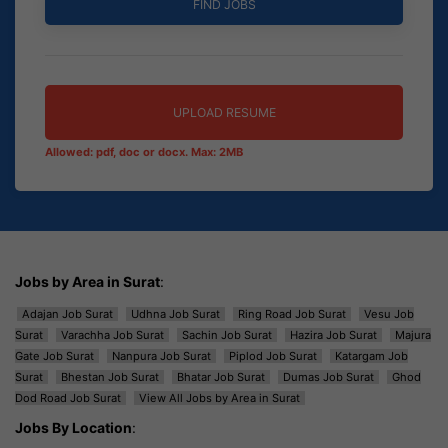
UPLOAD RESUME
Allowed: pdf, doc or docx. Max: 2MB
Jobs by Area in Surat
:
Adajan Job Surat
Udhna Job Surat
Ring Road Job Surat
Vesu Job
Surat
Varachha Job Surat
Sachin Job Surat
Hazira Job Surat
Majura
Gate Job Surat
Nanpura Job Surat
Piplod Job Surat
Katargam Job
Surat
Bhestan Job Surat
Bhatar Job Surat
Dumas Job Surat
Ghod
Dod Road Job Surat
View All Jobs by Area in Surat
Jobs By Location
: