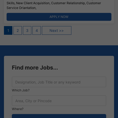
Skills, New Client Acquisition, Customer Relationship, Customer
Service Oriantation,
APPLY NOW
Posts
1
2
3
4
Next >>
pagination
Find more Jobs...
Which Job?
Where?