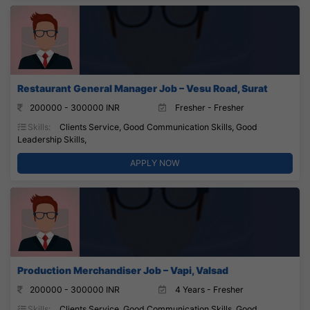
Restaurant General Manager Job – Vesu Road, Surat
200000 - 300000 INR
Fresher - Fresher
Skills:
Clients Service, Good Communication Skills, Good
Leadership Skills,
APPLY NOW
Production Merchandiser Job – Vapi, Valsad
200000 - 300000 INR
4 Years - Fresher
Skills:
Clients Service, Good Communication Skills, Good