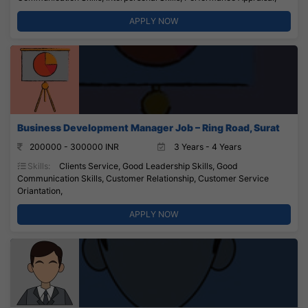
APPLY NOW
Business Development Manager Job – Ring Road, Surat
200000 - 300000 INR
3 Years - 4 Years
Skills:
Clients Service, Good Leadership Skills, Good
Communication Skills, Customer Relationship, Customer Service
Oriantation,
APPLY NOW