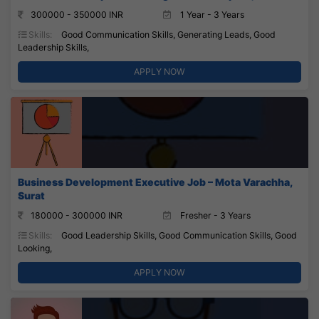
300000 - 350000 INR
1 Year - 3 Years
Skills:
Good Communication Skills, Generating Leads, Good
Leadership Skills,
APPLY NOW
Business Development Executive Job – Mota Varachha,
Surat
180000 - 300000 INR
Fresher - 3 Years
Skills:
Good Leadership Skills, Good Communication Skills, Good
Looking,
APPLY NOW