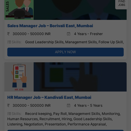
FIND
JOBS
Sales Manager Job – Borivali East, Mumbai
300000 - 500000 INR
4 Years - Fresher
Skills:
Good Leadership Skills, Management Skills, Follow Up Skill,
APPLY NOW
HR Manager Job – Kandivali East, Mumbai
300000 - 500000 INR
4 Years - 5 Years
Skills:
Record keeping, Pay Roll, Management Skills, Monitoring,
Human Resources, Recruitment, Hiring, Good Leadership Skills,
Listening, Negotiation, Presentation, Performance Appraisal,