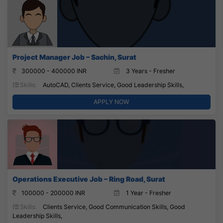
Project Manager Job – Sachin, Surat
300000 - 400000 INR
3 Years - Fresher
Skills:
AutoCAD, Clients Service, Good Leadership Skills,
APPLY NOW
Operations Executive Job – Ring Road, Surat
100000 - 200000 INR
1 Year - Fresher
Skills:
Clients Service, Good Communication Skills, Good
Leadership Skills,