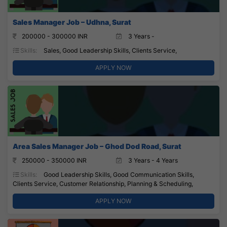
Sales Manager Job – Udhna, Surat
200000 - 300000 INR
3 Years -
Skills:
Sales, Good Leadership Skills, Clients Service,
APPLY NOW
Area Sales Manager Job – Ghod Dod Road, Surat
250000 - 350000 INR
3 Years - 4 Years
Skills:
Good Leadership Skills, Good Communication Skills,
Clients Service, Customer Relationship, Planning & Scheduling,
APPLY NOW