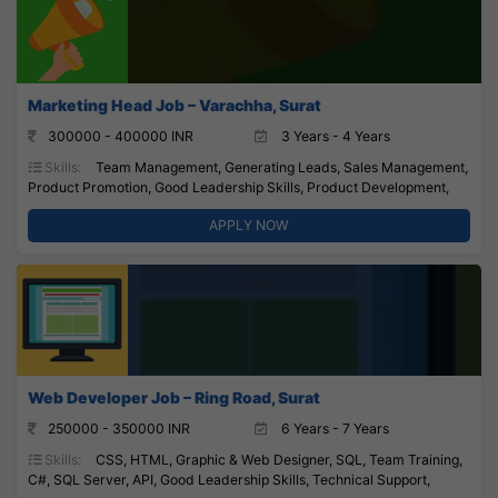
Marketing Head Job – Varachha, Surat
300000 - 400000 INR
3 Years - 4 Years
Skills:
Team Management, Generating Leads, Sales Management,
Product Promotion, Good Leadership Skills, Product Development,
APPLY NOW
Web Developer Job – Ring Road, Surat
250000 - 350000 INR
6 Years - 7 Years
Skills:
CSS, HTML, Graphic & Web Designer, SQL, Team Training,
C#, SQL Server, API, Good Leadership Skills, Technical Support,