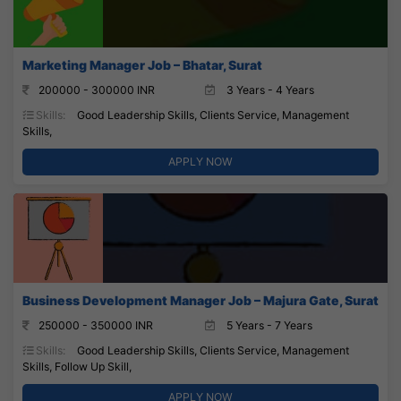
Marketing Manager Job – Bhatar, Surat
200000 - 300000 INR
3 Years - 4 Years
Skills:
Good Leadership Skills, Clients Service, Management
Skills,
APPLY NOW
Business Development Manager Job – Majura Gate, Surat
250000 - 350000 INR
5 Years - 7 Years
Skills:
Good Leadership Skills, Clients Service, Management
Skills, Follow Up Skill,
APPLY NOW