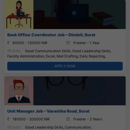
Back Office Coordinator Job – Dindoli, Surat
80000 - 120000 INR
Fresher - 1 Year
Skills:
Good Communication Skills, Good Leadership Skills,
Facility Administration, Excel, Mail Drafting, Daily Reporting,
APPLY NOW
Unit Manager Job – Varachha Road, Surat
180000 - 200000 INR
Fresher - 2 Years
Skills:
Good Leadership Skills, Communication,