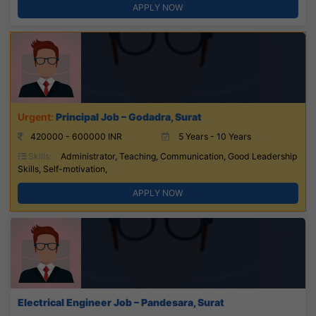
APPLY NOW
Principal Job – Godadra, Surat
420000 - 600000 INR
5 Years - 10 Years
Skills:
Administrator, Teaching, Communication, Good Leadership
Skills, Self-motivation,
APPLY NOW
Electrical Engineer Job – Pandesara, Surat