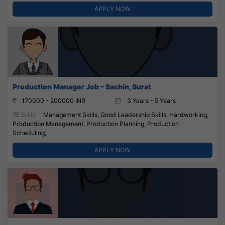
APPLY NOW
Production Manager Job – Sachin, Surat
170000 - 200000 INR
3 Years - 5 Years
Skills:
Management Skills, Good Leadership Skills, Hardworking,
Production Management, Production Planning, Production
Scheduling,
APPLY NOW