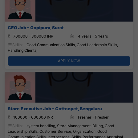
CEO Job – Gopipura, Surat
700000 - 800000 INR
4 Years - 5 Years
Skills:
Good Communication Skills, Good Leadership Skills,
Handling Clients,
APPLY NOW
Store Executive Job – Cottonpet, Bengaluru
100000 - 600000 INR
Fresher - Fresher
Skills:
system handling, Store Management, Billing, Good
Leadership Skills, Customer Service, Organization, Good
Communication Skills, Interpersonal Skills, Performance Appraisal,