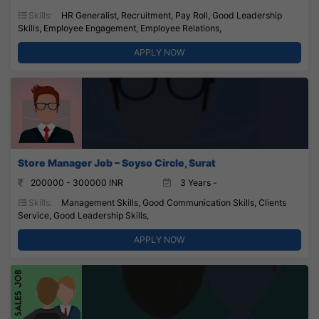
Skills:
HR Generalist, Recruitment, Pay Roll, Good Leadership
Skills, Employee Engagement, Employee Relations,
APPLY NOW
Store Manager Job – Soyso Circle, Surat
200000 - 300000 INR
3 Years -
Skills:
Management Skills, Good Communication Skills, Clients
Service, Good Leadership Skills,
APPLY NOW