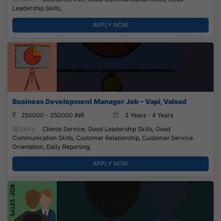
Leadership Skills,
APPLY NOW
Business Development Manager Job – Vapi, Valsad
250000 - 350000 INR
3 Years - 4 Years
Skills:
Clients Service, Good Leadership Skills, Good
Communication Skills, Customer Relationship, Customer Service
Oriantation, Daily Reporting,
APPLY NOW