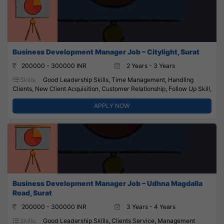
Business Development Manager Job – Citylight, Surat
200000 - 300000 INR
2 Years - 3 Years
Skills:
Good Leadership Skills, Time Management, Handling
Clients, New Client Acquisition, Customer Relationship, Follow Up Skill,
APPLY NOW
Business Development Manager Job – Udhna Magdalla
Road, Surat
200000 - 300000 INR
3 Years - 4 Years
Skills:
Good Leadership Skills, Clients Service, Management