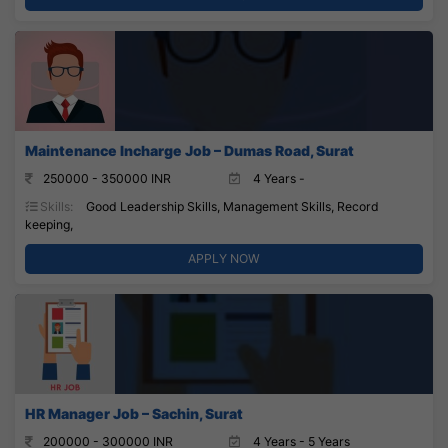
Maintenance Incharge Job – Dumas Road, Surat
250000 - 350000 INR
4 Years -
Skills:
Good Leadership Skills, Management Skills, Record
keeping,
APPLY NOW
HR Manager Job – Sachin, Surat
200000 - 300000 INR
4 Years - 5 Years