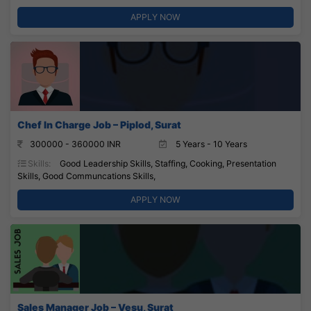
APPLY NOW
Chef In Charge Job – Piplod, Surat
300000 - 360000 INR
5 Years - 10 Years
Skills:
Good Leadership Skills, Staffing, Cooking, Presentation
Skills, Good Communcations Skills,
APPLY NOW
Sales Manager Job – Vesu, Surat