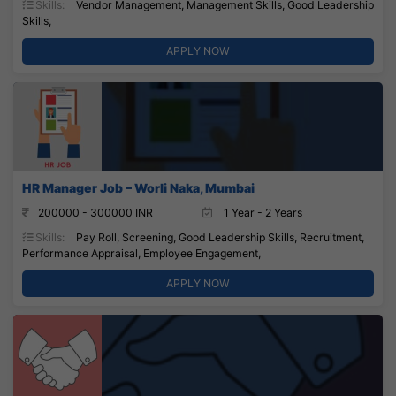
Skills:
Vendor Management, Management Skills, Good Leadership
Skills,
APPLY NOW
HR Manager Job – Worli Naka, Mumbai
200000 - 300000 INR
1 Year - 2 Years
Skills:
Pay Roll, Screening, Good Leadership Skills, Recruitment,
Performance Appraisal, Employee Engagement,
APPLY NOW