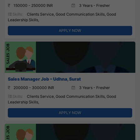
150000 - 250000 INR
3 Years - Fresher
Skills:
Clients Service, Good Communication Skills, Good
Leadership Skills,
APPLY NOW
Sales Manager Job – Udhna, Surat
200000 - 300000 INR
3 Years - Fresher
Skills:
Clients Service, Good Communication Skills, Good
Leadership Skills,
APPLY NOW