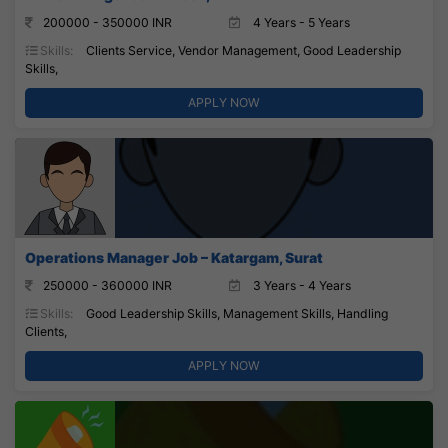
200000 - 350000 INR
4 Years - 5 Years
Skills:
Clients Service, Vendor Management, Good Leadership
Skills,
APPLY NOW
Operations Manager Job – Katargam, Surat
250000 - 360000 INR
3 Years - 4 Years
Skills:
Good Leadership Skills, Management Skills, Handling
Clients,
APPLY NOW