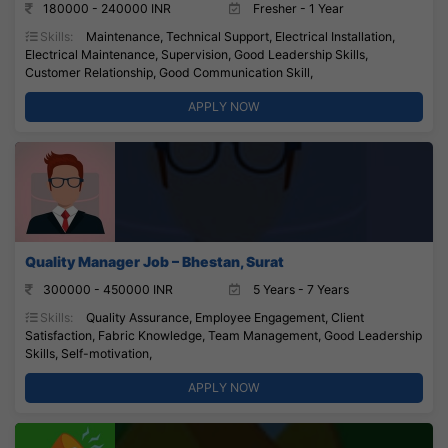
180000 - 240000 INR
Fresher - 1 Year
Skills:
Maintenance, Technical Support, Electrical Installation,
Electrical Maintenance, Supervision, Good Leadership Skills,
Customer Relationship, Good Communication Skill,
APPLY NOW
Quality Manager Job – Bhestan, Surat
300000 - 450000 INR
5 Years - 7 Years
Skills:
Quality Assurance, Employee Engagement, Client
Satisfaction, Fabric Knowledge, Team Management, Good Leadership
Skills, Self-motivation,
APPLY NOW