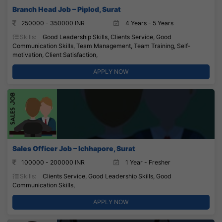
Branch Head Job – Piplod, Surat
250000 - 350000 INR
4 Years - 5 Years
Skills:
Good Leadership Skills, Clients Service, Good
Communication Skills, Team Management, Team Training, Self-
motivation, Client Satisfaction,
APPLY NOW
Sales Officer Job – Ichhapore, Surat
100000 - 200000 INR
1 Year - Fresher
Skills:
Clients Service, Good Leadership Skills, Good
Communication Skills,
APPLY NOW