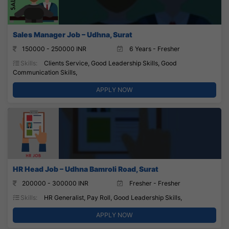
Sales Manager Job – Udhna, Surat
150000 - 250000 INR
6 Years - Fresher
Skills:
Clients Service, Good Leadership Skills, Good
Communication Skills,
APPLY NOW
HR Head Job – Udhna Bamroli Road, Surat
200000 - 300000 INR
Fresher - Fresher
Skills:
HR Generalist, Pay Roll, Good Leadership Skills,
APPLY NOW