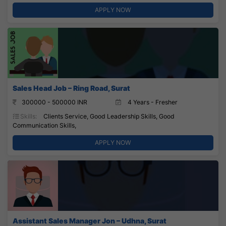
APPLY NOW
Sales Head Job – Ring Road, Surat
300000 - 500000 INR
4 Years - Fresher
Skills:
Clients Service, Good Leadership Skills, Good
Communication Skills,
APPLY NOW
Assistant Sales Manager Jon – Udhna, Surat