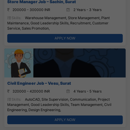
Store Manager Job – Sachin, Surat
200000 - 300000 INR
2 Years - 3 Years
Skills:
Warehouse Management, Store Management, Plant
Maintenance, Good Leadership Skills, Recruitment, Customer
Service, Sales Promotion,
APPLY NOW
Civil Engineer Job – Vesu, Surat
320000 - 420000 INR
4 Years - 5 Years
Skills:
AutoCAD, Site Supervision, Communication, Project
Management, Good Leadership Skills, Team Management, Civil
Engineering, Design Engineering,
APPLY NOW