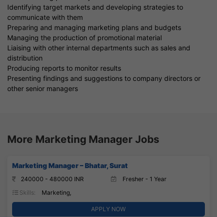
Identifying target markets and developing strategies to
communicate with them
Preparing and managing marketing plans and budgets
Managing the production of promotional material
Liaising with other internal departments such as sales and
distribution
Producing reports to monitor results
Presenting findings and suggestions to company directors or
other senior managers
More Marketing Manager Jobs
Marketing Manager – Bhatar, Surat
240000 - 480000 INR
Fresher - 1 Year
Skills:
Marketing,
APPLY NOW