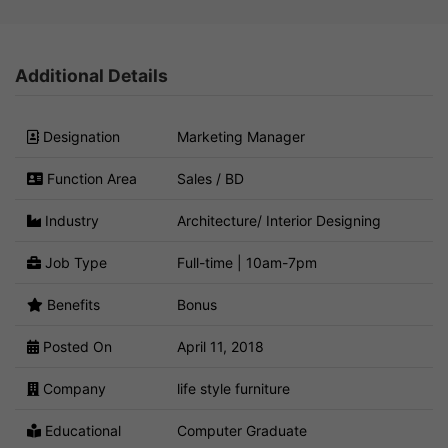
Additional Details
Designation
Marketing Manager
Function Area
Sales / BD
Industry
Architecture/ Interior Designing
Job Type
Full-time | 10am-7pm
Benefits
Bonus
Posted On
April 11, 2018
Company
life style furniture
Educational
Computer Graduate