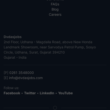
FAQs
Blog
Careers
Dvdasjobs
2nd Floor, Udhana - Magdalla Road, above New Honda
Landmark Showroom, near Sarvodya Petrol Pump, Sosyo
Circle, Udhana, Surat, Gujarat 394210
Gujarat - India
[P]
0261 3548000
[E]
info@dvdasjobs.com
Follow us:
Facebook
•
Twitter
•
LinkedIn
•
YouTube