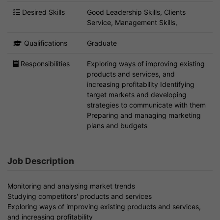
Desired Skills
Good Leadership Skills, Clients
Service, Management Skills,
Qualifications
Graduate
Responsibilities
Exploring ways of improving existing
products and services, and
increasing profitability Identifying
target markets and developing
strategies to communicate with them
Preparing and managing marketing
plans and budgets
Job Description
Monitoring and analysing market trends
Studying competitors' products and services
Exploring ways of improving existing products and services,
and increasing profitability