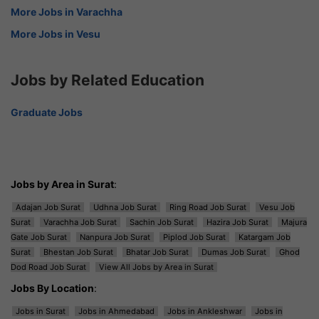
More Jobs in Varachha
More Jobs in Vesu
Jobs by Related Education
Graduate Jobs
Jobs by Area in Surat
:
Adajan Job Surat
Udhna Job Surat
Ring Road Job Surat
Vesu Job
Surat
Varachha Job Surat
Sachin Job Surat
Hazira Job Surat
Majura
Gate Job Surat
Nanpura Job Surat
Piplod Job Surat
Katargam Job
Surat
Bhestan Job Surat
Bhatar Job Surat
Dumas Job Surat
Ghod
Dod Road Job Surat
View All Jobs by Area in Surat
Jobs By Location
:
Jobs in Surat
Jobs in Ahmedabad
Jobs in Ankleshwar
Jobs in