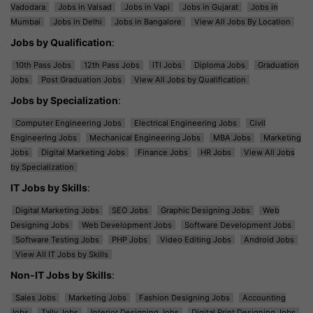
Vadodara
Jobs in Valsad
Jobs in Vapi
Jobs in Gujarat
Jobs in
Mumbai
Jobs in Delhi
Jobs in Bangalore
View All Jobs By Location
Jobs by Qualification
:
10th Pass Jobs
12th Pass Jobs
ITI Jobs
Diploma Jobs
Graduation
Jobs
Post Graduation Jobs
View All Jobs by Qualification
Jobs by Specialization
:
Computer Engineering Jobs
Electrical Engineering Jobs
Civil
Engineering Jobs
Mechanical Engineering Jobs
MBA Jobs
Marketing
Jobs
Digital Marketing Jobs
Finance Jobs
HR Jobs
View All Jobs
by Specialization
IT Jobs by Skills
:
Digital Marketing Jobs
SEO Jobs
Graphic Designing Jobs
Web
Designing Jobs
Web Development Jobs
Software Development Jobs
Software Testing Jobs
PHP Jobs
Video Editing Jobs
Android Jobs
View All IT Jobs by Skills
Non-IT Jobs by Skills
:
Sales Jobs
Marketing Jobs
Fashion Designing Jobs
Accounting
Jobs
Tally Jobs
Interior Designing Jobs
Digital Print Designing Jobs