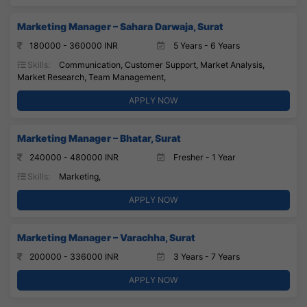
Marketing Manager – Sahara Darwaja, Surat
180000 - 360000 INR
5 Years - 6 Years
Skills:
Communication, Customer Support, Market Analysis,
Market Research, Team Management,
APPLY NOW
Marketing Manager – Bhatar, Surat
240000 - 480000 INR
Fresher - 1 Year
Skills:
Marketing,
APPLY NOW
Marketing Manager – Varachha, Surat
200000 - 336000 INR
3 Years - 7 Years
APPLY NOW