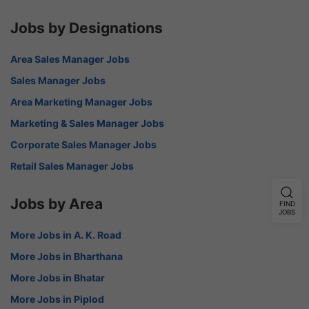
Jobs by Designations
Area Sales Manager Jobs
Sales Manager Jobs
Area Marketing Manager Jobs
Marketing & Sales Manager Jobs
Corporate Sales Manager Jobs
Retail Sales Manager Jobs
Jobs by Area
FIND
JOBS
More Jobs in A. K. Road
More Jobs in Bharthana
More Jobs in Bhatar
More Jobs in Piplod