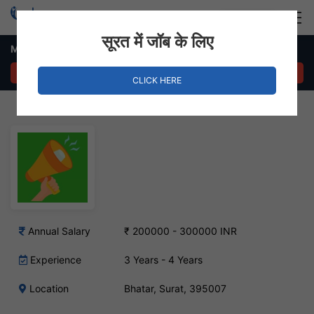
Login
Hire Staff
सूरत में जॉब के लिए
Marketing Manager Job – Bhatar, Surat
APPLY NOW
CLICK HERE
Annual Salary
₹ 200000 - 300000 INR
Experience
3 Years - 4 Years
Location
Bhatar, Surat, 395007