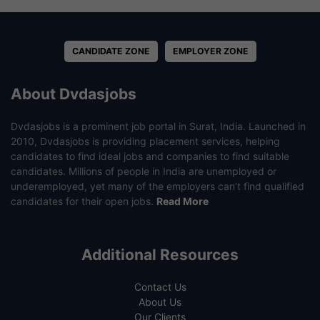
CANDIDATE ZONE
EMPLOYER ZONE
About Dvdasjobs
Dvdasjobs is a prominent job portal in Surat, India. Launched in
2010, Dvdasjobs is providing placement services, helping
candidates to find ideal jobs and companies to find suitable
candidates. Millions of people in India are unemployed or
underemployed, yet many of the employers can’t find qualified
candidates for their open jobs.
Read More
Additional Resources
Contact Us
About Us
Our Clients