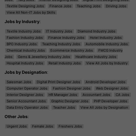
Textile Designing Jobs
Finance Jobs
Teaching Jobs
Driving Jobs
View All Non-IT Jobs by Skills
Jobs by Industry
:
Textile Industry Jobs
IT Industry Jobs
Diamond Industry Jobs
Fashion Industry Jobs
Finance Industry Jobs
Hotel Industry Jobs
BPO Industry Jobs
Teaching Industry Jobs
Automobile Industry Jobs
Chemical Industry Jobs
Ecommerce Industry Jobs
FMCG Industry
Jobs
Gems & Jewellery Industry Jobs
Healthcare Industry Jobs
Hospital Industry Jobs
Retail Industry Jobs
View All Jobs by Industry
Jobs by Designation
:
Salesman Jobs
Digital Print Designer Jobs
Android Developer Jobs
Computer Operator Jobs
Fashion Designer Jobs
Web Designer Jobs
Interior Designer Jobs
HR Manager Jobs
Accountant Jobs
CA Jobs
Senior Accountant Jobs
Graphic Designer Jobs
PHP Developer Jobs
Data Entry Operator Jobs
Teacher Jobs
View All Jobs by Designation
Other Jobs
:
Urgent Jobs
Female Jobs
Freshers Jobs