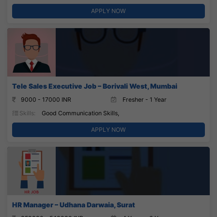
APPLY NOW
Tele Sales Executive Job – Borivali West, Mumbai
9000 - 17000 INR
Fresher - 1 Year
Skills:
Good Communication Skills,
APPLY NOW
HR Manager – Udhana Darwaia, Surat