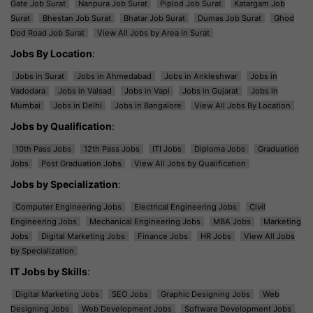
Gate Job Surat
Nanpura Job Surat
Piplod Job Surat
Katargam Job
Surat
Bhestan Job Surat
Bhatar Job Surat
Dumas Job Surat
Ghod
Dod Road Job Surat
View All Jobs by Area in Surat
Jobs By Location
:
Jobs in Surat
Jobs in Ahmedabad
Jobs in Ankleshwar
Jobs in
Vadodara
Jobs in Valsad
Jobs in Vapi
Jobs in Gujarat
Jobs in
Mumbai
Jobs in Delhi
Jobs in Bangalore
View All Jobs By Location
Jobs by Qualification
:
10th Pass Jobs
12th Pass Jobs
ITI Jobs
Diploma Jobs
Graduation
Jobs
Post Graduation Jobs
View All Jobs by Qualification
Jobs by Specialization
:
Computer Engineering Jobs
Electrical Engineering Jobs
Civil
Engineering Jobs
Mechanical Engineering Jobs
MBA Jobs
Marketing
Jobs
Digital Marketing Jobs
Finance Jobs
HR Jobs
View All Jobs
by Specialization
IT Jobs by Skills
:
Digital Marketing Jobs
SEO Jobs
Graphic Designing Jobs
Web
Designing Jobs
Web Development Jobs
Software Development Jobs