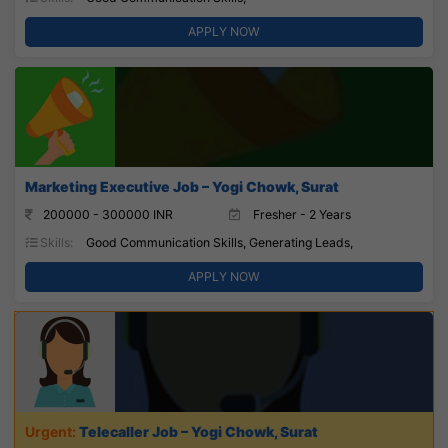
APPLY NOW
Marketing Executive Job – Yogi Chowk, Surat
200000 - 300000 INR
Fresher - 2 Years
Skills:
Good Communication Skills, Generating Leads,
APPLY NOW
Telecaller Job – Yogi Chowk, Surat