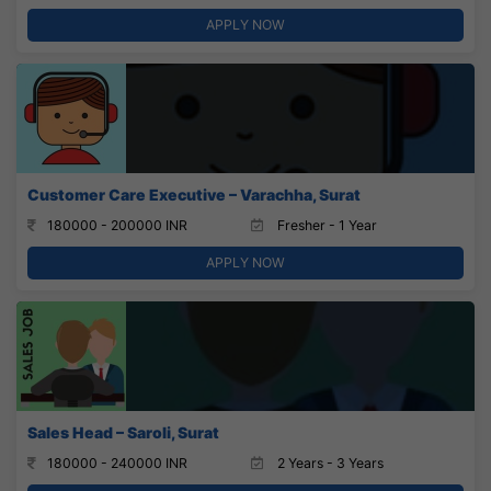
APPLY NOW
Customer Care Executive – Varachha, Surat
180000 - 200000 INR
Fresher - 1 Year
APPLY NOW
Sales Head – Saroli, Surat
180000 - 240000 INR
2 Years - 3 Years