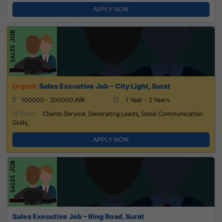
APPLY NOW
Sales Executive Job – City Light, Surat
100000 - 200000 INR
1 Year - 2 Years
Skills:
Clients Service, Generating Leads, Good Communication
Skills,
APPLY NOW
Sales Executive Job – Ring Road, Surat