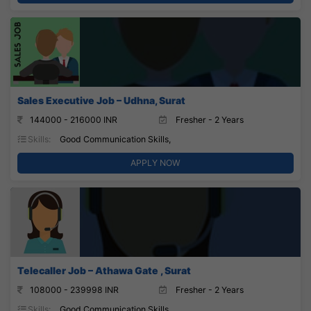
Sales Executive Job – Udhna, Surat
144000 - 216000 INR
Fresher - 2 Years
Skills:
Good Communication Skills,
APPLY NOW
Telecaller Job – Athawa Gate , Surat
108000 - 239998 INR
Fresher - 2 Years
Skills:
Good Communication Skills,