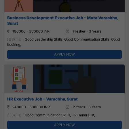
Business Development Executive Job – Mota Varachha,
Surat
180000 - 300000 INR
Fresher - 3 Years
Skills:
Good Leadership Skills, Good Communication Skills, Good
Looking,
APPLY NOW
HR Executive Job – Varachha, Surat
240000 - 300000 INR
2 Years - 3 Years
Skills:
Good Communication Skills, HR Generalist,
APPLY NOW