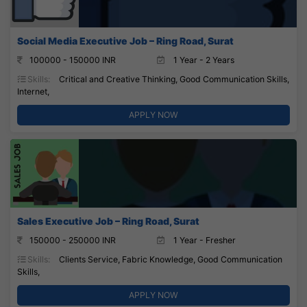
Social Media Executive Job – Ring Road, Surat
100000 - 150000 INR
1 Year - 2 Years
Skills:
Critical and Creative Thinking, Good Communication Skills,
Internet,
APPLY NOW
Sales Executive Job – Ring Road, Surat
150000 - 250000 INR
1 Year - Fresher
Skills:
Clients Service, Fabric Knowledge, Good Communication
Skills,
APPLY NOW