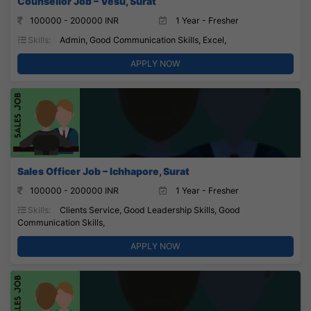
Counsellor Job – Vesu, Surat
100000 - 200000 INR
1 Year - Fresher
Skills:
Admin, Good Communication Skills, Excel,
APPLY NOW
Sales Officer Job – Ichhapore, Surat
100000 - 200000 INR
1 Year - Fresher
Skills:
Clients Service, Good Leadership Skills, Good
Communication Skills,
APPLY NOW