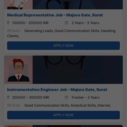
Medical Representative Job – Majura Gate, Surat
100000 - 200000 INR
2 Years - 3 Years
Skills:
Generating Leads, Good Communication Skills, Handling
Clients,
APPLY NOW
Instrumentation Engineer Job – Majura Gate, Surat
200000 - 300000 INR
Fresher - 2 Years
Skills:
Good Communication Skills, Analytical Skills, Internet,
APPLY NOW