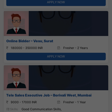
APPLY NOW
Online Bidder – Vesu, Surat
180000 - 350000 INR
Fresher - 2 Years
APPLY NOW
Tele Sales Executive Job – Borivali West, Mumbai
9000 - 17000 INR
Fresher - 1 Year
Skills:
Good Communication Skills,