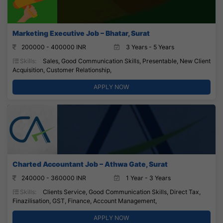
Marketing Executive Job – Bhatar, Surat
200000 - 400000 INR
3 Years - 5 Years
Skills:
Sales, Good Communication Skills, Presentable, New Client
Acquisition, Customer Relationship,
APPLY NOW
Charted Accountant Job – Athwa Gate, Surat
240000 - 360000 INR
1 Year - 3 Years
Skills:
Clients Service, Good Communication Skills, Direct Tax,
Finazilisation, GST, Finance, Account Management,
APPLY NOW