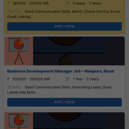
180000 - 216000 INR
Fresher - 2 Years
Skills:
Good Communication Skills, Admin, Clients Service, Excel,
Good Looking,
APPLY NOW
Business Development Manager Job – Nanpura, Surat
300000 - 350000 INR
1 Year - 3 Years
Skills:
Good Communication Skills, Generating Leads, Good
Leadership Skills,
APPLY NOW