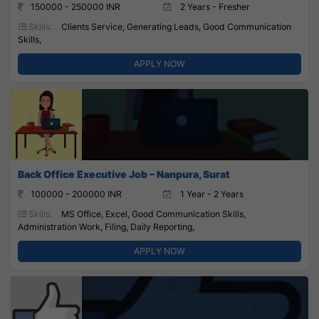
150000 - 250000 INR
2 Years - Fresher
Skills:
Clients Service, Generating Leads, Good Communication
Skills,
APPLY NOW
Back Office Executive Job – Nanpura, Surat
100000 - 200000 INR
1 Year - 2 Years
Skills:
MS Office, Excel, Good Communication Skills,
Administration Work, Filing, Daily Reporting,
APPLY NOW