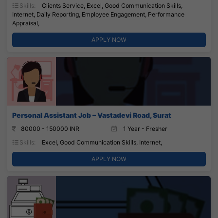
Skills:
Clients Service, Excel, Good Communication Skills,
Internet, Daily Reporting, Employee Engagement, Performance
Appraisal,
APPLY NOW
Personal Assistant Job – Vastadevi Road, Surat
80000 - 150000 INR
1 Year - Fresher
Skills:
Excel, Good Communication Skills, Internet,
APPLY NOW