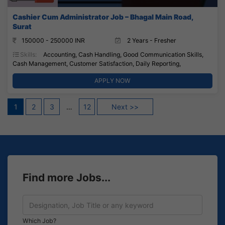
Cashier Cum Administrator Job – Bhagal Main Road,
Surat
150000 - 250000 INR
2 Years - Fresher
Skills:
Accounting, Cash Handling, Good Communication Skills,
Cash Management, Customer Satisfaction, Daily Reporting,
APPLY NOW
Posts
1
2
3
…
12
Next >>
pagination
Find more Jobs...
Which Job?