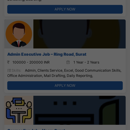
APPLY NOW
Admin Executive Job – Ring Road, Surat
100000 - 200000 INR
1 Year - 2 Years
Skills:
Admin, Clients Service, Excel, Good Communication Skills,
Office Administration, Mail Drafting, Daily Reporting,
APPLY NOW