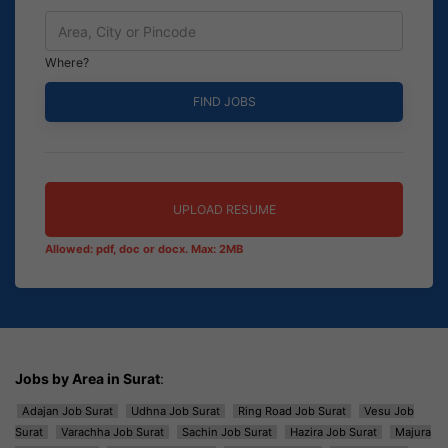
Where?
UPLOAD RESUME
Allowed: pdf, doc or docx. Max: 2MB
Jobs by Area in Surat
:
Adajan Job Surat
Udhna Job Surat
Ring Road Job Surat
Vesu Job
Surat
Varachha Job Surat
Sachin Job Surat
Hazira Job Surat
Majura