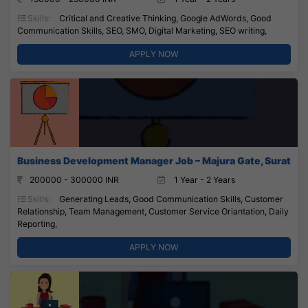
Skills:
Critical and Creative Thinking, Google AdWords, Good
Communication Skills, SEO, SMO, Digital Marketing, SEO writing,
APPLY NOW
Business Development Manager Job – Majura Gate, Surat
200000 - 300000 INR
1 Year - 2 Years
Skills:
Generating Leads, Good Communication Skills, Customer
Relationship, Team Management, Customer Service Oriantation, Daily
Reporting,
APPLY NOW