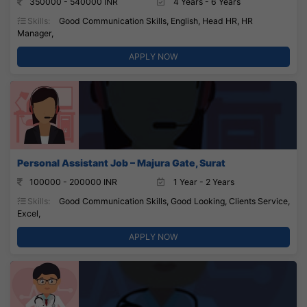
350000 - 540000 INR
4 Years - 6 Years
Skills:
Good Communication Skills, English, Head HR, HR
Manager,
APPLY NOW
Personal Assistant Job – Majura Gate, Surat
100000 - 200000 INR
1 Year - 2 Years
Skills:
Good Communication Skills, Good Looking, Clients Service,
Excel,
APPLY NOW