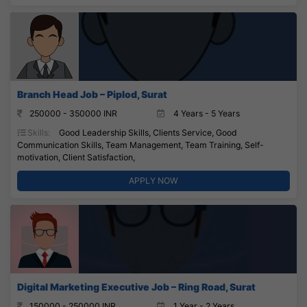
Branch Head Job – Piplod, Surat
250000 - 350000 INR
4 Years - 5 Years
Skills:
Good Leadership Skills, Clients Service, Good
Communication Skills, Team Management, Team Training, Self-
motivation, Client Satisfaction,
APPLY NOW
Digital Marketing Executive Job – Ring Road, Surat
150000 - 250000 INR
1 Year - 2 Years