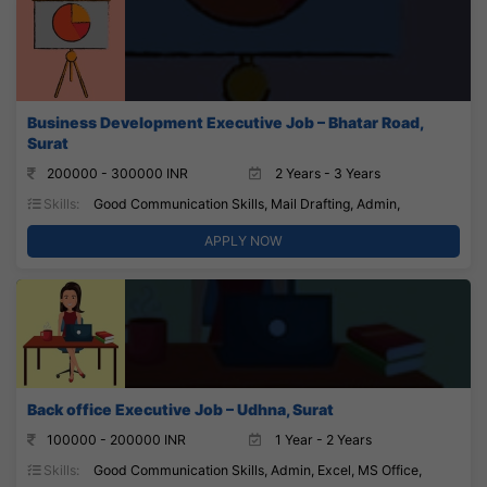
Business Development Executive Job – Bhatar Road,
Surat
200000 - 300000 INR
2 Years - 3 Years
Skills:
Good Communication Skills, Mail Drafting, Admin,
APPLY NOW
Back office Executive Job – Udhna, Surat
100000 - 200000 INR
1 Year - 2 Years
Skills:
Good Communication Skills, Admin, Excel, MS Office,