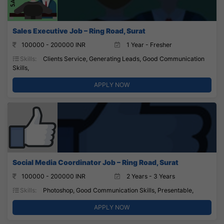
Sales Executive Job – Ring Road, Surat
100000 - 200000 INR
1 Year - Fresher
Skills:
Clients Service, Generating Leads, Good Communication
Skills,
APPLY NOW
Social Media Coordinator Job – Ring Road, Surat
100000 - 200000 INR
2 Years - 3 Years
Skills:
Photoshop, Good Communication Skills, Presentable,
APPLY NOW