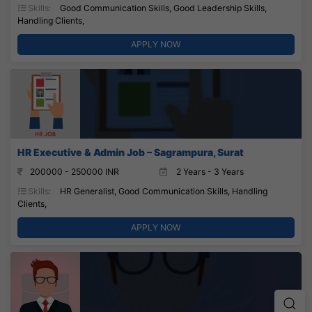
Skills:
Good Communication Skills, Good Leadership Skills,
Handling Clients,
APPLY NOW
HR Executive & Admin Job – Sagrampura, Surat
200000 - 250000 INR
2 Years - 3 Years
Skills:
HR Generalist, Good Communication Skills, Handling
Clients,
APPLY NOW