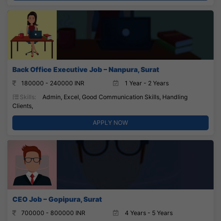
Back Office Executive Job – Nanpura, Surat
180000 - 240000 INR
1 Year - 2 Years
Skills:
Admin, Excel, Good Communication Skills, Handling
Clients,
APPLY NOW
CEO Job – Gopipura, Surat
700000 - 800000 INR
4 Years - 5 Years