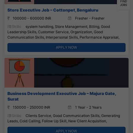
FIND
JOBS
Store Executive Job – Cottonpet, Bengaluru
100000 - 600000 INR
Fresher - Fresher
Skills:
system handling, Store Management, Billing, Good
Leadership Skills, Customer Service, Organization, Good
Communication Skills, Interpersonal Skills, Performance Appraisal,
APPLY NOW
Business Development Executive Job – Majura Gate,
Surat
150000 - 250000 INR
1 Year - 2 Years
Skills:
Clients Service, Good Communication Skills, Generating
Leads, Cold Calling, Follow Up Skill, New Client Acquisition,
APPLY NOW