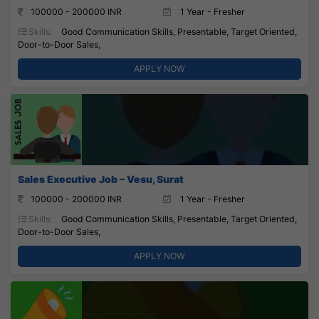
100000 - 200000 INR
1 Year - Fresher
Skills:
Good Communication Skills, Presentable, Target Oriented,
Door-to-Door Sales,
APPLY NOW
Sales Executive Job – Vesu, Surat
100000 - 200000 INR
1 Year - Fresher
Skills:
Good Communication Skills, Presentable, Target Oriented,
Door-to-Door Sales,
APPLY NOW