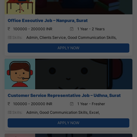
Office Executive Job – Nanpura, Surat
100000 - 200000 INR
1 Year - 2 Years
Skills:
Admin, Clients Service, Good Communication Skills,
APPLY NOW
Customer Service Representative Job – Udhna, Surat
100000 - 200000 INR
1 Year - Fresher
Skills:
Admin, Good Communication Skills, Excel,
APPLY NOW