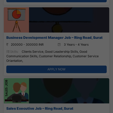
Business Development Manager Job – Ring Road, Surat
200000 - 300000 INR
3 Years - 4 Years
Skills:
Clients Service, Good Leadership Skills, Good
Communication Skills, Customer Relationship, Customer Service
Oriantation,
APPLY NOW
Sales Executive Job – Ring Road, Surat