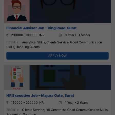
Financial Advisor Job – Ring Road, Surat
200000 - 300000 INR
3 Years - Fresher
Skills:
Analytical Skills, Clients Service, Good Communication
Skills, Handling Clients,
APPLY NOW
HR Executive Job – Majura Gate, Surat
150000 - 200000 INR
1 Year - 2 Years
Skills:
Clients Service, HR Generalist, Good Communication Skills,
Screening, Sourcing,