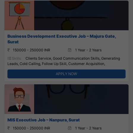
Business Development Executive Job – Majura Gate,
Surat
150000 - 250000 INR
1 Year - 2 Years
Skills:
Clients Service, Good Communication Skills, Generating
Leads, Cold Calling, Follow Up Skill, Customer Acquisition,
APPLY NOW
MIS Executive Job – Nanpura, Surat
150000 - 250000 INR
1 Year - 2 Years