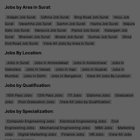
Jobs by Area in Surat
:
Adajan Job Surat
Udhna Job Surat
Ring Road Job Surat
Vesu Job
Surat
Varachha Job Surat
Sachin Job Surat
Hazira Job Surat
Majura
Gate Job Surat
Nanpura Job Surat
Piplod Job Surat
Katargam Job
Surat
Bhestan Job Surat
Bhatar Job Surat
Dumas Job Surat
Ghod
Dod Road Job Surat
View All Jobs by Area in Surat
Jobs By Location
:
Jobs in Surat
Jobs in Ahmedabad
Jobs in Ankleshwar
Jobs in
Vadodara
Jobs in Valsad
Jobs in Vapi
Jobs in Gujarat
Jobs in
Mumbai
Jobs in Delhi
Jobs in Bangalore
View All Jobs By Location
Jobs by Qualification
:
10th Pass Jobs
12th Pass Jobs
ITI Jobs
Diploma Jobs
Graduation
Jobs
Post Graduation Jobs
View All Jobs by Qualification
Jobs by Specialization
:
Computer Engineering Jobs
Electrical Engineering Jobs
Civil
Engineering Jobs
Mechanical Engineering Jobs
MBA Jobs
Marketing
Jobs
Digital Marketing Jobs
Finance Jobs
HR Jobs
View All Jobs