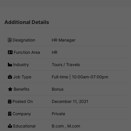
Additional Details
Designation
HR Manager
Function Area
HR
Industry
Tours / Travels
Job Type
Full-time | 10:00am-07:00pm
Benefits
Bonus
Posted On
December 11, 2021
Company
Private
Educational
B.com , M.com