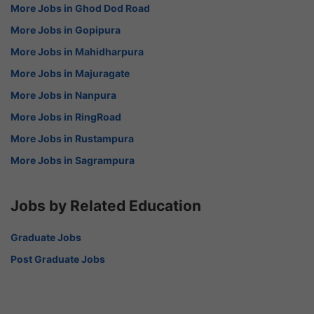
More Jobs in Ghod Dod Road
More Jobs in Gopipura
More Jobs in Mahidharpura
More Jobs in Majuragate
More Jobs in Nanpura
More Jobs in RingRoad
More Jobs in Rustampura
More Jobs in Sagrampura
Jobs by Related Education
Graduate Jobs
Post Graduate Jobs