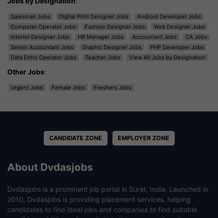
Jobs by Designation
:
Salesman Jobs
Digital Print Designer Jobs
Android Developer Jobs
Computer Operator Jobs
Fashion Designer Jobs
Web Designer Jobs
Interior Designer Jobs
HR Manager Jobs
Accountant Jobs
CA Jobs
Senior Accountant Jobs
Graphic Designer Jobs
PHP Developer Jobs
Data Entry Operator Jobs
Teacher Jobs
View All Jobs by Designation
Other Jobs
:
Urgent Jobs
Female Jobs
Freshers Jobs
CANDIDATE ZONE
EMPLOYER ZONE
About Dvdasjobs
Dvdasjobs is a prominent job portal in Surat, India. Launched in
2010, Dvdasjobs is providing placement services, helping
candidates to find ideal jobs and companies to find suitable