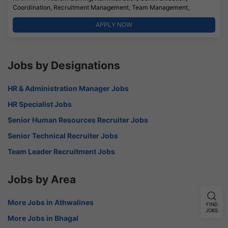
Coordination, Recruitment Management, Team Management,
APPLY NOW
Jobs by Designations
HR & Administration Manager Jobs
HR Specialist Jobs
Senior Human Resources Recruiter Jobs
Senior Technical Recruiter Jobs
Team Leader Recruitment Jobs
Jobs by Area
More Jobs in Athwalines
FIND
JOBS
More Jobs in Bhagal