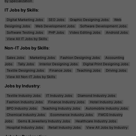
by Specialization
IT Jobs by Skills
:
Digital Marketing Jobs
SEO Jobs
Graphic Designing Jobs
Web
Designing Jobs
Web Development Jobs
Software Development Jobs
Software Testing Jobs
PHP Jobs
Video Editing Jobs
Android Jobs
View All IT Jobs by Skills
Non-IT Jobs by Skills
:
Sales Jobs
Marketing Jobs
Fashion Designing Jobs
Accounting
Jobs
Tally Jobs
Interior Designing Jobs
Digital Print Designing Jobs
Textile Designing Jobs
Finance Jobs
Teaching Jobs
Driving Jobs
View All Non-IT Jobs by Skills
Jobs by Industry
:
Textile Industry Jobs
IT Industry Jobs
Diamond Industry Jobs
Fashion Industry Jobs
Finance Industry Jobs
Hotel Industry Jobs
BPO Industry Jobs
Teaching Industry Jobs
Automobile Industry Jobs
Chemical Industry Jobs
Ecommerce Industry Jobs
FMCG Industry
Jobs
Gems & Jewellery Industry Jobs
Healthcare Industry Jobs
Hospital Industry Jobs
Retail Industry Jobs
View All Jobs by Industry