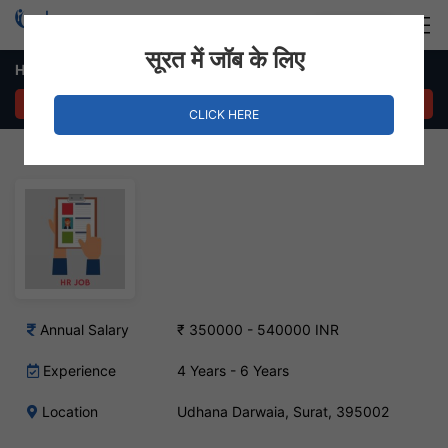
Login
Hire Staff
सूरत में जॉब के लिए
HR Manager – Udhana Darwaia, Surat
APPLY NOW
CLICK HERE
Annual Salary
₹ 350000 - 540000 INR
Experience
4 Years - 6 Years
Location
Udhana Darwaia, Surat, 395002