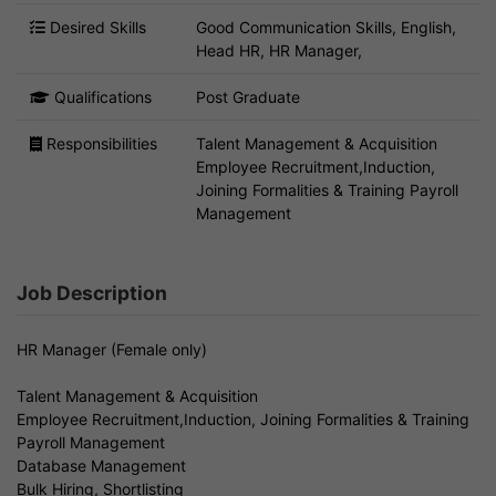
Desired Skills
Good Communication Skills, English,
Head HR, HR Manager,
Qualifications
Post Graduate
Responsibilities
Talent Management & Acquisition
Employee Recruitment,Induction,
Joining Formalities & Training Payroll
Management
Job Description
HR Manager (Female only)
Talent Management & Acquisition
Employee Recruitment,Induction, Joining Formalities & Training
Payroll Management
Database Management
Bulk Hiring, Shortlisting