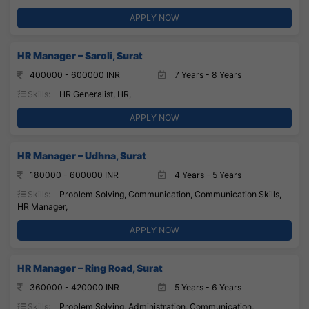
APPLY NOW
HR Manager – Saroli, Surat
400000 - 600000 INR
7 Years - 8 Years
Skills:
HR Generalist, HR,
APPLY NOW
HR Manager – Udhna, Surat
180000 - 600000 INR
4 Years - 5 Years
Skills:
Problem Solving, Communication, Communication Skills,
HR Manager,
APPLY NOW
HR Manager – Ring Road, Surat
360000 - 420000 INR
5 Years - 6 Years
Skills:
Problem Solving, Administration, Communication,