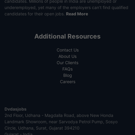
candidates. Millions of people in India are unemployed or
underemployed, yet many of the employers can’t find qualified
candidates for their open jobs.
Read More
Additional Resources
Contact Us
About Us
Our Clients
FAQs
Blog
Careers
Dvdasjobs
2nd Floor, Udhana - Magdalla Road, above New Honda
Landmark Showroom, near Sarvodya Petrol Pump, Sosyo
Circle, Udhana, Surat, Gujarat 394210
Gujarat - India