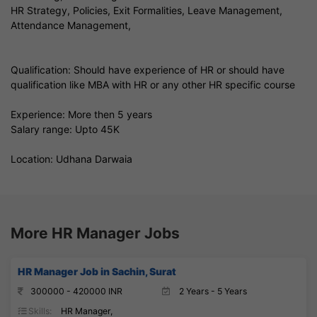
HR Strategy, Policies, Exit Formalities, Leave Management,
Attendance Management,
Qualification: Should have experience of HR or should have
qualification like MBA with HR or any other HR specific course
Experience: More then 5 years
Salary range: Upto 45K
Location: Udhana Darwaia
More HR Manager Jobs
HR Manager Job in Sachin, Surat
300000 - 420000 INR
2 Years - 5 Years
Skills:
HR Manager,