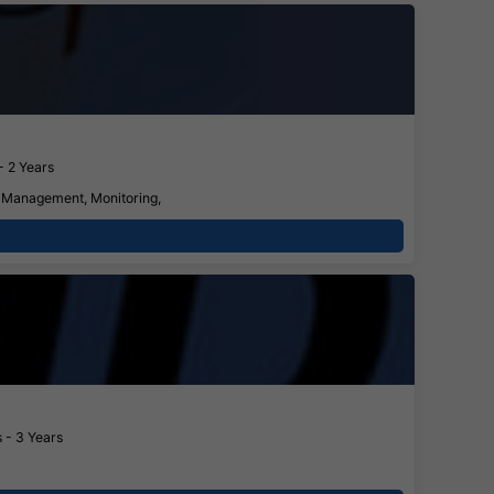
- 2 Years
s Management, Monitoring,
 - 3 Years