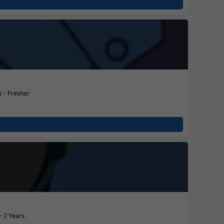
 - Fresher
- 2 Years