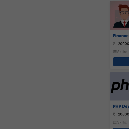
Finance
20000
Skills:
PHP Dev
20000
Skills: