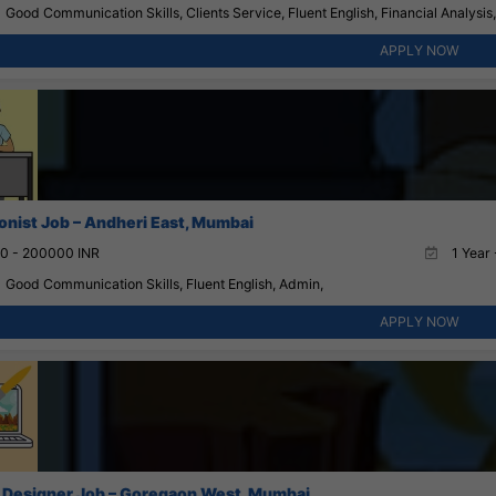
Good Communication Skills, Clients Service, Fluent English, Financial Analysi
APPLY NOW
onist Job – Andheri East, Mumbai
0 - 200000 INR
1 Year 
Good Communication Skills, Fluent English, Admin,
APPLY NOW
 Designer Job – Goregaon West, Mumbai