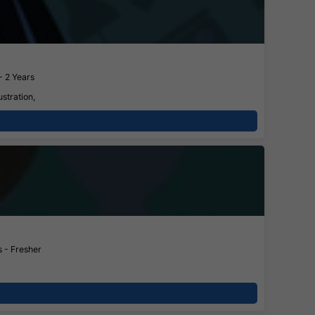
- 2 Years
stration,
 - Fresher