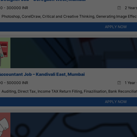
0 - 300000 INR
2 Years
Photoshop, CorelDraw, Critical and Creative Thinking, Generating Image Effect
APPLY NOW
Accountant Job – Kandivali East, Mumbai
0 - 500000 INR
1 Year 
Auditing, Direct Tax, Income TAX Return Filling, Finazilisation, Bank Reconciliat
APPLY NOW