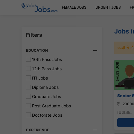
FEMALE JOBS
URGENT JOBS
F
Jobs 
Filters
जल्दी से 
EDUCATION
10th Pass Jobs
12th Pass Jobs
ITI Jobs
Diploma Jobs
Senior S
Graduate Jobs
20000
Post Graduate Jobs
Skills:
Doctorate Jobs
EXPERIENCE