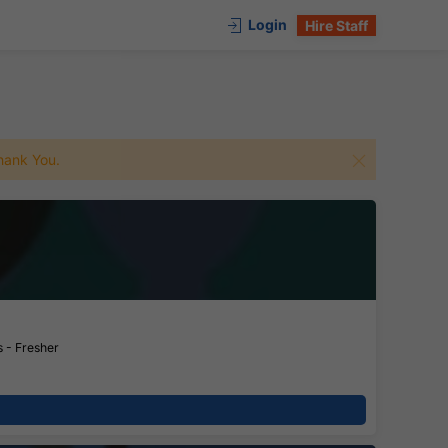
Login
Hire Staff
 Thank You.
 - Fresher