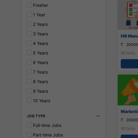
Fresher
1 Year
2 Years
3 Years
HR Mana
4 Years
20000
5 Years
Skills:
6 Years
7 Years
8 Years
9 Years
10 Years
Marketi
JOB TYPE
20000
Full-time Jobs
Skills:
Part-time Jobs