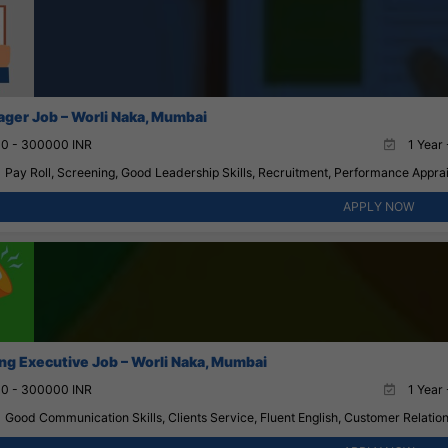
ger Job – Worli Naka, Mumbai
0 - 300000 INR
1 Year 
Pay Roll, Screening, Good Leadership Skills, Recruitment, Performance Appr
APPLY NOW
ng Executive Job – Worli Naka, Mumbai
0 - 300000 INR
1 Year 
Good Communication Skills, Clients Service, Fluent English, Customer Relation