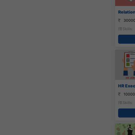
Relatio
30000
Skills:
HR Exec
10000
Skills: