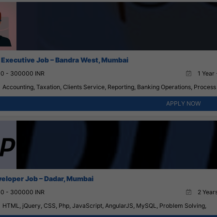
 Executive Job – Bandra West, Mumbai
0 - 300000 INR
1 Year 
Accounting, Taxation, Clients Service, Reporting, Banking Operations, Proces
APPLY NOW
eloper Job – Dadar, Mumbai
0 - 300000 INR
2 Years
HTML, jQuery, CSS, Php, JavaScript, AngularJS, MySQL, Problem Solving,