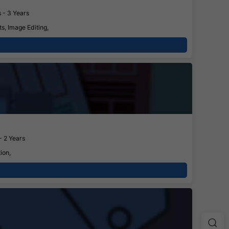
 - 3 Years
s, Image Editing,
- 2 Years
ion,