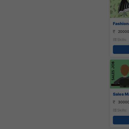
Fashion
20000
Skills:
Sales M
30000
Skills: