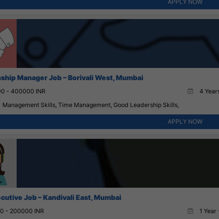
APPLY NOW
nship Manager Job – Borivali West, Mumbai
0 - 400000 INR
4 Years
Management Skills, Time Management, Good Leadership Skills,
APPLY NOW
cutive Job – Kandivali East, Mumbai
0 - 200000 INR
1 Year 