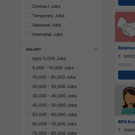
Contract Jobs
Temporary Jobs
Seasonal Jobs
Internship Jobs
Relatio
SALARY
30000
Upto 5,000 Jobs
Skills:
5,000 - 10,000 Jobs
10,000 - 20,000 Jobs
20,000 - 30,000 Jobs
30,000 - 40,000 Jobs
40,000 - 50,000 Jobs
50,000 - 60,000 Jobs
BPO Exe
60,000 - 70,000 Jobs
10000
70,000 - 80,000 Jobs