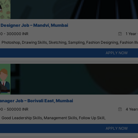
 Designer Job – Mandvi, Mumbai
0 - 300000 INR
1 Year 
Photoshop, Drawing Skills, Sketching, Sampling, Fashion Designing, Fashion Illu
APPLY NOW
anager Job – Borivali East, Mumbai
0 - 500000 INR
4 Years
Good Leadership Skills, Management Skills, Follow Up Skill,
APPLY NOW