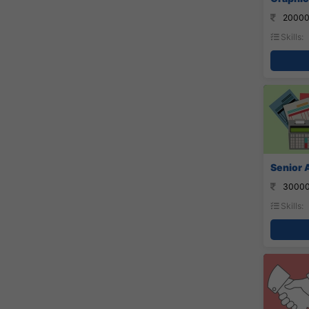
20000
Skills:
Senior 
30000
Skills: