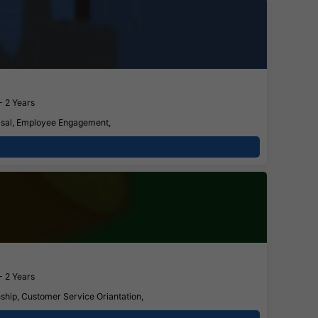
- 2 Years
aisal, Employee Engagement,
- 2 Years
ship, Customer Service Oriantation,