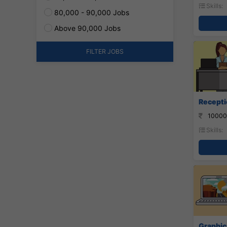
Skills:
80,000 - 90,000 Jobs
Above 90,000 Jobs
FILTER JOBS
Recepti
10000
Skills:
Graphic