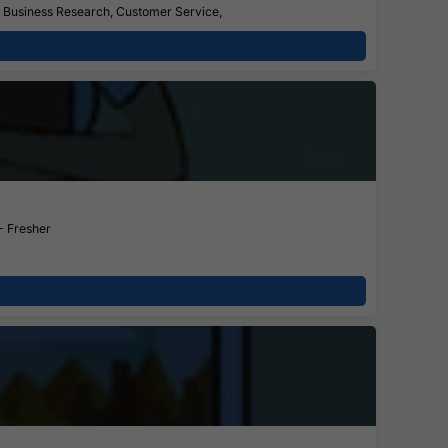
s, Business Research, Customer Service,
- Fresher