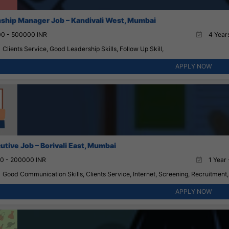
nship Manager Job – Kandivali West, Mumbai
0 - 500000 INR
4 Years
Clients Service, Good Leadership Skills, Follow Up Skill,
APPLY NOW
utive Job – Borivali East, Mumbai
0 - 200000 INR
1 Year 
Good Communication Skills, Clients Service, Internet, Screening, Recruitment,
APPLY NOW