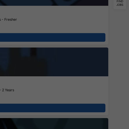
FIND
JOBS
 - Fresher
- 2 Years