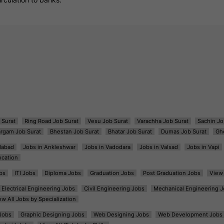
 Surat
Ring Road Job Surat
Vesu Job Surat
Varachha Job Surat
Sachin Jo
argam Job Surat
Bhestan Job Surat
Bhatar Job Surat
Dumas Job Surat
Gh
dabad
Jobs in Ankleshwar
Jobs in Vadodara
Jobs in Valsad
Jobs in Vapi
ocation
bs
ITI Jobs
Diploma Jobs
Graduation Jobs
Post Graduation Jobs
View 
Electrical Engineering Jobs
Civil Engineering Jobs
Mechanical Engineering J
ew All Jobs by Specialization
Jobs
Graphic Designing Jobs
Web Designing Jobs
Web Development Jobs