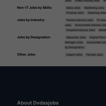
Jobs
Video Editing Jobs
A
Non-IT Jobs by Skills
:
Sales Jobs
Marketing Jobs
Finance Jobs
Teaching Job
Jobs by Industry
:
Textile Industry Jobs
IT Ind
Jobs
Automobile Industry Jo
Hospital Industry Jobs
Retai
Jobs by Designation
:
Salesman Jobs
Digital Prin
Manager Jobs
Accountant Jo
by Designation
Other Jobs
:
Urgent Jobs
Female Jobs
About Dvdasjobs