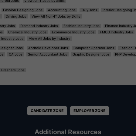
ndroid Jobs
View All IT Jobs by Skills
Fashion Designing Jobs
Accounting Jobs
Tally Jobs
Interior Designing J
s
Driving Jobs
View All Non-IT Jobs by Skills
ustry Jobs
Diamond Industry Jobs
Fashion Industry Jobs
Finance Industry J
bs
Chemical Industry Jobs
Ecommerce Industry Jobs
FMCG Industry Jobs
l Industry Jobs
View All Jobs by Industry
t Designer Jobs
Android Developer Jobs
Computer Operator Jobs
Fashion D
bs
CA Jobs
Senior Accountant Jobs
Graphic Designer Jobs
PHP Develop
Freshers Jobs
CANDIDATE ZONE
EMPLOYER ZONE
Additional Resources