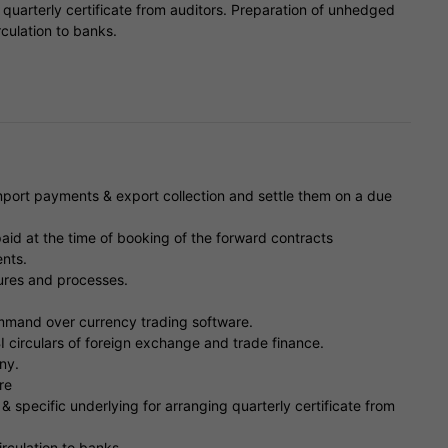
 quarterly certificate from auditors. Preparation of unhedged
rculation to banks.
import payments & export collection and settle them on a due
id at the time of booking of the forward contracts
nts.
res and processes.
ommand over currency trading software.
 circulars of foreign exchange and trade finance.
ny.
re
 specific underlying for arranging quarterly certificate from
rculation to banks.