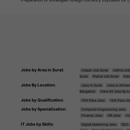
Jobs by Area in Surat
:
Adajan Job Surat
Udhna Job
Surat
Piplod Job Surat
Kat
Jobs By Location
:
Jobs in Surat
Jobs in Ahme
Bangalore
View All Jobs By L
Jobs by Qualification
:
10th Pass Jobs
12th Pass Jo
Jobs by Specialization
:
Computer Engineering Jobs
Finance Jobs
HR Jobs
Vi
IT Jobs by Skills
:
Digital Marketing Jobs
SEO 