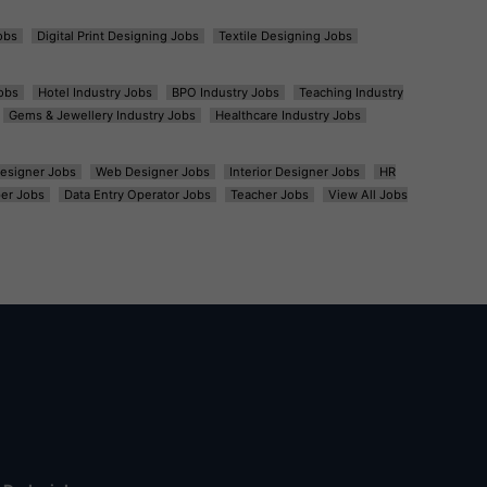
obs
Digital Print Designing Jobs
Textile Designing Jobs
obs
Hotel Industry Jobs
BPO Industry Jobs
Teaching Industry
Gems & Jewellery Industry Jobs
Healthcare Industry Jobs
esigner Jobs
Web Designer Jobs
Interior Designer Jobs
HR
er Jobs
Data Entry Operator Jobs
Teacher Jobs
View All Jobs