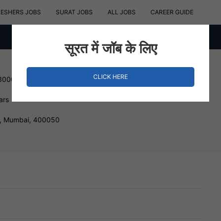
RESHERS JOBS
SURAT JOBS
ALL JOBS
CAREER GUIDE
सूरत में जॉब के लिए
CLICK HERE
 300000 INR
ars
, Mumbai, 400050