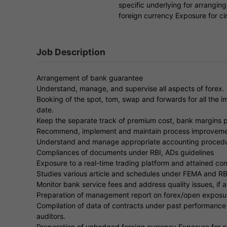
specific underlying for arranging
foreign currency Exposure for ci
Job Description
Arrangement of bank guarantee
Understand, manage, and supervise all aspects of forex.
Booking of the spot, tom, swap and forwards for all the 
date.
Keep the separate track of premium cost, bank margins pa
Recommend, implement and maintain process improveme
Understand and manage appropriate accounting procedu
Compliances of documents under RBI, ADs guidelines
Exposure to a real-time trading platform and attained c
Studies various article and schedules under FEMA and RBI
Monitor bank service fees and address quality issues, if a
Preparation of management report on forex/open exposu
Compilation of data of contracts under past performance &
auditors.
Preparation of unhedged foreign currency Exposure for ci