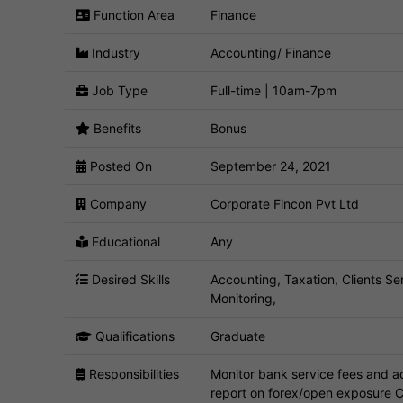
Function Area
Finance
Industry
Accounting/ Finance
Job Type
Full-time | 10am-7pm
Benefits
Bonus
Posted On
September 24, 2021
Company
Corporate Fincon Pvt Ltd
Educational
Any
Desired Skills
Accounting, Taxation, Clients S
Monitoring,
Qualifications
Graduate
Responsibilities
Monitor bank service fees and a
report on forex/open exposure C