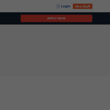
Login
Hire Staff
APPLY NOW