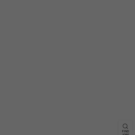
FIND
JOBS