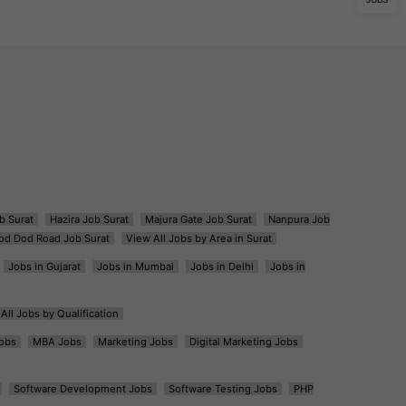
b Surat
Hazira Job Surat
Majura Gate Job Surat
Nanpura Job
od Dod Road Job Surat
View All Jobs by Area in Surat
Jobs in Gujarat
Jobs in Mumbai
Jobs in Delhi
Jobs in
All Jobs by Qualification
obs
MBA Jobs
Marketing Jobs
Digital Marketing Jobs
Software Development Jobs
Software Testing Jobs
PHP