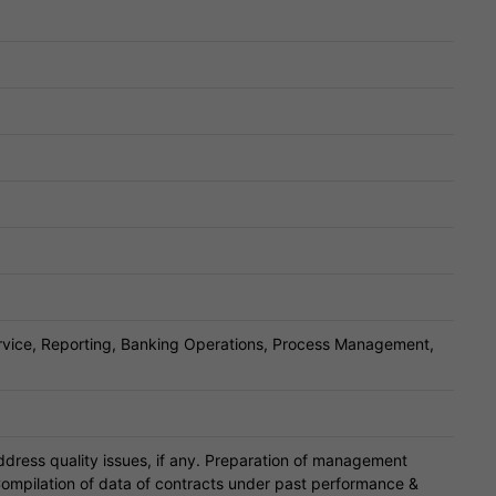
ervice, Reporting, Banking Operations, Process Management,
ddress quality issues, if any. Preparation of management
ompilation of data of contracts under past performance &