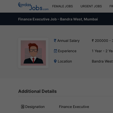
FEMALE JOBS
URGENT JOBS
F
Finance Executive Job – Bandra West, Mumbai
Annual Salary
₹ 200000 -
Experience
1 Year - 2 Ye
Location
Bandra West
Additional Details
Designation
Finance Executive