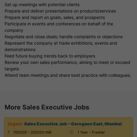
Set up meetings with potential clients
Prepare and deliver presentations on products/services
Prepare and report on goals, sales, and prospects
Participate in events and conferences on behalf of the
company
Negotiate and close deals; handle complaints or objections
Represent the company at trade exhibitions, events and
demonstrations
Feed future buying trends back to employers
Review your own sales performance, aiming to meet or exceed
targets
Attend team meetings and share best practice with colleagues.
More Sales Executive Jobs
Sales Executive Job – Goregaon East, Mumbai
150000 - 250000 INR
1 Year - Fresher