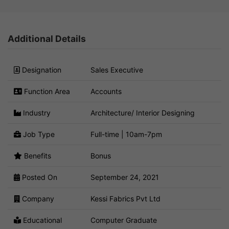
Additional Details
Designation
Sales Executive
Function Area
Accounts
Industry
Architecture/ Interior Designing
Job Type
Full-time | 10am-7pm
Benefits
Bonus
Posted On
September 24, 2021
Company
Kessi Fabrics Pvt Ltd
Educational
Computer Graduate