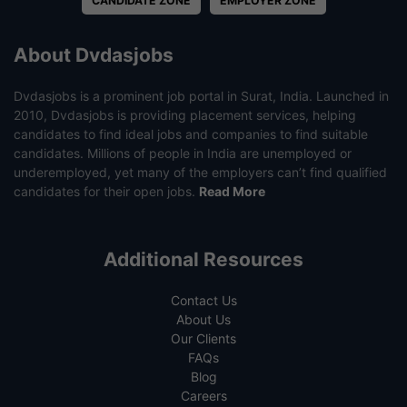
CANDIDATE ZONE
EMPLOYER ZONE
About Dvdasjobs
Dvdasjobs is a prominent job portal in Surat, India. Launched in
2010, Dvdasjobs is providing placement services, helping
candidates to find ideal jobs and companies to find suitable
candidates. Millions of people in India are unemployed or
underemployed, yet many of the employers can’t find qualified
candidates for their open jobs.
Read More
Additional Resources
Contact Us
About Us
Our Clients
FAQs
Blog
Careers