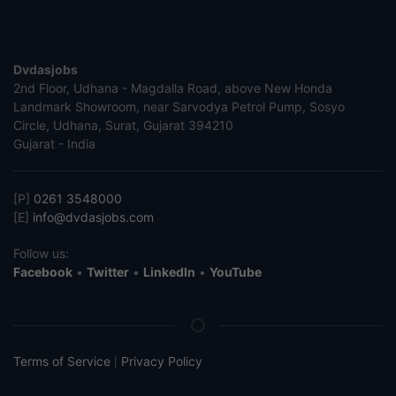
Dvdasjobs
2nd Floor, Udhana - Magdalla Road, above New Honda
Landmark Showroom, near Sarvodya Petrol Pump, Sosyo
Circle, Udhana, Surat, Gujarat 394210
Gujarat - India
[P]
0261 3548000
[E]
info@dvdasjobs.com
Follow us:
Facebook
•
Twitter
•
LinkedIn
•
YouTube
Terms of Service
Privacy Policy
|