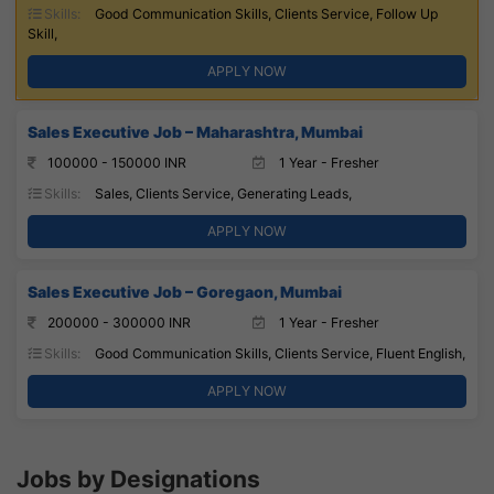
Skills:
Good Communication Skills, Clients Service, Follow Up
Skill,
APPLY NOW
Sales Executive Job – Maharashtra, Mumbai
100000 - 150000 INR
1 Year - Fresher
Skills:
Sales, Clients Service, Generating Leads,
APPLY NOW
Sales Executive Job – Goregaon, Mumbai
200000 - 300000 INR
1 Year - Fresher
Skills:
Good Communication Skills, Clients Service, Fluent English,
APPLY NOW
Jobs by Designations