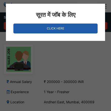
Login
Hire Staff
सूरत में जॉब के लिए
Sales Executive Job – Andheri East, Mumbai
APPLY NOW
CLICK HERE
Annual Salary
₹ 200000 - 300000 INR
Experience
1 Year - Fresher
Location
Andheri East, Mumbai, 400069