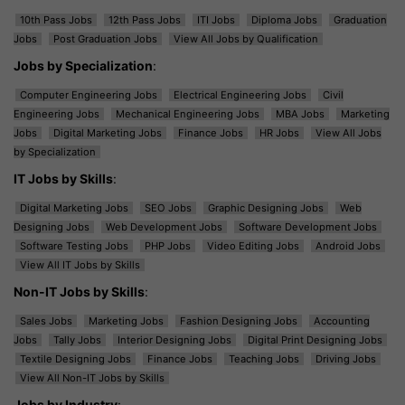
10th Pass Jobs
12th Pass Jobs
ITI Jobs
Diploma Jobs
Graduation
Jobs
Post Graduation Jobs
View All Jobs by Qualification
Jobs by Specialization
:
Computer Engineering Jobs
Electrical Engineering Jobs
Civil
Engineering Jobs
Mechanical Engineering Jobs
MBA Jobs
Marketing
Jobs
Digital Marketing Jobs
Finance Jobs
HR Jobs
View All Jobs
by Specialization
IT Jobs by Skills
:
Digital Marketing Jobs
SEO Jobs
Graphic Designing Jobs
Web
Designing Jobs
Web Development Jobs
Software Development Jobs
Software Testing Jobs
PHP Jobs
Video Editing Jobs
Android Jobs
View All IT Jobs by Skills
Non-IT Jobs by Skills
:
Sales Jobs
Marketing Jobs
Fashion Designing Jobs
Accounting
Jobs
Tally Jobs
Interior Designing Jobs
Digital Print Designing Jobs
Textile Designing Jobs
Finance Jobs
Teaching Jobs
Driving Jobs
View All Non-IT Jobs by Skills
Jobs by Industry
: