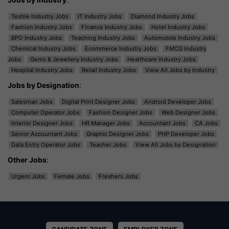
Textile Industry Jobs
IT Industry Jobs
Diamond Industry Jobs
Fashion Industry Jobs
Finance Industry Jobs
Hotel Industry Jobs
BPO Industry Jobs
Teaching Industry Jobs
Automobile Industry Jobs
Chemical Industry Jobs
Ecommerce Industry Jobs
FMCG Industry
Jobs
Gems & Jewellery Industry Jobs
Healthcare Industry Jobs
Hospital Industry Jobs
Retail Industry Jobs
View All Jobs by Industry
Jobs by Designation
:
Salesman Jobs
Digital Print Designer Jobs
Android Developer Jobs
Computer Operator Jobs
Fashion Designer Jobs
Web Designer Jobs
Interior Designer Jobs
HR Manager Jobs
Accountant Jobs
CA Jobs
Senior Accountant Jobs
Graphic Designer Jobs
PHP Developer Jobs
Data Entry Operator Jobs
Teacher Jobs
View All Jobs by Designation
Other Jobs
:
Urgent Jobs
Female Jobs
Freshers Jobs