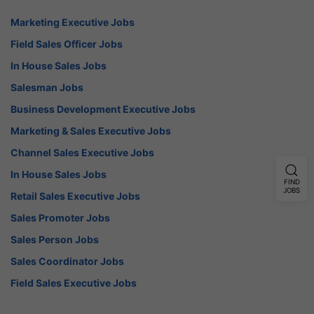
Marketing Executive Jobs
Field Sales Officer Jobs
In House Sales Jobs
Salesman Jobs
Business Development Executive Jobs
Marketing & Sales Executive Jobs
Channel Sales Executive Jobs
In House Sales Jobs
FIND
JOBS
Retail Sales Executive Jobs
Sales Promoter Jobs
Sales Person Jobs
Sales Coordinator Jobs
Field Sales Executive Jobs