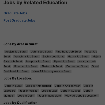
Jobs by Related Education
Graduate Jobs
Post Graduate Jobs
Jobs by Area in Surat
:
Adajan Job Surat
Udhna Job Surat
Ring Road Job Surat
Vesu Job
Surat
Varachha Job Surat
Sachin Job Surat
Hazira Job Surat
Majura
Gate Job Surat
Nanpura Job Surat
Piplod Job Surat
Katargam Job
Surat
Bhestan Job Surat
Bhatar Job Surat
Dumas Job Surat
Ghod
Dod Road Job Surat
View All Jobs by Area in Surat
Jobs By Location
:
Jobs in Surat
Jobs in Ahmedabad
Jobs in Ankleshwar
Jobs in
Vadodara
Jobs in Valsad
Jobs in Vapi
Jobs in Gujarat
Jobs in
Mumbai
Jobs in Delhi
Jobs in Bangalore
View All Jobs By Location
Jobs by Qualification
: