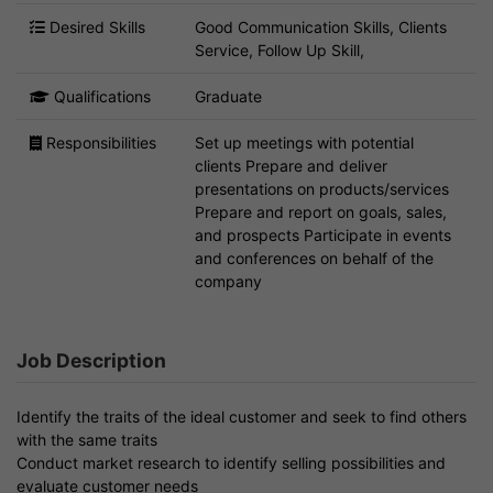
Desired Skills
Good Communication Skills, Clients
Service, Follow Up Skill,
Qualifications
Graduate
Responsibilities
Set up meetings with potential
clients Prepare and deliver
presentations on products/services
Prepare and report on goals, sales,
and prospects Participate in events
and conferences on behalf of the
company
Job Description
Identify the traits of the ideal customer and seek to find others
with the same traits
Conduct market research to identify selling possibilities and
evaluate customer needs