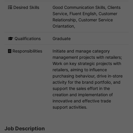
Desired Skills
Good Communication Skills, Clients
Service, Fluent English, Customer
Relationship, Customer Service
Oriantation,
Qualifications
Graduate
Responsibilities
Initiate and manage category
management projects with retailers;
Work on key strategic projects with
retailers, aiming to influence
purchasing behaviour, drive in-store
activity for the brand portfolio, and
support the sales effort in the
creation and implementation of
innovative and effective trade
support activities.
Job Description