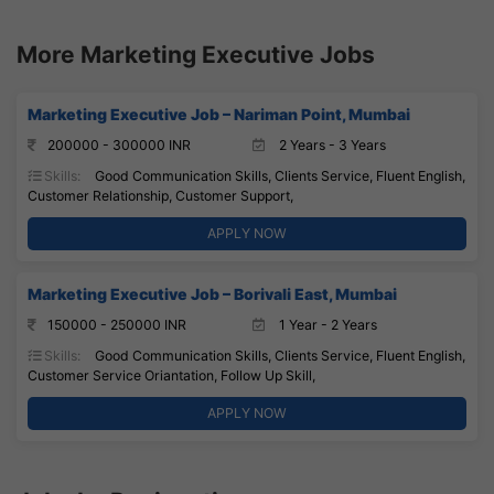
More Marketing Executive Jobs
Marketing Executive Job – Nariman Point, Mumbai
200000 - 300000 INR
2 Years - 3 Years
Skills:
Good Communication Skills, Clients Service, Fluent English,
Customer Relationship, Customer Support,
APPLY NOW
Marketing Executive Job – Borivali East, Mumbai
150000 - 250000 INR
1 Year - 2 Years
Skills:
Good Communication Skills, Clients Service, Fluent English,
Customer Service Oriantation, Follow Up Skill,
APPLY NOW