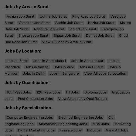
Jobs by Area in Surat
:
Adajan Job Surat
Udhna Job Surat
Ring Road Job Surat
Vesu Job
Surat
Varachha Job Surat
Sachin Job Surat
Hazira Job Surat
Majura
Gate Job Surat
Nanpura Job Surat
Piplod Job Surat
Katargam Job
Surat
Bhestan Job Surat
Bhatar Job Surat
Dumas Job Surat
Ghod
Dod Road Job Surat
View All Jobs by Area in Surat
Jobs By Location
:
Jobs in Surat
Jobs in Ahmedabad
Jobs in Ankleshwar
Jobs in
Vadodara
Jobs in Valsad
Jobs in Vapi
Jobs in Gujarat
Jobs in
Mumbai
Jobs in Delhi
Jobs in Bangalore
View All Jobs By Location
Jobs by Qualification
:
10th Pass Jobs
12th Pass Jobs
ITI Jobs
Diploma Jobs
Graduation
Jobs
Post Graduation Jobs
View All Jobs by Qualification
Jobs by Specialization
:
Computer Engineering Jobs
Electrical Engineering Jobs
Civil
Engineering Jobs
Mechanical Engineering Jobs
MBA Jobs
Marketing
Jobs
Digital Marketing Jobs
Finance Jobs
HR Jobs
View All Jobs