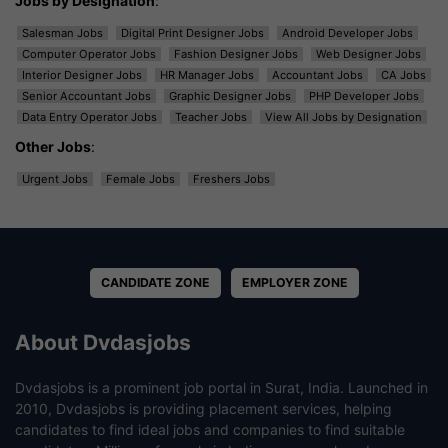
Jobs by Designation
:
Salesman Jobs
Digital Print Designer Jobs
Android Developer Jobs
Computer Operator Jobs
Fashion Designer Jobs
Web Designer Jobs
Interior Designer Jobs
HR Manager Jobs
Accountant Jobs
CA Jobs
Senior Accountant Jobs
Graphic Designer Jobs
PHP Developer Jobs
Data Entry Operator Jobs
Teacher Jobs
View All Jobs by Designation
Other Jobs
:
Urgent Jobs
Female Jobs
Freshers Jobs
CANDIDATE ZONE
EMPLOYER ZONE
About Dvdasjobs
Dvdasjobs is a prominent job portal in Surat, India. Launched in
2010, Dvdasjobs is providing placement services, helping
candidates to find ideal jobs and companies to find suitable