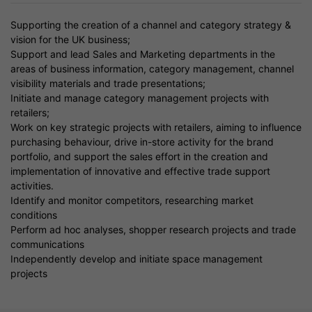
Supporting the creation of a channel and category strategy &
vision for the UK business;
Support and lead Sales and Marketing departments in the
areas of business information, category management, channel
visibility materials and trade presentations;
Initiate and manage category management projects with
retailers;
Work on key strategic projects with retailers, aiming to influence
purchasing behaviour, drive in-store activity for the brand
portfolio, and support the sales effort in the creation and
implementation of innovative and effective trade support
activities.
Identify and monitor competitors, researching market
conditions
Perform ad hoc analyses, shopper research projects and trade
communications
Independently develop and initiate space management
projects