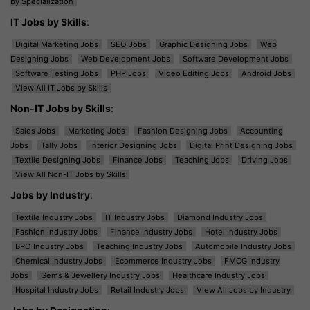
by Specialization
IT Jobs by Skills
:
Digital Marketing Jobs
SEO Jobs
Graphic Designing Jobs
Web
Designing Jobs
Web Development Jobs
Software Development Jobs
Software Testing Jobs
PHP Jobs
Video Editing Jobs
Android Jobs
View All IT Jobs by Skills
Non-IT Jobs by Skills
:
Sales Jobs
Marketing Jobs
Fashion Designing Jobs
Accounting
Jobs
Tally Jobs
Interior Designing Jobs
Digital Print Designing Jobs
Textile Designing Jobs
Finance Jobs
Teaching Jobs
Driving Jobs
View All Non-IT Jobs by Skills
Jobs by Industry
:
Textile Industry Jobs
IT Industry Jobs
Diamond Industry Jobs
Fashion Industry Jobs
Finance Industry Jobs
Hotel Industry Jobs
BPO Industry Jobs
Teaching Industry Jobs
Automobile Industry Jobs
Chemical Industry Jobs
Ecommerce Industry Jobs
FMCG Industry
Jobs
Gems & Jewellery Industry Jobs
Healthcare Industry Jobs
Hospital Industry Jobs
Retail Industry Jobs
View All Jobs by Industry