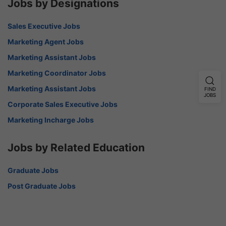
Jobs by Designations
Sales Executive Jobs
Marketing Agent Jobs
Marketing Assistant Jobs
Marketing Coordinator Jobs
Marketing Assistant Jobs
FIND
JOBS
Corporate Sales Executive Jobs
Marketing Incharge Jobs
Jobs by Related Education
Graduate Jobs
Post Graduate Jobs