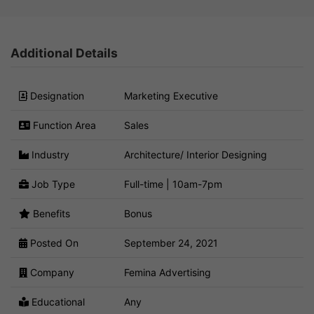
Additional Details
Designation
Marketing Executive
Function Area
Sales
Industry
Architecture/ Interior Designing
Job Type
Full-time | 10am-7pm
Benefits
Bonus
Posted On
September 24, 2021
Company
Femina Advertising
Educational
Any