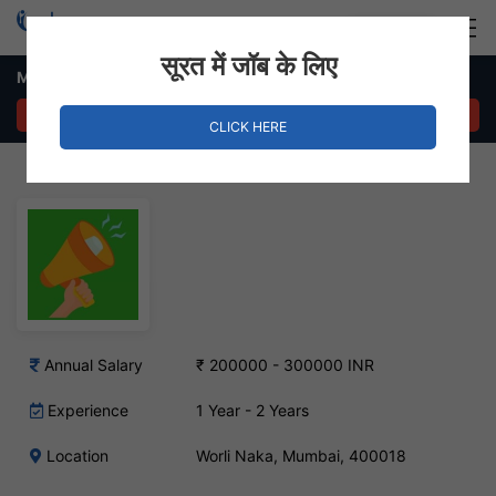
Login
Hire Staff
सूरत में जॉब के लिए
Marketing Executive Job – Worli Naka, Mumbai
APPLY NOW
CLICK HERE
Annual Salary
₹ 200000 - 300000 INR
Experience
1 Year - 2 Years
Location
Worli Naka, Mumbai, 400018