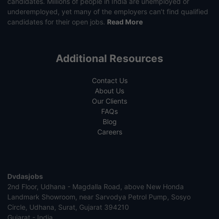
candidates. Millions of people in India are unemployed or
underemployed, yet many of the employers can’t find qualified
candidates for their open jobs.
Read More
Additional Resources
Contact Us
About Us
Our Clients
FAQs
Blog
Careers
Dvdasjobs
2nd Floor, Udhana - Magdalla Road, above New Honda
Landmark Showroom, near Sarvodya Petrol Pump, Sosyo
Circle, Udhana, Surat, Gujarat 394210
Gujarat - India