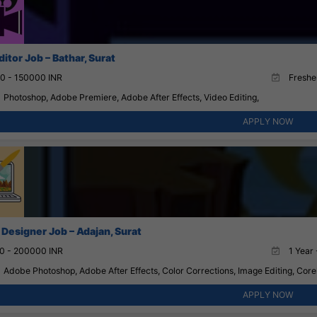
itor Job – Bathar, Surat
0 - 150000 INR
Fresher
Photoshop, Adobe Premiere, Adobe After Effects, Video Editing,
APPLY NOW
 Designer Job – Adajan, Surat
0 - 200000 INR
1 Year 
Adobe Photoshop, Adobe After Effects, Color Corrections, Image Editing, Corel
APPLY NOW