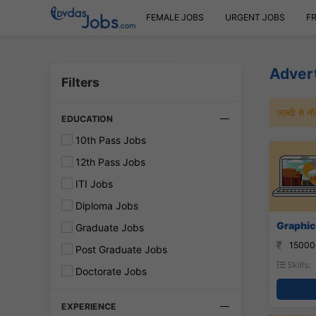
FEMALE JOBS
URGENT JOBS
F
Advert
Filters
जल्दी से 
EDUCATION
10th Pass Jobs
12th Pass Jobs
ITI Jobs
Diploma Jobs
Graphic
Graduate Jobs
15000
Post Graduate Jobs
Skills:
Doctorate Jobs
EXPERIENCE