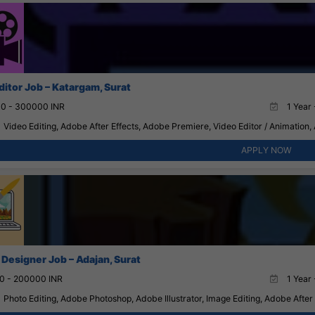
ditor Job – Katargam, Surat
0 - 300000 INR
1 Year 
Video Editing, Adobe After Effects, Adobe Premiere, Video Editor / Animation,
APPLY NOW
 Designer Job – Adajan, Surat
0 - 200000 INR
1 Year 
Photo Editing, Adobe Photoshop, Adobe Illustrator, Image Editing, Adobe After