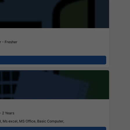
 - Fresher
- 2 Years
d, Ms excel, MS Office, Basic Computer,