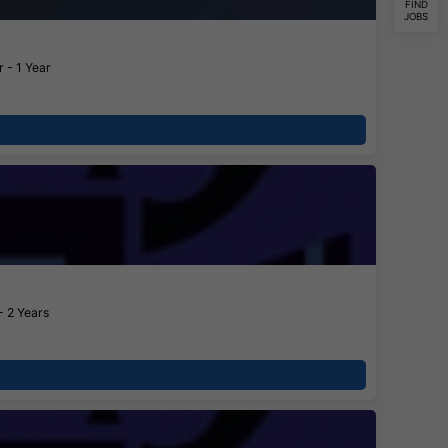
FIND
JOBS
 - 1 Year
- 2 Years