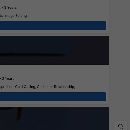
 - 3 Years
s, Image Editing,
- 2 Years
isition, Cold Calling, Customer Relationship,