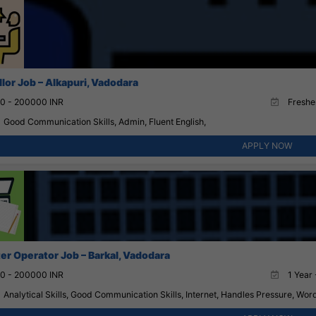
lor Job – Alkapuri, Vadodara
0 - 200000 INR
Fresher
Good Communication Skills, Admin, Fluent English,
APPLY NOW
r Operator Job – Barkal, Vadodara
0 - 200000 INR
1 Year 
Analytical Skills, Good Communication Skills, Internet, Handles Pressure, Wor