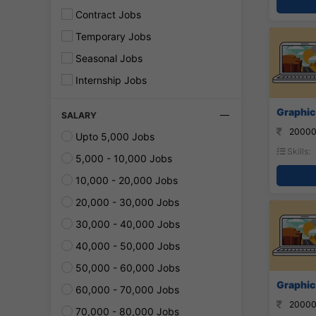
Contract Jobs
Temporary Jobs
Seasonal Jobs
Internship Jobs
Graphic
SALARY
20000
Upto 5,000 Jobs
Skills:
5,000 - 10,000 Jobs
10,000 - 20,000 Jobs
20,000 - 30,000 Jobs
30,000 - 40,000 Jobs
40,000 - 50,000 Jobs
50,000 - 60,000 Jobs
Graphic
60,000 - 70,000 Jobs
20000
70,000 - 80,000 Jobs