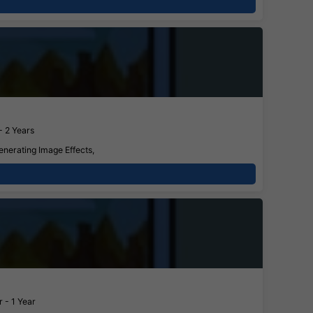
- 2 Years
enerating Image Effects,
 - 1 Year