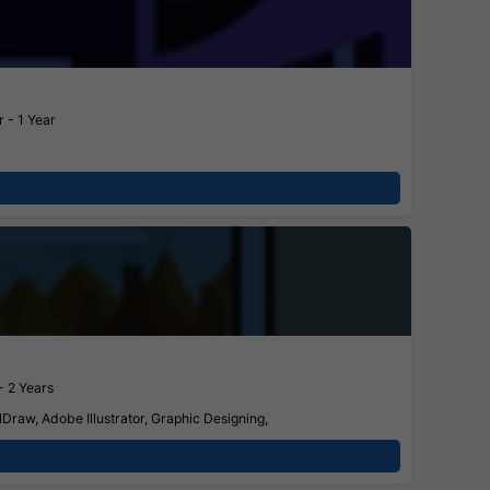
 - 1 Year
- 2 Years
Draw, Adobe Illustrator, Graphic Designing,