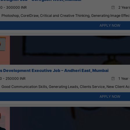
0 - 300000 INR
2 Years
Photoshop, CorelDraw, Critical and Creative Thinking, Generating Image Effect
APPLY NOW
s Development Executive Job – Andheri East, Mumbai
0 - 250000 INR
1 Year 
Good Communication Skills, Generating Leads, Clients Service, New Client Acqu
APPLY NOW