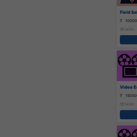
Field S
10000
Skills:
Video Ed
15000
Skills: