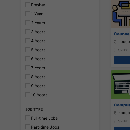
Fresher
1 Year
2 Years
3 Years
Counsel
4 Years
10000
5 Years
Skills:
6 Years
7 Years
8 Years
9 Years
10 Years
Compute
JOB TYPE
10000
Full-time Jobs
Skills:
Part-time Jobs