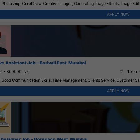
Photoshop, CorelDraw, Creative Images, Generating Image Effects, Image Edit
APPLY NOW
ve Assistant Job – Borivali East, Mumbai
0 - 300000 INR
1 Year 
Good Communication Skills, Time Management, Clients Service, Customer Satis
APPLY NOW
 Designer Job – Goregaon West, Mumbai