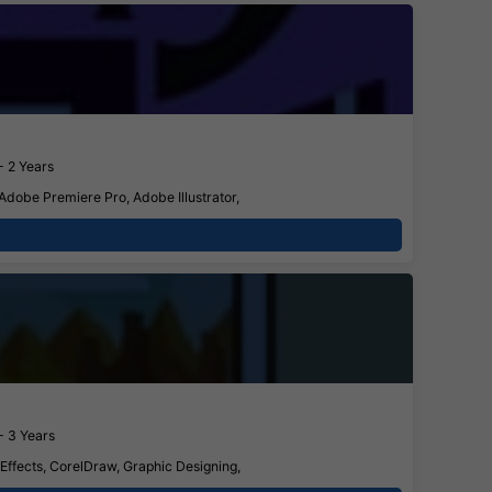
- 2 Years
 Adobe Premiere Pro, Adobe Illustrator,
- 3 Years
 Effects, CorelDraw, Graphic Designing,