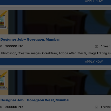
APPLY NOW
 Designer Job – Goregaon, Mumbai
0 - 300000 INR
1 Year 
Photoshop, Creative Images, CorelDraw, Adobe After Effects, Image Editing, G
APPLY NOW
 Designer Job – Goregaon West, Mumbai
0 - 300000 INR
Fresher