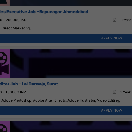
ales Executive Job – Bapunagar, Ahmedabad
0 - 200000 INR
Fresher
Direct Marketing,
APPLY NOW
itor Job – Lal Darwaja, Surat
0 - 180000 INR
1 Year 
Adobe Photoshop, Adobe After Effects, Adobe Illustrator, Video Editing,
APPLY NOW