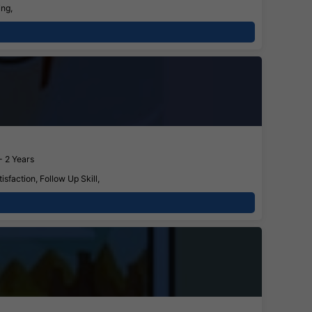
ing,
- 2 Years
faction, Follow Up Skill,