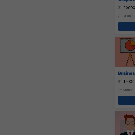
20000
Skills:
Busines
15000
Skills: