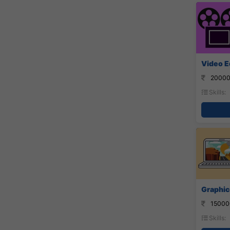
Video E
20000
Skills:
Graphic
15000
Skills: