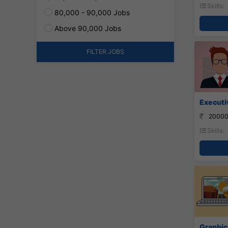
Skills:
80,000 - 90,000 Jobs
Above 90,000 Jobs
FILTER JOBS
Executi
20000
Skills:
Graphic