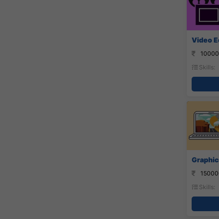
Video Ed
10000
Skills:
Graphic
15000
Skills: