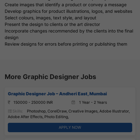
Create images that identify a product or convey a message
Develop graphics for product illustrations, logos, and websites
Select colours, images, text style, and layout
Present the design to clients or the art director
Incorporate changes recommended by the clients into the final
design
Review designs for errors before printing or publishing them
More Graphic Designer Jobs
Graphic Designer Job – Andheri East, Mumbai
150000 - 250000 INR
1 Year - 2 Years
Skills:
Photoshop, CorelDraw, Creative Images, Adobe Illustrator,
Adobe After Effects, Photo Editing,
APPLY NOW