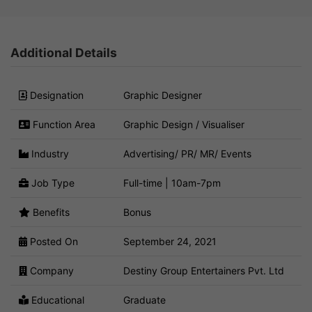
Additional Details
Designation
Graphic Designer
Function Area
Graphic Design / Visualiser
Industry
Advertising/ PR/ MR/ Events
Job Type
Full-time | 10am-7pm
Benefits
Bonus
Posted On
September 24, 2021
Company
Destiny Group Entertainers Pvt. Ltd
Educational
Graduate