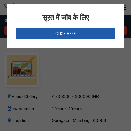
Login
Hire Staff
सूरत में जॉब के लिए
Graphic Designer Job – Goregaon, Mumbai
APPLY NOW
CLICK HERE
Annual Salary
₹ 200000 - 300000 INR
Experience
1 Year - 2 Years
Location
Goregaon, Mumbai, 400063