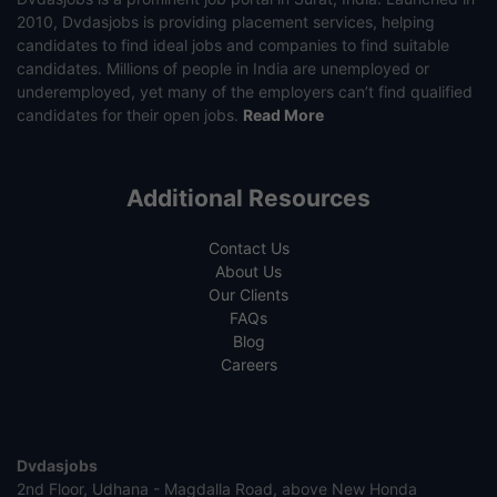
2010, Dvdasjobs is providing placement services, helping
candidates to find ideal jobs and companies to find suitable
candidates. Millions of people in India are unemployed or
underemployed, yet many of the employers can’t find qualified
candidates for their open jobs.
Read More
Additional Resources
Contact Us
About Us
Our Clients
FAQs
Blog
Careers
Dvdasjobs
2nd Floor, Udhana - Magdalla Road, above New Honda