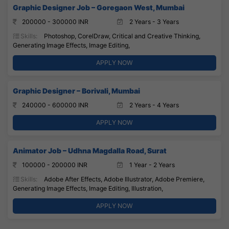
Graphic Designer Job – Goregaon West, Mumbai
200000 - 300000 INR
2 Years - 3 Years
Skills:
Photoshop, CorelDraw, Critical and Creative Thinking,
Generating Image Effects, Image Editing,
APPLY NOW
Graphic Designer – Borivali, Mumbai
240000 - 600000 INR
2 Years - 4 Years
APPLY NOW
Animator Job – Udhna Magdalla Road, Surat
100000 - 200000 INR
1 Year - 2 Years
Skills:
Adobe After Effects, Adobe Illustrator, Adobe Premiere,
Generating Image Effects, Image Editing, Illustration,
APPLY NOW