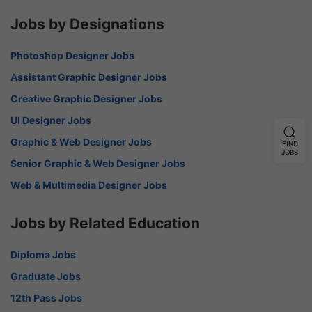
Jobs by Designations
Photoshop Designer Jobs
Assistant Graphic Designer Jobs
Creative Graphic Designer Jobs
UI Designer Jobs
Graphic & Web Designer Jobs
FIND
JOBS
Senior Graphic & Web Designer Jobs
Web & Multimedia Designer Jobs
Jobs by Related Education
Diploma Jobs
Graduate Jobs
12th Pass Jobs