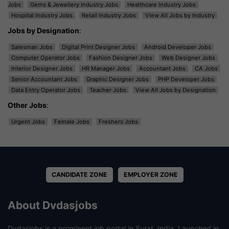
Jobs
Gems & Jewellery Industry Jobs
Healthcare Industry Jobs
Hospital Industry Jobs
Retail Industry Jobs
View All Jobs by Industry
Jobs by Designation
:
Salesman Jobs
Digital Print Designer Jobs
Android Developer Jobs
Computer Operator Jobs
Fashion Designer Jobs
Web Designer Jobs
Interior Designer Jobs
HR Manager Jobs
Accountant Jobs
CA Jobs
Senior Accountant Jobs
Graphic Designer Jobs
PHP Developer Jobs
Data Entry Operator Jobs
Teacher Jobs
View All Jobs by Designation
Other Jobs
:
Urgent Jobs
Female Jobs
Freshers Jobs
CANDIDATE ZONE
EMPLOYER ZONE
About Dvdasjobs
Dvdasjobs is a prominent job portal in Surat, India. Launched in