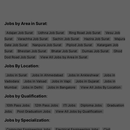
Jobs by Area in Surat
:
Adajan Job Surat
Udhna Job Surat
Ring Road Job Surat
Vesu Job
Surat
Varachha Job Surat
Sachin Job Surat
Hazira Job Surat
Majura
Gate Job Surat
Nanpura Job Surat
Piplod Job Surat
Katargam Job
Surat
Bhestan Job Surat
Bhatar Job Surat
Dumas Job Surat
Ghod
Dod Road Job Surat
View All Jobs by Area in Surat
Jobs By Location
:
Jobs in Surat
Jobs in Ahmedabad
Jobs in Ankleshwar
Jobs in
Vadodara
Jobs in Valsad
Jobs in Vapi
Jobs in Gujarat
Jobs in
Mumbai
Jobs in Delhi
Jobs in Bangalore
View All Jobs By Location
Jobs by Qualification
:
10th Pass Jobs
12th Pass Jobs
ITI Jobs
Diploma Jobs
Graduation
Jobs
Post Graduation Jobs
View All Jobs by Qualification
Jobs by Specialization
:
Computer Engineering Jobs
Electrical Engineering Jobs
Civil