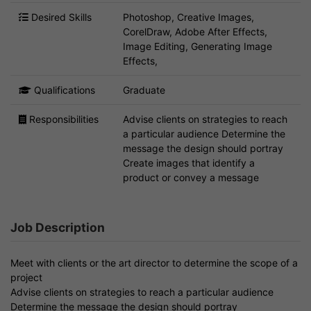
Desired Skills
Photoshop, Creative Images,
CorelDraw, Adobe After Effects,
Image Editing, Generating Image
Effects,
Qualifications
Graduate
Responsibilities
Advise clients on strategies to reach
a particular audience Determine the
message the design should portray
Create images that identify a
product or convey a message
Job Description
Meet with clients or the art director to determine the scope of a
project
Advise clients on strategies to reach a particular audience
Determine the message the design should portray