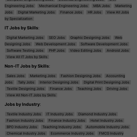
Engineering Jobs
Mechanical Engineering Jobs
MBA Jobs
Marketing
Jobs
Digital Marketing Jobs
Finance Jobs
HR Jobs
View All Jobs
by Specialization
IT Jobs by Skills
:
Digital Marketing Jobs
SEO Jobs
Graphic Designing Jobs
Web
Designing Jobs
Web Development Jobs
Software Development Jobs
Software Testing Jobs
PHP Jobs
Video Editing Jobs
Android Jobs
View All IT Jobs by Skills
Non-IT Jobs by Skills
:
Sales Jobs
Marketing Jobs
Fashion Designing Jobs
Accounting
Jobs
Tally Jobs
Interior Designing Jobs
Digital Print Designing Jobs
Textile Designing Jobs
Finance Jobs
Teaching Jobs
Driving Jobs
View All Non-IT Jobs by Skills
Jobs by Industry
:
Textile Industry Jobs
IT Industry Jobs
Diamond Industry Jobs
Fashion Industry Jobs
Finance Industry Jobs
Hotel Industry Jobs
BPO Industry Jobs
Teaching Industry Jobs
Automobile Industry Jobs
Chemical Industry Jobs
Ecommerce Industry Jobs
FMCG Industry