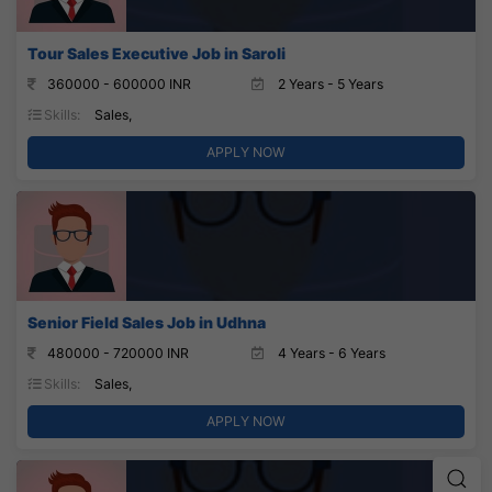
Tour Sales Executive Job in Saroli
360000 - 600000 INR
2 Years - 5 Years
Skills:
Sales,
APPLY NOW
Senior Field Sales Job in Udhna
480000 - 720000 INR
4 Years - 6 Years
Skills:
Sales,
APPLY NOW