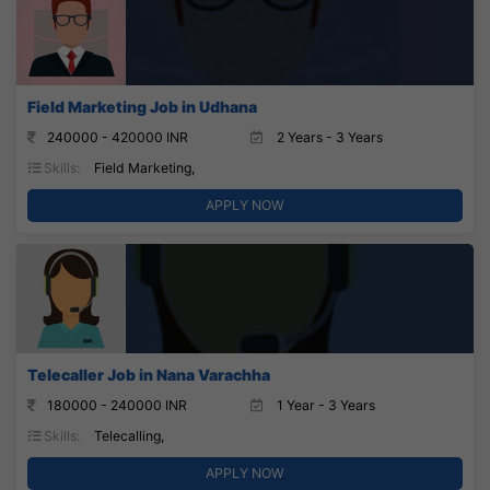
Field Marketing Job in Udhana
240000 - 420000 INR
2 Years - 3 Years
Skills:
Field Marketing,
APPLY NOW
Telecaller Job in Nana Varachha
180000 - 240000 INR
1 Year - 3 Years
Skills:
Telecalling,
APPLY NOW