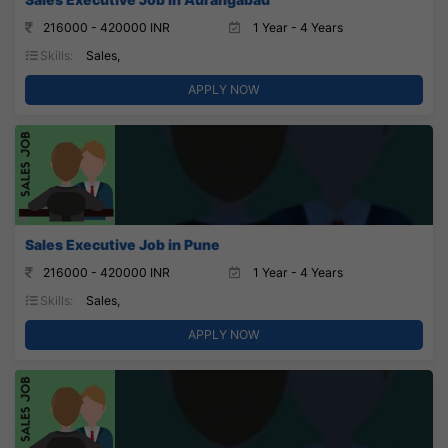
216000 - 420000 INR
1 Year - 4 Years
Skills:
Sales,
APPLY NOW
Sales Executive Job in Pune
216000 - 420000 INR
1 Year - 4 Years
Skills:
Sales,
APPLY NOW