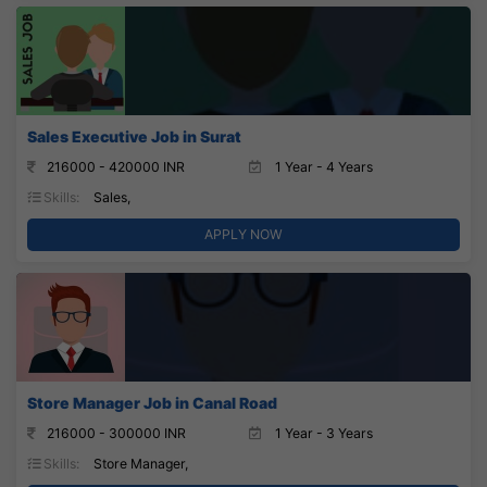
Sales Executive Job in Surat
216000 - 420000 INR
1 Year - 4 Years
Skills:
Sales,
APPLY NOW
Store Manager Job in Canal Road
216000 - 300000 INR
1 Year - 3 Years
Skills:
Store Manager,