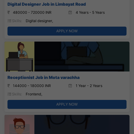
Digital Designer Job in Limbayat Road
480000 - 720000 INR
4 Years - 5 Years
Skills:
Digital designer,
APPLY NOW
Receptionist Job in Mota varachha
144000 - 180000 INR
1 Year - 2 Years
Skills:
Frontend,
APPLY NOW