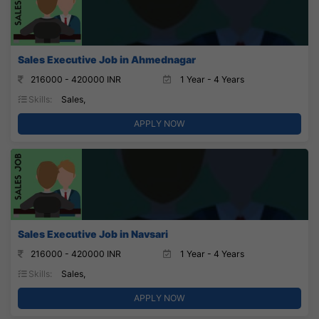
Sales Executive Job in Ahmednagar
216000 - 420000 INR
1 Year - 4 Years
Skills:
Sales,
APPLY NOW
Sales Executive Job in Navsari
216000 - 420000 INR
1 Year - 4 Years
Skills:
Sales,
APPLY NOW