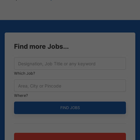
Find more Jobs...
Which Job?
Where?