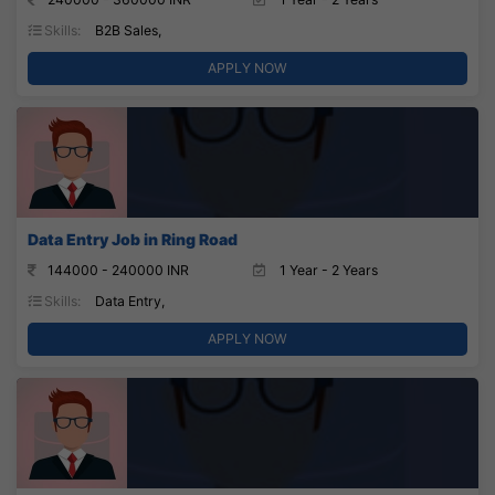
Skills:
B2B Sales,
APPLY NOW
Data Entry Job in Ring Road
144000 - 240000 INR
1 Year - 2 Years
Skills:
Data Entry,
APPLY NOW