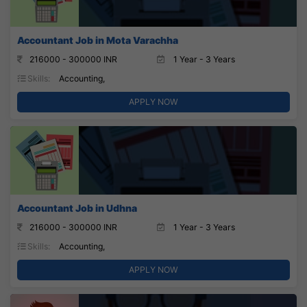
Accountant Job in Mota Varachha
216000 - 300000 INR
1 Year - 3 Years
Skills:
Accounting,
APPLY NOW
Accountant Job in Udhna
216000 - 300000 INR
1 Year - 3 Years
Skills:
Accounting,
APPLY NOW