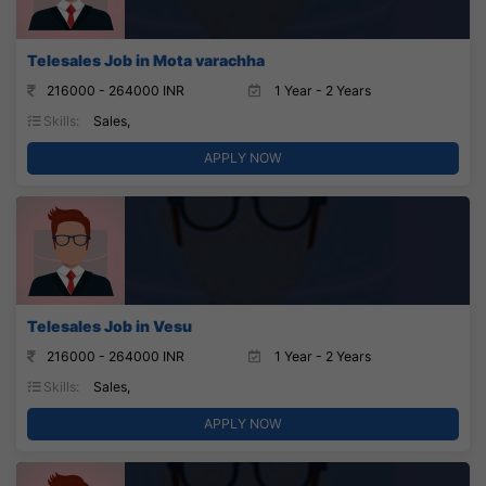
Telesales Job in Mota varachha
216000 - 264000 INR
1 Year - 2 Years
Skills:
Sales,
APPLY NOW
Telesales Job in Vesu
216000 - 264000 INR
1 Year - 2 Years
Skills:
Sales,
APPLY NOW