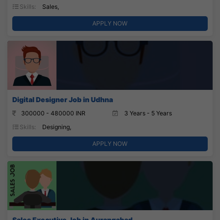
Skills:
Sales,
APPLY NOW
Digital Designer Job in Udhna
300000 - 480000 INR
3 Years - 5 Years
Skills:
Designing,
APPLY NOW
Sales Executive Job in Aurangabad