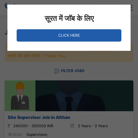
Login
Hire Staff
सूरत में जॉब के लिए
Jobs in Surat
CLICK HERE
जल्दी से नौकरी पाने के लिए Maximum जॉब पे अप्लाई करे, जल्द ही आपको
हमारी टीम कॉल करेगी। Thank You.
FILTER JOBS
Site Supervisor Job in Althan
240000 - 360000 INR
2 Years - 3 Years
Skills:
Supervision,