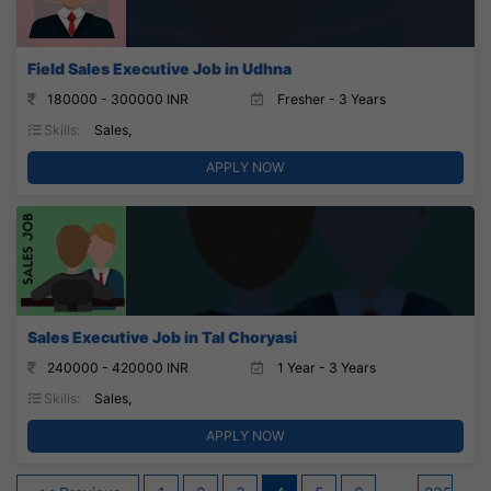
Field Sales Executive Job in Udhna
180000 - 300000 INR
Fresher - 3 Years
Skills:
Sales,
APPLY NOW
Sales Executive Job in Tal Choryasi
240000 - 420000 INR
1 Year - 3 Years
Skills:
Sales,
APPLY NOW
Posts