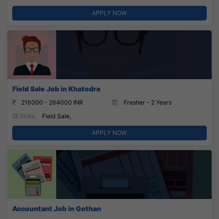
APPLY NOW
Field Sale Job in Khatodra
216000 - 264000 INR
Fresher - 2 Years
Skills:
Field Sale,
APPLY NOW
Accountant Job in Gothan