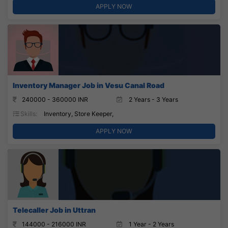
APPLY NOW
Inventory Manager Job in Vesu Canal Road
240000 - 360000 INR
2 Years - 3 Years
Skills:
Inventory, Store Keeper,
APPLY NOW
Telecaller Job in Uttran
144000 - 216000 INR
1 Year - 2 Years