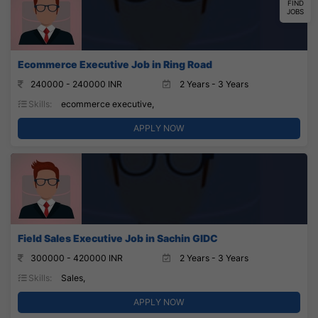
FIND
JOBS
Ecommerce Executive Job in Ring Road
240000 - 240000 INR
2 Years - 3 Years
Skills:
ecommerce executive,
APPLY NOW
Field Sales Executive Job in Sachin GIDC
300000 - 420000 INR
2 Years - 3 Years
Skills:
Sales,
APPLY NOW