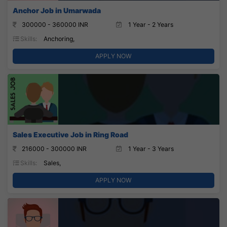
Anchor Job in Umarwada
300000 - 360000 INR
1 Year - 2 Years
Skills:
Anchoring,
APPLY NOW
Sales Executive Job in Ring Road
216000 - 300000 INR
1 Year - 3 Years
Skills:
Sales,
APPLY NOW