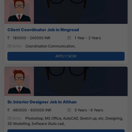
Client Coordinator Job in Ringroad
180000 - 240000 INR
1 Year - 2 Years
Skills:
Coordination Communication,
APPLY NOW
Sr. Interior Designer Job in Althan
480000 - 600000 INR
5 Years - 6 Years
Skills:
Photoshop, MS Office, AutoCAD, Sketch up, etc, Designing,
3D Modelling, Software (Auto cad,