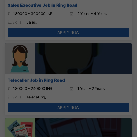
Sales Executive Job in Ring Road
180000 - 300000 INR
2 Years - 4 Years
Skills:
Sales,
APPLY NOW
Telecaller Job in Ring Road
180000 - 240000 INR
1 Year - 2 Years
Skills:
Telecalling,
APPLY NOW