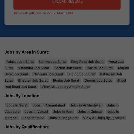
UPLOAD RESUME
Allowed: pdf, doc or docx. Max: 2MB
Jobs by Area in Surat
:
Adajan Job Surat
Udhna Job Surat
Ring Road Job Surat
Vesu Job
Surat
Varachha Job Surat
Sachin Job Surat
Hazira Job Surat
Majura
Gate Job Surat
Nanpura Job Surat
Piplod Job Surat
Katargam Job
Surat
Bhestan Job Surat
Bhatar Job Surat
Dumas Job Surat
Ghod
Dod Road Job Surat
View All Jobs by Area in Surat
Jobs By Location
:
Jobs in Surat
Jobs in Ahmedabad
Jobs in Ankleshwar
Jobs in
Vadodara
Jobs in Valsad
Jobs in Vapi
Jobs in Gujarat
Jobs in
Mumbai
Jobs in Delhi
Jobs in Bangalore
View All Jobs By Location
Jobs by Qualification
: