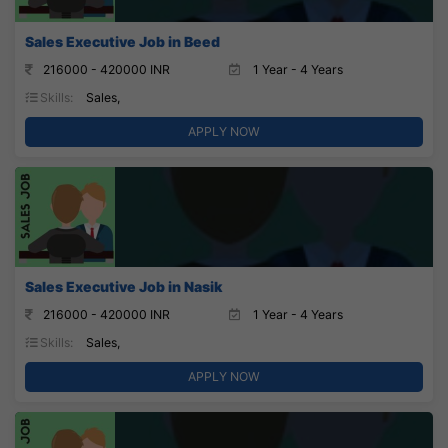
Sales Executive Job in Beed
216000 - 420000 INR
1 Year - 4 Years
Skills:
Sales,
APPLY NOW
Sales Executive Job in Nasik
216000 - 420000 INR
1 Year - 4 Years
Skills:
Sales,
APPLY NOW