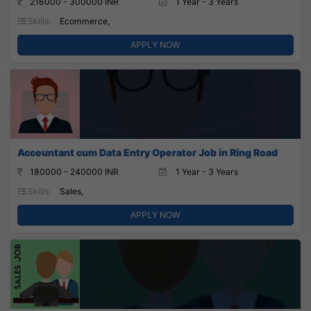
216000 - 300000 INR
1 Year - 3 Years
Skills:
Ecommerce,
APPLY NOW
Accountant cum Data Entry Operator Job in Ring Road
180000 - 240000 INR
1 Year - 3 Years
Skills:
Sales,
APPLY NOW