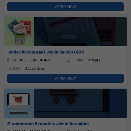
APPLY NOW
Junior Accountant Job in Sachin GIDC
216000 - 300000 INR
1 Year - 3 Years
Skills:
Accounting,
APPLY NOW
E-commerce Executive Job in Varachha