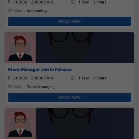
216000 - 300000 INR
1 Year - 3 Years
Skills:
Accounting,
APPLY NOW
Store Manager Job in Palsana
216000 - 300000 INR
1 Year - 3 Years
Skills:
Store Manager,
APPLY NOW