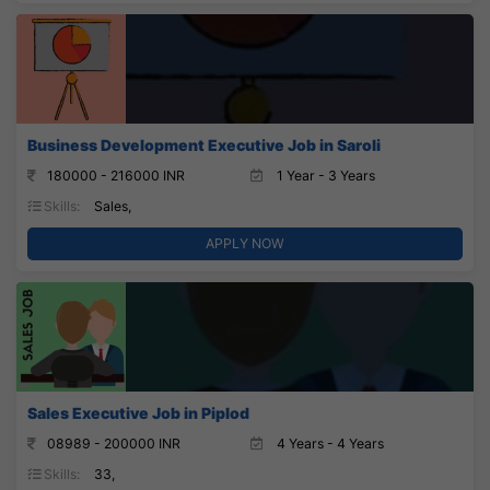
Business Development Executive Job in Saroli
180000 - 216000 INR
1 Year - 3 Years
Skills:
Sales,
APPLY NOW
Sales Executive Job in Piplod
08989 - 200000 INR
4 Years - 4 Years
Skills:
33,