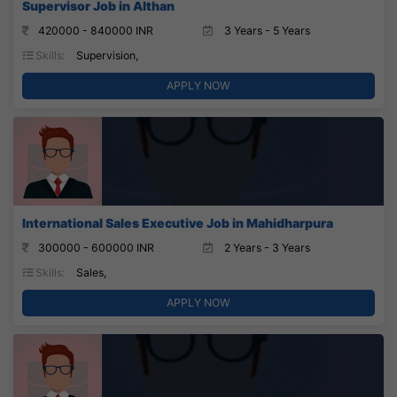
Supervisor Job in Althan
420000 - 840000 INR
3 Years - 5 Years
Skills:
Supervision,
APPLY NOW
International Sales Executive Job in Mahidharpura
300000 - 600000 INR
2 Years - 3 Years
Skills:
Sales,
APPLY NOW