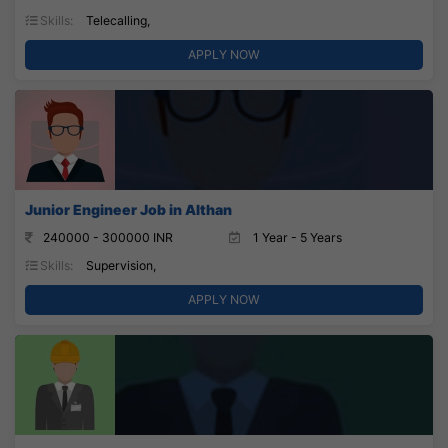
Skills:
Telecalling,
APPLY NOW
Junior Engineer Job in Althan
240000 - 300000 INR
1 Year - 5 Years
Skills:
Supervision,
APPLY NOW