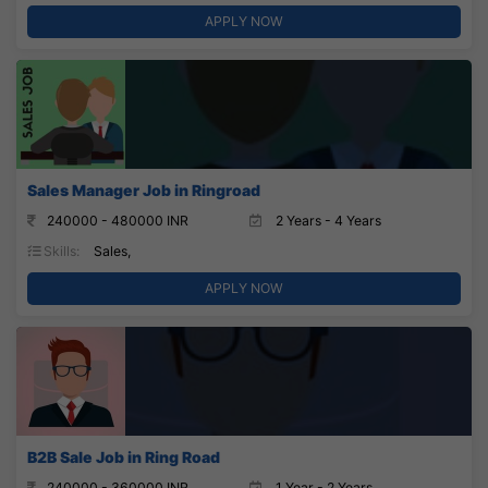
APPLY NOW
Sales Manager Job in Ringroad
240000 - 480000 INR
2 Years - 4 Years
Skills:
Sales,
APPLY NOW
B2B Sale Job in Ring Road
240000 - 360000 INR
1 Year - 2 Years