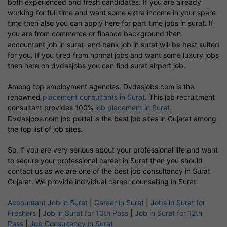
both experienced and fresh candidates. If you are already
working for full time and want some extra income in your spare
time then also you can apply here for part time jobs in surat. If
you are from commerce or finance background then
accountant job in surat and bank job in surat will be best suited
for you. If you tired from normal jobs and want some luxury jobs
then here on dvdasjobs you can find surat airport job.
Among top employment agencies, Dvdasjobs.com is the
renowned
placement consultants in Surat
. This job recruitment
consultant provides 100%
job placement in Surat
.
Dvdasjobs.com job portal is the best job sites in Gujarat among
the top list of job sites.
So, if you are very serious about your professional life and want
to secure your professional career in Surat then you should
contact us as we are one of the best job consultancy in Surat
Gujarat. We provide individual career counselling in Surat.
Accountant Job in Surat
|
Career in Surat
|
Jobs in Surat for
Freshers
|
Job in Surat for 10th Pass
|
Job in Surat for 12th
Pass
|
Job Consultancy in Surat