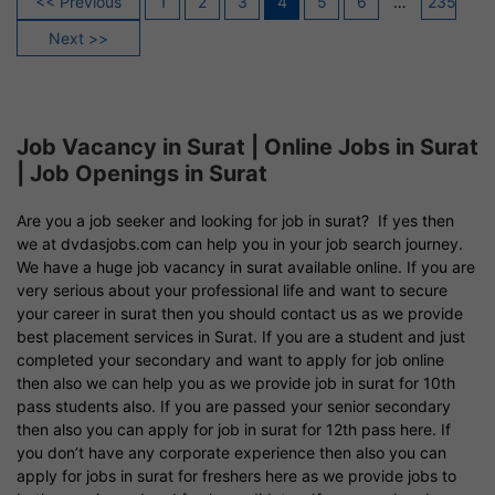
<< Previous
1
2
3
4
5
6
…
235
pagination
Next >>
Job Vacancy in Surat | Online Jobs in Surat
| Job Openings in Surat
Are you a job seeker and looking for job in surat? If yes then
we at dvdasjobs.com can help you in your job search journey.
We have a huge job vacancy in surat available online. If you are
very serious about your professional life and want to secure
your career in surat then you should contact us as we provide
best placement services in Surat. If you are a student and just
completed your secondary and want to apply for job online
then also we can help you as we provide job in surat for 10th
pass students also. If you are passed your senior secondary
then also you can apply for job in surat for 12th pass here. If
you don’t have any corporate experience then also you can
apply for jobs in surat for freshers here as we provide jobs to