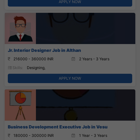
APPLY NOW
Jr. Interior Designer Job in Althan
216000 - 360000 INR
2 Years - 3 Years
Skills:
Designing,
APPLY NOW
Business Development Executive Job in Vesu
180000 - 300000 INR
1 Year - 3 Years