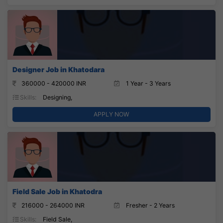
Designer Job in Khatodara
360000 - 420000 INR
1 Year - 3 Years
Skills:
Designing,
APPLY NOW
Field Sale Job in Khatodra
216000 - 264000 INR
Fresher - 2 Years
Skills:
Field Sale,