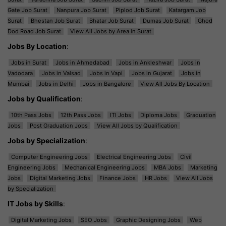
Gate Job Surat
Nanpura Job Surat
Piplod Job Surat
Katargam Job
Surat
Bhestan Job Surat
Bhatar Job Surat
Dumas Job Surat
Ghod
Dod Road Job Surat
View All Jobs by Area in Surat
Jobs By Location
:
Jobs in Surat
Jobs in Ahmedabad
Jobs in Ankleshwar
Jobs in
Vadodara
Jobs in Valsad
Jobs in Vapi
Jobs in Gujarat
Jobs in
Mumbai
Jobs in Delhi
Jobs in Bangalore
View All Jobs By Location
Jobs by Qualification
:
10th Pass Jobs
12th Pass Jobs
ITI Jobs
Diploma Jobs
Graduation
Jobs
Post Graduation Jobs
View All Jobs by Qualification
Jobs by Specialization
:
Computer Engineering Jobs
Electrical Engineering Jobs
Civil
Engineering Jobs
Mechanical Engineering Jobs
MBA Jobs
Marketing
Jobs
Digital Marketing Jobs
Finance Jobs
HR Jobs
View All Jobs
by Specialization
IT Jobs by Skills
:
Digital Marketing Jobs
SEO Jobs
Graphic Designing Jobs
Web