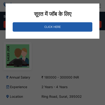
Login
Hire Staff
सूरत में जॉब के लिए
Sales Executive Job in Ring Road
APPLY NOW
CLICK HERE
Annual Salary
₹ 180000 - 300000 INR
Experience
2 Years - 4 Years
Location
Ring Road, Surat, 395002