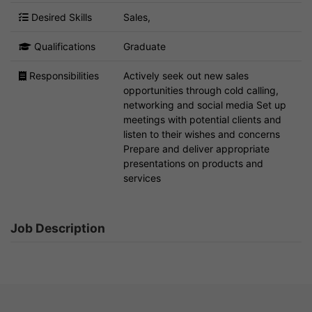
Desired Skills
Sales,
Qualifications
Graduate
Responsibilities
Actively seek out new sales
opportunities through cold calling,
networking and social media Set up
meetings with potential clients and
listen to their wishes and concerns
Prepare and deliver appropriate
presentations on products and
services
Job Description