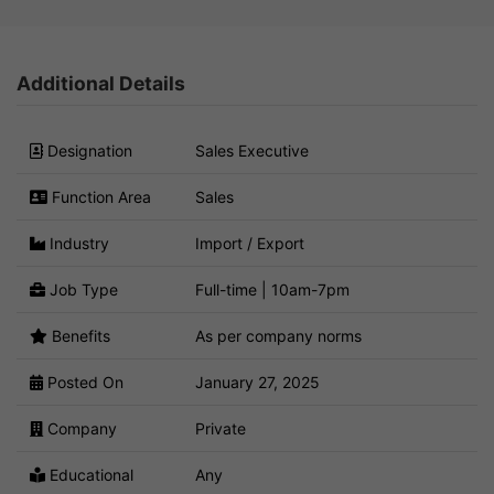
Additional Details
Designation
Sales Executive
Function Area
Sales
Industry
Import / Export
Job Type
Full-time | 10am-7pm
Benefits
As per company norms
Posted On
January 27, 2025
Company
Private
Educational
Any