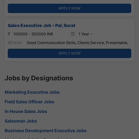
APPLY NOW
Sales Executive Job – Pal, Surat
100000 - 200000 INR
1 Year -
Skills:
Good Communication Skills, Clients Service, Presentable,
APPLY NOW
Jobs by Designations
Marketing Executive Jobs
Field Sales Officer Jobs
In House Sales Jobs
Salesman Jobs
Business Development Executive Jobs