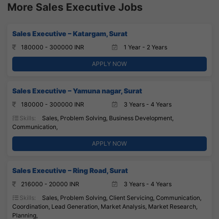
More Sales Executive Jobs
Sales Executive – Katargam, Surat
180000 - 300000 INR
1 Year - 2 Years
APPLY NOW
Sales Executive – Yamuna nagar, Surat
180000 - 300000 INR
3 Years - 4 Years
Skills:
Sales, Problem Solving, Business Development,
Communication,
APPLY NOW
Sales Executive – Ring Road, Surat
216000 - 20000 INR
3 Years - 4 Years
Skills:
Sales, Problem Solving, Client Servicing, Communication,
Coordination, Lead Generation, Market Analysis, Market Research,
Planning,