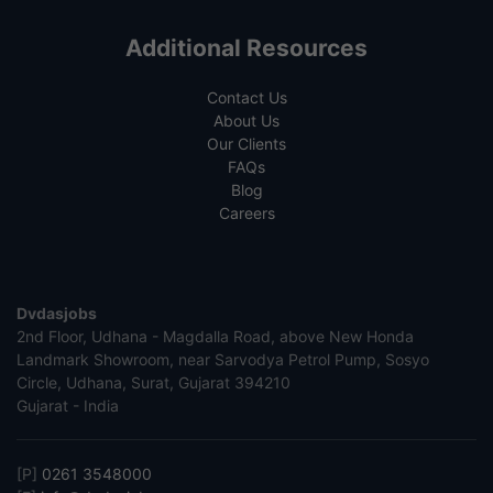
Additional Resources
Contact Us
About Us
Our Clients
FAQs
Blog
Careers
Dvdasjobs
2nd Floor, Udhana - Magdalla Road, above New Honda
Landmark Showroom, near Sarvodya Petrol Pump, Sosyo
Circle, Udhana, Surat, Gujarat 394210
Gujarat - India
[P]
0261 3548000