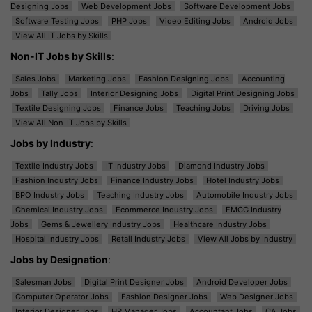
Designing Jobs
Web Development Jobs
Software Development Jobs
Software Testing Jobs
PHP Jobs
Video Editing Jobs
Android Jobs
View All IT Jobs by Skills
Non-IT Jobs by Skills
:
Sales Jobs
Marketing Jobs
Fashion Designing Jobs
Accounting
Jobs
Tally Jobs
Interior Designing Jobs
Digital Print Designing Jobs
Textile Designing Jobs
Finance Jobs
Teaching Jobs
Driving Jobs
View All Non-IT Jobs by Skills
Jobs by Industry
:
Textile Industry Jobs
IT Industry Jobs
Diamond Industry Jobs
Fashion Industry Jobs
Finance Industry Jobs
Hotel Industry Jobs
BPO Industry Jobs
Teaching Industry Jobs
Automobile Industry Jobs
Chemical Industry Jobs
Ecommerce Industry Jobs
FMCG Industry
Jobs
Gems & Jewellery Industry Jobs
Healthcare Industry Jobs
Hospital Industry Jobs
Retail Industry Jobs
View All Jobs by Industry
Jobs by Designation
:
Salesman Jobs
Digital Print Designer Jobs
Android Developer Jobs
Computer Operator Jobs
Fashion Designer Jobs
Web Designer Jobs
Interior Designer Jobs
HR Manager Jobs
Accountant Jobs
CA Jobs