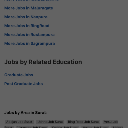
More Jobs in Majuragate
More Jobs in Nanpura
More Jobs in RingRoad
More Jobs in Rustampura
More Jobs in Sagrampura
Jobs by Related Education
Graduate Jobs
Post Graduate Jobs
Jobs by Area in Surat
:
Adajan Job Surat
Udhna Job Surat
Ring Road Job Surat
Vesu Job
Surat
Varachha Job Surat
Sachin Job Surat
Hazira Job Surat
Majura