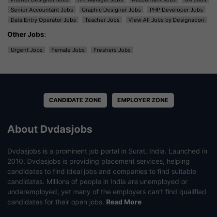
Senior Accountant Jobs
Graphic Designer Jobs
PHP Developer Jobs
Data Entry Operator Jobs
Teacher Jobs
View All Jobs by Designation
Other Jobs
:
Urgent Jobs
Female Jobs
Freshers Jobs
CANDIDATE ZONE
EMPLOYER ZONE
About Dvdasjobs
Dvdasjobs is a prominent job portal in Surat, India. Launched in
2010, Dvdasjobs is providing placement services, helping
candidates to find ideal jobs and companies to find suitable
candidates. Millions of people in India are unemployed or
underemployed, yet many of the employers can’t find qualified
candidates for their open jobs.
Read More