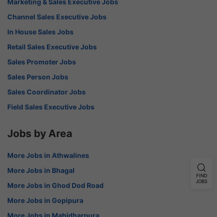
Marketing & Sales Executive Jobs
Channel Sales Executive Jobs
In House Sales Jobs
Retail Sales Executive Jobs
Sales Promoter Jobs
Sales Person Jobs
Sales Coordinator Jobs
Field Sales Executive Jobs
Jobs by Area
More Jobs in Athwalines
More Jobs in Bhagal
FIND
JOBS
More Jobs in Ghod Dod Road
More Jobs in Gopipura
More Jobs in Mahidharpura