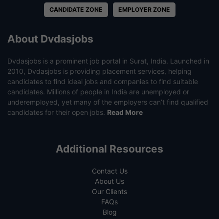
CANDIDATE ZONE
EMPLOYER ZONE
About Dvdasjobs
Dvdasjobs is a prominent job portal in Surat, India. Launched in
2010, Dvdasjobs is providing placement services, helping
candidates to find ideal jobs and companies to find suitable
candidates. Millions of people in India are unemployed or
underemployed, yet many of the employers can’t find qualified
candidates for their open jobs.
Read More
Additional Resources
Contact Us
About Us
Our Clients
FAQs
Blog