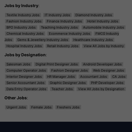
Jobs by Industry
:
Textile Industry Jobs
IT Industry Jobs
Diamond Industry Jobs
Fashion Industry Jobs
Finance Industry Jobs
Hotel Industry Jobs
BPO Industry Jobs
Teaching Industry Jobs
Automobile Industry Jobs
Chemical Industry Jobs
Ecommerce Industry Jobs
FMCG Industry
Jobs
Gems & Jewellery Industry Jobs
Healthcare Industry Jobs
Hospital Industry Jobs
Retail Industry Jobs
View All Jobs by Industry
Jobs by Designation
:
Salesman Jobs
Digital Print Designer Jobs
Android Developer Jobs
Computer Operator Jobs
Fashion Designer Jobs
Web Designer Jobs
Interior Designer Jobs
HR Manager Jobs
Accountant Jobs
CA Jobs
Senior Accountant Jobs
Graphic Designer Jobs
PHP Developer Jobs
Data Entry Operator Jobs
Teacher Jobs
View All Jobs by Designation
Other Jobs
:
Urgent Jobs
Female Jobs
Freshers Jobs