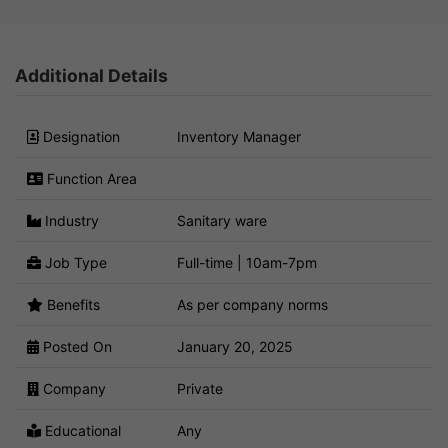
Additional Details
Designation
Inventory Manager
Function Area
Industry
Sanitary ware
Job Type
Full-time | 10am-7pm
Benefits
As per company norms
Posted On
January 20, 2025
Company
Private
Educational
Any