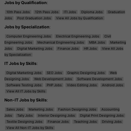
Jobs by Qualification
:
10th Pass Jobs
12th Pass Jobs
ITI Jobs
Diploma Jobs
Graduation
Jobs
Post Graduation Jobs
View All Jobs by Qualification
Jobs by Specialization
:
Computer Engineering Jobs
Electrical Engineering Jobs
Civil
Engineering Jobs
Mechanical Engineering Jobs
MBA Jobs
Marketing
Jobs
Digital Marketing Jobs
Finance Jobs
HR Jobs
View All Jobs
by Specialization
IT Jobs by Skills
:
Digital Marketing Jobs
SEO Jobs
Graphic Designing Jobs
Web
Designing Jobs
Web Development Jobs
Software Development Jobs
Software Testing Jobs
PHP Jobs
Video Editing Jobs
Android Jobs
View All IT Jobs by Skills
Non-IT Jobs by Skills
:
Sales Jobs
Marketing Jobs
Fashion Designing Jobs
Accounting
Jobs
Tally Jobs
Interior Designing Jobs
Digital Print Designing Jobs
Textile Designing Jobs
Finance Jobs
Teaching Jobs
Driving Jobs
View All Non-IT Jobs by Skills