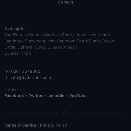
Careers
Dvdasjobs
2nd Floor, Udhana - Magdalla Road, above New Honda
Landmark Showroom, near Sarvodya Petrol Pump, Sosyo
Circle, Udhana, Surat, Gujarat 394210
Gujarat - India
[P]
0261 3548000
[E]
info@dvdasjobs.com
Follow us:
Facebook
•
Twitter
•
LinkedIn
•
YouTube
Terms of Service
Privacy Policy
|