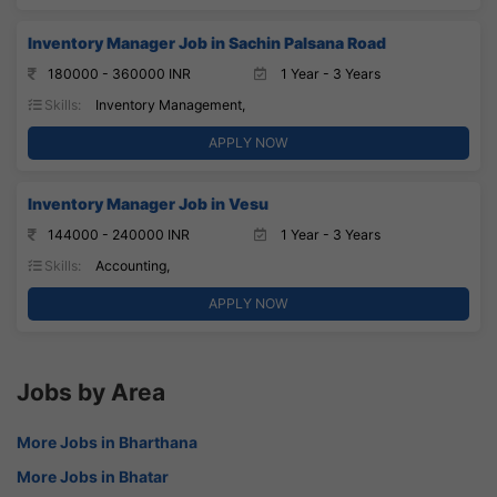
Inventory Manager Job in Sachin Palsana Road
180000 - 360000 INR
1 Year - 3 Years
Skills:
Inventory Management,
APPLY NOW
Inventory Manager Job in Vesu
144000 - 240000 INR
1 Year - 3 Years
Skills:
Accounting,
APPLY NOW
Jobs by Area
More Jobs in Bharthana
More Jobs in Bhatar