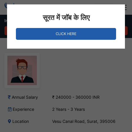
Login
Hire Staff
सूरत में जॉब के लिए
Inventory Manager Job in Vesu Canal Road
APPLY NOW
CLICK HERE
Annual Salary
₹ 240000 - 360000 INR
Experience
2 Years - 3 Years
Location
Vesu Canal Road, Surat, 395006