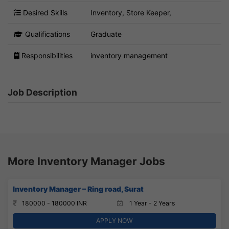
Desired Skills
Inventory, Store Keeper,
Qualifications
Graduate
Responsibilities
inventory management
Job Description
More Inventory Manager Jobs
Inventory Manager – Ring road, Surat
180000 - 180000 INR
1 Year - 2 Years
APPLY NOW