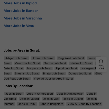
More Jobs in Piplod
More Jobs in Rander
More Jobs in Varachha
More Jobs in Vesu
Jobs by Area in Surat
:
Adajan Job Surat
Udhna Job Surat
Ring Road Job Surat
Vesu Job
Surat
Varachha Job Surat
Sachin Job Surat
Hazira Job Surat
Majura
FIND
Gate Job Surat
Nanpura Job Surat
Piplod Job Surat
Katargam Job
JOBS
Surat
Bhestan Job Surat
Bhatar Job Surat
Dumas Job Surat
Ghod
Dod Road Job Surat
View All Jobs by Area in Surat
Jobs By Location
:
Jobs in Surat
Jobs in Ahmedabad
Jobs in Ankleshwar
Jobs in
Vadodara
Jobs in Valsad
Jobs in Vapi
Jobs in Gujarat
Jobs in
Mumbai
Jobs in Delhi
Jobs in Bangalore
View All Jobs By Location