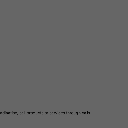
ordination, sell products or services through calls