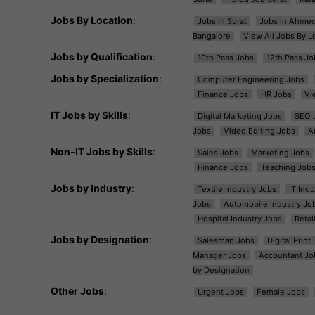
Jobs By Location
:
Jobs in Surat
Jobs in Ahme
Bangalore
View All Jobs By L
Jobs by Qualification
:
10th Pass Jobs
12th Pass Jo
Jobs by Specialization
:
Computer Engineering Jobs
Finance Jobs
HR Jobs
Vi
IT Jobs by Skills
:
Digital Marketing Jobs
SEO 
Jobs
Video Editing Jobs
A
Non-IT Jobs by Skills
:
Sales Jobs
Marketing Jobs
Finance Jobs
Teaching Job
Jobs by Industry
:
Textile Industry Jobs
IT Ind
Jobs
Automobile Industry Jo
Hospital Industry Jobs
Retai
Jobs by Designation
:
Salesman Jobs
Digital Prin
Manager Jobs
Accountant Jo
by Designation
Other Jobs
:
Urgent Jobs
Female Jobs