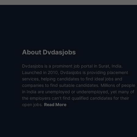
About Dvdasjobs
Dvdasjobs is a prominent job portal in Surat, India.
Launched in 2010, Dvdasjobs is providing placement
services, helping candidates to find ideal jobs and
companies to find suitable candidates. Millions of people
in India are unemployed or underemployed, yet many of
the employers can’t find qualified candidates for their
open jobs.
Read More