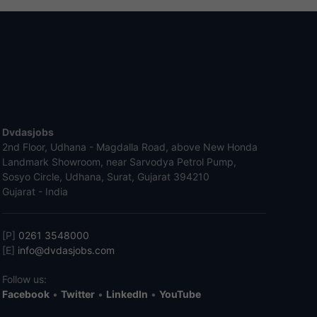
Dvdasjobs
2nd Floor, Udhana - Magdalla Road, above New Honda
Landmark Showroom, near Sarvodya Petrol Pump,
Sosyo Circle, Udhana, Surat, Gujarat 394210
Gujarat - India
[P]
0261 3548000
[E]
info@dvdasjobs.com
Follow us:
Facebook
•
Twitter
•
LinkedIn
•
YouTube