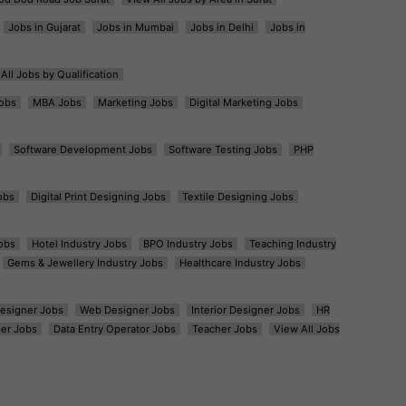
Jobs in Gujarat
Jobs in Mumbai
Jobs in Delhi
Jobs in
All Jobs by Qualification
obs
MBA Jobs
Marketing Jobs
Digital Marketing Jobs
Software Development Jobs
Software Testing Jobs
PHP
obs
Digital Print Designing Jobs
Textile Designing Jobs
obs
Hotel Industry Jobs
BPO Industry Jobs
Teaching Industry
Gems & Jewellery Industry Jobs
Healthcare Industry Jobs
esigner Jobs
Web Designer Jobs
Interior Designer Jobs
HR
er Jobs
Data Entry Operator Jobs
Teacher Jobs
View All Jobs