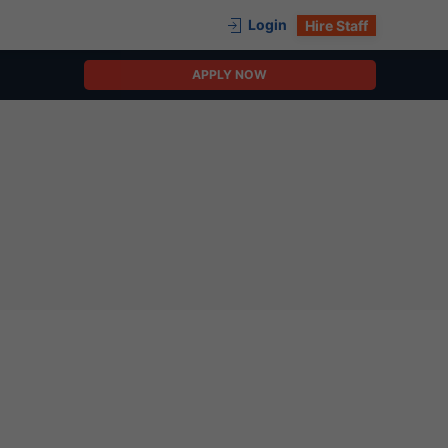
Login
Hire Staff
APPLY NOW