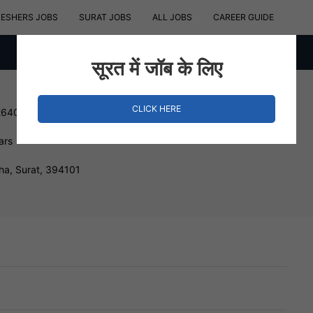
RESHERS JOBS
SURAT JOBS
ALL JOBS
CAREER GUIDE
सूरत में जॉब के लिए
CLICK HERE
264000 INR
ars
ha, Surat, 394101