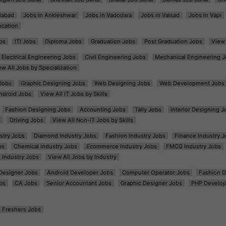
dabad
Jobs in Ankleshwar
Jobs in Vadodara
Jobs in Valsad
Jobs in Vapi
ocation
bs
ITI Jobs
Diploma Jobs
Graduation Jobs
Post Graduation Jobs
View 
Electrical Engineering Jobs
Civil Engineering Jobs
Mechanical Engineering J
ew All Jobs by Specialization
Jobs
Graphic Designing Jobs
Web Designing Jobs
Web Development Jobs
ndroid Jobs
View All IT Jobs by Skills
Fashion Designing Jobs
Accounting Jobs
Tally Jobs
Interior Designing J
s
Driving Jobs
View All Non-IT Jobs by Skills
ustry Jobs
Diamond Industry Jobs
Fashion Industry Jobs
Finance Industry J
bs
Chemical Industry Jobs
Ecommerce Industry Jobs
FMCG Industry Jobs
l Industry Jobs
View All Jobs by Industry
t Designer Jobs
Android Developer Jobs
Computer Operator Jobs
Fashion D
bs
CA Jobs
Senior Accountant Jobs
Graphic Designer Jobs
PHP Develop
Freshers Jobs