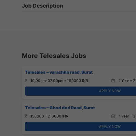
Job Description
More Telesales Jobs
Telesales – varachha road, Surat
10:00am-07:00pm - 180000 INR
1 Year - 2
APPLY NOW
Telesales – Ghod dod Road, Surat
150000 - 216000 INR
1 Year - 3
APPLY NOW