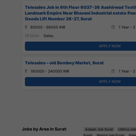
Telesales Job in 6th Floor 6037-38 Aashirwad Text
Landmark Empire Near Bhavani Industrial estate Pa
Goods Lift Number 26-27, Surat
60000 - 96000 INR
1 Year - 2
Skills:
Sales,
APPLY NOW
Telesales – old Bombey Market, Surat
180000 - 240000 INR
1 Year - 2
APPLY NOW
Jobs by Area in Surat
:
Adajan Job Surat
Udhna Job
Surat
Piplod Job Surat
Kat