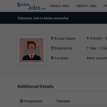
FEMALE JOBS
URGENT JOBS
F
Telesales Job in Mota varachha
Annual Salary
₹ 216000 - 
Experience
1 Year - 2 Ye
Location
Mota varach
Additional Details
Designation
Telesales