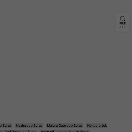
FIND
JOBS
b Surat
Hazira Job Surat
Majura Gate Job Surat
Nanpura Job
od Dod Road Job Surat
View All Jobs by Area in Surat