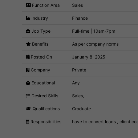
Function Area
Sales
Industry
Finance
Job Type
Full-time | 10am-7pm
Benefits
As per company norms
Posted On
January 8, 2025
Company
Private
Educational
Any
Desired Skills
Sales,
Qualifications
Graduate
Responsibilities
have to convert leads , client co