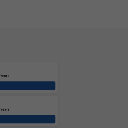
 Years
 Years