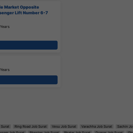
ile Market Opposite
ssenger Lift Number 6-7
 Years
 Years
 Surat
Ring Road Job Surat
Vesu Job Surat
Varachha Job Surat
Sachin Jo
argam Job Surat
Bhestan Job Surat
Bhatar Job Surat
Dumas Job Surat
Gh