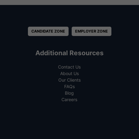
CANDIDATE ZONE
EMPLOYER ZONE
Additional Resources
Contact Us
About Us
Our Clients
FAQs
Blog
Careers