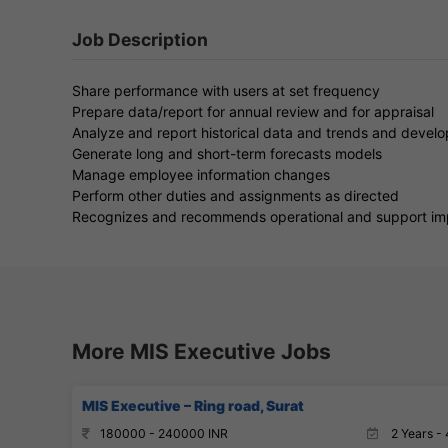
Job Description
Share performance with users at set frequency
Prepare data/report for annual review and for appraisal
Analyze and report historical data and trends and devel
Generate long and short-term forecasts models
Manage employee information changes
Perform other duties and assignments as directed
Recognizes and recommends operational and support i
More MIS Executive Jobs
MIS Executive – Ring road, Surat
180000 - 240000 INR
2 Years - 