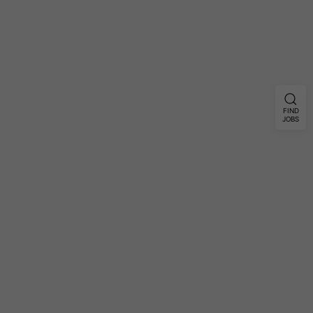
FIND
JOBS