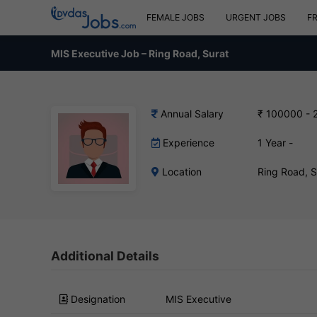
FEMALE JOBS
URGENT JOBS
F
MIS Executive Job – Ring Road, Surat
Annual Salary
₹ 100000 - 
Experience
1 Year -
Location
Ring Road, 
Additional Details
Designation
MIS Executive