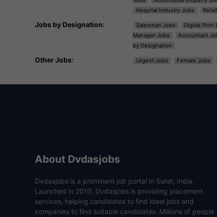
Hospital Industry Jobs
Retai
Jobs by Designation
:
Salesman Jobs
Digital Prin
Manager Jobs
Accountant Jo
by Designation
Other Jobs
:
Urgent Jobs
Female Jobs
About Dvdasjobs
Dvdasjobs is a prominent job portal in Surat, India.
Launched in 2010, Dvdasjobs is providing placement
services, helping candidates to find ideal jobs and
companies to find suitable candidates. Millions of people