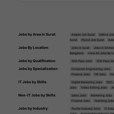
Jobs by Area in Surat
:
Adajan Job Surat
Udhna Job
Surat
Piplod Job Surat
Kat
Jobs By Location
:
Jobs in Surat
Jobs in Ahme
Bangalore
View All Jobs By L
Jobs by Qualification
:
10th Pass Jobs
12th Pass Jo
Jobs by Specialization
:
Computer Engineering Jobs
Finance Jobs
HR Jobs
Vi
IT Jobs by Skills
:
Digital Marketing Jobs
SEO 
Jobs
Video Editing Jobs
A
Non-IT Jobs by Skills
:
Sales Jobs
Marketing Jobs
Finance Jobs
Teaching Job
Jobs by Industry
:
Textile Industry Jobs
IT Ind
Jobs
Automobile Industry Jo