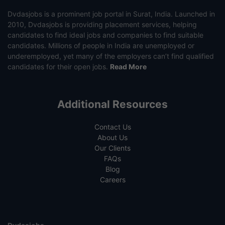
Dvdasjobs is a prominent job portal in Surat, India. Launched in
2010, Dvdasjobs is providing placement services, helping
candidates to find ideal jobs and companies to find suitable
candidates. Millions of people in India are unemployed or
underemployed, yet many of the employers can’t find qualified
candidates for their open jobs.
Read More
Additional Resources
Contact Us
About Us
Our Clients
FAQs
Blog
Careers