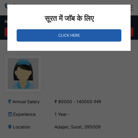
Login
Hire Staff
सूरत में जॉब के लिए
Nurse Job – Adajan, Surat
APPLY NOW
CLICK HERE
Annual Salary
₹ 80000 - 140000 INR
Experience
1 Year -
Location
Adajan, Surat, 395009