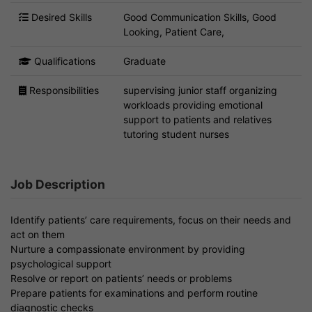
Desired Skills
Good Communication Skills, Good
Looking, Patient Care,
Qualifications
Graduate
Responsibilities
supervising junior staff organizing
workloads providing emotional
support to patients and relatives
tutoring student nurses
Job Description
Identify patients’ care requirements, focus on their needs and
act on them
Nurture a compassionate environment by providing
psychological support
Resolve or report on patients’ needs or problems
Prepare patients for examinations and perform routine
diagnostic checks