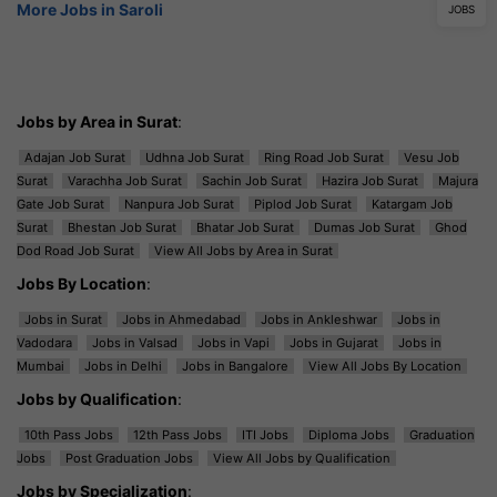
More Jobs in Saroli
JOBS
Jobs by Area in Surat
:
Adajan Job Surat
Udhna Job Surat
Ring Road Job Surat
Vesu Job
Surat
Varachha Job Surat
Sachin Job Surat
Hazira Job Surat
Majura
Gate Job Surat
Nanpura Job Surat
Piplod Job Surat
Katargam Job
Surat
Bhestan Job Surat
Bhatar Job Surat
Dumas Job Surat
Ghod
Dod Road Job Surat
View All Jobs by Area in Surat
Jobs By Location
:
Jobs in Surat
Jobs in Ahmedabad
Jobs in Ankleshwar
Jobs in
Vadodara
Jobs in Valsad
Jobs in Vapi
Jobs in Gujarat
Jobs in
Mumbai
Jobs in Delhi
Jobs in Bangalore
View All Jobs By Location
Jobs by Qualification
:
10th Pass Jobs
12th Pass Jobs
ITI Jobs
Diploma Jobs
Graduation
Jobs
Post Graduation Jobs
View All Jobs by Qualification
Jobs by Specialization
: