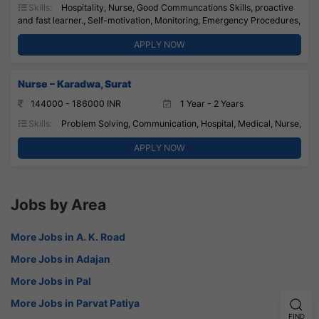
Skills:
Hospitality, Nurse, Good Communcations Skills, proactive
and fast learner., Self-motivation, Monitoring, Emergency Procedures,
APPLY NOW
Nurse – Karadwa, Surat
144000 - 186000 INR
1 Year - 2 Years
Skills:
Problem Solving, Communication, Hospital, Medical, Nurse,
APPLY NOW
Jobs by Area
More Jobs in A. K. Road
More Jobs in Adajan
More Jobs in Pal
More Jobs in Parvat Patiya
FIND