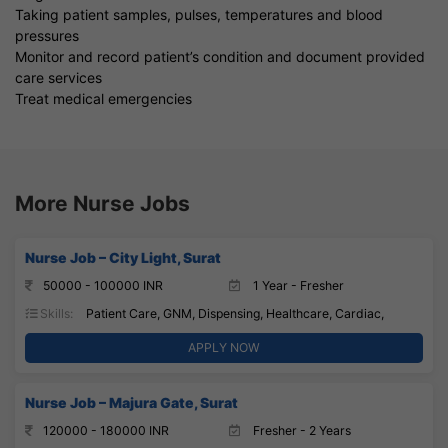
Taking patient samples, pulses, temperatures and blood
pressures
Monitor and record patient’s condition and document provided
care services
Treat medical emergencies
More Nurse Jobs
Nurse Job – City Light, Surat
50000 - 100000 INR
1 Year - Fresher
Skills:
Patient Care, GNM, Dispensing, Healthcare, Cardiac,
APPLY NOW
Nurse Job – Majura Gate, Surat
120000 - 180000 INR
Fresher - 2 Years