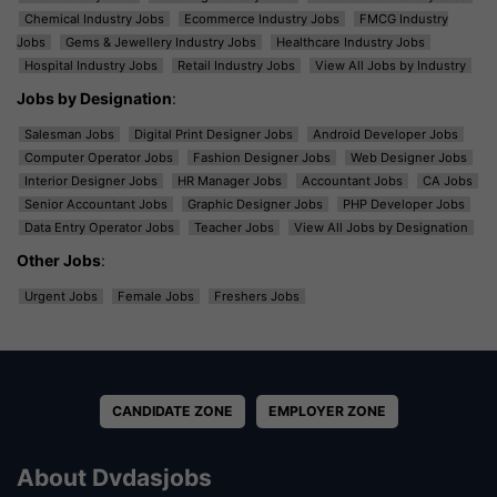
Chemical Industry Jobs
Ecommerce Industry Jobs
FMCG Industry
Jobs
Gems & Jewellery Industry Jobs
Healthcare Industry Jobs
Hospital Industry Jobs
Retail Industry Jobs
View All Jobs by Industry
Jobs by Designation
:
Salesman Jobs
Digital Print Designer Jobs
Android Developer Jobs
Computer Operator Jobs
Fashion Designer Jobs
Web Designer Jobs
Interior Designer Jobs
HR Manager Jobs
Accountant Jobs
CA Jobs
Senior Accountant Jobs
Graphic Designer Jobs
PHP Developer Jobs
Data Entry Operator Jobs
Teacher Jobs
View All Jobs by Designation
Other Jobs
:
Urgent Jobs
Female Jobs
Freshers Jobs
CANDIDATE ZONE
EMPLOYER ZONE
About Dvdasjobs