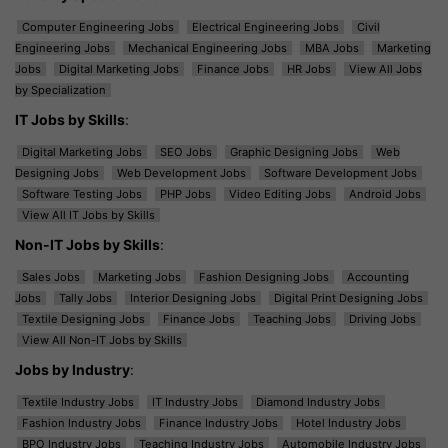
Computer Engineering Jobs
Electrical Engineering Jobs
Civil
Engineering Jobs
Mechanical Engineering Jobs
MBA Jobs
Marketing
Jobs
Digital Marketing Jobs
Finance Jobs
HR Jobs
View All Jobs
by Specialization
IT Jobs by Skills
:
Digital Marketing Jobs
SEO Jobs
Graphic Designing Jobs
Web
Designing Jobs
Web Development Jobs
Software Development Jobs
Software Testing Jobs
PHP Jobs
Video Editing Jobs
Android Jobs
View All IT Jobs by Skills
Non-IT Jobs by Skills
:
Sales Jobs
Marketing Jobs
Fashion Designing Jobs
Accounting
Jobs
Tally Jobs
Interior Designing Jobs
Digital Print Designing Jobs
Textile Designing Jobs
Finance Jobs
Teaching Jobs
Driving Jobs
View All Non-IT Jobs by Skills
Jobs by Industry
:
Textile Industry Jobs
IT Industry Jobs
Diamond Industry Jobs
Fashion Industry Jobs
Finance Industry Jobs
Hotel Industry Jobs
BPO Industry Jobs
Teaching Industry Jobs
Automobile Industry Jobs