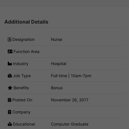
Additional Details
Designation
Nurse
Function Area
Industry
Hospital
Job Type
Full-time | 10am-7pm
Benefits
Bonus
Posted On
November 26, 2017
Company
Educational
Computer Graduate