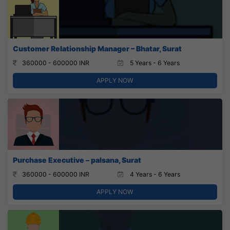
Customer Relationship Manager – Bhatar, Surat
360000 - 600000 INR
5 Years - 6 Years
APPLY NOW
Purchase Executive – palsana, Surat
360000 - 600000 INR
4 Years - 6 Years
APPLY NOW