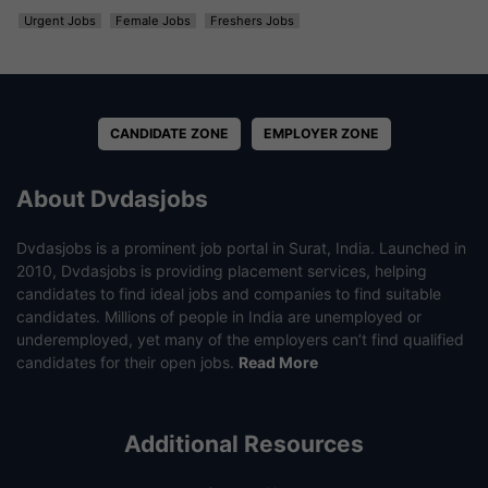
Urgent Jobs
Female Jobs
Freshers Jobs
CANDIDATE ZONE
EMPLOYER ZONE
About Dvdasjobs
Dvdasjobs is a prominent job portal in Surat, India. Launched in
2010, Dvdasjobs is providing placement services, helping
candidates to find ideal jobs and companies to find suitable
candidates. Millions of people in India are unemployed or
underemployed, yet many of the employers can’t find qualified
candidates for their open jobs.
Read More
Additional Resources