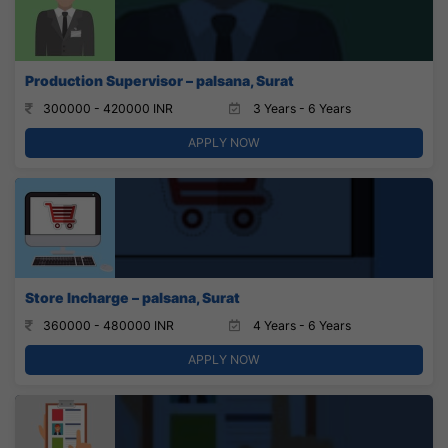
Production Supervisor – palsana, Surat
300000 - 420000 INR
3 Years - 6 Years
APPLY NOW
Store Incharge – palsana, Surat
360000 - 480000 INR
4 Years - 6 Years
APPLY NOW