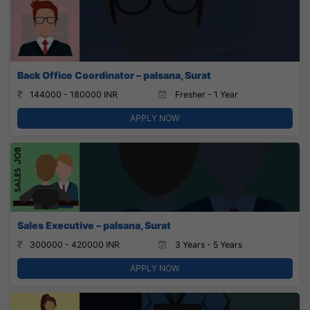
Back Office Coordinator – palsana, Surat
144000 - 180000 INR
Fresher - 1 Year
APPLY NOW
Sales Executive – palsana, Surat
300000 - 420000 INR
3 Years - 5 Years
APPLY NOW