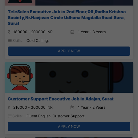
TeleSales Executive Job in 2nd Floor,09,Radha Krishna
Society,Nr.Navjivan Circle Udhana Magdalla Road,Sura,
Surat
180000 - 200000 INR
1 Year - 3 Years
Skills:
Cold Calling,
APPLY NOW
Customer Support Executive Job in Adajan, Surat
216000 - 300000 INR
1 Year - 2 Years
Skills:
Fluent English, Customer Support,
APPLY NOW