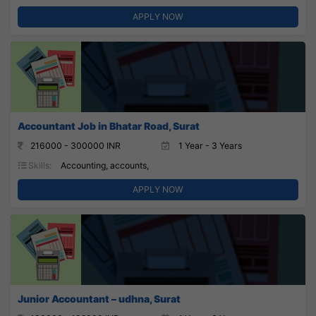
APPLY NOW
Accountant Job in Bhatar Road, Surat
216000 - 300000 INR
1 Year - 3 Years
Skills:
Accounting, accounts,
APPLY NOW
Junior Accountant – udhna, Surat