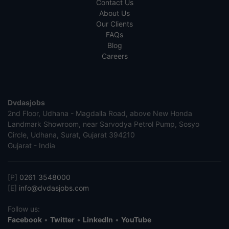
Contact Us
About Us
Our Clients
FAQs
Blog
Careers
Dvdasjobs
2nd Floor, Udhana - Magdalla Road, above New Honda
Landmark Showroom, near Sarvodya Petrol Pump, Sosyo
Circle, Udhana, Surat, Gujarat 394210
Gujarat - India
[P]
0261 3548000
[E]
info@dvdasjobs.com
Follow us:
Facebook
•
Twitter
•
LinkedIn
•
YouTube