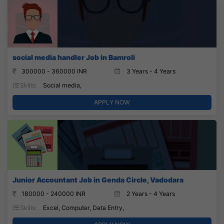
social media handler Job in Bamroli
300000 - 360000 INR
3 Years - 4 Years
Skills:
Social media,
APPLY NOW
Junior Accountant Job in Genda Circle, Vadodara
180000 - 240000 INR
2 Years - 4 Years
Skills:
Excel, Computer, Data Entry,