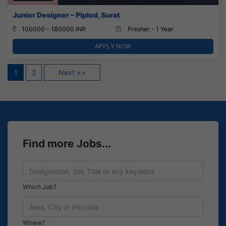
Junior Designer – Piplod, Surat
100000 - 180000 INR
Fresher - 1 Year
APPLY NOW
Posts
1
2
Next >>
pagination
Find more Jobs...
Which Job?
Where?