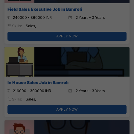
Field Sales Executive Job in Bamroli
240000 - 360000 INR
2 Years - 3 Years
Skills:
Sales,
APPLY NOW
In House Sales Job in Bamroli
216000 - 300000 INR
2 Years - 3 Years
Skills:
Sales,
APPLY NOW