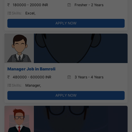
180000 - 20000 INR
Fresher - 2 Years
Skills:
Excel,
APPLY NOW
Manager Job in Bamroli
480000 - 600000 INR
3 Years - 4 Years
Skills:
Manager,
APPLY NOW