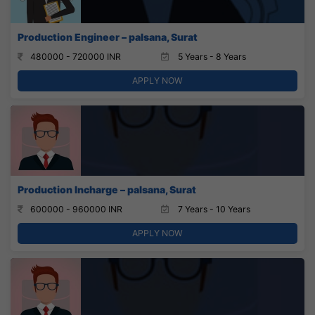
Production Engineer – palsana, Surat
480000 - 720000 INR
5 Years - 8 Years
APPLY NOW
Production Incharge – palsana, Surat
600000 - 960000 INR
7 Years - 10 Years
APPLY NOW