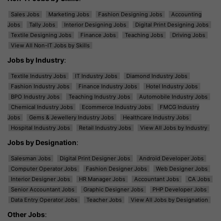
Sales Jobs
Marketing Jobs
Fashion Designing Jobs
Accounting
Jobs
Tally Jobs
Interior Designing Jobs
Digital Print Designing Jobs
Textile Designing Jobs
Finance Jobs
Teaching Jobs
Driving Jobs
View All Non-IT Jobs by Skills
Jobs by Industry
:
Textile Industry Jobs
IT Industry Jobs
Diamond Industry Jobs
Fashion Industry Jobs
Finance Industry Jobs
Hotel Industry Jobs
BPO Industry Jobs
Teaching Industry Jobs
Automobile Industry Jobs
Chemical Industry Jobs
Ecommerce Industry Jobs
FMCG Industry
Jobs
Gems & Jewellery Industry Jobs
Healthcare Industry Jobs
Hospital Industry Jobs
Retail Industry Jobs
View All Jobs by Industry
Jobs by Designation
:
Salesman Jobs
Digital Print Designer Jobs
Android Developer Jobs
Computer Operator Jobs
Fashion Designer Jobs
Web Designer Jobs
Interior Designer Jobs
HR Manager Jobs
Accountant Jobs
CA Jobs
Senior Accountant Jobs
Graphic Designer Jobs
PHP Developer Jobs
Data Entry Operator Jobs
Teacher Jobs
View All Jobs by Designation
Other Jobs
: