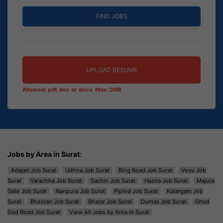
UPLOAD RESUME
Allowed: pdf, doc or docx. Max: 2MB
Jobs by Area in Surat
:
Adajan Job Surat
Udhna Job Surat
Ring Road Job Surat
Vesu Job
Surat
Varachha Job Surat
Sachin Job Surat
Hazira Job Surat
Majura
Gate Job Surat
Nanpura Job Surat
Piplod Job Surat
Katargam Job
Surat
Bhestan Job Surat
Bhatar Job Surat
Dumas Job Surat
Ghod
Dod Road Job Surat
View All Jobs by Area in Surat