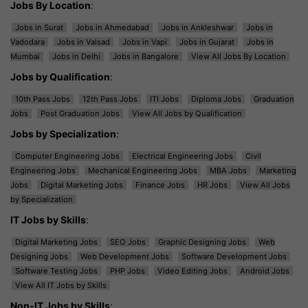
Jobs By Location
:
Jobs in Surat
Jobs in Ahmedabad
Jobs in Ankleshwar
Jobs in
Vadodara
Jobs in Valsad
Jobs in Vapi
Jobs in Gujarat
Jobs in
Mumbai
Jobs in Delhi
Jobs in Bangalore
View All Jobs By Location
Jobs by Qualification
:
10th Pass Jobs
12th Pass Jobs
ITI Jobs
Diploma Jobs
Graduation
Jobs
Post Graduation Jobs
View All Jobs by Qualification
Jobs by Specialization
:
Computer Engineering Jobs
Electrical Engineering Jobs
Civil
Engineering Jobs
Mechanical Engineering Jobs
MBA Jobs
Marketing
Jobs
Digital Marketing Jobs
Finance Jobs
HR Jobs
View All Jobs
by Specialization
IT Jobs by Skills
:
Digital Marketing Jobs
SEO Jobs
Graphic Designing Jobs
Web
Designing Jobs
Web Development Jobs
Software Development Jobs
Software Testing Jobs
PHP Jobs
Video Editing Jobs
Android Jobs
View All IT Jobs by Skills
Non-IT Jobs by Skills
: