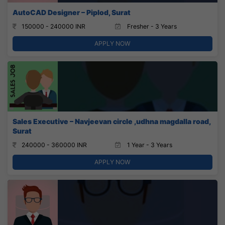
AutoCAD Designer – Piplod, Surat
150000 - 240000 INR
Fresher - 3 Years
APPLY NOW
Sales Executive – Navjeevan circle ,udhna magdalla road,
Surat
240000 - 360000 INR
1 Year - 3 Years
APPLY NOW