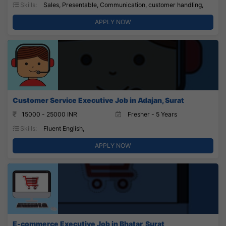
Skills:
Sales, Presentable, Communication, customer handling,
APPLY NOW
Customer Service Executive Job in Adajan, Surat
15000 - 25000 INR
Fresher - 5 Years
Skills:
Fluent English,
APPLY NOW
E-commerce Executive Job in Bhatar, Surat