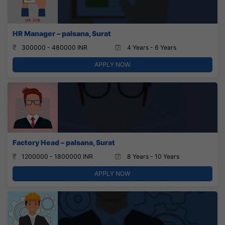
HR Manager – palsana, Surat
300000 - 480000 INR
4 Years - 6 Years
APPLY NOW
Factory Head – palsana, Surat
1200000 - 1800000 INR
8 Years - 10 Years
APPLY NOW