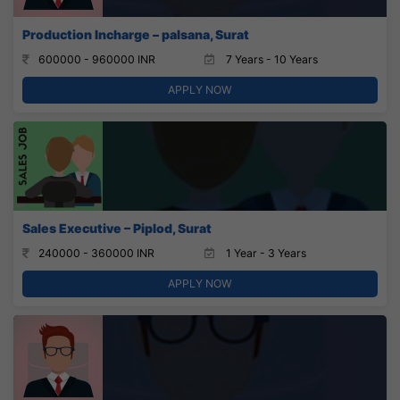
Production Incharge – palsana, Surat
600000 - 960000 INR
7 Years - 10 Years
APPLY NOW
Sales Executive – Piplod, Surat
240000 - 360000 INR
1 Year - 3 Years
APPLY NOW