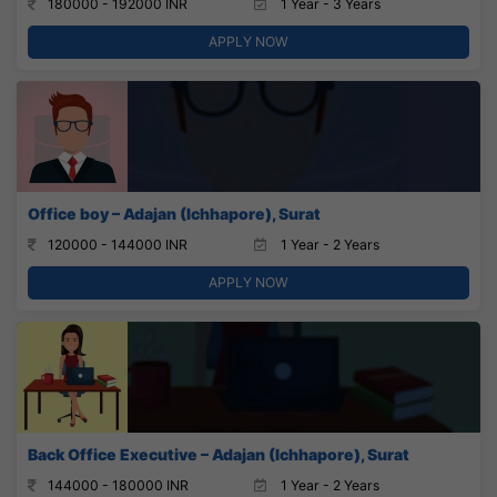
180000 - 192000 INR
1 Year - 3 Years
APPLY NOW
Office boy – Adajan (Ichhapore), Surat
120000 - 144000 INR
1 Year - 2 Years
APPLY NOW
Back Office Executive – Adajan (Ichhapore), Surat
144000 - 180000 INR
1 Year - 2 Years