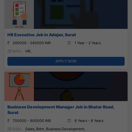
HR Executive Job in Adajan, Surat
240000 - 240000 INR
1 Year - 2 Years
Skills:
HR,
APPLY NOW
Business Development Manager Job in Bhatar Road,
Surat
700000 - 900000 INR
6 Years - 8 Years
Skills:
Sales, Bdm, Business Development,