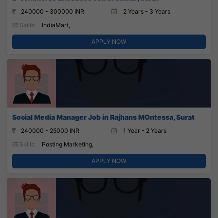
240000 - 300000 INR
2 Years - 3 Years
Skills:
IndiaMart,
APPLY NOW
Social Media Manager Job in Rajhans MOntessa, Surat
240000 - 25000 INR
1 Year - 2 Years
Skills:
Posting Marketing,
APPLY NOW