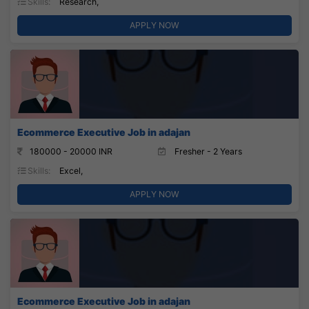
Skills:
Research,
APPLY NOW
Ecommerce Executive Job in adajan
180000 - 20000 INR
Fresher - 2 Years
Skills:
Excel,
APPLY NOW
Ecommerce Executive Job in adajan