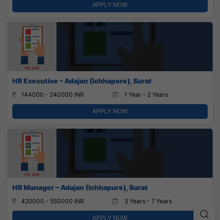
APPLY NOW
HR Executive – Adajan (Ichhapore), Surat
144000 - 240000 INR
1 Year - 2 Years
APPLY NOW
HR Manager – Adajan (Ichhapure), Surat
420000 - 550000 INR
3 Years - 7 Years
APPLY NOW