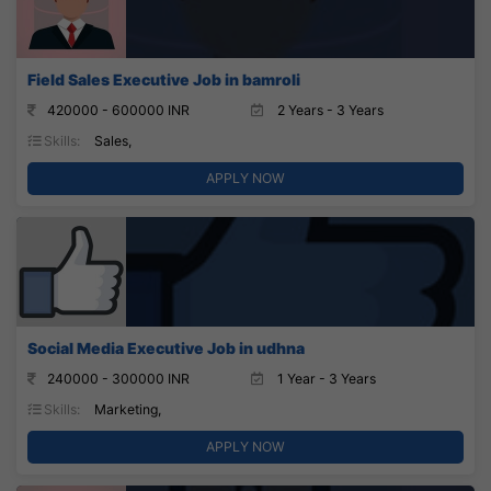
Field Sales Executive Job in bamroli
420000 - 600000 INR
2 Years - 3 Years
Skills:
Sales,
APPLY NOW
Social Media Executive Job in udhna
240000 - 300000 INR
1 Year - 3 Years
Skills:
Marketing,
APPLY NOW