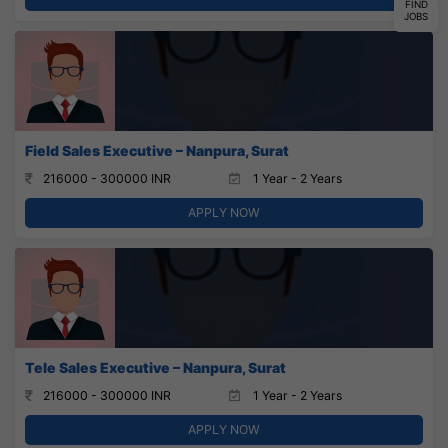
FIND
JOBS
Field Sales Executive – Nanpura, Surat
216000 - 300000 INR
1 Year - 2 Years
APPLY NOW
Tele Sales Executive – Nanpura, Surat
216000 - 300000 INR
1 Year - 2 Years
APPLY NOW