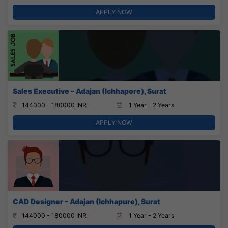
APPLY NOW
Sales Executive – Adajan (Ichhapore), Surat
144000 - 180000 INR
1 Year - 2 Years
APPLY NOW
CAD Designer – Adajan (Ichhapure), Surat
144000 - 180000 INR
1 Year - 2 Years