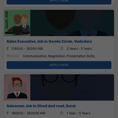
APPLY NOW
Sales Executive Job in Genda Circle, Vadodara
216000 - 30000 INR
2 Years - 5 Years
Skills:
Communication, Negotiation, Presentation Skills,
APPLY NOW
Salesman Job in Ghod dod road, Surat
180000 - 360000 INR
1 Year - 5 Years