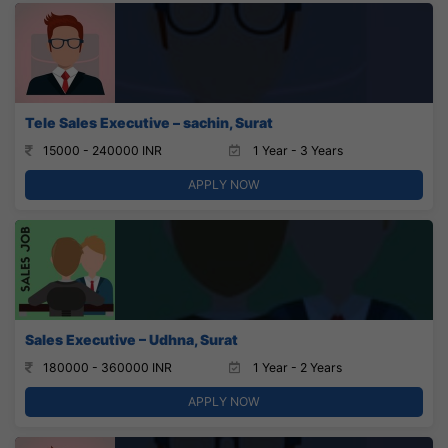
Tele Sales Executive – sachin, Surat
15000 - 240000 INR
1 Year - 3 Years
APPLY NOW
Sales Executive – Udhna, Surat
180000 - 360000 INR
1 Year - 2 Years
APPLY NOW