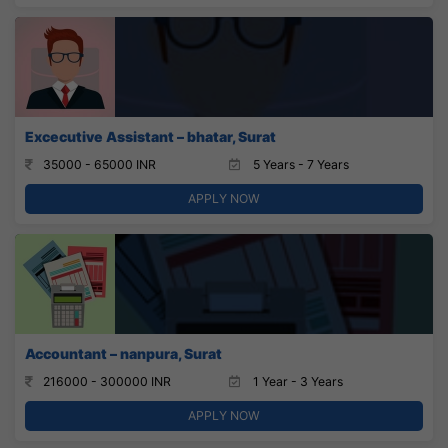
Excecutive Assistant – bhatar, Surat
35000 - 65000 INR
5 Years - 7 Years
APPLY NOW
Accountant – nanpura, Surat
216000 - 300000 INR
1 Year - 3 Years
APPLY NOW