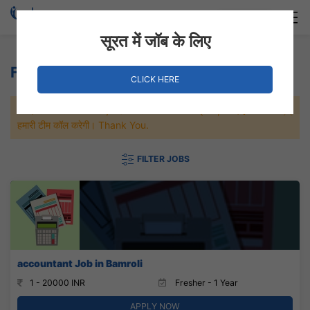
Login
Hire Staff
सूरत में जॉब के लिए
Furniture Jobs
CLICK HERE
जल्दी से नौकरी पाने के लिए Maximum जॉब पे अप्लाई करे, जल्द ही आपको
हमारी टीम कॉल करेगी। Thank You.
FILTER JOBS
accountant Job in Bamroli
1 - 20000 INR
Fresher - 1 Year
APPLY NOW