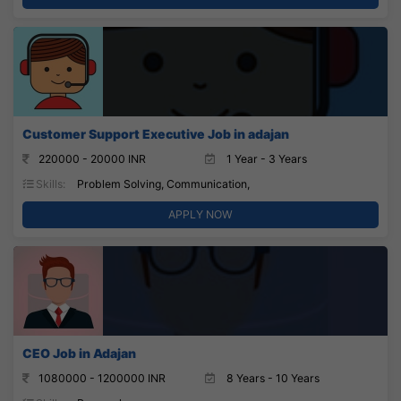
Customer Support Executive Job in adajan
220000 - 20000 INR
1 Year - 3 Years
Skills:
Problem Solving, Communication,
APPLY NOW
CEO Job in Adajan
1080000 - 1200000 INR
8 Years - 10 Years