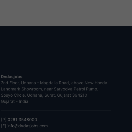
Dvdasjobs
2nd Floor, Udhana - Magdalla Road, above New Honda
Landmark Showroom, near Sarvodya Petrol Pump,
Sosyo Circle, Udhana, Surat, Gujarat 394210
Gujarat - India
[P]
0261 3548000
[E]
info@dvdasjobs.com