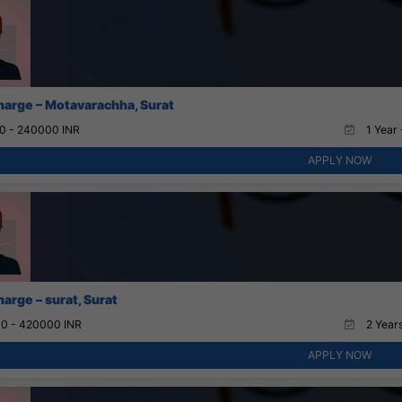
charge – Motavarachha, Surat
0 - 240000 INR
1 Year 
APPLY NOW
harge – surat, Surat
0 - 420000 INR
2 Years
APPLY NOW