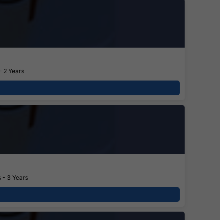
- 2 Years
 - 3 Years