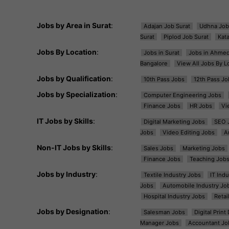
Jobs by Area in Surat
:
Adajan Job Surat
Udhna Job
Surat
Piplod Job Surat
Kat
Jobs By Location
:
Jobs in Surat
Jobs in Ahme
Bangalore
View All Jobs By L
Jobs by Qualification
:
10th Pass Jobs
12th Pass Jo
Jobs by Specialization
:
Computer Engineering Jobs
Finance Jobs
HR Jobs
Vi
IT Jobs by Skills
:
Digital Marketing Jobs
SEO 
Jobs
Video Editing Jobs
A
Non-IT Jobs by Skills
:
Sales Jobs
Marketing Jobs
Finance Jobs
Teaching Job
Jobs by Industry
:
Textile Industry Jobs
IT Ind
Jobs
Automobile Industry Jo
Hospital Industry Jobs
Retai
Jobs by Designation
:
Salesman Jobs
Digital Prin
Manager Jobs
Accountant Jo