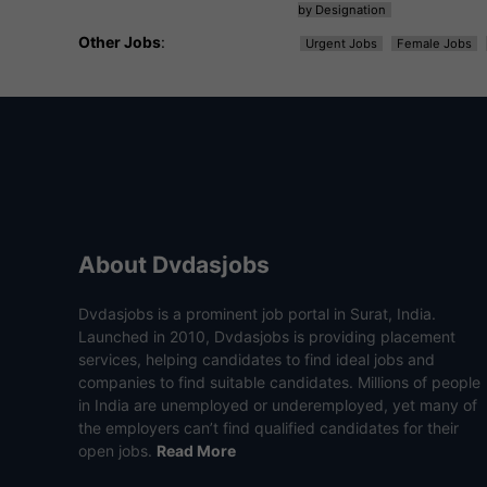
by Designation
Other Jobs
:
Urgent Jobs
Female Jobs
About Dvdasjobs
Dvdasjobs is a prominent job portal in Surat, India.
Launched in 2010, Dvdasjobs is providing placement
services, helping candidates to find ideal jobs and
companies to find suitable candidates. Millions of people
in India are unemployed or underemployed, yet many of
the employers can’t find qualified candidates for their
open jobs.
Read More