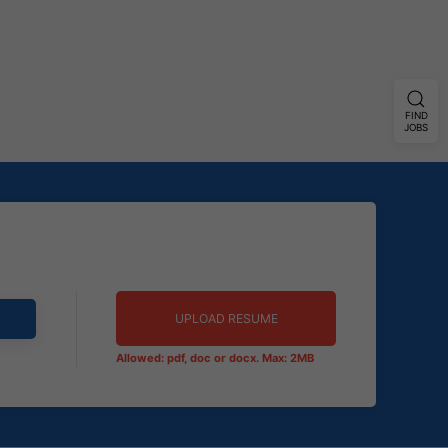
FIND
JOBS
UPLOAD RESUME
Allowed: pdf, doc or docx. Max: 2MB