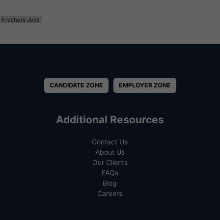
Freshers Jobs
CANDIDATE ZONE
EMPLOYER ZONE
Additional Resources
Contact Us
About Us
Our Clients
FAQs
Blog
Careers