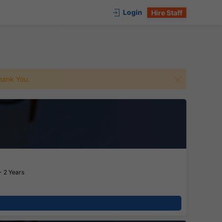
Login
Hire Staff
 Thank You.
- 2 Years