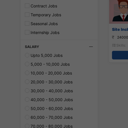
Contract Jobs
Temporary Jobs
Seasonal Jobs
Site Inc
Internship Jobs
24000
Skills:
SALARY
Upto 5,000 Jobs
5,000 - 10,000 Jobs
10,000 - 20,000 Jobs
20,000 - 30,000 Jobs
30,000 - 40,000 Jobs
40,000 - 50,000 Jobs
50,000 - 60,000 Jobs
60,000 - 70,000 Jobs
70,000 - 80,000 Jobs