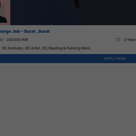
harge Job – Surat , Surat
0 - 360000 INR
2 Years
3D Animator, 3D Artist, 3D, Blasting & Painting Work,
APPLY NOW