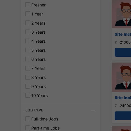
Fresher
1 Year
2 Years
3 Years
Site In
4 Years
21600
5 Years
6 Years
7 Years
8 Years
9 Years
10 Years
Site Inc
24000
JOB TYPE
Full-time Jobs
Part-time Jobs