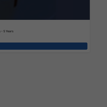
 - 5 Years