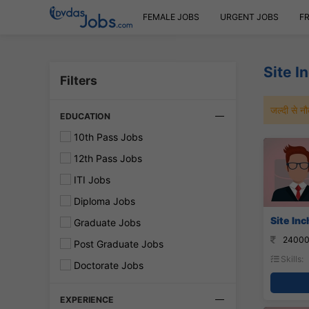
FEMALE JOBS
URGENT JOBS
F
Site I
Filters
जल्दी से 
EDUCATION
10th Pass Jobs
12th Pass Jobs
ITI Jobs
Diploma Jobs
Site In
Graduate Jobs
24000
Post Graduate Jobs
Skills:
Doctorate Jobs
EXPERIENCE