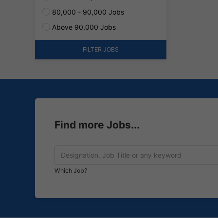
80,000 - 90,000 Jobs
Above 90,000 Jobs
FILTER JOBS
Find more Jobs...
Which Job?