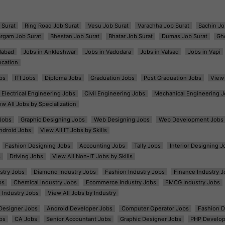
 Surat
Ring Road Job Surat
Vesu Job Surat
Varachha Job Surat
Sachin Jo
argam Job Surat
Bhestan Job Surat
Bhatar Job Surat
Dumas Job Surat
Gh
dabad
Jobs in Ankleshwar
Jobs in Vadodara
Jobs in Valsad
Jobs in Vapi
ocation
bs
ITI Jobs
Diploma Jobs
Graduation Jobs
Post Graduation Jobs
View 
Electrical Engineering Jobs
Civil Engineering Jobs
Mechanical Engineering J
ew All Jobs by Specialization
Jobs
Graphic Designing Jobs
Web Designing Jobs
Web Development Jobs
ndroid Jobs
View All IT Jobs by Skills
Fashion Designing Jobs
Accounting Jobs
Tally Jobs
Interior Designing J
s
Driving Jobs
View All Non-IT Jobs by Skills
ustry Jobs
Diamond Industry Jobs
Fashion Industry Jobs
Finance Industry J
bs
Chemical Industry Jobs
Ecommerce Industry Jobs
FMCG Industry Jobs
l Industry Jobs
View All Jobs by Industry
t Designer Jobs
Android Developer Jobs
Computer Operator Jobs
Fashion D
bs
CA Jobs
Senior Accountant Jobs
Graphic Designer Jobs
PHP Develop