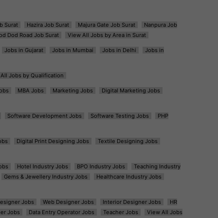
b Surat
Hazira Job Surat
Majura Gate Job Surat
Nanpura Job
od Dod Road Job Surat
View All Jobs by Area in Surat
Jobs in Gujarat
Jobs in Mumbai
Jobs in Delhi
Jobs in
All Jobs by Qualification
obs
MBA Jobs
Marketing Jobs
Digital Marketing Jobs
Software Development Jobs
Software Testing Jobs
PHP
obs
Digital Print Designing Jobs
Textile Designing Jobs
obs
Hotel Industry Jobs
BPO Industry Jobs
Teaching Industry
Gems & Jewellery Industry Jobs
Healthcare Industry Jobs
esigner Jobs
Web Designer Jobs
Interior Designer Jobs
HR
er Jobs
Data Entry Operator Jobs
Teacher Jobs
View All Jobs