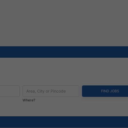
Where?