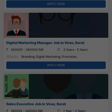
APPLY NOW
Digital Marketing Manager Job in Vesu, Surat
360000 - 360000 INR
3 Years - 5 Years
Skills:
Branding, Digital Marketing, Promotion,
APPLY NOW
Sales Executive Job in Vesu, Surat
180000 - 240000 INR
1 Year - 2 Years