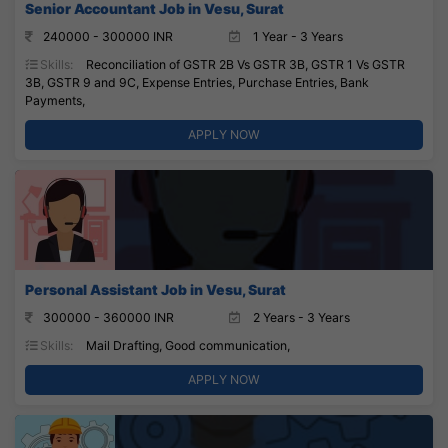
Senior Accountant Job in Vesu, Surat
240000 - 300000 INR
1 Year - 3 Years
Skills:
Reconciliation of GSTR 2B Vs GSTR 3B, GSTR 1 Vs GSTR
3B, GSTR 9 and 9C, Expense Entries, Purchase Entries, Bank
Payments,
APPLY NOW
Personal Assistant Job in Vesu, Surat
300000 - 360000 INR
2 Years - 3 Years
Skills:
Mail Drafting, Good communication,
APPLY NOW