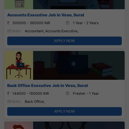
Accounts Executive Job in Vesu, Surat
300000 - 360000 INR
1 Year - 2 Years
Skills:
Accountant, Accounts Executive,
APPLY NOW
Back Office Executive Job in Vesu, Surat
144000 - 180000 INR
Fresher - 1 Year
Skills:
Back Office,
APPLY NOW