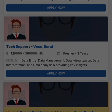
APPLY NOW
Tech Support – Vesu, Surat
120000 - 360000 INR
Fresher - 3 Years
Skills:
Data Entry, Data Management, Data visualization, Data
interpretation, and Data analysis & providing key insights,
APPLY NOW