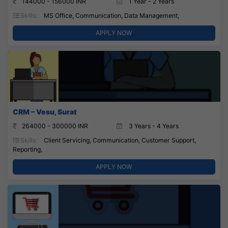
144000 - 156000 INR
1 Year - 2 Years
Skills:
MS Office, Communication, Data Management,
APPLY NOW
CRM – Vesu, Surat
264000 - 300000 INR
3 Years - 4 Years
Skills:
Client Servicing, Communication, Customer Support,
Reporting,
APPLY NOW