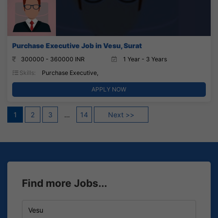
Purchase Executive Job in Vesu, Surat
300000 - 360000 INR
1 Year - 3 Years
Skills:
Purchase Executive,
APPLY NOW
Posts
1
2
3
…
14
Next >>
pagination
Find more Jobs...