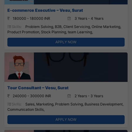
E-commerce Executive – Vesu, Surat
180000 - 180000 INR
3 Years - 4 Years
Skills:
Problem Solving, B2B, Client Servicing, Online Marketing,
Product Promotion, Stock Planning, team Learning,
APPLY NOW
Tour Consultant – Vesu, Surat
240000 - 300000 INR
2 Years - 3 Years
Skills:
Sales, Marketing, Problem Solving, Business Development,
Communication Skills,
APPLY NOW