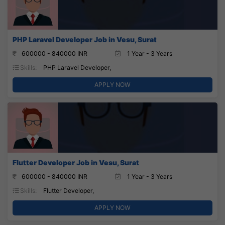
PHP Laravel Developer Job in Vesu, Surat
600000 - 840000 INR
1 Year - 3 Years
Skills:
PHP Laravel Developer,
APPLY NOW
Flutter Developer Job in Vesu, Surat
600000 - 840000 INR
1 Year - 3 Years
Skills:
Flutter Developer,
APPLY NOW