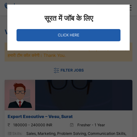
Login
Hire Staff
सूरत में जॉब के लिए
Vesu Jobs
CLICK HERE
जल्दी से नौकरी पाने के लिए Maximum जॉब पे अप्लाई करे, जल्द ही आपको
हमारी टीम कॉल करेगी। Thank You.
FILTER JOBS
Export Executive – Vesu, Surat
180000 - 240000 INR
Fresher - 1 Year
Skills:
Sales, Marketing, Problem Solving, Communication Skills,