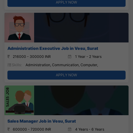
APPLY NOW
Administration Executive Job in Vesu, Surat
216000 - 300000 INR
1 Year - 2 Years
Skills:
Administration, Communication, Computer,
APPLY NOW
Sales Manager Job in Vesu, Surat
600000 - 720000 INR
4 Years - 6 Years