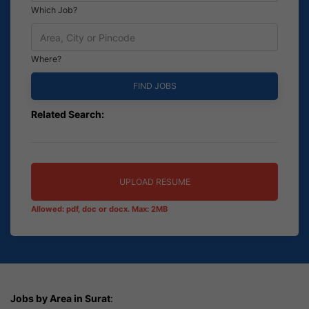
Which Job?
Where?
Related Search:
UPLOAD RESUME
Allowed: pdf, doc or docx. Max: 2MB
Jobs by Area in Surat
: