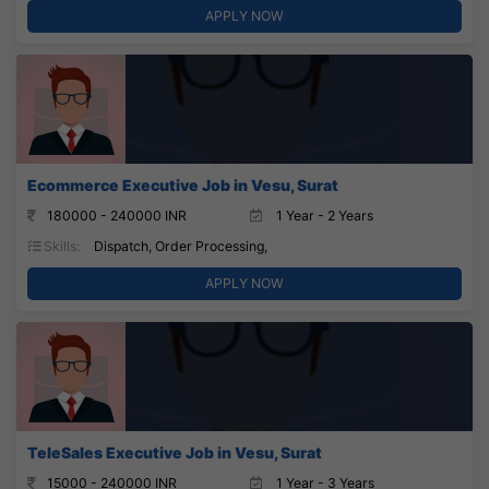
APPLY NOW
Ecommerce Executive Job in Vesu, Surat
180000 - 240000 INR
1 Year - 2 Years
Skills:
Dispatch, Order Processing,
APPLY NOW
TeleSales Executive Job in Vesu, Surat
15000 - 240000 INR
1 Year - 3 Years