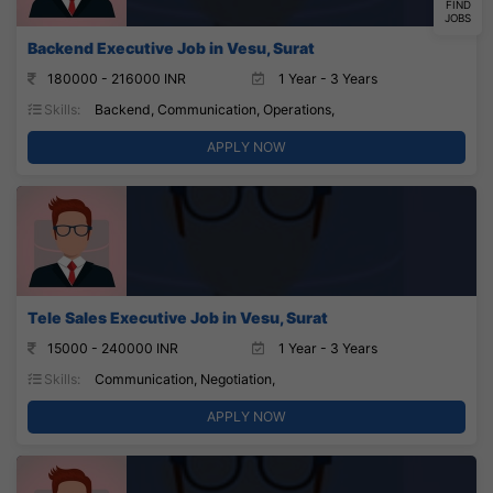
FIND
JOBS
Backend Executive Job in Vesu, Surat
180000 - 216000 INR
1 Year - 3 Years
Skills:
Backend, Communication, Operations,
APPLY NOW
Tele Sales Executive Job in Vesu, Surat
15000 - 240000 INR
1 Year - 3 Years
Skills:
Communication, Negotiation,
APPLY NOW