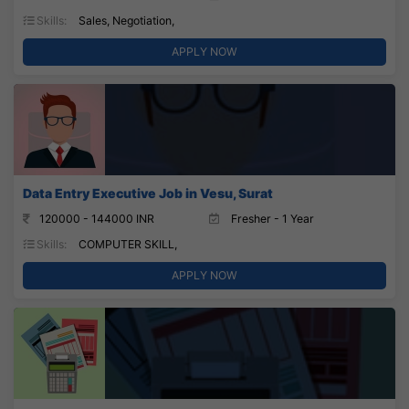
Skills:
Sales, Negotiation,
APPLY NOW
Data Entry Executive Job in Vesu, Surat
120000 - 144000 INR
Fresher - 1 Year
Skills:
COMPUTER SKILL,
APPLY NOW