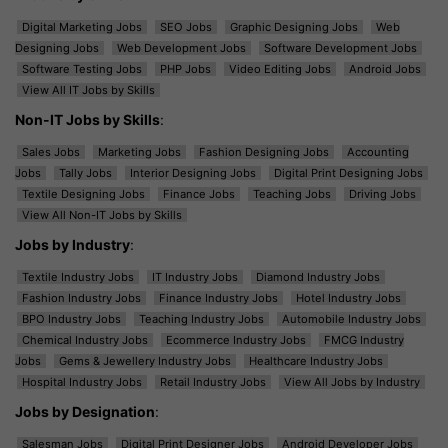
Digital Marketing Jobs
SEO Jobs
Graphic Designing Jobs
Web
Designing Jobs
Web Development Jobs
Software Development Jobs
Software Testing Jobs
PHP Jobs
Video Editing Jobs
Android Jobs
View All IT Jobs by Skills
Non-IT Jobs by Skills
:
Sales Jobs
Marketing Jobs
Fashion Designing Jobs
Accounting
Jobs
Tally Jobs
Interior Designing Jobs
Digital Print Designing Jobs
Textile Designing Jobs
Finance Jobs
Teaching Jobs
Driving Jobs
View All Non-IT Jobs by Skills
Jobs by Industry
:
Textile Industry Jobs
IT Industry Jobs
Diamond Industry Jobs
Fashion Industry Jobs
Finance Industry Jobs
Hotel Industry Jobs
BPO Industry Jobs
Teaching Industry Jobs
Automobile Industry Jobs
Chemical Industry Jobs
Ecommerce Industry Jobs
FMCG Industry
Jobs
Gems & Jewellery Industry Jobs
Healthcare Industry Jobs
Hospital Industry Jobs
Retail Industry Jobs
View All Jobs by Industry
Jobs by Designation
:
Salesman Jobs
Digital Print Designer Jobs
Android Developer Jobs