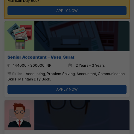
Maintain Day Book,
APPLY NOW
Senior Accountant – Vesu, Surat
144000 - 300000 INR
2 Years - 3 Years
Skills:
Accounting, Problem Solving, Accountant, Communication
Skills, Maintain Day Book,
APPLY NOW