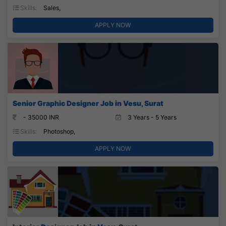
Skills:
Sales,
APPLY NOW
Senior Graphic Designer Job in Vesu, Surat
- 35000 INR
3 Years - 5 Years
Skills:
Photoshop,
APPLY NOW