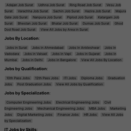
Adajan Job Surat
Udhna Job Surat
Ring Road Job Surat
Vesu Job
Surat
Varachha Job Surat
Sachin Job Surat
Hazira Job Surat
Majura
Gate Job Surat
Nanpura Job Surat
Piplod Job Surat
Katargam Job
Surat
Bhestan Job Surat
Bhatar Job Surat
Dumas Job Surat
Ghod
Dod Road Job Surat
View All Jobs by Area in Surat
Jobs By Location
:
Jobs in Surat
Jobs in Ahmedabad
Jobs in Ankleshwar
Jobs in
Vadodara
Jobs in Valsad
Jobs in Vapi
Jobs in Gujarat
Jobs in
Mumbai
Jobs in Delhi
Jobs in Bangalore
View All Jobs By Location
Jobs by Qualification
:
10th Pass Jobs
12th Pass Jobs
ITI Jobs
Diploma Jobs
Graduation
Jobs
Post Graduation Jobs
View All Jobs by Qualification
Jobs by Specialization
:
Computer Engineering Jobs
Electrical Engineering Jobs
Civil
Engineering Jobs
Mechanical Engineering Jobs
MBA Jobs
Marketing
Jobs
Digital Marketing Jobs
Finance Jobs
HR Jobs
View All Jobs
by Specialization
IT Jobs by Skills
: