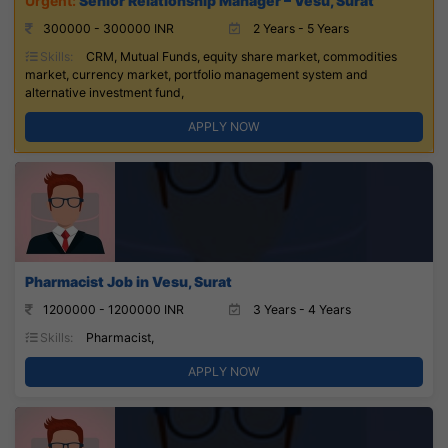
Senior Relationship Manager – Vesu, Surat
300000 - 300000 INR
2 Years - 5 Years
Skills:
CRM, Mutual Funds, equity share market, commodities
market, currency market, portfolio management system and
alternative investment fund,
APPLY NOW
Pharmacist Job in Vesu, Surat
1200000 - 1200000 INR
3 Years - 4 Years
Skills:
Pharmacist,
APPLY NOW