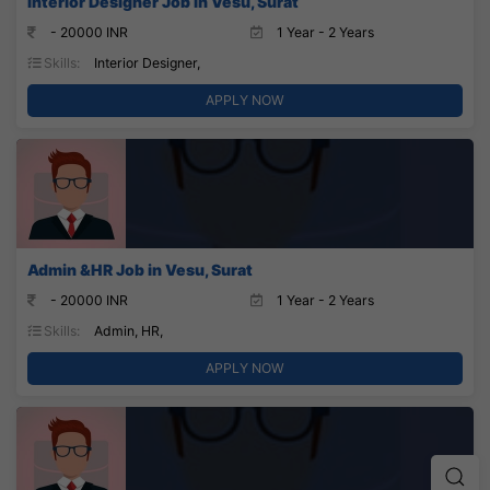
Interior Designer Job in Vesu, Surat
- 20000 INR
1 Year - 2 Years
Skills:
Interior Designer,
APPLY NOW
Admin &HR Job in Vesu, Surat
- 20000 INR
1 Year - 2 Years
Skills:
Admin, HR,
APPLY NOW