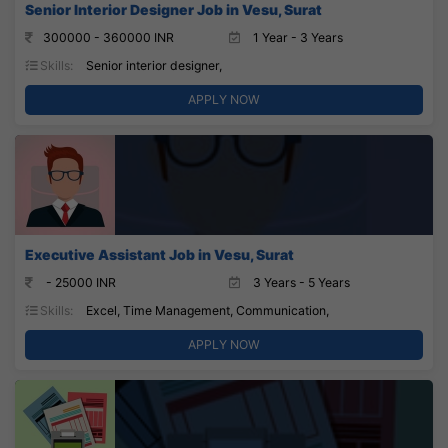
Senior Interior Designer Job in Vesu, Surat
300000 - 360000 INR
1 Year - 3 Years
Skills:
Senior interior designer,
APPLY NOW
Executive Assistant Job in Vesu, Surat
- 25000 INR
3 Years - 5 Years
Skills:
Excel, Time Management, Communication,
APPLY NOW