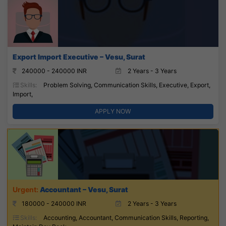
Export Import Executive – Vesu, Surat
240000 - 240000 INR
2 Years - 3 Years
Skills:
Problem Solving, Communication Skills, Executive, Export,
Import,
APPLY NOW
Accountant – Vesu, Surat
180000 - 240000 INR
2 Years - 3 Years
Skills:
Accounting, Accountant, Communication Skills, Reporting,