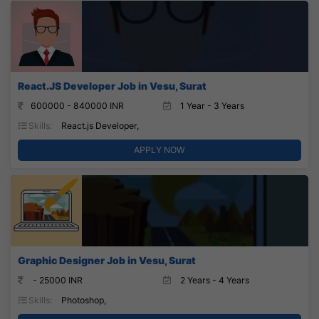
React.JS Developer Job in Vesu, Surat
600000 - 840000 INR
1 Year - 3 Years
Skills:
React.js Developer,
APPLY NOW
Graphic Designer Job in Vesu, Surat
- 25000 INR
2 Years - 4 Years
Skills:
Photoshop,