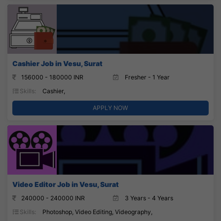
Cashier Job in Vesu, Surat
156000 - 180000 INR
Fresher - 1 Year
Skills:
Cashier,
APPLY NOW
Video Editor Job in Vesu, Surat
240000 - 240000 INR
3 Years - 4 Years
Skills:
Photoshop, Video Editing, Videography,