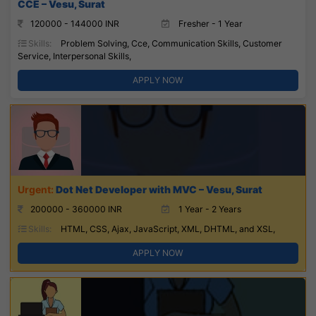
CCE – Vesu, Surat
120000 - 144000 INR
Fresher - 1 Year
Skills:
Problem Solving, Cce, Communication Skills, Customer
Service, Interpersonal Skills,
APPLY NOW
Dot Net Developer with MVC – Vesu, Surat
200000 - 360000 INR
1 Year - 2 Years
Skills:
HTML, CSS, Ajax, JavaScript, XML, DHTML, and XSL,
APPLY NOW