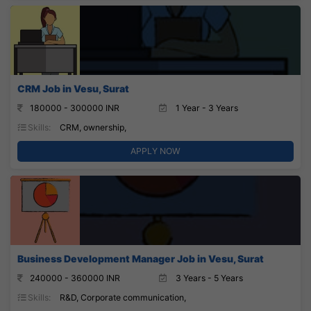
CRM Job in Vesu, Surat
180000 - 300000 INR
1 Year - 3 Years
Skills:
CRM, ownership,
APPLY NOW
Business Development Manager Job in Vesu, Surat
240000 - 360000 INR
3 Years - 5 Years
Skills:
R&D, Corporate communication,