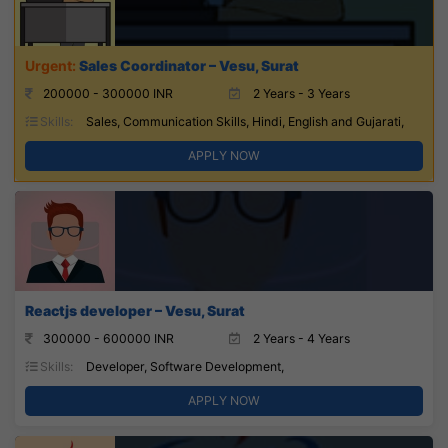
Sales Coordinator – Vesu, Surat
200000 - 300000 INR
2 Years - 3 Years
Skills:
Sales, Communication Skills, Hindi, English and Gujarati,
APPLY NOW
Reactjs developer – Vesu, Surat
300000 - 600000 INR
2 Years - 4 Years
Skills:
Developer, Software Development,
APPLY NOW