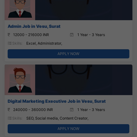
Admin Job in Vesu, Surat
12000 - 216000 INR
1 Year - 3 Years
Skills:
Excel, Administrator,
APPLY NOW
Digital Marketing Executive Job in Vesu, Surat
240000 - 360000 INR
1 Year - 3 Years
Skills:
SEO, Social media, Content Creator,
APPLY NOW