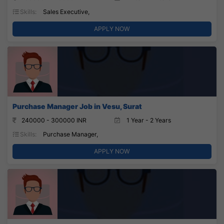
Skills:
Sales Executive,
APPLY NOW
Purchase Manager Job in Vesu, Surat
240000 - 300000 INR
1 Year - 2 Years
Skills:
Purchase Manager,
APPLY NOW