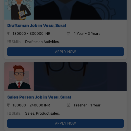
Draftsman Job in Vesu, Surat
180000 - 300000 INR
1 Year - 3 Years
Skills:
Draftsman Activities,
APPLY NOW
Sales Person Job in Vesu, Surat
180000 - 240000 INR
Fresher - 1 Year
Skills:
Sales, Product sales,
APPLY NOW