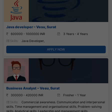
Java developer – Vesu, Surat
600000 - 1000000 INR
3 Years - 4 Years
Skills:
Java Developer,
APPLY NOW
Business Analyst – Vesu, Surat
300000 - 420000 INR
Fresher - 1 Year
Skills:
Commercial awareness. Communication and interpersonal
skills. Time management and organisational skills. Problem-solving
skills. Analytical skills. Leadership and management skills.,