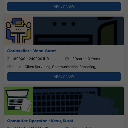
APPLY NOW
Counsellor – Vesu, Surat
180000 - 240000 INR
2 Years - 3 Years
Skills:
Client Servicing, Communication, Reporting,
APPLY NOW
Computer Operator – Vesu, Surat