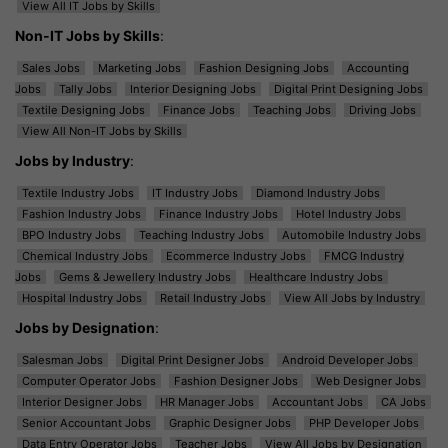
View All IT Jobs by Skills
Non-IT Jobs by Skills
:
Sales Jobs
Marketing Jobs
Fashion Designing Jobs
Accounting
Jobs
Tally Jobs
Interior Designing Jobs
Digital Print Designing Jobs
Textile Designing Jobs
Finance Jobs
Teaching Jobs
Driving Jobs
View All Non-IT Jobs by Skills
Jobs by Industry
:
Textile Industry Jobs
IT Industry Jobs
Diamond Industry Jobs
Fashion Industry Jobs
Finance Industry Jobs
Hotel Industry Jobs
BPO Industry Jobs
Teaching Industry Jobs
Automobile Industry Jobs
Chemical Industry Jobs
Ecommerce Industry Jobs
FMCG Industry
Jobs
Gems & Jewellery Industry Jobs
Healthcare Industry Jobs
Hospital Industry Jobs
Retail Industry Jobs
View All Jobs by Industry
Jobs by Designation
:
Salesman Jobs
Digital Print Designer Jobs
Android Developer Jobs
Computer Operator Jobs
Fashion Designer Jobs
Web Designer Jobs
Interior Designer Jobs
HR Manager Jobs
Accountant Jobs
CA Jobs
Senior Accountant Jobs
Graphic Designer Jobs
PHP Developer Jobs
Data Entry Operator Jobs
Teacher Jobs
View All Jobs by Designation