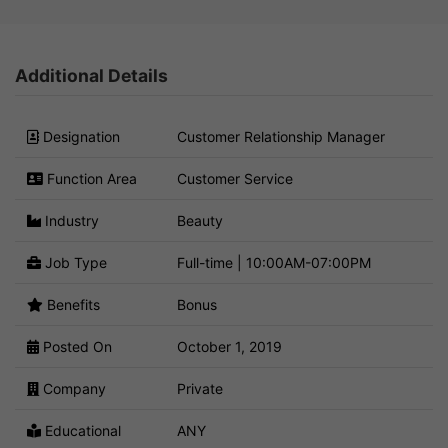
Additional Details
Designation
Customer Relationship Manager
Function Area
Customer Service
Industry
Beauty
Job Type
Full-time | 10:00AM-07:00PM
Benefits
Bonus
Posted On
October 1, 2019
Company
Private
Educational
ANY