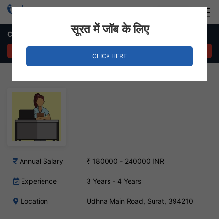
Login
Hire Staff
सूरत में जॉब के लिए
Customer Relationship Manager – Udhna Main Road, Surat
APPLY NOW
CLICK HERE
Annual Salary
₹ 180000 - 240000 INR
Experience
3 Years - 4 Years
Location
Udhna Main Road, Surat, 394210