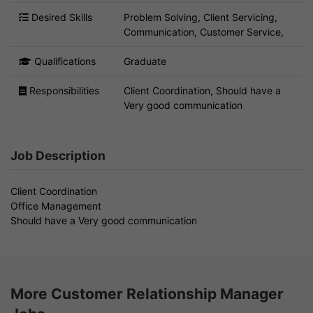
Desired Skills
Problem Solving, Client Servicing,
Communication, Customer Service,
Qualifications
Graduate
Responsibilities
Client Coordination, Should have a
Very good communication
Job Description
Client Coordination
Office Management
Should have a Very good communication
More Customer Relationship Manager