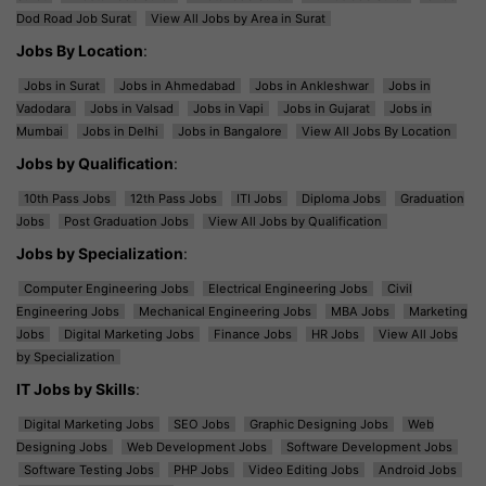
Dod Road Job Surat
View All Jobs by Area in Surat
Jobs By Location
:
Jobs in Surat
Jobs in Ahmedabad
Jobs in Ankleshwar
Jobs in
Vadodara
Jobs in Valsad
Jobs in Vapi
Jobs in Gujarat
Jobs in
Mumbai
Jobs in Delhi
Jobs in Bangalore
View All Jobs By Location
Jobs by Qualification
:
10th Pass Jobs
12th Pass Jobs
ITI Jobs
Diploma Jobs
Graduation
Jobs
Post Graduation Jobs
View All Jobs by Qualification
Jobs by Specialization
:
Computer Engineering Jobs
Electrical Engineering Jobs
Civil
Engineering Jobs
Mechanical Engineering Jobs
MBA Jobs
Marketing
Jobs
Digital Marketing Jobs
Finance Jobs
HR Jobs
View All Jobs
by Specialization
IT Jobs by Skills
:
Digital Marketing Jobs
SEO Jobs
Graphic Designing Jobs
Web
Designing Jobs
Web Development Jobs
Software Development Jobs
Software Testing Jobs
PHP Jobs
Video Editing Jobs
Android Jobs