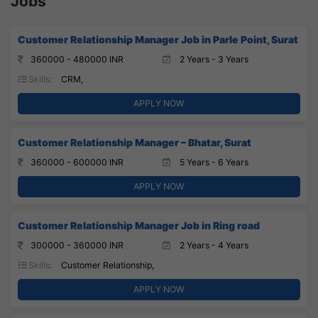
Jobs
Customer Relationship Manager Job in Parle Point, Surat
360000 - 480000 INR
2 Years - 3 Years
Skills:
CRM,
APPLY NOW
Customer Relationship Manager – Bhatar, Surat
360000 - 600000 INR
5 Years - 6 Years
APPLY NOW
Customer Relationship Manager Job in Ring road
300000 - 360000 INR
2 Years - 4 Years
Skills:
Customer Relationship,
APPLY NOW