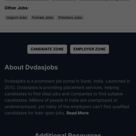
Other Jobs
:
Urgent Jobs
Female Jobs
Freshers Jobs
CANDIDATE ZONE
EMPLOYER ZONE
About Dvdasjobs
Dvdasjobs is a prominent job portal in Surat, India. Launched in
2010, Dvdasjobs is providing placement services, helping
candidates to find ideal jobs and companies to find suitable
candidates. Millions of people in India are unemployed or
underemployed, yet many of the employers can’t find qualified
candidates for their open jobs.
Read More
Additional Resources