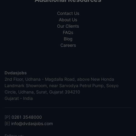
Contact Us
About Us
Our Clients
FAQs
Blog
Careers
Dvdasjobs
2nd Floor, Udhana - Magdalla Road, above New Honda
Landmark Showroom, near Sarvodya Petrol Pump, Sosyo
Circle, Udhana, Surat, Gujarat 394210
Gujarat - India
[P]
0261 3548000
[E]
info@dvdasjobs.com
Follow us: