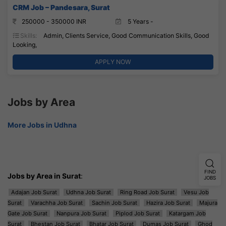
CRM Job – Pandesara, Surat
250000 - 350000 INR
5 Years -
Skills:
Admin, Clients Service, Good Communication Skills, Good
Looking,
APPLY NOW
Jobs by Area
More Jobs in Udhna
FIND
Jobs by Area in Surat
:
JOBS
Adajan Job Surat
Udhna Job Surat
Ring Road Job Surat
Vesu Job
Surat
Varachha Job Surat
Sachin Job Surat
Hazira Job Surat
Majura
Gate Job Surat
Nanpura Job Surat
Piplod Job Surat
Katargam Job
Surat
Bhestan Job Surat
Bhatar Job Surat
Dumas Job Surat
Ghod