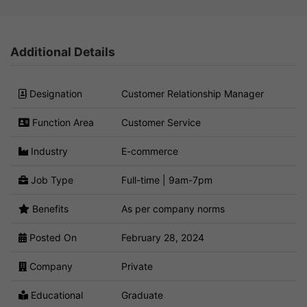
Additional Details
Designation
Customer Relationship Manager
Function Area
Customer Service
Industry
E-commerce
Job Type
Full-time | 9am-7pm
Benefits
As per company norms
Posted On
February 28, 2024
Company
Private
Educational
Graduate