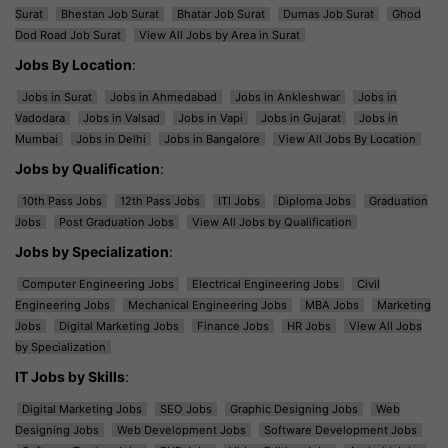
Surat
Bhestan Job Surat
Bhatar Job Surat
Dumas Job Surat
Ghod
Dod Road Job Surat
View All Jobs by Area in Surat
Jobs By Location
:
Jobs in Surat
Jobs in Ahmedabad
Jobs in Ankleshwar
Jobs in
Vadodara
Jobs in Valsad
Jobs in Vapi
Jobs in Gujarat
Jobs in
Mumbai
Jobs in Delhi
Jobs in Bangalore
View All Jobs By Location
Jobs by Qualification
:
10th Pass Jobs
12th Pass Jobs
ITI Jobs
Diploma Jobs
Graduation
Jobs
Post Graduation Jobs
View All Jobs by Qualification
Jobs by Specialization
:
Computer Engineering Jobs
Electrical Engineering Jobs
Civil
Engineering Jobs
Mechanical Engineering Jobs
MBA Jobs
Marketing
Jobs
Digital Marketing Jobs
Finance Jobs
HR Jobs
View All Jobs
by Specialization
IT Jobs by Skills
:
Digital Marketing Jobs
SEO Jobs
Graphic Designing Jobs
Web
Designing Jobs
Web Development Jobs
Software Development Jobs