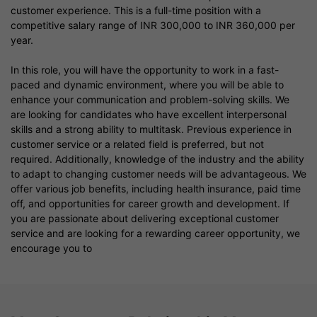
customer experience. This is a full-time position with a
competitive salary range of INR 300,000 to INR 360,000 per
year.
In this role, you will have the opportunity to work in a fast-
paced and dynamic environment, where you will be able to
enhance your communication and problem-solving skills. We
are looking for candidates who have excellent interpersonal
skills and a strong ability to multitask. Previous experience in
customer service or a related field is preferred, but not
required. Additionally, knowledge of the industry and the ability
to adapt to changing customer needs will be advantageous. We
offer various job benefits, including health insurance, paid time
off, and opportunities for career growth and development. If
you are passionate about delivering exceptional customer
service and are looking for a rewarding career opportunity, we
encourage you to