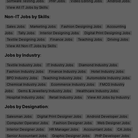
Software Testing Jobs
PHP Jobs
Video Editing Jobs
Android Jobs
View All IT Jobs by Skills
Non-IT Jobs by Skills
:
Sales Jobs
Marketing Jobs
Fashion Designing Jobs
Accounting
Jobs
Tally Jobs
Interior Designing Jobs
Digital Print Designing Jobs
Textile Designing Jobs
Finance Jobs
Teaching Jobs
Driving Jobs
View All Non-IT Jobs by Skills
Jobs by Industry
:
Textile Industry Jobs
IT Industry Jobs
Diamond Industry Jobs
Fashion Industry Jobs
Finance Industry Jobs
Hotel Industry Jobs
BPO Industry Jobs
Teaching Industry Jobs
Automobile Industry Jobs
Chemical Industry Jobs
Ecommerce Industry Jobs
FMCG Industry
Jobs
Gems & Jewellery Industry Jobs
Healthcare Industry Jobs
Hospital Industry Jobs
Retail Industry Jobs
View All Jobs by Industry
Jobs by Designation
:
Salesman Jobs
Digital Print Designer Jobs
Android Developer Jobs
Computer Operator Jobs
Fashion Designer Jobs
Web Designer Jobs
Interior Designer Jobs
HR Manager Jobs
Accountant Jobs
CA Jobs
Senior Accountant Jobs
Graphic Designer Jobs
PHP Developer Jobs