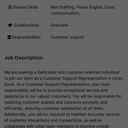
Desired Skills
Mail Drafting, Fluent English, Good
communication,
Qualifications
Graduate
Responsibilities
Customer support
Job Description
We are seeking a dedicated and customer-oriented individual
to join our team as a Customer Support Representative in Utran,
Surat. As a Customer Support Representative, your main
responsibility will be to provide exceptional service and
assistance to our valued customers. You will be responsible for
resolving customer queries and concerns promptly and
efficiently, ensuring customer satisfaction at all times.
Additionally, you will be required to maintain accurate records
of customer interactions and transactions, as well as
collaborate with other team members to improve overall