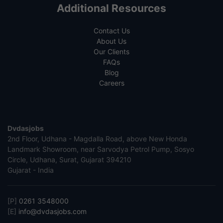
Additional Resources
Contact Us
About Us
Our Clients
FAQs
Blog
Careers
Dvdasjobs
2nd Floor, Udhana - Magdalla Road, above New Honda
Landmark Showroom, near Sarvodya Petrol Pump, Sosyo
Circle, Udhana, Surat, Gujarat 394210
Gujarat - India
[P]
0261 3548000
[E]
info@dvdasjobs.com