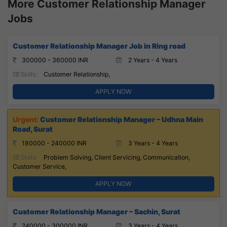
More Customer Relationship Manager
Jobs
Customer Relationship Manager Job in Ring road
300000 - 360000 INR
2 Years - 4 Years
Skills:
Customer Relationship,
APPLY NOW
Customer Relationship Manager – Udhna Main
Road, Surat
180000 - 240000 INR
3 Years - 4 Years
Skills:
Problem Solving, Client Servicing, Communication,
Customer Service,
APPLY NOW
Customer Relationship Manager – Sachin, Surat
240000 - 300000 INR
3 Years - 4 Years