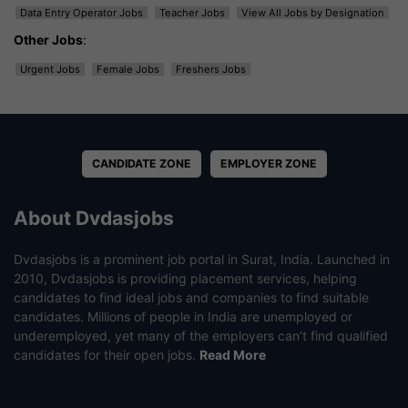
Data Entry Operator Jobs
Teacher Jobs
View All Jobs by Designation
Other Jobs
:
Urgent Jobs
Female Jobs
Freshers Jobs
CANDIDATE ZONE
EMPLOYER ZONE
About Dvdasjobs
Dvdasjobs is a prominent job portal in Surat, India. Launched in
2010, Dvdasjobs is providing placement services, helping
candidates to find ideal jobs and companies to find suitable
candidates. Millions of people in India are unemployed or
underemployed, yet many of the employers can’t find qualified
candidates for their open jobs.
Read More