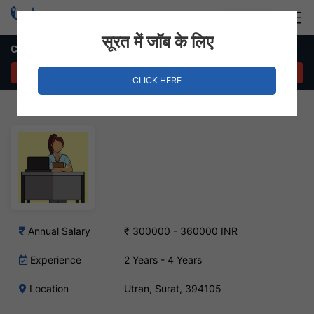
Login
Hire Staff
सूरत में जॉब के लिए
Customer Relationship Manager Job in Utran, Surat
APPLY NOW
CLICK HERE
Annual Salary
₹ 300000 - 360000 INR
Experience
2 Years - 4 Years
Location
Utran, Surat, 394105