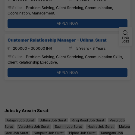
Skills:
Problem Solving, Client Servicing, Communication,
Coordination, Management,
APPLY NOW
FIND
Customer Relationship Manager – Udhna, Surat
JOBS
200000 - 300000 INR
5 Years - 8 Years
Skills:
Problem Solving, Client Servicing, Communication Skills,
Client Relationship Executive,
APPLY NOW
Jobs by Area in Surat
:
Adajan Job Surat
Udhna Job Surat
Ring Road Job Surat
Vesu Job
Surat
Varachha Job Surat
Sachin Job Surat
Hazira Job Surat
Majura
Gate Job Surat
Nanpura Job Surat
Piplod Job Surat
Katargam Job