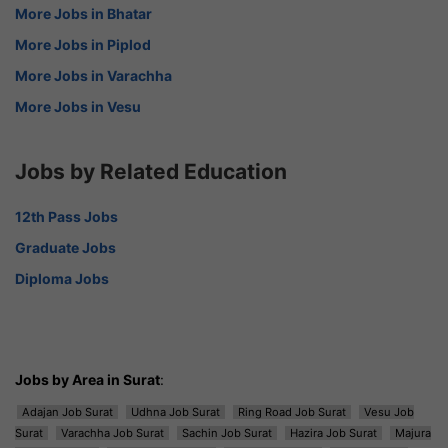
More Jobs in Bhatar
More Jobs in Piplod
More Jobs in Varachha
More Jobs in Vesu
Jobs by Related Education
12th Pass Jobs
Graduate Jobs
Diploma Jobs
Jobs by Area in Surat
:
Adajan Job Surat
Udhna Job Surat
Ring Road Job Surat
Vesu Job
Surat
Varachha Job Surat
Sachin Job Surat
Hazira Job Surat
Majura