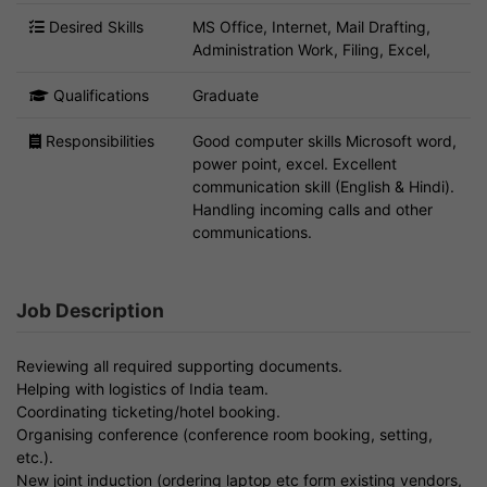
Desired Skills
MS Office, Internet, Mail Drafting,
Administration Work, Filing, Excel,
Qualifications
Graduate
Responsibilities
Good computer skills Microsoft word,
power point, excel. Excellent
communication skill (English & Hindi).
Handling incoming calls and other
communications.
Job Description
Reviewing all required supporting documents.
Helping with logistics of India team.
Coordinating ticketing/hotel booking.
Organising conference (conference room booking, setting,
etc.).
New joint induction (ordering laptop etc form existing vendors,