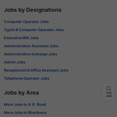
Jobs by Designations
Computer Operator Jobs
Typist & Computer Operator Jobs
Executive MIS Jobs
Administration Assistant Jobs
Administration Incharge Jobs
Admin Jobs
Receptionist & Office Assistant Jobs
Telephone Operator Jobs
Jobs by Area
FIND
JOBS
More Jobs in A. K. Road
More Jobs in Bharthana