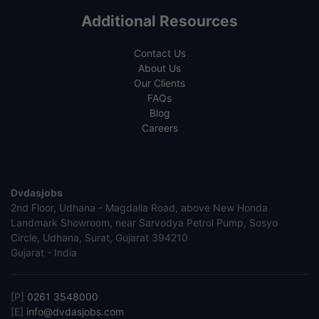
Additional Resources
Contact Us
About Us
Our Clients
FAQs
Blog
Careers
Dvdasjobs
2nd Floor, Udhana - Magdalla Road, above New Honda
Landmark Showroom, near Sarvodya Petrol Pump, Sosyo
Circle, Udhana, Surat, Gujarat 394210
Gujarat - India
[P]
0261 3548000
[E]
info@dvdasjobs.com