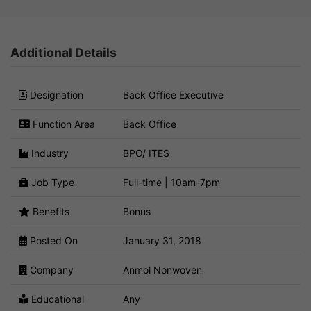
Additional Details
Designation
Back Office Executive
Function Area
Back Office
Industry
BPO/ ITES
Job Type
Full-time | 10am-7pm
Benefits
Bonus
Posted On
January 31, 2018
Company
Anmol Nonwoven
Educational
Any