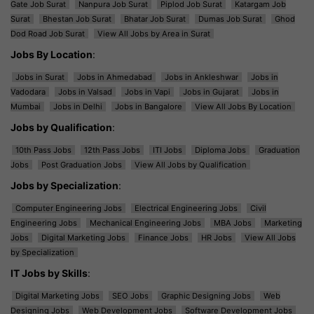
Gate Job Surat
Nanpura Job Surat
Piplod Job Surat
Katargam Job
Surat
Bhestan Job Surat
Bhatar Job Surat
Dumas Job Surat
Ghod
Dod Road Job Surat
View All Jobs by Area in Surat
Jobs By Location
:
Jobs in Surat
Jobs in Ahmedabad
Jobs in Ankleshwar
Jobs in
Vadodara
Jobs in Valsad
Jobs in Vapi
Jobs in Gujarat
Jobs in
Mumbai
Jobs in Delhi
Jobs in Bangalore
View All Jobs By Location
Jobs by Qualification
:
10th Pass Jobs
12th Pass Jobs
ITI Jobs
Diploma Jobs
Graduation
Jobs
Post Graduation Jobs
View All Jobs by Qualification
Jobs by Specialization
:
Computer Engineering Jobs
Electrical Engineering Jobs
Civil
Engineering Jobs
Mechanical Engineering Jobs
MBA Jobs
Marketing
Jobs
Digital Marketing Jobs
Finance Jobs
HR Jobs
View All Jobs
by Specialization
IT Jobs by Skills
:
Digital Marketing Jobs
SEO Jobs
Graphic Designing Jobs
Web
Designing Jobs
Web Development Jobs
Software Development Jobs