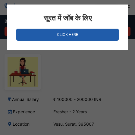
Login
Hire Staff
सूरत में जॉब के लिए
Back Office Executive Job – Vesu, Surat
APPLY NOW
CLICK HERE
Annual Salary
₹ 100000 - 200000 INR
Experience
Fresher - 2 Years
Location
Vesu, Surat, 395007