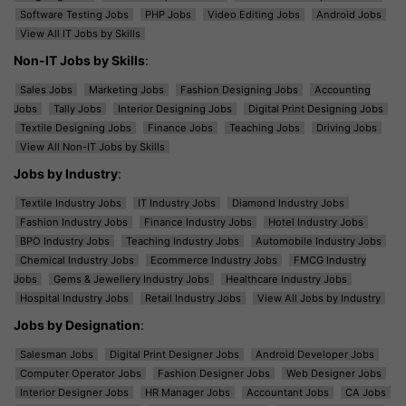
Software Testing Jobs
PHP Jobs
Video Editing Jobs
Android Jobs
View All IT Jobs by Skills
Non-IT Jobs by Skills
:
Sales Jobs
Marketing Jobs
Fashion Designing Jobs
Accounting
Jobs
Tally Jobs
Interior Designing Jobs
Digital Print Designing Jobs
Textile Designing Jobs
Finance Jobs
Teaching Jobs
Driving Jobs
View All Non-IT Jobs by Skills
Jobs by Industry
:
Textile Industry Jobs
IT Industry Jobs
Diamond Industry Jobs
Fashion Industry Jobs
Finance Industry Jobs
Hotel Industry Jobs
BPO Industry Jobs
Teaching Industry Jobs
Automobile Industry Jobs
Chemical Industry Jobs
Ecommerce Industry Jobs
FMCG Industry
Jobs
Gems & Jewellery Industry Jobs
Healthcare Industry Jobs
Hospital Industry Jobs
Retail Industry Jobs
View All Jobs by Industry
Jobs by Designation
:
Salesman Jobs
Digital Print Designer Jobs
Android Developer Jobs
Computer Operator Jobs
Fashion Designer Jobs
Web Designer Jobs
Interior Designer Jobs
HR Manager Jobs
Accountant Jobs
CA Jobs