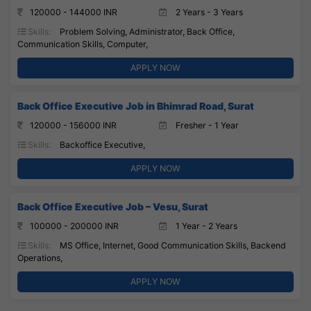
120000 - 144000 INR
2 Years - 3 Years
Skills:
Problem Solving, Administrator, Back Office,
Communication Skills, Computer,
APPLY NOW
Back Office Executive Job in Bhimrad Road, Surat
120000 - 156000 INR
Fresher - 1 Year
Skills:
Backoffice Executive,
APPLY NOW
Back Office Executive Job – Vesu, Surat
100000 - 200000 INR
1 Year - 2 Years
Skills:
MS Office, Internet, Good Communication Skills, Backend
Operations,
APPLY NOW