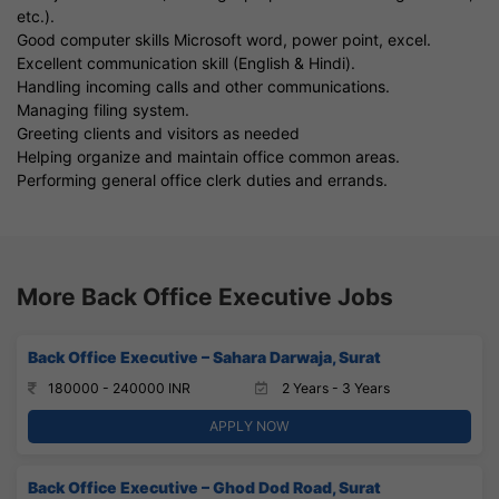
etc.).
Good computer skills Microsoft word, power point, excel.
Excellent communication skill (English & Hindi).
Handling incoming calls and other communications.
Managing filing system.
Greeting clients and visitors as needed
Helping organize and maintain office common areas.
Performing general office clerk duties and errands.
More Back Office Executive Jobs
Back Office Executive – Sahara Darwaja, Surat
180000 - 240000 INR
2 Years - 3 Years
APPLY NOW
Back Office Executive – Ghod Dod Road, Surat