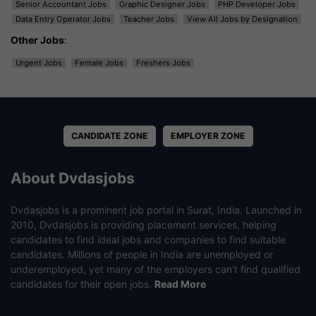
Senior Accountant Jobs
Graphic Designer Jobs
PHP Developer Jobs
Data Entry Operator Jobs
Teacher Jobs
View All Jobs by Designation
Other Jobs
:
Urgent Jobs
Female Jobs
Freshers Jobs
CANDIDATE ZONE
EMPLOYER ZONE
About Dvdasjobs
Dvdasjobs is a prominent job portal in Surat, India. Launched in
2010, Dvdasjobs is providing placement services, helping
candidates to find ideal jobs and companies to find suitable
candidates. Millions of people in India are unemployed or
underemployed, yet many of the employers can’t find qualified
candidates for their open jobs.
Read More