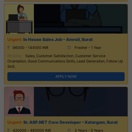
In House Sales Job – Amroli, Surat
96000 - 144000 INR
Fresher - 1 Year
Skills:
Sales, Customer Satisfaction, Customer Service
Oriantation, Good Communcations Skills, Lead Generation, Follow Up
Skill,
APPLY NOW
Sr. ASP.NET Core Developer – Katargam, Surat
420000 - 480000 INR
3 Years - 5 Years