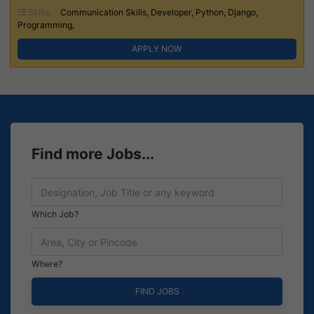
Skills:
Communication Skills, Developer, Python, Django,
Programming,
APPLY NOW
Find more Jobs...
Which Job?
Where?