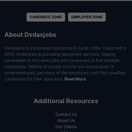
CANDIDATE ZONE
EMPLOYER ZONE
About Dvdasjobs
Dvdasjobs is a prominent job portal in Surat, India. Launched in
2010, Dvdasjobs is providing placement services, helping
candidates to find ideal jobs and companies to find suitable
candidates. Millions of people in India are unemployed or
underemployed, yet many of the employers can’t find qualified
candidates for their open jobs.
Read More
Additional Resources
Contact Us
About Us
Our Clients