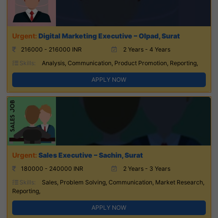
Digital Marketing Executive – Olpad, Surat
216000 - 216000 INR
2 Years - 4 Years
Skills:
Analysis, Communication, Product Promotion, Reporting,
APPLY NOW
Sales Executive – Sachin, Surat
180000 - 240000 INR
2 Years - 3 Years
Skills:
Sales, Problem Solving, Communication, Market Research,
Reporting,
APPLY NOW