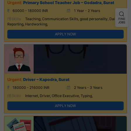
Primary School Teacher Job – Godadra, Surat
60000 - 180000 INR
1 Year - 2 Years
Skills:
Teaching, Communication Skills, good personality, Daily
FIND
JOBS
Reporting, Hardworking,
APPLY NOW
Driver – Kapodra, Surat
180000 - 216000 INR
2 Years - 3 Years
Skills:
Internet, Driver, Office Executive, Typing,
APPLY NOW