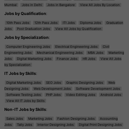
Mumbai
Jobs in Delhi
Jobs in Bangalore
View All Jobs By Location
Jobs by Qualification
:
10th Pass Jobs
12th Pass Jobs
ITI Jobs
Diploma Jobs
Graduation
Jobs
Post Graduation Jobs
View All Jobs by Qualification
Jobs by Specialization
:
Computer Engineering Jobs
Electrical Engineering Jobs
Civil
Engineering Jobs
Mechanical Engineering Jobs
MBA Jobs
Marketing
Jobs
Digital Marketing Jobs
Finance Jobs
HR Jobs
View All Jobs
by Specialization
IT Jobs by Skills
:
Digital Marketing Jobs
SEO Jobs
Graphic Designing Jobs
Web
Designing Jobs
Web Development Jobs
Software Development Jobs
Software Testing Jobs
PHP Jobs
Video Editing Jobs
Android Jobs
View All IT Jobs by Skills
Non-IT Jobs by Skills
:
Sales Jobs
Marketing Jobs
Fashion Designing Jobs
Accounting
Jobs
Tally Jobs
Interior Designing Jobs
Digital Print Designing Jobs