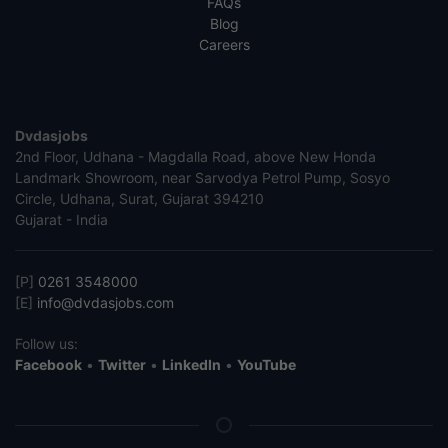
FAQs
Blog
Careers
Dvdasjobs
2nd Floor, Udhana - Magdalla Road, above New Honda
Landmark Showroom, near Sarvodya Petrol Pump, Sosyo
Circle, Udhana, Surat, Gujarat 394210
Gujarat - India
[P]
0261 3548000
[E]
info@dvdasjobs.com
Follow us:
Facebook
•
Twitter
•
LinkedIn
•
YouTube