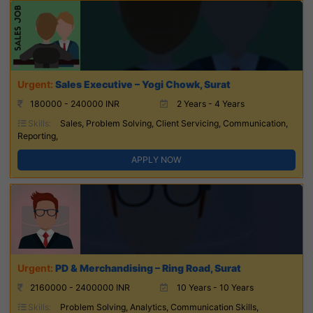
Sales Executive – Yogi Chowk, Surat
180000 - 240000 INR
2 Years - 4 Years
Skills:
Sales, Problem Solving, Client Servicing, Communication,
Reporting,
APPLY NOW
PD & Merchandising – Ring Road, Surat
2160000 - 2400000 INR
10 Years - 10 Years
Skills:
Problem Solving, Analytics, Communication Skills,