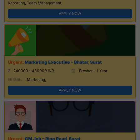
Reporting, Team Management,
APPLY NOW
Marketing Executive – Bhatar, Surat
240000 - 480000 INR
Fresher - 1 Year
Skills:
Marketing,
APPLY NOW
GM Job – Ring Road, Surat