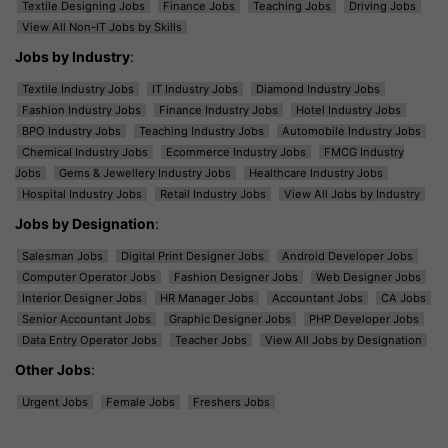
Textile Designing Jobs
Finance Jobs
Teaching Jobs
Driving Jobs
View All Non-IT Jobs by Skills
Jobs by Industry
:
Textile Industry Jobs
IT Industry Jobs
Diamond Industry Jobs
Fashion Industry Jobs
Finance Industry Jobs
Hotel Industry Jobs
BPO Industry Jobs
Teaching Industry Jobs
Automobile Industry Jobs
Chemical Industry Jobs
Ecommerce Industry Jobs
FMCG Industry
Jobs
Gems & Jewellery Industry Jobs
Healthcare Industry Jobs
Hospital Industry Jobs
Retail Industry Jobs
View All Jobs by Industry
Jobs by Designation
:
Salesman Jobs
Digital Print Designer Jobs
Android Developer Jobs
Computer Operator Jobs
Fashion Designer Jobs
Web Designer Jobs
Interior Designer Jobs
HR Manager Jobs
Accountant Jobs
CA Jobs
Senior Accountant Jobs
Graphic Designer Jobs
PHP Developer Jobs
Data Entry Operator Jobs
Teacher Jobs
View All Jobs by Designation
Other Jobs
:
Urgent Jobs
Female Jobs
Freshers Jobs