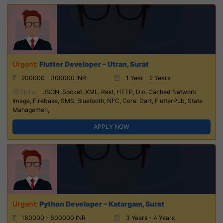
Flutter Developer – Utran, Surat
200000 - 300000 INR
1 Year - 2 Years
Skills:
JSON, Socket, XML, Rest, HTTP, Dio, Cached Network
Image, Firebase, SMS, Bluetooth, NFC, Core: Dart, FlutterPub, State
Managemen,
APPLY NOW
Python Developer – Katargam, Surat
180000 - 600000 INR
3 Years - 4 Years