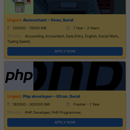
Accountant – Vesu, Surat
120000 - 15000 INR
1 Year - 2 Years
Skills:
Accounting, Accountant, Data Entry, English, Social Work,
Typing Speed,
APPLY NOW
Php developer – Utran, Surat
180000 - 300000 INR
Fresher - 1 Year
Skills:
PHP Developer, PHP Programmer,
APPLY NOW