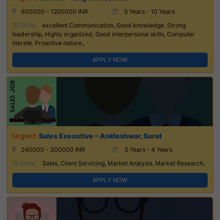
600000 - 1200000 INR
5 Years - 10 Years
Skills:
excellent Communication, Good knowledge, Strong
leadership, Highly organized, Good interpersonal skills, Computer
literate. Proactive nature.,
APPLY NOW
Sales Executive – Ankleshwar, Surat
240000 - 300000 INR
3 Years - 4 Years
Skills:
Sales, Client Servicing, Market Analysis, Market Research,
APPLY NOW