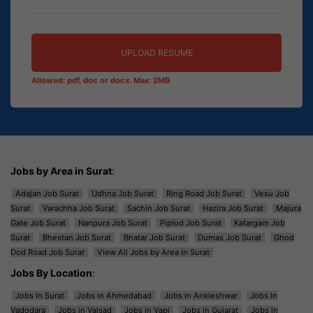
UPLOAD RESUME
Allowed: pdf, doc or docx. Max: 2MB
Jobs by Area in Surat
:
Adajan Job Surat
Udhna Job Surat
Ring Road Job Surat
Vesu Job
Surat
Varachha Job Surat
Sachin Job Surat
Hazira Job Surat
Majura
Gate Job Surat
Nanpura Job Surat
Piplod Job Surat
Katargam Job
Surat
Bhestan Job Surat
Bhatar Job Surat
Dumas Job Surat
Ghod
Dod Road Job Surat
View All Jobs by Area in Surat
Jobs By Location
:
Jobs in Surat
Jobs in Ahmedabad
Jobs in Ankleshwar
Jobs in
Vadodara
Jobs in Valsad
Jobs in Vapi
Jobs in Gujarat
Jobs in