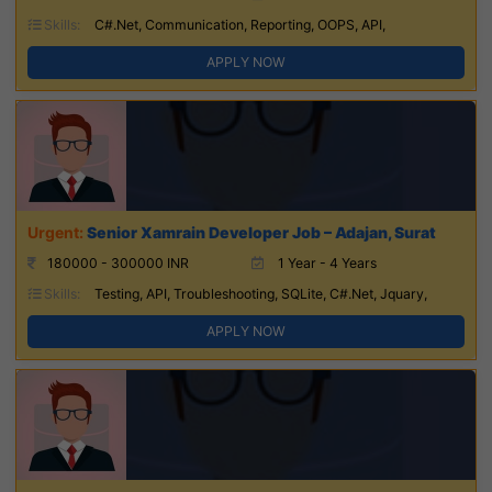
Skills:
C#.Net, Communication, Reporting, OOPS, API,
APPLY NOW
Senior Xamrain Developer Job – Adajan, Surat
180000 - 300000 INR
1 Year - 4 Years
Skills:
Testing, API, Troubleshooting, SQLite, C#.Net, Jquary,
APPLY NOW