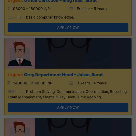
Office Clerk Job – Ring road , Surat
96000 - 180000 INR
Fresher - 5 Years
Skills:
basic computer knowledge,
APPLY NOW
Grey Department Head – Jolwa, Surat
240000 - 300000 INR
3 Years - 4 Years
Skills:
Problem Solving, Communication, Coordination, Reporting,
Team Management, Maintain Day Book, Time Keeping,
APPLY NOW