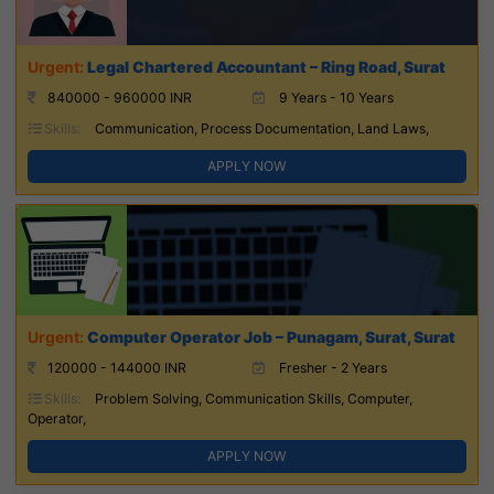
Legal Chartered Accountant – Ring Road, Surat
840000 - 960000 INR
9 Years - 10 Years
Skills:
Communication, Process Documentation, Land Laws,
APPLY NOW
Computer Operator Job – Punagam, Surat, Surat
120000 - 144000 INR
Fresher - 2 Years
Skills:
Problem Solving, Communication Skills, Computer,
Operator,
APPLY NOW