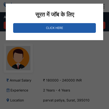
Login
Hire Staff
सूरत में जॉब के लिए
Administrator – parvat patiya, Surat
APPLY NOW
CLICK HERE
Annual Salary
₹ 180000 - 240000 INR
Experience
2 Years - 4 Years
Location
parvat patiya, Surat, 395010