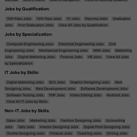
Jobs by Qualification
:
10th Pass Jobs
12th Pass Jobs
ITI Jobs
Diploma Jobs
Graduation
Jobs
Post Graduation Jobs
View All Jobs by Qualification
Jobs by Specialization
:
Computer Engineering Jobs
Electrical Engineering Jobs
Civil
Engineering Jobs
Mechanical Engineering Jobs
MBA Jobs
Marketing
Jobs
Digital Marketing Jobs
Finance Jobs
HR Jobs
View All Jobs
by Specialization
IT Jobs by Skills
:
Digital Marketing Jobs
SEO Jobs
Graphic Designing Jobs
Web
Designing Jobs
Web Development Jobs
Software Development Jobs
Software Testing Jobs
PHP Jobs
Video Editing Jobs
Android Jobs
View All IT Jobs by Skills
Non-IT Jobs by Skills
:
Sales Jobs
Marketing Jobs
Fashion Designing Jobs
Accounting
Jobs
Tally Jobs
Interior Designing Jobs
Digital Print Designing Jobs
Textile Designing Jobs
Finance Jobs
Teaching Jobs
Driving Jobs