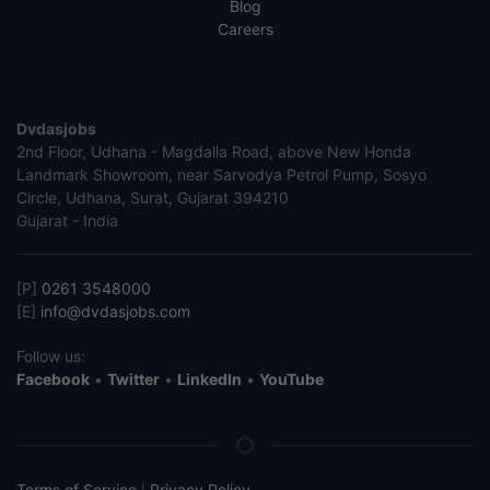
Blog
Careers
Dvdasjobs
2nd Floor, Udhana - Magdalla Road, above New Honda
Landmark Showroom, near Sarvodya Petrol Pump, Sosyo
Circle, Udhana, Surat, Gujarat 394210
Gujarat - India
[P]
0261 3548000
[E]
info@dvdasjobs.com
Follow us:
Facebook
•
Twitter
•
LinkedIn
•
YouTube
Terms of Service
Privacy Policy