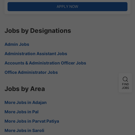
APPLY NOW
Jobs by Designations
Admin Jobs
Administration Assistant Jobs
Accounts & Administration Officer Jobs
Office Administrator Jobs
FIND
Jobs by Area
JOBS
More Jobs in Adajan
More Jobs in Pal
More Jobs in Parvat Patiya
More Jobs in Saroli