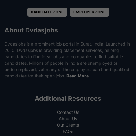
CANDIDATE ZONE
EMPLOYER ZONE
About Dvdasjobs
Dvdasjobs is a prominent job portal in Surat, India. Launched in
2010, Dvdasjobs is providing placement services, helping
candidates to find ideal jobs and companies to find suitable
candidates. Millions of people in India are unemployed or
underemployed, yet many of the employers can’t find qualified
candidates for their open jobs.
Read More
Additional Resources
Contact Us
About Us
Our Clients
FAQs