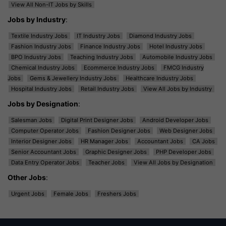
View All Non-IT Jobs by Skills
Jobs by Industry
:
Textile Industry Jobs
IT Industry Jobs
Diamond Industry Jobs
Fashion Industry Jobs
Finance Industry Jobs
Hotel Industry Jobs
BPO Industry Jobs
Teaching Industry Jobs
Automobile Industry Jobs
Chemical Industry Jobs
Ecommerce Industry Jobs
FMCG Industry
Jobs
Gems & Jewellery Industry Jobs
Healthcare Industry Jobs
Hospital Industry Jobs
Retail Industry Jobs
View All Jobs by Industry
Jobs by Designation
:
Salesman Jobs
Digital Print Designer Jobs
Android Developer Jobs
Computer Operator Jobs
Fashion Designer Jobs
Web Designer Jobs
Interior Designer Jobs
HR Manager Jobs
Accountant Jobs
CA Jobs
Senior Accountant Jobs
Graphic Designer Jobs
PHP Developer Jobs
Data Entry Operator Jobs
Teacher Jobs
View All Jobs by Designation
Other Jobs
:
Urgent Jobs
Female Jobs
Freshers Jobs