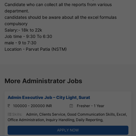
Candidate who can collect all the reports from various
department.
candidates should be aware about all the excel formulas
compulsory
Salary:- 18k to 22k
Job time - 9:30 To 6:30
male - 9 to 7:30
Location - Parvat Patia (NSTM)
More Administrator Jobs
Admin Executive Job – City Light, Surat
100000 - 200000 INR
Fresher - 1 Year
Skills:
Admin, Clients Service, Good Communication Skills, Excel,
Office Administration, Inquiry Handling, Daily Reporting,
APPLY NOW