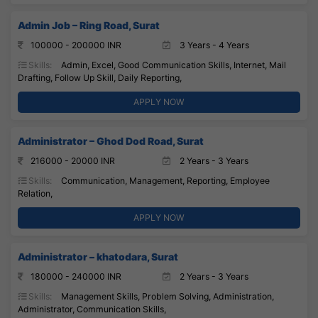
Admin Job – Ring Road, Surat
100000 - 200000 INR
3 Years - 4 Years
Skills:
Admin, Excel, Good Communication Skills, Internet, Mail
Drafting, Follow Up Skill, Daily Reporting,
APPLY NOW
Administrator – Ghod Dod Road, Surat
216000 - 20000 INR
2 Years - 3 Years
Skills:
Communication, Management, Reporting, Employee
Relation,
APPLY NOW
Administrator – khatodara, Surat
180000 - 240000 INR
2 Years - 3 Years
Skills:
Management Skills, Problem Solving, Administration,
Administrator, Communication Skills,