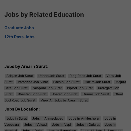
Jobs by Related Education
Graduate Jobs
12th Pass Jobs
Jobs by Area in Surat
:
Adajan Job Surat
Udhna Job Surat
Ring Road Job Surat
Vesu Job
Surat
Varachha Job Surat
Sachin Job Surat
Hazira Job Surat
Majura
Gate Job Surat
Nanpura Job Surat
Piplod Job Surat
Katargam Job
Surat
Bhestan Job Surat
Bhatar Job Surat
Dumas Job Surat
Ghod
Dod Road Job Surat
View All Jobs by Area in Surat
Jobs By Location
:
Jobs in Surat
Jobs in Ahmedabad
Jobs in Ankleshwar
Jobs in
Vadodara
Jobs in Valsad
Jobs in Vapi
Jobs in Gujarat
Jobs in
Mumbai
Jobs in Delhi
Jobs in Bangalore
View All Jobs By Location