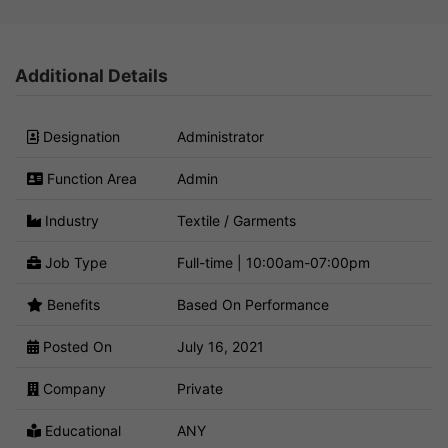
Additional Details
Designation
Administrator
Function Area
Admin
Industry
Textile / Garments
Job Type
Full-time | 10:00am-07:00pm
Benefits
Based On Performance
Posted On
July 16, 2021
Company
Private
Educational
ANY