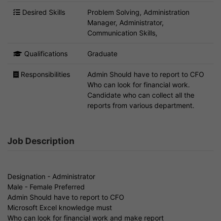
Desired Skills
Problem Solving, Administration
Manager, Administrator,
Communication Skills,
Qualifications
Graduate
Responsibilities
Admin Should have to report to CFO
Who can look for financial work.
Candidate who can collect all the
reports from various department.
Job Description
Designation - Administrator
Male - Female Preferred
Admin Should have to report to CFO
Microsoft Excel knowledge must
Who can look for financial work and make report