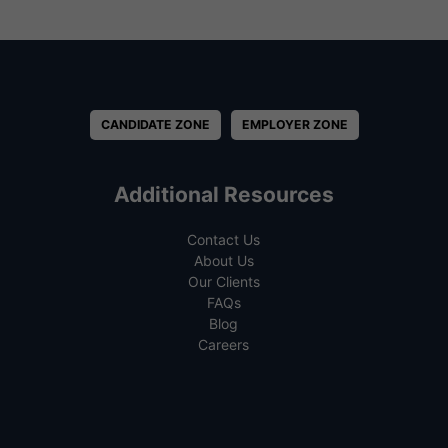
CANDIDATE ZONE
EMPLOYER ZONE
Additional Resources
Contact Us
About Us
Our Clients
FAQs
Blog
Careers