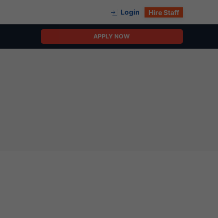
Login
Hire Staff
APPLY NOW