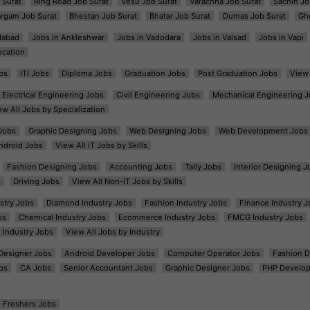
 Surat
Ring Road Job Surat
Vesu Job Surat
Varachha Job Surat
Sachin Jo
argam Job Surat
Bhestan Job Surat
Bhatar Job Surat
Dumas Job Surat
Gh
dabad
Jobs in Ankleshwar
Jobs in Vadodara
Jobs in Valsad
Jobs in Vapi
ocation
bs
ITI Jobs
Diploma Jobs
Graduation Jobs
Post Graduation Jobs
View 
Electrical Engineering Jobs
Civil Engineering Jobs
Mechanical Engineering J
ew All Jobs by Specialization
Jobs
Graphic Designing Jobs
Web Designing Jobs
Web Development Jobs
ndroid Jobs
View All IT Jobs by Skills
Fashion Designing Jobs
Accounting Jobs
Tally Jobs
Interior Designing J
s
Driving Jobs
View All Non-IT Jobs by Skills
ustry Jobs
Diamond Industry Jobs
Fashion Industry Jobs
Finance Industry J
bs
Chemical Industry Jobs
Ecommerce Industry Jobs
FMCG Industry Jobs
l Industry Jobs
View All Jobs by Industry
t Designer Jobs
Android Developer Jobs
Computer Operator Jobs
Fashion D
bs
CA Jobs
Senior Accountant Jobs
Graphic Designer Jobs
PHP Develop
Freshers Jobs