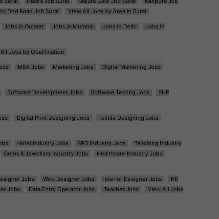
b Surat
Hazira Job Surat
Majura Gate Job Surat
Nanpura Job
od Dod Road Job Surat
View All Jobs by Area in Surat
Jobs in Gujarat
Jobs in Mumbai
Jobs in Delhi
Jobs in
All Jobs by Qualification
obs
MBA Jobs
Marketing Jobs
Digital Marketing Jobs
Software Development Jobs
Software Testing Jobs
PHP
obs
Digital Print Designing Jobs
Textile Designing Jobs
obs
Hotel Industry Jobs
BPO Industry Jobs
Teaching Industry
Gems & Jewellery Industry Jobs
Healthcare Industry Jobs
esigner Jobs
Web Designer Jobs
Interior Designer Jobs
HR
er Jobs
Data Entry Operator Jobs
Teacher Jobs
View All Jobs