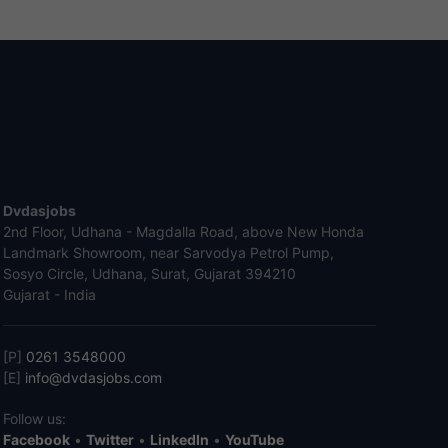
Dvdasjobs
2nd Floor, Udhana - Magdalla Road, above New Honda
Landmark Showroom, near Sarvodya Petrol Pump,
Sosyo Circle, Udhana, Surat, Gujarat 394210
Gujarat - India
[P]
0261 3548000
[E]
info@dvdasjobs.com
Follow us:
Facebook
•
Twitter
•
LinkedIn
•
YouTube