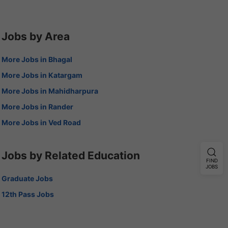
Jobs by Area
More Jobs in Bhagal
More Jobs in Katargam
More Jobs in Mahidharpura
More Jobs in Rander
More Jobs in Ved Road
Jobs by Related Education
FIND
JOBS
Graduate Jobs
12th Pass Jobs