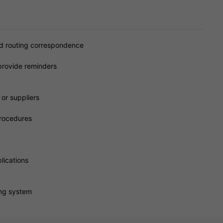
nd routing correspondence
provide reminders
or suppliers
procedures
lications
ing system