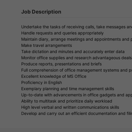
Job Description
Undertake the tasks of receiving calls, take messages a
Handle requests and queries appropriately
Maintain diary, arrange meetings and appointments and 
Make travel arrangements
Take dictation and minutes and accurately enter data
Monitor office supplies and research advantageous deals 
Produce reports, presentations and briefs
Full comprehension of office management systems and 
Excellent knowledge of MS Office
Proficiency in English
Exemplary planning and time management skills
Up-to-date with advancements in office gadgets and app
Ability to multitask and prioritize daily workload
High level verbal and written communications skills
Develop and carry out an efficient documentation and fil