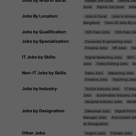
Jobs by Area in Surat
:
Adajan Job Surat
Udhna Job
Surat
Piplod Job Surat
Kat
Jobs By Location
:
Jobs in Surat
Jobs in Ahme
Bangalore
View All Jobs By L
Jobs by Qualification
:
10th Pass Jobs
12th Pass Jo
Jobs by Specialization
:
Computer Engineering Jobs
Finance Jobs
HR Jobs
Vi
IT Jobs by Skills
:
Digital Marketing Jobs
SEO 
Jobs
Video Editing Jobs
A
Non-IT Jobs by Skills
:
Sales Jobs
Marketing Jobs
Finance Jobs
Teaching Job
Jobs by Industry
:
Textile Industry Jobs
IT Ind
Jobs
Automobile Industry Jo
Hospital Industry Jobs
Retai
Jobs by Designation
:
Salesman Jobs
Digital Prin
Manager Jobs
Accountant Jo
by Designation
Other Jobs
:
Urgent Jobs
Female Jobs