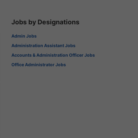
Jobs by Designations
Admin Jobs
Administration Assistant Jobs
Accounts & Administration Officer Jobs
Office Administrator Jobs