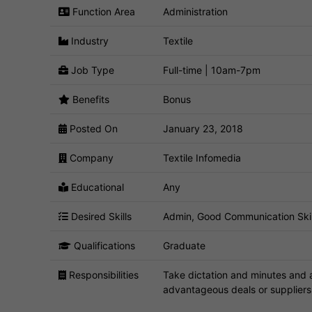
Function Area
Administration
Industry
Textile
Job Type
Full-time | 10am-7pm
Benefits
Bonus
Posted On
January 23, 2018
Company
Textile Infomedia
Educational
Any
Desired Skills
Admin, Good Communication Skills,
Qualifications
Graduate
Responsibilities
Take dictation and minutes and a
advantageous deals or suppliers