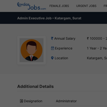
FEMALE JOBS
URGENT JOBS
F
Admin Executive Job – Katargam, Surat
Annual Salary
₹ 100000 - 
Experience
1 Year - 2 Ye
Location
Katargam, S
Additional Details
Designation
Administrator