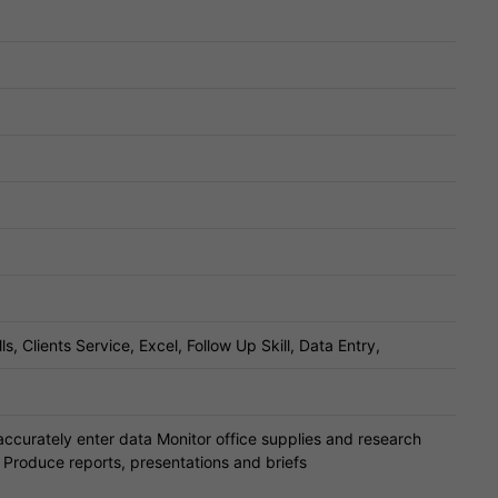
 Clients Service, Excel, Follow Up Skill, Data Entry,
ccurately enter data Monitor office supplies and research
 Produce reports, presentations and briefs