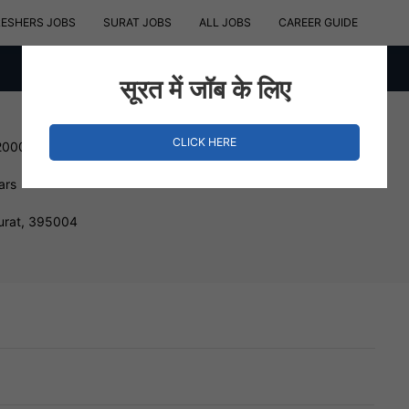
RESHERS JOBS
SURAT JOBS
ALL JOBS
CAREER GUIDE
सूरत में जॉब के लिए
CLICK HERE
200000 INR
ars
urat, 395004