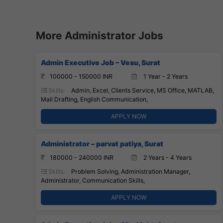
More Administrator Jobs
Admin Executive Job – Vesu, Surat
100000 - 150000 INR
1 Year - 2 Years
Skills:
Admin, Excel, Clients Service, MS Office, MATLAB,
Mail Drafting, English Communication,
APPLY NOW
Administrator – parvat patiya, Surat
180000 - 240000 INR
2 Years - 4 Years
Skills:
Problem Solving, Administration Manager,
Administrator, Communication Skills,
APPLY NOW