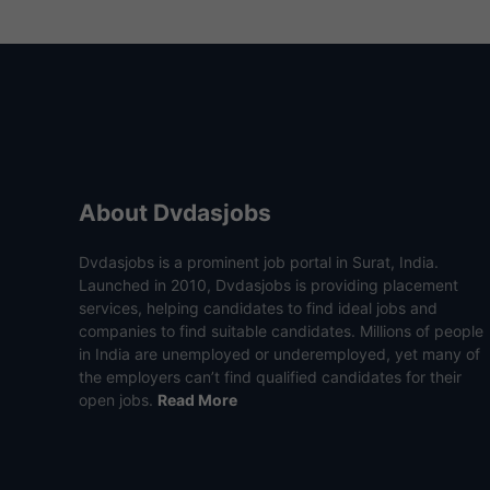
About Dvdasjobs
Dvdasjobs is a prominent job portal in Surat, India.
Launched in 2010, Dvdasjobs is providing placement
services, helping candidates to find ideal jobs and
companies to find suitable candidates. Millions of people
in India are unemployed or underemployed, yet many of
the employers can’t find qualified candidates for their
open jobs.
Read More