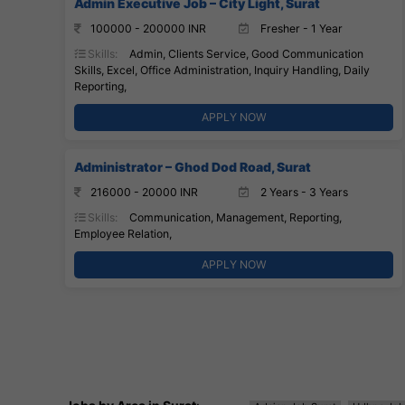
Admin Executive Job – City Light, Surat
100000 - 200000 INR
Fresher - 1 Year
Skills:
Admin, Clients Service, Good Communication
Skills, Excel, Office Administration, Inquiry Handling, Daily
Reporting,
APPLY NOW
Administrator – Ghod Dod Road, Surat
216000 - 20000 INR
2 Years - 3 Years
Skills:
Communication, Management, Reporting,
Employee Relation,
APPLY NOW