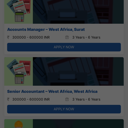
Accounts Manager – West Africa, Surat
300000 - 600000 INR
3 Years - 6 Years
APPLY NOW
Senior Accountant – West Africa, West Africa
300000 - 600000 INR
3 Years - 6 Years
APPLY NOW