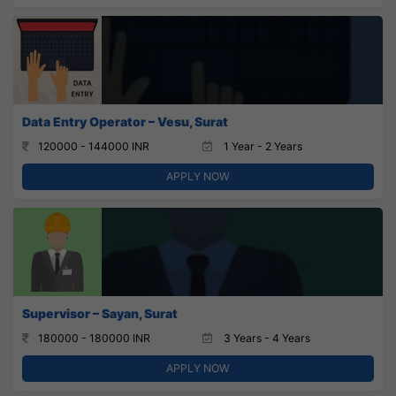
Data Entry Operator – Vesu, Surat
120000 - 144000 INR
1 Year - 2 Years
APPLY NOW
Supervisor – Sayan, Surat
180000 - 180000 INR
3 Years - 4 Years
APPLY NOW