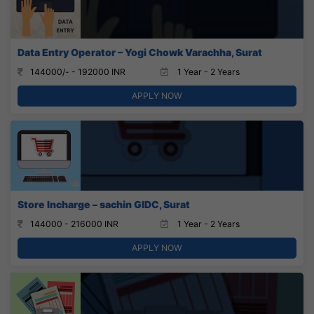
Data Entry Operator – Yogi Chowk Varachha, Surat
144000/- - 192000 INR
1 Year - 2 Years
APPLY NOW
Store Incharge – sachin GIDC, Surat
144000 - 216000 INR
1 Year - 2 Years
APPLY NOW