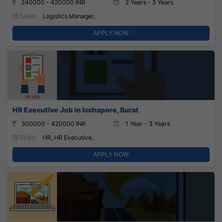
240000 - 420000 INR
2 Years - 3 Years
Skills:
Logistics Manager,
APPLY NOW
HR Executive Job in Icchapore, Surat
300000 - 420000 INR
1 Year - 3 Years
Skills:
HR, HR Executive,
APPLY NOW