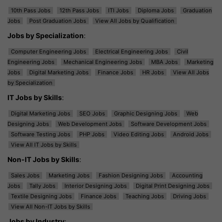
10th Pass Jobs
12th Pass Jobs
ITI Jobs
Diploma Jobs
Graduation
Jobs
Post Graduation Jobs
View All Jobs by Qualification
Jobs by Specialization
:
Computer Engineering Jobs
Electrical Engineering Jobs
Civil
Engineering Jobs
Mechanical Engineering Jobs
MBA Jobs
Marketing
Jobs
Digital Marketing Jobs
Finance Jobs
HR Jobs
View All Jobs
by Specialization
IT Jobs by Skills
:
Digital Marketing Jobs
SEO Jobs
Graphic Designing Jobs
Web
Designing Jobs
Web Development Jobs
Software Development Jobs
Software Testing Jobs
PHP Jobs
Video Editing Jobs
Android Jobs
View All IT Jobs by Skills
Non-IT Jobs by Skills
:
Sales Jobs
Marketing Jobs
Fashion Designing Jobs
Accounting
Jobs
Tally Jobs
Interior Designing Jobs
Digital Print Designing Jobs
Textile Designing Jobs
Finance Jobs
Teaching Jobs
Driving Jobs
View All Non-IT Jobs by Skills
Jobs by Industry
: