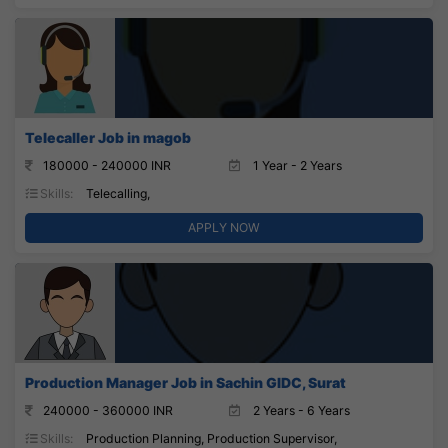
Telecaller Job in magob
180000 - 240000 INR
1 Year - 2 Years
Skills:
Telecalling,
APPLY NOW
Production Manager Job in Sachin GIDC, Surat
240000 - 360000 INR
2 Years - 6 Years
Skills:
Production Planning, Production Supervisor,