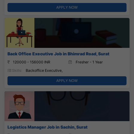
APPLY NOW
Back Office Executive Job in Bhimrad Road, Surat
120000 - 156000 INR
Fresher - 1 Year
Skills:
Backoffice Executive,
APPLY NOW
Logistics Manager Job in Sachin, Surat