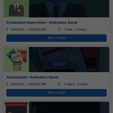
Production Supervisor – Kadodara, Surat
240000/- - 300000 INR
1 Year - 3 Years
APPLY NOW
Accountant – Kadodara, Surat
264000/- - 300000 INR
2 Years - 4 Years
APPLY NOW