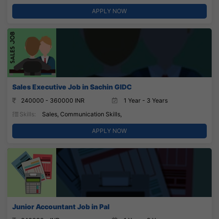
APPLY NOW
Sales Executive Job in Sachin GIDC
240000 - 360000 INR
1 Year - 3 Years
Skills:
Sales, Communication Skills,
APPLY NOW
Junior Accountant Job in Pal