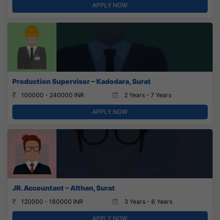
APPLY NOW
Production Supervisor – Kadodara, Surat
100000 - 240000 INR
2 Years - 7 Years
APPLY NOW
JR. Accountant – Althan, Surat
120000 - 180000 INR
3 Years - 6 Years
APPLY NOW