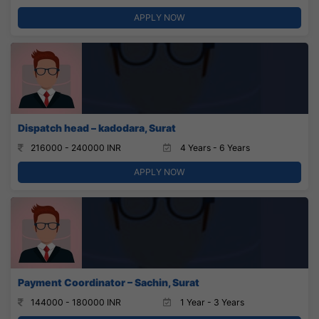
APPLY NOW
Dispatch head – kadodara, Surat
216000 - 240000 INR
4 Years - 6 Years
APPLY NOW
Payment Coordinator – Sachin, Surat
144000 - 180000 INR
1 Year - 3 Years