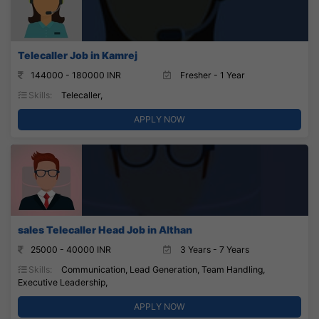
Telecaller Job in Kamrej
144000 - 180000 INR
Fresher - 1 Year
Skills:
Telecaller,
APPLY NOW
sales Telecaller Head Job in Althan
25000 - 40000 INR
3 Years - 7 Years
Skills:
Communication, Lead Generation, Team Handling,
Executive Leadership,
APPLY NOW