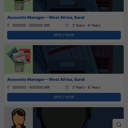
Accounts Manager – West Africa, Surat
300000 - 600000 INR
3 Years - 6 Years
APPLY NOW
Accounts Manager – West Africa, Surat
300000 - 600000 INR
3 Years - 6 Years
APPLY NOW