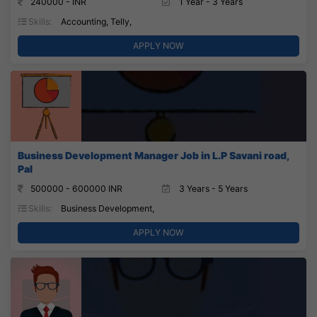
240000 - INR
1 Year - 3 Years
Skills:
Accounting, Telly,
APPLY NOW
Business Development Manager Job in L.P Savani road,
Pal
500000 - 600000 INR
3 Years - 5 Years
Skills:
Business Development,
APPLY NOW