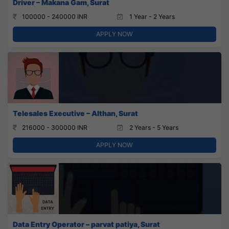
Driver – Makana Gam, Surat
100000 - 240000 INR
1 Year - 2 Years
APPLY NOW
Telesales Executive – Althan, Surat
216000 - 300000 INR
2 Years - 5 Years
APPLY NOW
Data Entry Operator – parvat patiya, Surat