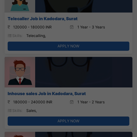
Telecaller Job in Kadodara, Surat
120000 - 180000 INR
1 Year - 3 Years
Skills:
Telecalling,
APPLY NOW
Inhouse sales Job in Kadodara, Surat
180000 - 240000 INR
1 Year - 2 Years
Skills:
Sales,
APPLY NOW