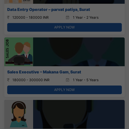
Data Entry Operator – parvat patiya, Surat
120000 - 180000 INR
1 Year - 2 Years
APPLY NOW
Sales Executive – Makana Gam, Surat
180000 - 300000 INR
1 Year - 5 Years
APPLY NOW