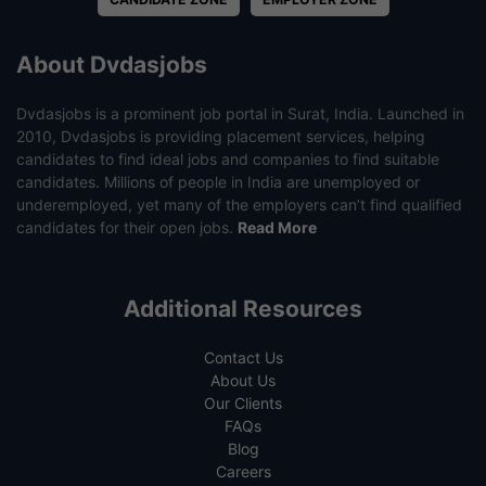
About Dvdasjobs
Dvdasjobs is a prominent job portal in Surat, India. Launched in
2010, Dvdasjobs is providing placement services, helping
candidates to find ideal jobs and companies to find suitable
candidates. Millions of people in India are unemployed or
underemployed, yet many of the employers can’t find qualified
candidates for their open jobs.
Read More
Additional Resources
Contact Us
About Us
Our Clients
FAQs
Blog
Careers