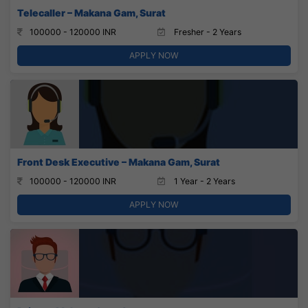
Telecaller – Makana Gam, Surat
100000 - 120000 INR
Fresher - 2 Years
APPLY NOW
Front Desk Executive – Makana Gam, Surat
100000 - 120000 INR
1 Year - 2 Years
APPLY NOW