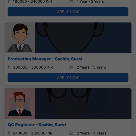
180000 - 240000 INR
1 Year - 2 Years
APPLY NOW
Production Manager – Sachin, Surat
300000 - 360000 INR
2 Years - 5 Years
APPLY NOW
QC Engineer – Scahin, Surat
240000 - 300000 INR
2 Years - 4 Years