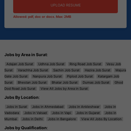
UPLOAD RESUME
Allowed: pdf, doc or docx. Max: 2MB
Jobs by Area in Surat
:
Adajan Job Surat
Udhna Job Surat
Ring Road Job Surat
Vesu Job
Surat
Varachha Job Surat
Sachin Job Surat
Hazira Job Surat
Majura
Gate Job Surat
Nanpura Job Surat
Piplod Job Surat
Katargam Job
Surat
Bhestan Job Surat
Bhatar Job Surat
Dumas Job Surat
Ghod
Dod Road Job Surat
View All Jobs by Area in Surat
Jobs By Location
:
Jobs in Surat
Jobs in Ahmedabad
Jobs in Ankleshwar
Jobs in
Vadodara
Jobs in Valsad
Jobs in Vapi
Jobs in Gujarat
Jobs in
Mumbai
Jobs in Delhi
Jobs in Bangalore
View All Jobs By Location
Jobs by Qualification
: