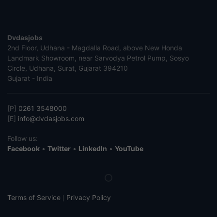
Dvdasjobs
2nd Floor, Udhana - Magdalla Road, above New Honda
Landmark Showroom, near Sarvodya Petrol Pump, Sosyo
Circle, Udhana, Surat, Gujarat 394210
Gujarat - India
[P]
0261 3548000
[E]
info@dvdasjobs.com
Follow us:
Facebook
•
Twitter
•
LinkedIn
•
YouTube
Terms of Service
Privacy Policy
|