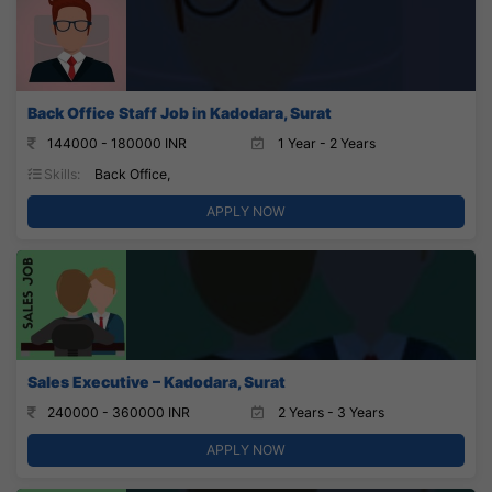
Back Office Staff Job in Kadodara, Surat
144000 - 180000 INR
1 Year - 2 Years
Skills:
Back Office,
APPLY NOW
Sales Executive – Kadodara, Surat
240000 - 360000 INR
2 Years - 3 Years
APPLY NOW