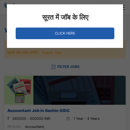
Login
Hire Staff
सूरत में जॉब के लिए
Water Treatment Jobs
CLICK HERE
जल्दी से नौकरी पाने के लिए Maximum जॉब पे अप्लाई करे, जल्द ही आपको
हमारी टीम कॉल करेगी। Thank You.
FILTER JOBS
Accountant Job in Sachin GIDC
240000 - 300000 INR
1 Year - 3 Years
Skills:
Accountant,