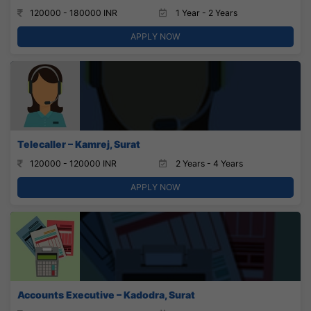
120000 - 180000 INR
1 Year - 2 Years
APPLY NOW
Telecaller – Kamrej, Surat
120000 - 120000 INR
2 Years - 4 Years
APPLY NOW
Accounts Executive – Kadodra, Surat