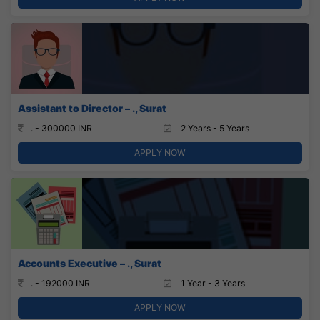
Assistant to Director – ., Surat
. - 300000 INR
2 Years - 5 Years
APPLY NOW
Accounts Executive – ., Surat
. - 192000 INR
1 Year - 3 Years
APPLY NOW