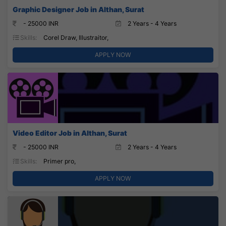
Graphic Designer Job in Althan, Surat
- 25000 INR
2 Years - 4 Years
Skills:
Corel Draw, Illustraitor,
APPLY NOW
Video Editor Job in Althan, Surat
- 25000 INR
2 Years - 4 Years
Skills:
Primer pro,
APPLY NOW