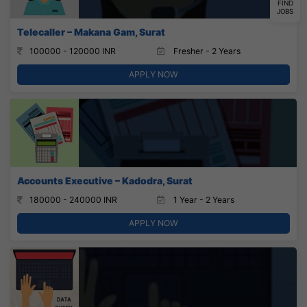
FIND
JOBS
Telecaller – Makana Gam, Surat
100000 - 120000 INR
Fresher - 2 Years
APPLY NOW
Accounts Executive – Kadodra, Surat
180000 - 240000 INR
1 Year - 2 Years
APPLY NOW