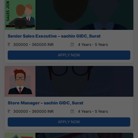
Senior Sales Executive – sachin GIDC, Surat
300000 - 360000 INR
4 Years - 5 Years
APPLY NOW
Store Manager – sachin GIDC, Surat
300000 - 360000 INR
4 Years - 5 Years
APPLY NOW