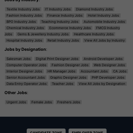
Textile Industry Jobs
IT Industry Jobs
Diamond Industry Jobs
Fashion Industry Jobs
Finance Industry Jobs
Hotel Industry Jobs
BPO Industry Jobs
Teaching Industry Jobs
Automobile Industry Jobs
Chemical Industry Jobs
Ecommerce Industry Jobs
FMCG Industry
Jobs
Gems & Jewellery Industry Jobs
Healthcare Industry Jobs
Hospital Industry Jobs
Retail Industry Jobs
View All Jobs by Industry
Jobs by Designation
:
Salesman Jobs
Digital Print Designer Jobs
Android Developer Jobs
Computer Operator Jobs
Fashion Designer Jobs
Web Designer Jobs
Interior Designer Jobs
HR Manager Jobs
Accountant Jobs
CA Jobs
Senior Accountant Jobs
Graphic Designer Jobs
PHP Developer Jobs
Data Entry Operator Jobs
Teacher Jobs
View All Jobs by Designation
Other Jobs
:
Urgent Jobs
Female Jobs
Freshers Jobs
CANDIDATE ZONE
EMPLOYER ZONE