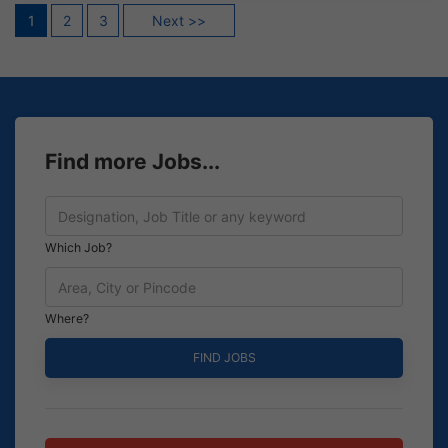
Posts
1
2
3
Next >>
pagination
Find more Jobs...
Which Job?
Where?