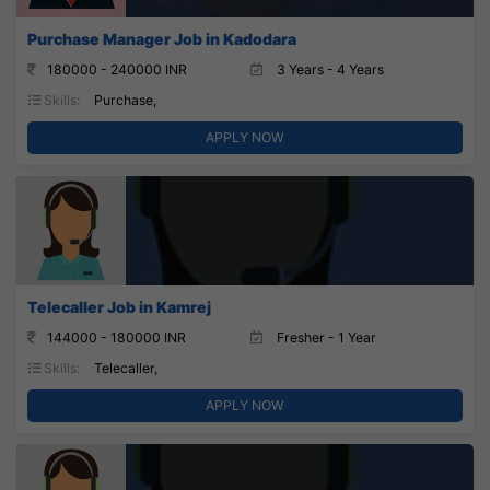
Purchase Manager Job in Kadodara
180000 - 240000 INR
3 Years - 4 Years
Skills:
Purchase,
APPLY NOW
Telecaller Job in Kamrej
144000 - 180000 INR
Fresher - 1 Year
Skills:
Telecaller,
APPLY NOW