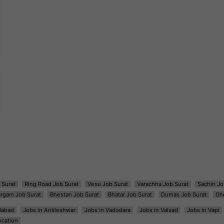
 Surat
Ring Road Job Surat
Vesu Job Surat
Varachha Job Surat
Sachin Jo
argam Job Surat
Bhestan Job Surat
Bhatar Job Surat
Dumas Job Surat
Gh
dabad
Jobs in Ankleshwar
Jobs in Vadodara
Jobs in Valsad
Jobs in Vapi
ocation