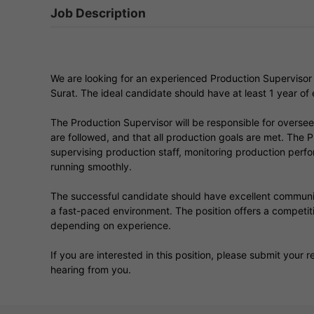
Job Description
We are looking for an experienced Production Supervisor t
Surat. The ideal candidate should have at least 1 year of 
The Production Supervisor will be responsible for oversee
are followed, and that all production goals are met. The P
supervising production staff, monitoring production perf
running smoothly.
The successful candidate should have excellent communicati
a fast-paced environment. The position offers a compet
depending on experience.
If you are interested in this position, please submit your
hearing from you.