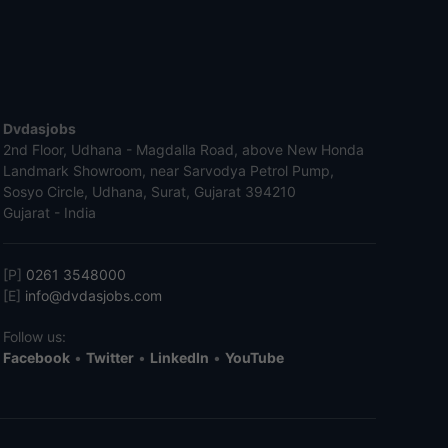
Dvdasjobs
2nd Floor, Udhana - Magdalla Road, above New Honda
Landmark Showroom, near Sarvodya Petrol Pump,
Sosyo Circle, Udhana, Surat, Gujarat 394210
Gujarat - India
[P]
0261 3548000
[E]
info@dvdasjobs.com
Follow us:
Facebook
•
Twitter
•
LinkedIn
•
YouTube