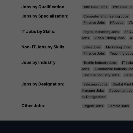
Jobs by Qualification
:
10th Pass Jobs
12th Pass Jo
Jobs by Specialization
:
Computer Engineering Jobs
Finance Jobs
HR Jobs
Vi
IT Jobs by Skills
:
Digital Marketing Jobs
SEO 
Jobs
Video Editing Jobs
A
Non-IT Jobs by Skills
:
Sales Jobs
Marketing Jobs
Finance Jobs
Teaching Job
Jobs by Industry
:
Textile Industry Jobs
IT Ind
Jobs
Automobile Industry Jo
Hospital Industry Jobs
Retai
Jobs by Designation
:
Salesman Jobs
Digital Prin
Manager Jobs
Accountant Jo
by Designation
Other Jobs
:
Urgent Jobs
Female Jobs