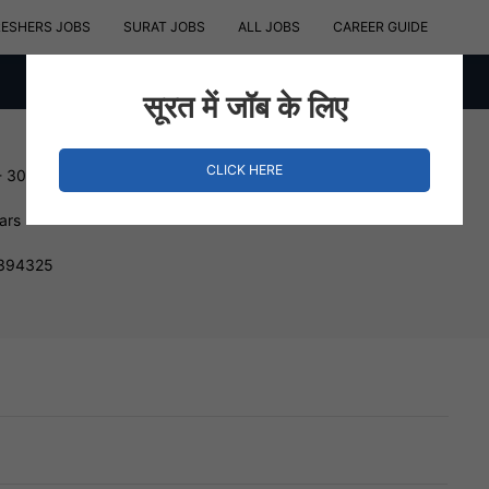
RESHERS JOBS
SURAT JOBS
ALL JOBS
CAREER GUIDE
सूरत में जॉब के लिए
CLICK HERE
- 300000 INR
ars
 394325