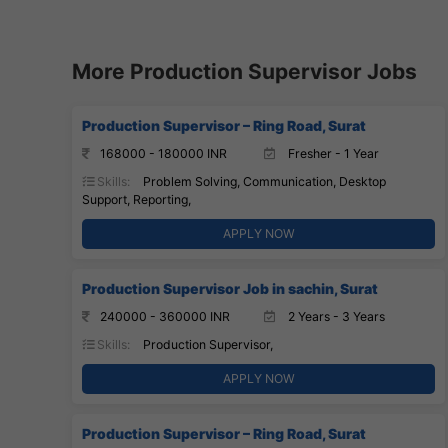
More Production Supervisor Jobs
Production Supervisor – Ring Road, Surat
168000 - 180000 INR
Fresher - 1 Year
Skills:
Problem Solving, Communication, Desktop
Support, Reporting,
APPLY NOW
Production Supervisor Job in sachin, Surat
240000 - 360000 INR
2 Years - 3 Years
Skills:
Production Supervisor,
APPLY NOW
Production Supervisor – Ring Road, Surat