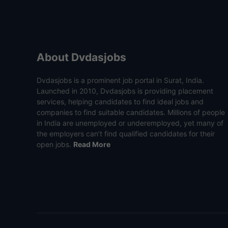
About Dvdasjobs
Dvdasjobs is a prominent job portal in Surat, India.
Launched in 2010, Dvdasjobs is providing placement
services, helping candidates to find ideal jobs and
companies to find suitable candidates. Millions of people
in India are unemployed or underemployed, yet many of
the employers can’t find qualified candidates for their
open jobs.
Read More