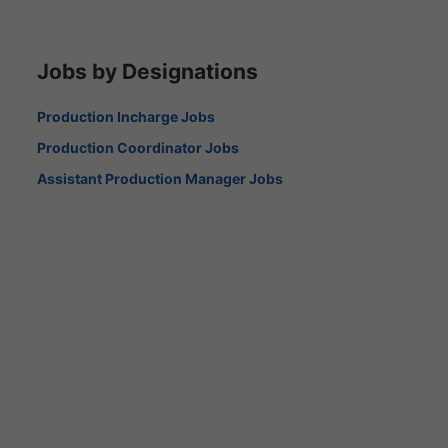
Jobs by Designations
Production Incharge Jobs
Production Coordinator Jobs
Assistant Production Manager Jobs