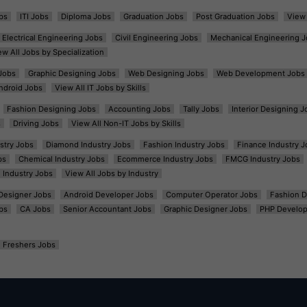
bs
ITI Jobs
Diploma Jobs
Graduation Jobs
Post Graduation Jobs
View 
Electrical Engineering Jobs
Civil Engineering Jobs
Mechanical Engineering J
ew All Jobs by Specialization
Jobs
Graphic Designing Jobs
Web Designing Jobs
Web Development Jobs
ndroid Jobs
View All IT Jobs by Skills
Fashion Designing Jobs
Accounting Jobs
Tally Jobs
Interior Designing J
s
Driving Jobs
View All Non-IT Jobs by Skills
ustry Jobs
Diamond Industry Jobs
Fashion Industry Jobs
Finance Industry J
bs
Chemical Industry Jobs
Ecommerce Industry Jobs
FMCG Industry Jobs
l Industry Jobs
View All Jobs by Industry
t Designer Jobs
Android Developer Jobs
Computer Operator Jobs
Fashion D
bs
CA Jobs
Senior Accountant Jobs
Graphic Designer Jobs
PHP Develop
Freshers Jobs