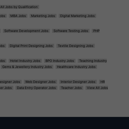
All Jobs by Qualification
obs
MBA Jobs
Marketing Jobs
Digital Marketing Jobs
Software Development Jobs
Software Testing Jobs
PHP
obs
Digital Print Designing Jobs
Textile Designing Jobs
obs
Hotel Industry Jobs
BPO Industry Jobs
Teaching Industry
Gems & Jewellery Industry Jobs
Healthcare Industry Jobs
esigner Jobs
Web Designer Jobs
Interior Designer Jobs
HR
er Jobs
Data Entry Operator Jobs
Teacher Jobs
View All Jobs