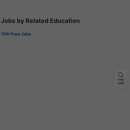
Jobs by Related Education
10th Pass Jobs
FIND
JOBS