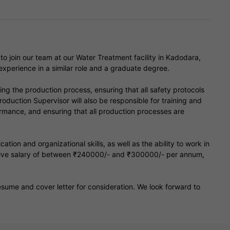
o join our team at our Water Treatment facility in Kadodara,
experience in a similar role and a graduate degree.
ing the production process, ensuring that all safety protocols
roduction Supervisor will also be responsible for training and
ormance, and ensuring that all production processes are
on and organizational skills, as well as the ability to work in
itive salary of between ₹240000/- and ₹300000/- per annum,
 resume and cover letter for consideration. We look forward to