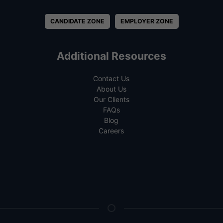
CANDIDATE ZONE
EMPLOYER ZONE
Additional Resources
Contact Us
About Us
Our Clients
FAQs
Blog
Careers