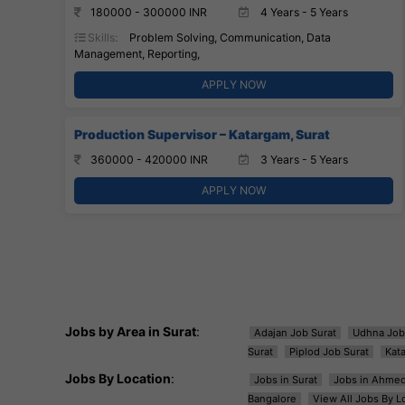
180000 - 300000 INR
4 Years - 5 Years
Skills:
Problem Solving, Communication, Data
Management, Reporting,
APPLY NOW
Production Supervisor – Katargam, Surat
360000 - 420000 INR
3 Years - 5 Years
APPLY NOW
Jobs by Area in Surat
:
Adajan Job Surat
Udhna Job
Surat
Piplod Job Surat
Kat
Jobs By Location
:
Jobs in Surat
Jobs in Ahme
Bangalore
View All Jobs By L