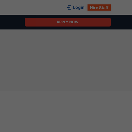
Login
Hire Staff
APPLY NOW