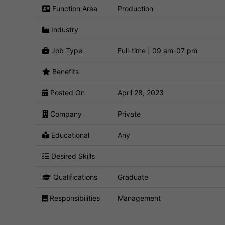
Function Area
Production
Industry
Job Type
Full-time | 09 am-07 pm
Benefits
Posted On
April 28, 2023
Company
Private
Educational
Any
Desired Skills
Qualifications
Graduate
Responsibilities
Management