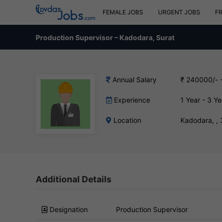
FEMALE JOBS
URGENT JOBS
F
Production Supervisor – Kadodara, Surat
Annual Salary
₹ 240000/- 
Experience
1 Year - 3 Ye
Location
Kadodara, ,
Additional Details
Designation
Production Supervisor