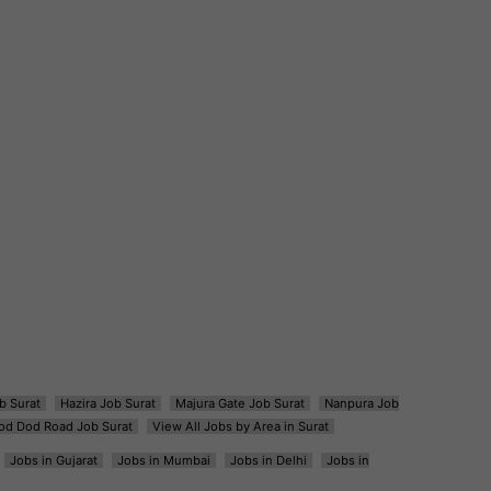
b Surat
Hazira Job Surat
Majura Gate Job Surat
Nanpura Job
od Dod Road Job Surat
View All Jobs by Area in Surat
Jobs in Gujarat
Jobs in Mumbai
Jobs in Delhi
Jobs in