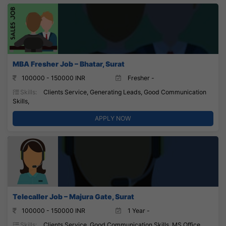
MBA Fresher Job – Bhatar, Surat
100000 - 150000 INR
Fresher -
Skills:
Clients Service, Generating Leads, Good Communication
Skills,
APPLY NOW
Telecaller Job – Majura Gate, Surat
100000 - 150000 INR
1 Year -
Skills:
Clients Service, Good Communication Skills, MS Office,