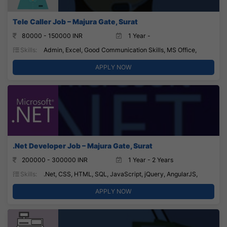
Tele Caller Job – Majura Gate, Surat
80000 - 150000 INR
1 Year -
Skills:
Admin, Excel, Good Communication Skills, MS Office,
APPLY NOW
.Net Developer Job – Majura Gate, Surat
200000 - 300000 INR
1 Year - 2 Years
Skills:
.Net, CSS, HTML, SQL, JavaScript, jQuery, AngularJS,
APPLY NOW