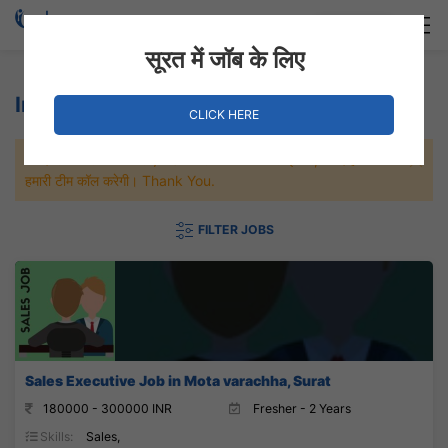
Login
Hire Staff
सूरत में जॉब के लिए
Insurance Jobs
CLICK HERE
जल्दी से नौकरी पाने के लिए Maximum जॉब पे अप्लाई करे, जल्द ही आपको
हमारी टीम कॉल करेगी। Thank You.
FILTER JOBS
Sales Executive Job in Mota varachha, Surat
180000 - 300000 INR
Fresher - 2 Years
Skills:
Sales,