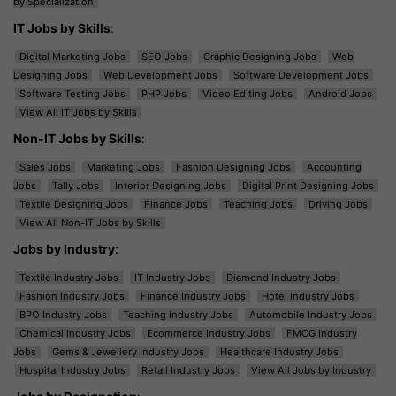
by Specialization
IT Jobs by Skills
:
Digital Marketing Jobs
SEO Jobs
Graphic Designing Jobs
Web
Designing Jobs
Web Development Jobs
Software Development Jobs
Software Testing Jobs
PHP Jobs
Video Editing Jobs
Android Jobs
View All IT Jobs by Skills
Non-IT Jobs by Skills
:
Sales Jobs
Marketing Jobs
Fashion Designing Jobs
Accounting
Jobs
Tally Jobs
Interior Designing Jobs
Digital Print Designing Jobs
Textile Designing Jobs
Finance Jobs
Teaching Jobs
Driving Jobs
View All Non-IT Jobs by Skills
Jobs by Industry
:
Textile Industry Jobs
IT Industry Jobs
Diamond Industry Jobs
Fashion Industry Jobs
Finance Industry Jobs
Hotel Industry Jobs
BPO Industry Jobs
Teaching Industry Jobs
Automobile Industry Jobs
Chemical Industry Jobs
Ecommerce Industry Jobs
FMCG Industry
Jobs
Gems & Jewellery Industry Jobs
Healthcare Industry Jobs
Hospital Industry Jobs
Retail Industry Jobs
View All Jobs by Industry