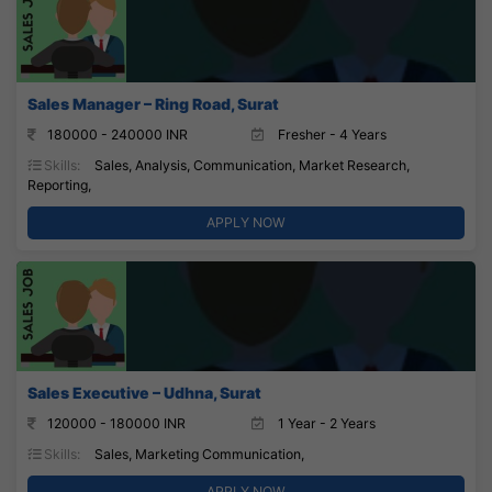
Sales Manager – Ring Road, Surat
180000 - 240000 INR
Fresher - 4 Years
Skills:
Sales, Analysis, Communication, Market Research,
Reporting,
APPLY NOW
Sales Executive – Udhna, Surat
120000 - 180000 INR
1 Year - 2 Years
Skills:
Sales, Marketing Communication,
APPLY NOW