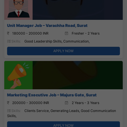
Unit Manager Job – Varachha Road, Surat
180000 - 200000 INR
Fresher - 2 Years
Skills:
Good Leadership Skills, Communication,
APPLY NOW
Marketing Executive Job – Majura Gate, Surat
200000 - 300000 INR
2 Years - 3 Years
Skills:
Clients Service, Generating Leads, Good Communication
Skills,
APPLY NOW