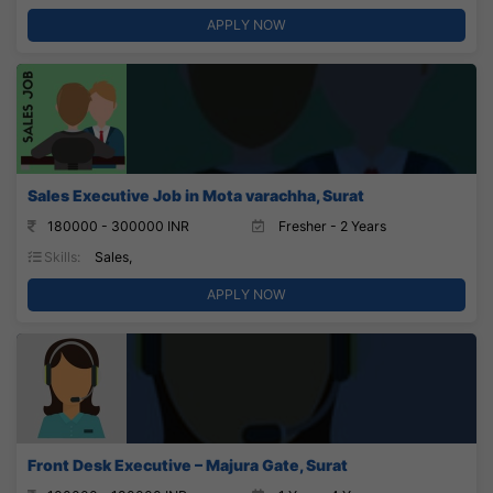
APPLY NOW
Sales Executive Job in Mota varachha, Surat
180000 - 300000 INR
Fresher - 2 Years
Skills:
Sales,
APPLY NOW
Front Desk Executive – Majura Gate, Surat