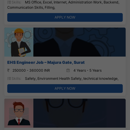
Skills:
MS Office, Excel, Internet, Administration Work, Backend,
Communication Skills, Filling,
APPLY NOW
EHS Engineer Job – Majura Gate, Surat
250000 - 360000 INR
4 Years - 5 Years
Skills:
Safety, Environment Health Safety, technical knowledge,
APPLY NOW