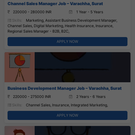
Channel Sales Manager Job – Varachha, Surat
220000 - 280000 INR
1 Year - 5 Years
Skills:
Marketing, Assistant Business Development Manager,
Channel Sales, Digital Marketing, Health Insurance, Insurance,
Regional Sales Manager - B2B, B2C,
APPLY NOW
Business Development Manager Job – Varachha, Surat
220000 - 275000 INR
2 Years - 6 Years
Skills:
Channel Sales, Insurance, Integrated Marketing,
APPLY NOW