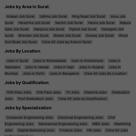
Jobs by Area in Surat
:
Adajan Job Surat
Udhna Job Surat
Ring Road Job Surat
Vesu Job
Surat
Varachha Job Surat
Sachin Job Surat
Hazira Job Surat
Majura
Gate Job Surat
Nanpura Job Surat
Piplod Job Surat
Katargam Job
Surat
Bhestan Job Surat
Bhatar Job Surat
Dumas Job Surat
Ghod
Dod Road Job Surat
View All Jobs by Area in Surat
Jobs By Location
:
Jobs in Surat
Jobs in Ahmedabad
Jobs in Ankleshwar
Jobs in
Vadodara
Jobs in Valsad
Jobs in Vapi
Jobs in Gujarat
Jobs in
Mumbai
Jobs in Delhi
Jobs in Bangalore
View All Jobs By Location
Jobs by Qualification
:
10th Pass Jobs
12th Pass Jobs
ITI Jobs
Diploma Jobs
Graduation
Jobs
Post Graduation Jobs
View All Jobs by Qualification
Jobs by Specialization
:
Computer Engineering Jobs
Electrical Engineering Jobs
Civil
Engineering Jobs
Mechanical Engineering Jobs
MBA Jobs
Marketing
Jobs
Digital Marketing Jobs
Finance Jobs
HR Jobs
View All Jobs