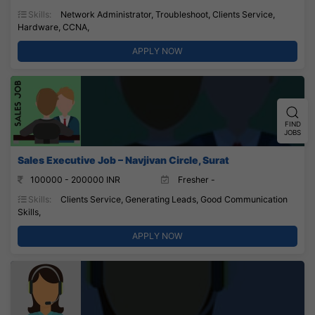
Skills:
Network Administrator, Troubleshoot, Clients Service,
Hardware, CCNA,
APPLY NOW
FIND
JOBS
Sales Executive Job – Navjivan Circle, Surat
100000 - 200000 INR
Fresher -
Skills:
Clients Service, Generating Leads, Good Communication
Skills,
APPLY NOW