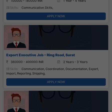
100000 - 180000 INR
1 Year - 4 Years
Skills:
Communication Skills,
APPLY NOW
Export Executive Job – Ring Road, Surat
360000 - 400000 INR
2 Years - 3 Years
Skills:
Communication, Coordination, Documentation, Export,
Import, Reporting, Shipping,
APPLY NOW