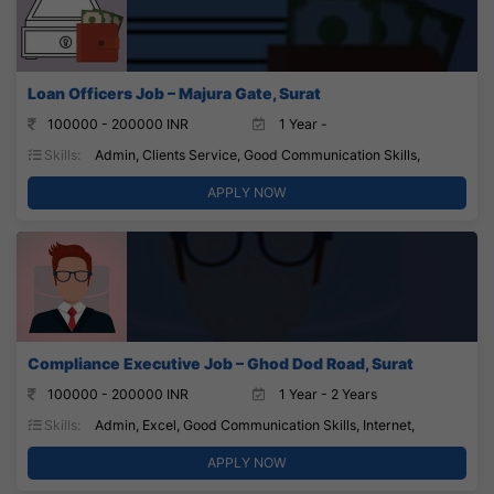
Loan Officers Job – Majura Gate, Surat
100000 - 200000 INR
1 Year -
Skills:
Admin, Clients Service, Good Communication Skills,
APPLY NOW
Compliance Executive Job – Ghod Dod Road, Surat
100000 - 200000 INR
1 Year - 2 Years
Skills:
Admin, Excel, Good Communication Skills, Internet,
APPLY NOW