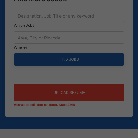
Which Job?
Where?
UPLOAD RESUME
Allowed: pdf, doc or docx. Max: 2MB