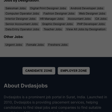
Jobs by Designation
:
Salesman Jobs
Digital Print Designer Jobs
Android Developer Jobs
Computer Operator Jobs
Fashion Designer Jobs
Web Designer Jobs
Interior Designer Jobs
HR Manager Jobs
Accountant Jobs
CA Jobs
Senior Accountant Jobs
Graphic Designer Jobs
PHP Developer Jobs
Data Entry Operator Jobs
Teacher Jobs
View All Jobs by Designation
Other Jobs
:
Urgent Jobs
Female Jobs
Freshers Jobs
CANDIDATE ZONE
EMPLOYER ZONE
About Dvdasjobs
Dvdasjobs is a prominent job portal in Surat, India. Launched in
2010, Dvdasjobs is providing placement services, helping
candidates to find ideal jobs and companies to find suitable