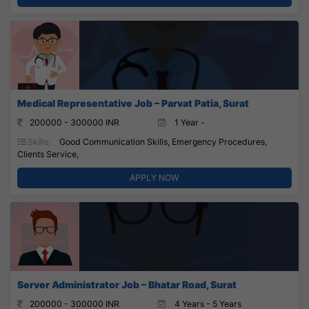
Medical Representative Job – Parvat Patia, Surat
200000 - 300000 INR
1 Year -
Skills:
Good Communication Skills, Emergency Procedures,
Clients Service,
APPLY NOW
Server Administrator Job – Bhatar Road, Surat
200000 - 300000 INR
4 Years - 5 Years