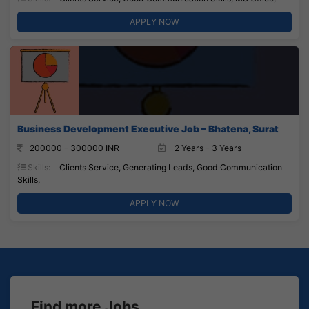
APPLY NOW
Business Development Executive Job – Bhatena, Surat
200000 - 300000 INR
2 Years - 3 Years
Skills:
Clients Service, Generating Leads, Good Communication
Skills,
APPLY NOW
Find more Jobs...