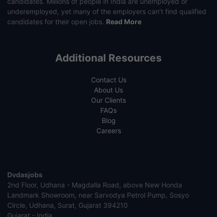
candidates. Millions of people in India are unemployed or
underemployed, yet many of the employers can’t find qualified
candidates for their open jobs.
Read More
Additional Resources
Contact Us
About Us
Our Clients
FAQs
Blog
Careers
Dvdasjobs
2nd Floor, Udhana - Magdalla Road, above New Honda
Landmark Showroom, near Sarvodya Petrol Pump, Sosyo
Circle, Udhana, Surat, Gujarat 394210
Gujarat - India