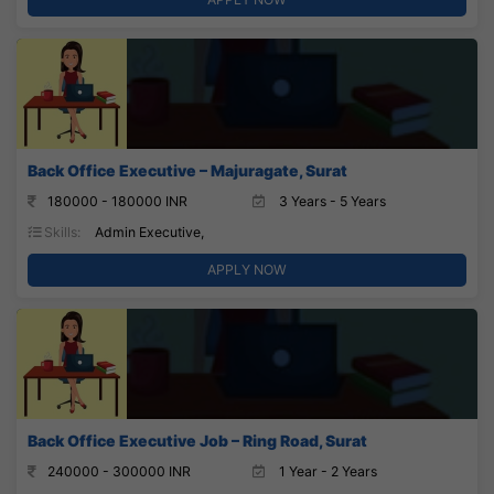
Back Office Executive – Majuragate, Surat
180000 - 180000 INR
3 Years - 5 Years
Skills:
Admin Executive,
APPLY NOW
Back Office Executive Job – Ring Road, Surat
240000 - 300000 INR
1 Year - 2 Years