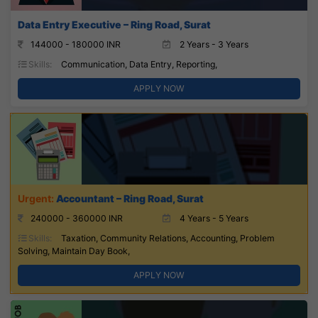
Data Entry Executive – Ring Road, Surat
144000 - 180000 INR
2 Years - 3 Years
Skills:
Communication, Data Entry, Reporting,
APPLY NOW
Accountant – Ring Road, Surat
240000 - 360000 INR
4 Years - 5 Years
Skills:
Taxation, Community Relations, Accounting, Problem
Solving, Maintain Day Book,
APPLY NOW