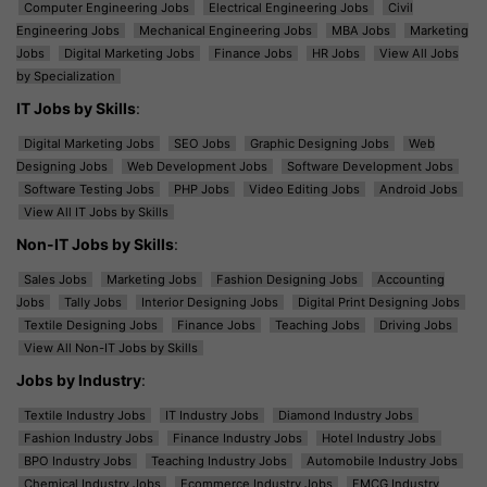
Computer Engineering Jobs
Electrical Engineering Jobs
Civil
Engineering Jobs
Mechanical Engineering Jobs
MBA Jobs
Marketing
Jobs
Digital Marketing Jobs
Finance Jobs
HR Jobs
View All Jobs
by Specialization
IT Jobs by Skills
:
Digital Marketing Jobs
SEO Jobs
Graphic Designing Jobs
Web
Designing Jobs
Web Development Jobs
Software Development Jobs
Software Testing Jobs
PHP Jobs
Video Editing Jobs
Android Jobs
View All IT Jobs by Skills
Non-IT Jobs by Skills
:
Sales Jobs
Marketing Jobs
Fashion Designing Jobs
Accounting
Jobs
Tally Jobs
Interior Designing Jobs
Digital Print Designing Jobs
Textile Designing Jobs
Finance Jobs
Teaching Jobs
Driving Jobs
View All Non-IT Jobs by Skills
Jobs by Industry
:
Textile Industry Jobs
IT Industry Jobs
Diamond Industry Jobs
Fashion Industry Jobs
Finance Industry Jobs
Hotel Industry Jobs
BPO Industry Jobs
Teaching Industry Jobs
Automobile Industry Jobs
Chemical Industry Jobs
Ecommerce Industry Jobs
FMCG Industry