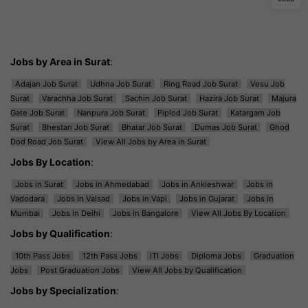
Jobs by Area in Surat
:
Adajan Job Surat
Udhna Job Surat
Ring Road Job Surat
Vesu Job
Surat
Varachha Job Surat
Sachin Job Surat
Hazira Job Surat
Majura
Gate Job Surat
Nanpura Job Surat
Piplod Job Surat
Katargam Job
Surat
Bhestan Job Surat
Bhatar Job Surat
Dumas Job Surat
Ghod
Dod Road Job Surat
View All Jobs by Area in Surat
Jobs By Location
:
Jobs in Surat
Jobs in Ahmedabad
Jobs in Ankleshwar
Jobs in
Vadodara
Jobs in Valsad
Jobs in Vapi
Jobs in Gujarat
Jobs in
Mumbai
Jobs in Delhi
Jobs in Bangalore
View All Jobs By Location
Jobs by Qualification
:
10th Pass Jobs
12th Pass Jobs
ITI Jobs
Diploma Jobs
Graduation
Jobs
Post Graduation Jobs
View All Jobs by Qualification
Jobs by Specialization
: