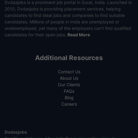
Dvdasjobs is a prominent job portal in Surat, India. Launched in
2010, Dvdasjobs is providing placement services, helping
candidates to find ideal jobs and companies to find suitable
candidates. Millions of people in India are unemployed or
underemployed, yet many of the employers can’t find qualified
candidates for their open jobs.
Read More
Additional Resources
Contact Us
About Us
Our Clients
FAQs
Blog
Careers
Dvdasjobs