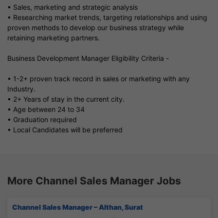
• Sales, marketing and strategic analysis
• Researching market trends, targeting relationships and using
proven methods to develop our business strategy while
retaining marketing partners.
Business Development Manager Eligibility Criteria -
• 1-2+ proven track record in sales or marketing with any
Industry.
• 2+ Years of stay in the current city.
• Age between 24 to 34
• Graduation required
• Local Candidates will be preferred
More Channel Sales Manager Jobs
Channel Sales Manager – Althan, Surat