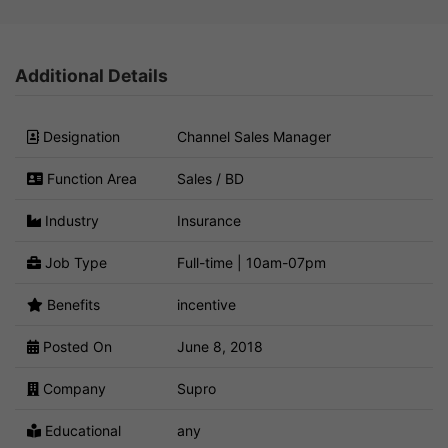
Additional Details
Designation
Channel Sales Manager
Function Area
Sales / BD
Industry
Insurance
Job Type
Full-time | 10am-07pm
Benefits
incentive
Posted On
June 8, 2018
Company
Supro
Educational
any