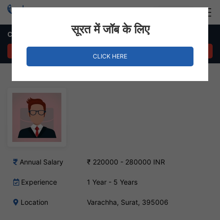
Login
Hire Staff
सूरत में जॉब के लिए
Channel Sales Manager Job – Varachha, Surat
APPLY NOW
CLICK HERE
Annual Salary
₹ 220000 - 280000 INR
Experience
1 Year - 5 Years
Location
Varachha, Surat, 395006