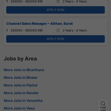
240000 - 560000 INR
2 Years - 4 Years
APPLY NOW
Channel Sales Manager – Althan, Surat
240000 - 560000 INR
2 Years - 4 Years
APPLY NOW
Jobs by Area
More Jobs in Bharthana
More Jobs in Bhatar
More Jobs in Piplod
More Jobs in Rander
More Jobs in Varachha
More Jobs in Vesu
FIND
JOBS