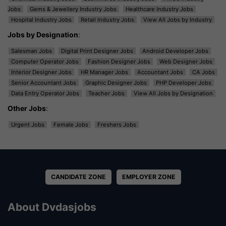
Jobs
Gems & Jewellery Industry Jobs
Healthcare Industry Jobs
Hospital Industry Jobs
Retail Industry Jobs
View All Jobs by Industry
Jobs by Designation
:
Salesman Jobs
Digital Print Designer Jobs
Android Developer Jobs
Computer Operator Jobs
Fashion Designer Jobs
Web Designer Jobs
Interior Designer Jobs
HR Manager Jobs
Accountant Jobs
CA Jobs
Senior Accountant Jobs
Graphic Designer Jobs
PHP Developer Jobs
Data Entry Operator Jobs
Teacher Jobs
View All Jobs by Designation
Other Jobs
:
Urgent Jobs
Female Jobs
Freshers Jobs
CANDIDATE ZONE
EMPLOYER ZONE
About Dvdasjobs