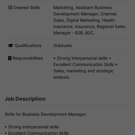
Desired Skills
Marketing, Assistant Business
Development Manager, Channel
Sales, Digital Marketing, Health
Insurance, Insurance, Regional Sales
Manager - B2B, B2C,
Qualifications
Graduate
Responsibilities
• Strong interpersonal skills •
Excellent Communication Skills •
Sales, marketing and strategic
analysis
Job Description
Skills for Business Development Manager:
• Strong interpersonal skills
• Excellent Communication Skills