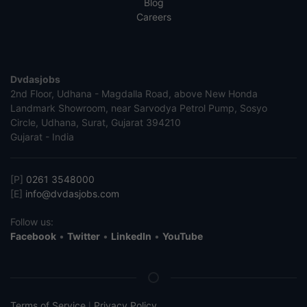
Blog
Careers
Dvdasjobs
2nd Floor, Udhana - Magdalla Road, above New Honda
Landmark Showroom, near Sarvodya Petrol Pump, Sosyo
Circle, Udhana, Surat, Gujarat 394210
Gujarat - India
[P]
0261 3548000
[E]
info@dvdasjobs.com
Follow us:
Facebook
•
Twitter
•
LinkedIn
•
YouTube
Terms of Service
Privacy Policy
|