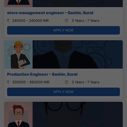
store management engineer – Sachin, Surat
240000 - 240000 INR
3 Years - 7 Years
APPLY NOW
Production Engineer – Sachin, Surat
300000 - 360000 INR
3 Years - 7 Years
APPLY NOW