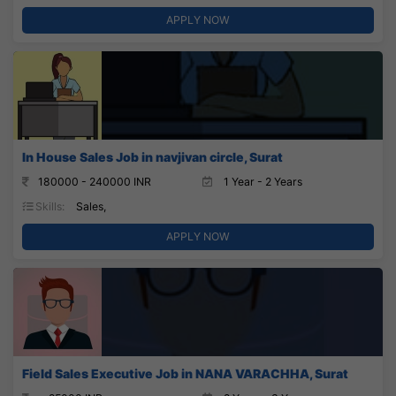
APPLY NOW
In House Sales Job in navjivan circle, Surat
180000 - 240000 INR
1 Year - 2 Years
Skills:
Sales,
APPLY NOW
Field Sales Executive Job in NANA VARACHHA, Surat