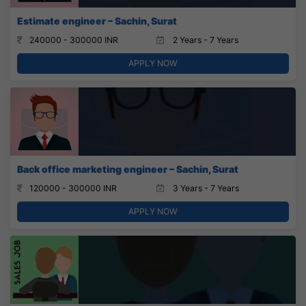
Estimate engineer – Sachin, Surat
240000 - 300000 INR
2 Years - 7 Years
APPLY NOW
Back office marketing engineer – Sachin, Surat
120000 - 300000 INR
3 Years - 7 Years
APPLY NOW