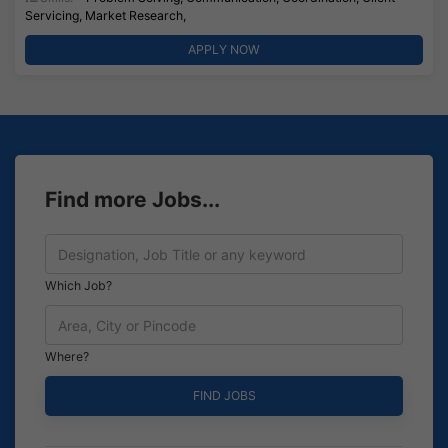
Servicing, Market Research,
APPLY NOW
Find more Jobs...
Which Job?
Where?