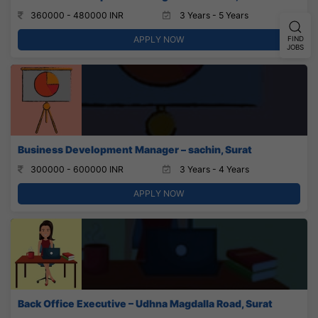
360000 - 480000 INR
3 Years - 5 Years
APPLY NOW
FIND
JOBS
Business Development Manager – sachin, Surat
300000 - 600000 INR
3 Years - 4 Years
APPLY NOW
Back Office Executive – Udhna Magdalla Road, Surat