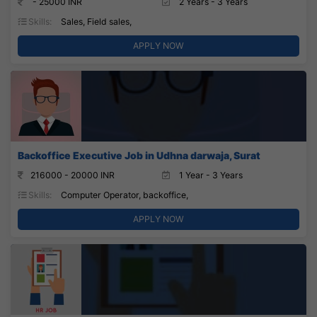
- 25000 INR
2 Years - 3 Years
Skills:
Sales, Field sales,
APPLY NOW
Backoffice Executive Job in Udhna darwaja, Surat
216000 - 20000 INR
1 Year - 3 Years
Skills:
Computer Operator, backoffice,
APPLY NOW