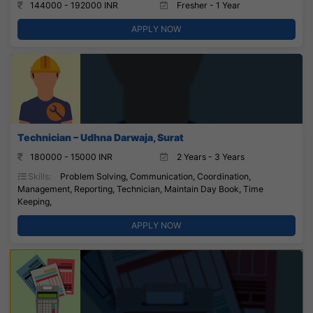
144000 - 192000 INR
Fresher - 1 Year
APPLY NOW
Technician – Udhna Darwaja, Surat
180000 - 15000 INR
2 Years - 3 Years
Skills:
Problem Solving, Communication, Coordination,
Management, Reporting, Technician, Maintain Day Book, Time
Keeping,
APPLY NOW