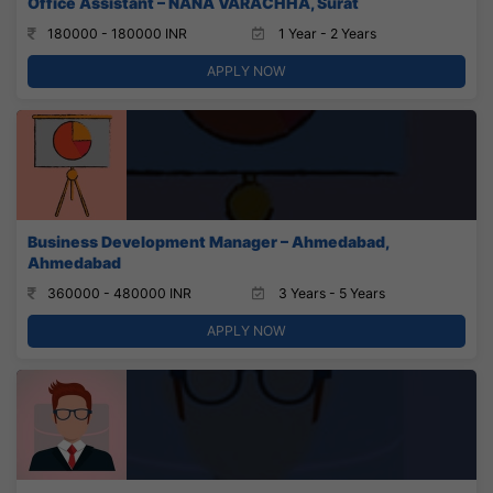
Office Assistant – NANA VARACHHA, Surat
180000 - 180000 INR
1 Year - 2 Years
APPLY NOW
Business Development Manager – Ahmedabad,
Ahmedabad
360000 - 480000 INR
3 Years - 5 Years
APPLY NOW