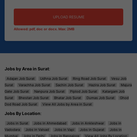
UPLOAD RESUME
Allowed: pdf, doc or docx. Max: 2MB
Jobs by Area in Surat
:
Adajan Job Surat
Udhna Job Surat
Ring Road Job Surat
Vesu Job
Surat
Varachha Job Surat
Sachin Job Surat
Hazira Job Surat
Majura
Gate Job Surat
Nanpura Job Surat
Piplod Job Surat
Katargam Job
Surat
Bhestan Job Surat
Bhatar Job Surat
Dumas Job Surat
Ghod
Dod Road Job Surat
View All Jobs by Area in Surat
Jobs By Location
:
Jobs in Surat
Jobs in Ahmedabad
Jobs in Ankleshwar
Jobs in
Vadodara
Jobs in Valsad
Jobs in Vapi
Jobs in Gujarat
Jobs in
Mumbai
Jobs in Delhi
Jobs in Bangalore
View All Jobs By Location