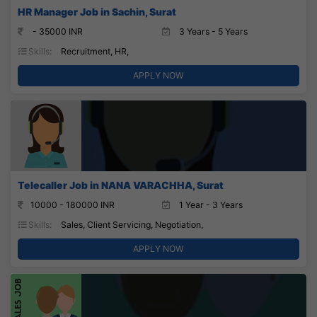
HR Manager Job in Sachin, Surat
- 35000 INR
3 Years - 5 Years
Skills:
Recruitment, HR,
APPLY NOW
Telecaller Job in NANA VARACHHA, Surat
10000 - 180000 INR
1 Year - 3 Years
Skills:
Sales, Client Servicing, Negotiation,
APPLY NOW