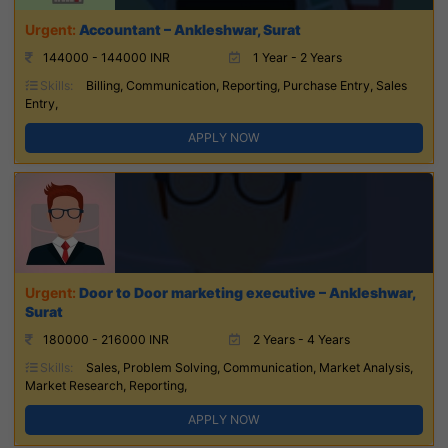
Accountant – Ankleshwar, Surat
144000 - 144000 INR
1 Year - 2 Years
Skills:
Billing, Communication, Reporting, Purchase Entry, Sales
Entry,
APPLY NOW
Door to Door marketing executive – Ankleshwar,
Surat
180000 - 216000 INR
2 Years - 4 Years
Skills:
Sales, Problem Solving, Communication, Market Analysis,
Market Research, Reporting,
APPLY NOW