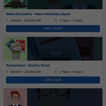
Sales Executive – Nana Varachha, Surat
240000 - 300000 INR
2 Years - 3 Years
APPLY NOW
Accountant – Sachin, Surat
240000 - 300000 INR
2 Years - 4 Years
APPLY NOW