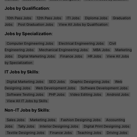
Jobs by Qualification
:
10th Pass Jobs
12th Pass Jobs
ITI Jobs
Diploma Jobs
Graduation
Jobs
Post Graduation Jobs
View All Jobs by Qualification
Jobs by Specialization
:
Computer Engineering Jobs
Electrical Engineering Jobs
Civil
Engineering Jobs
Mechanical Engineering Jobs
MBA Jobs
Marketing
Jobs
Digital Marketing Jobs
Finance Jobs
HR Jobs
View All Jobs
by Specialization
IT Jobs by Skills
:
Digital Marketing Jobs
SEO Jobs
Graphic Designing Jobs
Web
Designing Jobs
Web Development Jobs
Software Development Jobs
Software Testing Jobs
PHP Jobs
Video Editing Jobs
Android Jobs
View All IT Jobs by Skills
Non-IT Jobs by Skills
:
Sales Jobs
Marketing Jobs
Fashion Designing Jobs
Accounting
Jobs
Tally Jobs
Interior Designing Jobs
Digital Print Designing Jobs
Textile Designing Jobs
Finance Jobs
Teaching Jobs
Driving Jobs