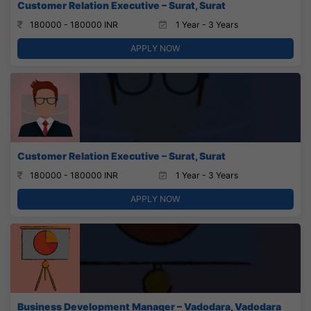
Customer Relation Executive – Surat, Surat
180000 - 180000 INR
1 Year - 3 Years
APPLY NOW
Customer Relation Executive – Surat, Surat
180000 - 180000 INR
1 Year - 3 Years
APPLY NOW
Business Development Manager – Vadodara, Vadodara