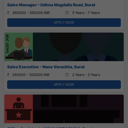
Sales Manager – Udhna Magdalla Road, Surat
360000 - 360000 INR
5 Years - 7 Years
APPLY NOW
Sales Executive – Nana Varachha, Surat
240000 - 300000 INR
2 Years - 3 Years
APPLY NOW