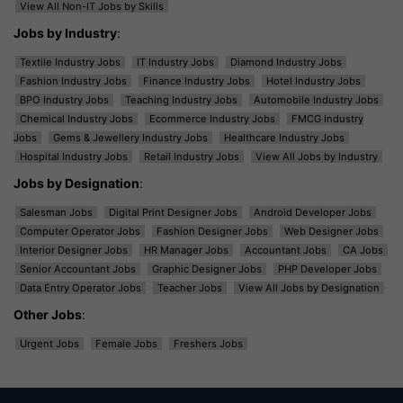
View All Non-IT Jobs by Skills
Jobs by Industry
:
Textile Industry Jobs
IT Industry Jobs
Diamond Industry Jobs
Fashion Industry Jobs
Finance Industry Jobs
Hotel Industry Jobs
BPO Industry Jobs
Teaching Industry Jobs
Automobile Industry Jobs
Chemical Industry Jobs
Ecommerce Industry Jobs
FMCG Industry
Jobs
Gems & Jewellery Industry Jobs
Healthcare Industry Jobs
Hospital Industry Jobs
Retail Industry Jobs
View All Jobs by Industry
Jobs by Designation
:
Salesman Jobs
Digital Print Designer Jobs
Android Developer Jobs
Computer Operator Jobs
Fashion Designer Jobs
Web Designer Jobs
Interior Designer Jobs
HR Manager Jobs
Accountant Jobs
CA Jobs
Senior Accountant Jobs
Graphic Designer Jobs
PHP Developer Jobs
Data Entry Operator Jobs
Teacher Jobs
View All Jobs by Designation
Other Jobs
:
Urgent Jobs
Female Jobs
Freshers Jobs