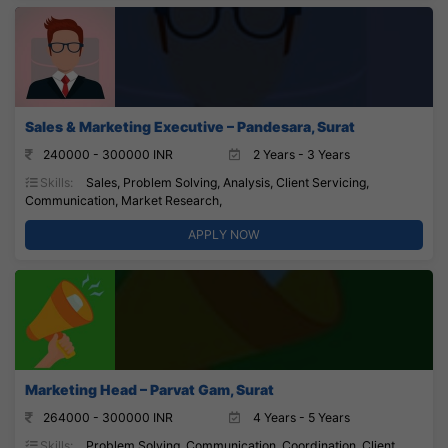
Sales & Marketing Executive – Pandesara, Surat
240000 - 300000 INR
2 Years - 3 Years
Skills:
Sales, Problem Solving, Analysis, Client Servicing,
Communication, Market Research,
APPLY NOW
Marketing Head – Parvat Gam, Surat
264000 - 300000 INR
4 Years - 5 Years
Skills:
Problem Solving, Communication, Coordination, Client