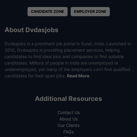
CANDIDATE ZONE
EMPLOYER ZONE
About Dvdasjobs
Dvdasjobs is a prominent job portal in Surat, India. Launched in
2010, Dvdasjobs is providing placement services, helping
candidates to find ideal jobs and companies to find suitable
candidates. Millions of people in India are unemployed or
underemployed, yet many of the employers can’t find qualified
candidates for their open jobs.
Read More
Additional Resources
Contact Us
About Us
Our Clients
FAQs