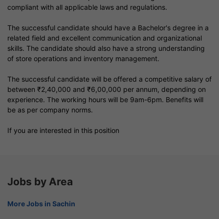
compliant with all applicable laws and regulations.
The successful candidate should have a Bachelor's degree in a
related field and excellent communication and organizational
skills. The candidate should also have a strong understanding
of store operations and inventory management.
The successful candidate will be offered a competitive salary of
between ₹2,40,000 and ₹6,00,000 per annum, depending on
experience. The working hours will be 9am-6pm. Benefits will
be as per company norms.
If you are interested in this position
Jobs by Area
More Jobs in Sachin