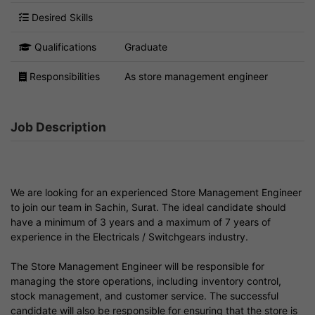
Desired Skills
Qualifications
Graduate
Responsibilities
As store management engineer
Job Description
We are looking for an experienced Store Management Engineer
to join our team in Sachin, Surat. The ideal candidate should
have a minimum of 3 years and a maximum of 7 years of
experience in the Electricals / Switchgears industry.
The Store Management Engineer will be responsible for
managing the store operations, including inventory control,
stock management, and customer service. The successful
candidate will also be responsible for ensuring that the store is