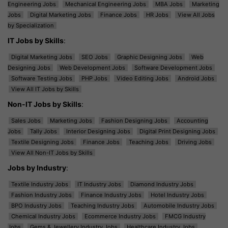
Engineering Jobs
Mechanical Engineering Jobs
MBA Jobs
Marketing
Jobs
Digital Marketing Jobs
Finance Jobs
HR Jobs
View All Jobs
by Specialization
IT Jobs by Skills
:
Digital Marketing Jobs
SEO Jobs
Graphic Designing Jobs
Web
Designing Jobs
Web Development Jobs
Software Development Jobs
Software Testing Jobs
PHP Jobs
Video Editing Jobs
Android Jobs
View All IT Jobs by Skills
Non-IT Jobs by Skills
:
Sales Jobs
Marketing Jobs
Fashion Designing Jobs
Accounting
Jobs
Tally Jobs
Interior Designing Jobs
Digital Print Designing Jobs
Textile Designing Jobs
Finance Jobs
Teaching Jobs
Driving Jobs
View All Non-IT Jobs by Skills
Jobs by Industry
:
Textile Industry Jobs
IT Industry Jobs
Diamond Industry Jobs
Fashion Industry Jobs
Finance Industry Jobs
Hotel Industry Jobs
BPO Industry Jobs
Teaching Industry Jobs
Automobile Industry Jobs
Chemical Industry Jobs
Ecommerce Industry Jobs
FMCG Industry
Jobs
Gems & Jewellery Industry Jobs
Healthcare Industry Jobs