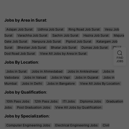
Jobs by Area in Surat
:
Adajan Job Surat
Udhna Job Surat
Ring Road Job Surat
Vesu Job
Surat
Varachha Job Surat
Sachin Job Surat
Hazira Job Surat
Majura
Gate Job Surat
Nanpura Job Surat
Piplod Job Surat
Katargam Job
Surat
Bhestan Job Surat
Bhatar Job Surat
Dumas Job Surat
Ghod
Dod Road Job Surat
View All Jobs by Area in Surat
FIND
Jobs By Location
:
JOBS
Jobs in Surat
Jobs in Ahmedabad
Jobs in Ankleshwar
Jobs in
Vadodara
Jobs in Valsad
Jobs in Vapi
Jobs in Gujarat
Jobs in
Mumbai
Jobs in Delhi
Jobs in Bangalore
View All Jobs By Location
Jobs by Qualification
:
10th Pass Jobs
12th Pass Jobs
ITI Jobs
Diploma Jobs
Graduation
Jobs
Post Graduation Jobs
View All Jobs by Qualification
Jobs by Specialization
:
Computer Engineering Jobs
Electrical Engineering Jobs
Civil