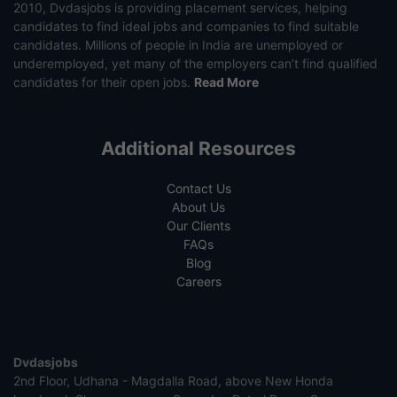
2010, Dvdasjobs is providing placement services, helping
candidates to find ideal jobs and companies to find suitable
candidates. Millions of people in India are unemployed or
underemployed, yet many of the employers can’t find qualified
candidates for their open jobs.
Read More
Additional Resources
Contact Us
About Us
Our Clients
FAQs
Blog
Careers
Dvdasjobs
2nd Floor, Udhana - Magdalla Road, above New Honda