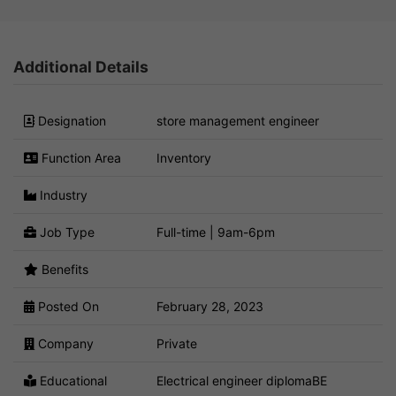
Additional Details
Designation
store management engineer
Function Area
Inventory
Industry
Job Type
Full-time | 9am-6pm
Benefits
Posted On
February 28, 2023
Company
Private
Educational
Electrical engineer diplomaBE