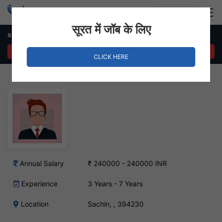
Login
Hire Staff
सूरत में जॉब के लिए
store management engineer – Sachin, Surat
APPLY NOW
CLICK HERE
Annual Salary
₹ 240000 - 240000 INR
Experience
3 Years - 7 Years
Location
Sachin, , 394230