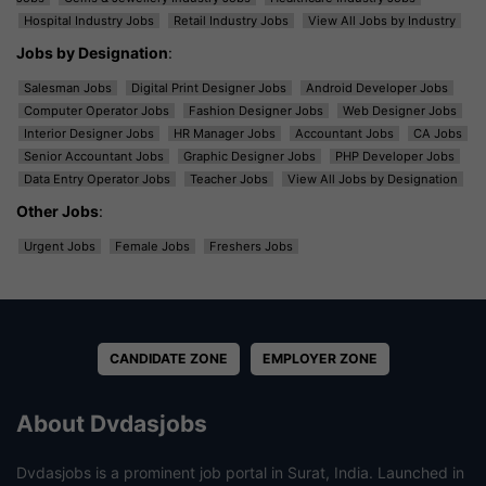
Hospital Industry Jobs
Retail Industry Jobs
View All Jobs by Industry
Jobs by Designation
:
Salesman Jobs
Digital Print Designer Jobs
Android Developer Jobs
Computer Operator Jobs
Fashion Designer Jobs
Web Designer Jobs
Interior Designer Jobs
HR Manager Jobs
Accountant Jobs
CA Jobs
Senior Accountant Jobs
Graphic Designer Jobs
PHP Developer Jobs
Data Entry Operator Jobs
Teacher Jobs
View All Jobs by Designation
Other Jobs
:
Urgent Jobs
Female Jobs
Freshers Jobs
CANDIDATE ZONE
EMPLOYER ZONE
About Dvdasjobs
Dvdasjobs is a prominent job portal in Surat, India. Launched in