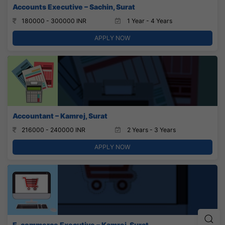
Accounts Executive – Sachin, Surat
180000 - 300000 INR
1 Year - 4 Years
APPLY NOW
Accountant – Kamrej, Surat
216000 - 240000 INR
2 Years - 3 Years
APPLY NOW
E-commerce Executive – Kamrej, Surat