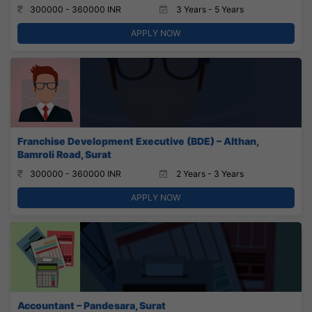
300000 - 360000 INR
3 Years - 5 Years
APPLY NOW
Franchise Development Executive (BDE) – Althan,
Bamroli Road, Surat
300000 - 360000 INR
2 Years - 3 Years
APPLY NOW
Accountant – Pandesara, Surat