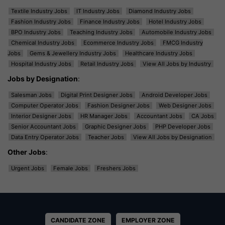
Textile Industry Jobs
IT Industry Jobs
Diamond Industry Jobs
Fashion Industry Jobs
Finance Industry Jobs
Hotel Industry Jobs
BPO Industry Jobs
Teaching Industry Jobs
Automobile Industry Jobs
Chemical Industry Jobs
Ecommerce Industry Jobs
FMCG Industry
Jobs
Gems & Jewellery Industry Jobs
Healthcare Industry Jobs
Hospital Industry Jobs
Retail Industry Jobs
View All Jobs by Industry
Jobs by Designation
:
Salesman Jobs
Digital Print Designer Jobs
Android Developer Jobs
Computer Operator Jobs
Fashion Designer Jobs
Web Designer Jobs
Interior Designer Jobs
HR Manager Jobs
Accountant Jobs
CA Jobs
Senior Accountant Jobs
Graphic Designer Jobs
PHP Developer Jobs
Data Entry Operator Jobs
Teacher Jobs
View All Jobs by Designation
Other Jobs
:
Urgent Jobs
Female Jobs
Freshers Jobs
CANDIDATE ZONE
EMPLOYER ZONE