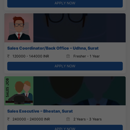
APPLY NOW
Sales Coordinator/Back Office – Udhna, Surat
120000 - 144000 INR
Fresher - 1 Year
APPLY NOW
Sales Executive – Bhestan, Surat
240000 - 240000 INR
2 Years - 3 Years
APPLY NOW