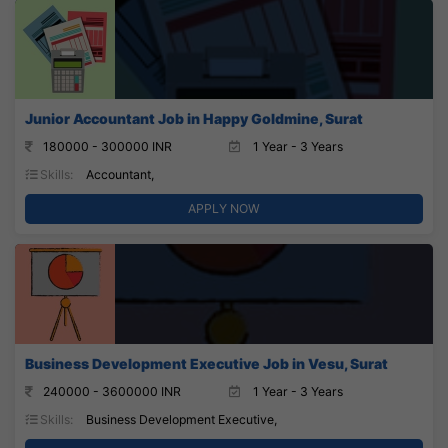
Junior Accountant Job in Happy Goldmine, Surat
180000 - 300000 INR
1 Year - 3 Years
Skills:
Accountant,
APPLY NOW
Business Development Executive Job in Vesu, Surat
240000 - 3600000 INR
1 Year - 3 Years
Skills:
Business Development Executive,