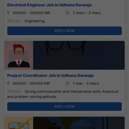
Electrical Engineer Job in Udhana Darwaja
300000 - 360000 INR
2 Years - 3 Years
Skills:
Engineering,
APPLY NOW
Project Coordinator Job in Udhana Darwaja
240000 - 360000 INR
1 Year - 3 Years
Skills:
Strong communication and interpersonal skills, Analytical
and problem-solving aptitude,
APPLY NOW