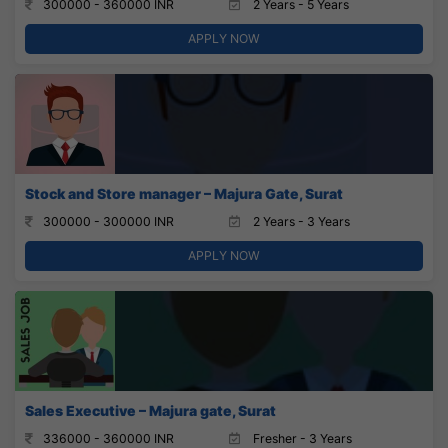
300000 - 360000 INR
2 Years - 5 Years
APPLY NOW
Stock and Store manager – Majura Gate, Surat
300000 - 300000 INR
2 Years - 3 Years
APPLY NOW
Sales Executive – Majura gate, Surat
336000 - 360000 INR
Fresher - 3 Years