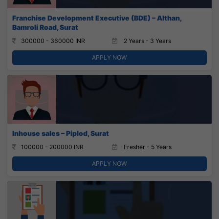
Franchise Development Executive (BDE) – Althan,
Bamroli Road, Surat
300000 - 360000 INR
2 Years - 3 Years
APPLY NOW
Inhouse sales – Piplod, Surat
100000 - 200000 INR
Fresher - 5 Years
APPLY NOW