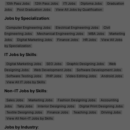
10th Pass Jobs
12th Pass Jobs
ITI Jobs
Diploma Jobs
Graduation
Jobs
Post Graduation Jobs
View All Jobs by Qualification
Jobs by Specialization
:
Computer Engineering Jobs
Electrical Engineering Jobs
Civil
Engineering Jobs
Mechanical Engineering Jobs
MBA Jobs
Marketing
Jobs
Digital Marketing Jobs
Finance Jobs
HR Jobs
View All Jobs
by Specialization
IT Jobs by Skills
:
Digital Marketing Jobs
SEO Jobs
Graphic Designing Jobs
Web
Designing Jobs
Web Development Jobs
Software Development Jobs
Software Testing Jobs
PHP Jobs
Video Editing Jobs
Android Jobs
View All IT Jobs by Skills
Non-IT Jobs by Skills
:
Sales Jobs
Marketing Jobs
Fashion Designing Jobs
Accounting
Jobs
Tally Jobs
Interior Designing Jobs
Digital Print Designing Jobs
Textile Designing Jobs
Finance Jobs
Teaching Jobs
Driving Jobs
View All Non-IT Jobs by Skills
Jobs by Industry
: