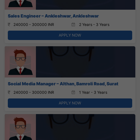
Sales Engineer – Ankleshwar, Ankleshwar
240000 - 300000 INR
2 Years - 3 Years
APPLY NOW
Social Media Manager – Althan, Bamroli Road, Surat
240000 - 300000 INR
1 Year - 3 Years
APPLY NOW