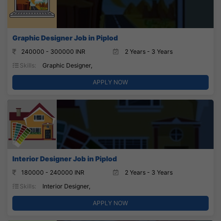
Graphic Designer Job in Piplod
240000 - 300000 INR
2 Years - 3 Years
Skills:
Graphic Designer,
APPLY NOW
Interior Designer Job in Piplod
180000 - 240000 INR
2 Years - 3 Years
Skills:
Interior Designer,
APPLY NOW