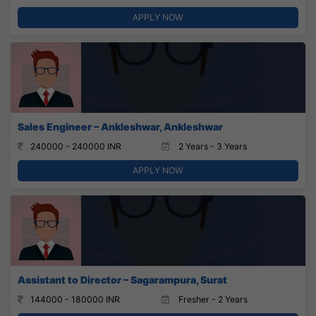
APPLY NOW
Sales Engineer – Ankleshwar, Ankleshwar
240000 - 240000 INR
2 Years - 3 Years
APPLY NOW
Assistant to Director – Sagarampura, Surat
144000 - 180000 INR
Fresher - 2 Years