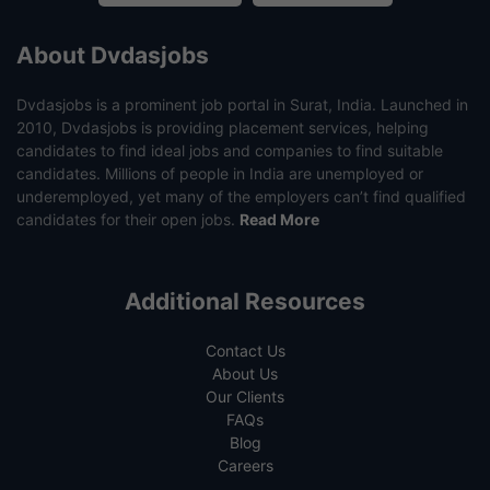
About Dvdasjobs
Dvdasjobs is a prominent job portal in Surat, India. Launched in
2010, Dvdasjobs is providing placement services, helping
candidates to find ideal jobs and companies to find suitable
candidates. Millions of people in India are unemployed or
underemployed, yet many of the employers can’t find qualified
candidates for their open jobs.
Read More
Additional Resources
Contact Us
About Us
Our Clients
FAQs
Blog
Careers