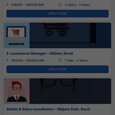
216000 - 240000 INR
2 Years - 3 Years
APPLY NOW
E-commerce Manager – Althan, Surat
180000 - 300000 INR
1 Year - 2 Years
APPLY NOW
Admin & Sales coordinator – Majura Gate, Surat