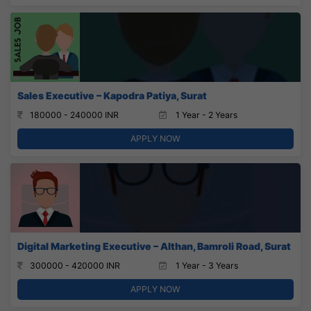
Sales Executive – Kapodra Patiya, Surat
180000 - 240000 INR
1 Year - 2 Years
APPLY NOW
Digital Marketing Executive – Althan, Bamroli Road, Surat
300000 - 420000 INR
1 Year - 3 Years
APPLY NOW