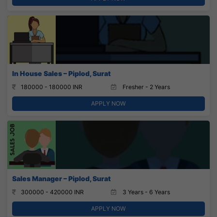
In House Sales – Piplod, Surat
180000 - 180000 INR
Fresher - 2 Years
APPLY NOW
Sales Manager – Piplod, Surat
300000 - 420000 INR
3 Years - 6 Years
APPLY NOW