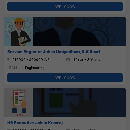
APPLY NOW
Service Engineer Job in Umiyadham, A.K Road
216000 - 360000 INR
1 Year - 3 Years
Skills:
Engineering,
APPLY NOW
HR Executive Job in Kamrej