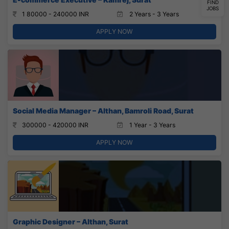
FIND
JOBS
1 80000 - 240000 INR
2 Years - 3 Years
APPLY NOW
Social Media Manager – Althan, Bamroli Road, Surat
300000 - 420000 INR
1 Year - 3 Years
APPLY NOW
Graphic Designer – Althan, Surat