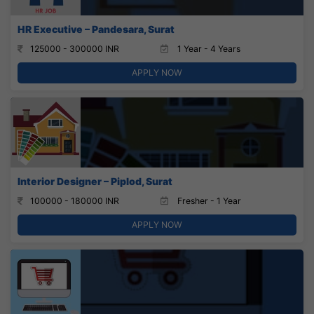
HR Executive – Pandesara, Surat
125000 - 300000 INR
1 Year - 4 Years
APPLY NOW
Interior Designer – Piplod, Surat
100000 - 180000 INR
Fresher - 1 Year
APPLY NOW