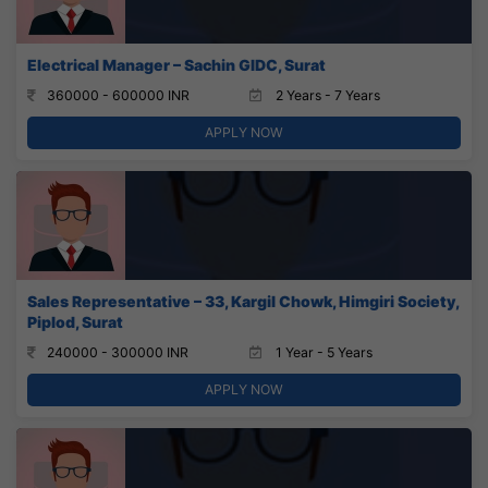
Electrical Manager – Sachin GIDC, Surat
360000 - 600000 INR
2 Years - 7 Years
APPLY NOW
Sales Representative – 33, Kargil Chowk, Himgiri Society,
Piplod, Surat
240000 - 300000 INR
1 Year - 5 Years
APPLY NOW