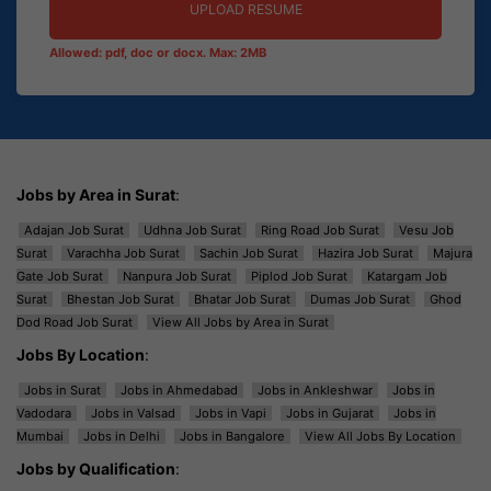
UPLOAD RESUME
Allowed: pdf, doc or docx. Max: 2MB
Jobs by Area in Surat
:
Adajan Job Surat
Udhna Job Surat
Ring Road Job Surat
Vesu Job
Surat
Varachha Job Surat
Sachin Job Surat
Hazira Job Surat
Majura
Gate Job Surat
Nanpura Job Surat
Piplod Job Surat
Katargam Job
Surat
Bhestan Job Surat
Bhatar Job Surat
Dumas Job Surat
Ghod
Dod Road Job Surat
View All Jobs by Area in Surat
Jobs By Location
:
Jobs in Surat
Jobs in Ahmedabad
Jobs in Ankleshwar
Jobs in
Vadodara
Jobs in Valsad
Jobs in Vapi
Jobs in Gujarat
Jobs in
Mumbai
Jobs in Delhi
Jobs in Bangalore
View All Jobs By Location
Jobs by Qualification
: