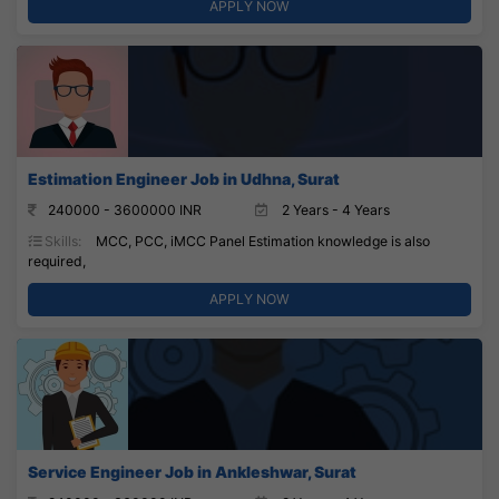
APPLY NOW
Estimation Engineer Job in Udhna, Surat
240000 - 3600000 INR
2 Years - 4 Years
Skills:
MCC, PCC, iMCC Panel Estimation knowledge is also
required,
APPLY NOW
Service Engineer Job in Ankleshwar, Surat