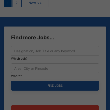
Posts
1
2
Next >>
pagination
Find more Jobs...
Which Job?
Where?