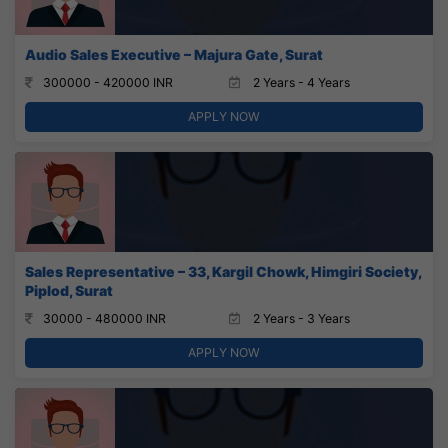
Audio Sales Executive – Majura Gate, Surat
300000 - 420000 INR
2 Years - 4 Years
APPLY NOW
Sales Representative – 33, Kargil Chowk, Himgiri Society,
Piplod, Surat
30000 - 480000 INR
2 Years - 3 Years
APPLY NOW