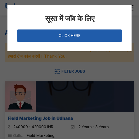
Login
Hire Staff
सूरत में जॉब के लिए
Automation Jobs
CLICK HERE
जल्दी से नौकरी पाने के लिए Maximum जॉब पे अप्लाई करे, जल्द ही आपको
हमारी टीम कॉल करेगी। Thank You.
FILTER JOBS
Field Marketing Job in Udhana
240000 - 420000 INR
2 Years - 3 Years
Skills:
Field Marketing,