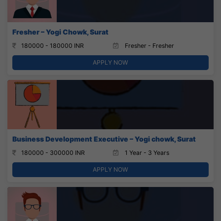
Fresher – Yogi Chowk, Surat
180000 - 180000 INR
Fresher - Fresher
APPLY NOW
Business Development Executive – Yogi chowk, Surat
180000 - 300000 INR
1 Year - 3 Years
APPLY NOW