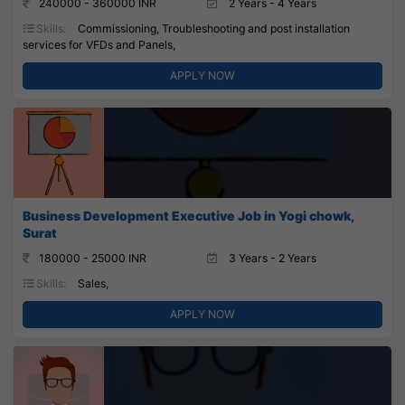
240000 - 360000 INR
2 Years - 4 Years
Skills:
Commissioning, Troubleshooting and post installation
services for VFDs and Panels,
APPLY NOW
Business Development Executive Job in Yogi chowk,
Surat
180000 - 25000 INR
3 Years - 2 Years
Skills:
Sales,
APPLY NOW