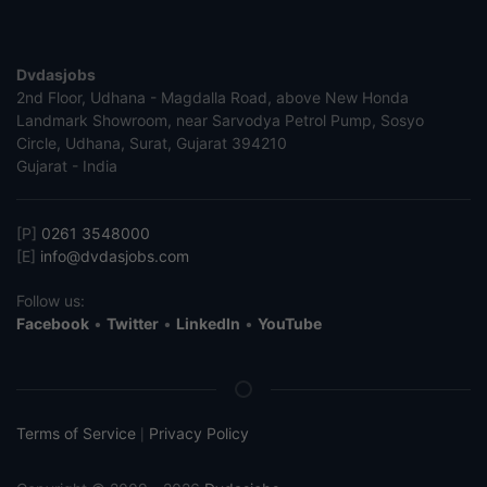
Dvdasjobs
2nd Floor, Udhana - Magdalla Road, above New Honda
Landmark Showroom, near Sarvodya Petrol Pump, Sosyo
Circle, Udhana, Surat, Gujarat 394210
Gujarat - India
[P]
0261 3548000
[E]
info@dvdasjobs.com
Follow us:
Facebook
•
Twitter
•
LinkedIn
•
YouTube
Terms of Service
Privacy Policy
|