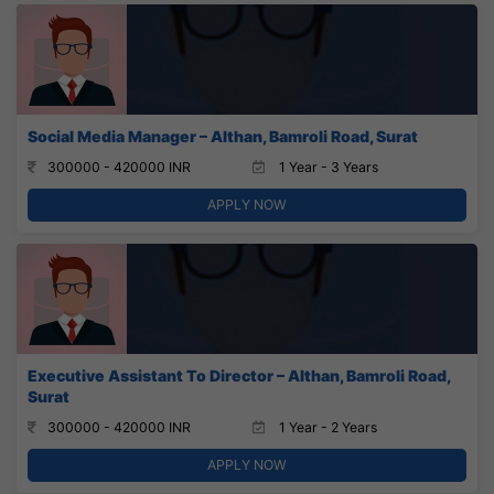
Social Media Manager – Althan, Bamroli Road, Surat
300000 - 420000 INR
1 Year - 3 Years
APPLY NOW
Executive Assistant To Director – Althan, Bamroli Road,
Surat
300000 - 420000 INR
1 Year - 2 Years
APPLY NOW