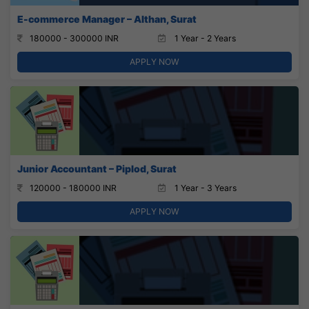
E-commerce Manager – Althan, Surat
180000 - 300000 INR
1 Year - 2 Years
APPLY NOW
Junior Accountant – Piplod, Surat
120000 - 180000 INR
1 Year - 3 Years
APPLY NOW