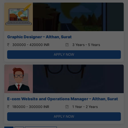
Graphic Designer – Althan, Surat
300000 - 420000 INR
3 Years - 5 Years
APPLY NOW
E-com Website and Operations Manager – Althan, Surat
180000 - 300000 INR
1 Year - 2 Years
APPLY NOW