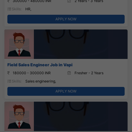
300000 - 480000 INR
2 Years - 3 Years
Skills:
HR,
APPLY NOW
Field Sales Engineer Job in Vapi
180000 - 300000 INR
Fresher - 2 Years
Skills:
Sales engineering,
APPLY NOW