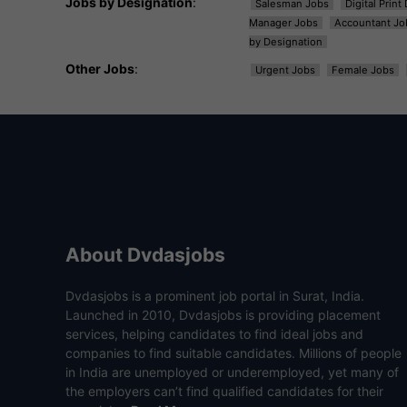
Jobs by Designation
:
Salesman Jobs
Digital Prin
Manager Jobs
Accountant Jo
by Designation
Other Jobs
:
Urgent Jobs
Female Jobs
About Dvdasjobs
Dvdasjobs is a prominent job portal in Surat, India.
Launched in 2010, Dvdasjobs is providing placement
services, helping candidates to find ideal jobs and
companies to find suitable candidates. Millions of people
in India are unemployed or underemployed, yet many of
the employers can’t find qualified candidates for their