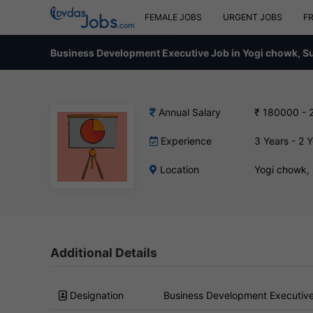
FEMALE JOBS
URGENT JOBS
F
Business Development Executive Job in Yogi chowk, S
Annual Salary
₹ 180000 - 
Experience
3 Years - 2 
Location
Yogi chowk,
Additional Details
Designation
Business Development Executiv