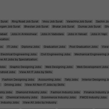
 Surat
Ring Road Job Surat
Vesu Job Surat
Varachha Job Surat
Sachin Jo
argam Job Surat
Bhestan Job Surat
Bhatar Job Surat
Dumas Job Surat
Gh
dabad
Jobs in Ankleshwar
Jobs in Vadodara
Jobs in Valsad
Jobs in Vapi
ocation
bs
ITI Jobs
Diploma Jobs
Graduation Jobs
Post Graduation Jobs
View 
Electrical Engineering Jobs
Civil Engineering Jobs
Mechanical Engineering J
ew All Jobs by Specialization
Jobs
Graphic Designing Jobs
Web Designing Jobs
Web Development Jobs
ndroid Jobs
View All IT Jobs by Skills
Fashion Designing Jobs
Accounting Jobs
Tally Jobs
Interior Designing J
s
Driving Jobs
View All Non-IT Jobs by Skills
ustry Jobs
Diamond Industry Jobs
Fashion Industry Jobs
Finance Industry J
bs
Chemical Industry Jobs
Ecommerce Industry Jobs
FMCG Industry Jobs
l Industry Jobs
View All Jobs by Industry