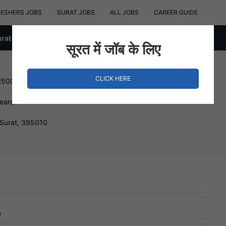
RESHERS JOBS
SURAT JOBS
ALL JOBS
CAREER GUIDE
urat
सूरत में जॉब के लिए
CLICK HERE
25000 INR
Years
 Surat, 395010
e