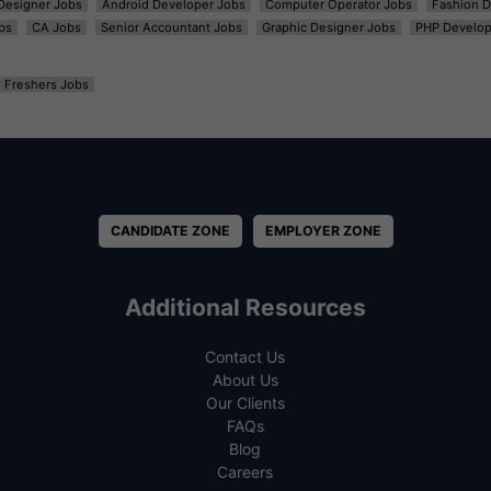
t Designer Jobs
Android Developer Jobs
Computer Operator Jobs
Fashion D
bs
CA Jobs
Senior Accountant Jobs
Graphic Designer Jobs
PHP Develop
Freshers Jobs
CANDIDATE ZONE
EMPLOYER ZONE
Additional Resources
Contact Us
About Us
Our Clients
FAQs
Blog
Careers