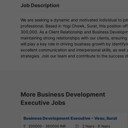
Job Description
We are seeking a dynamic and motivated individual to joi
professional. Based in Yogi Chowk, Surat, this position o
300,000. As a Client Relationship and Business Developmen
maintaining strong relationships with our clients, ensuring
will play a key role in driving business growth by identif
excellent communication and interpersonal skills, as wel
strategies. Join our team and contribute to the success of
More Business Development
Executive Jobs
Business Development Executive – Vesu, Surat
200000 - 360000 INR
2 Years - 8 Years