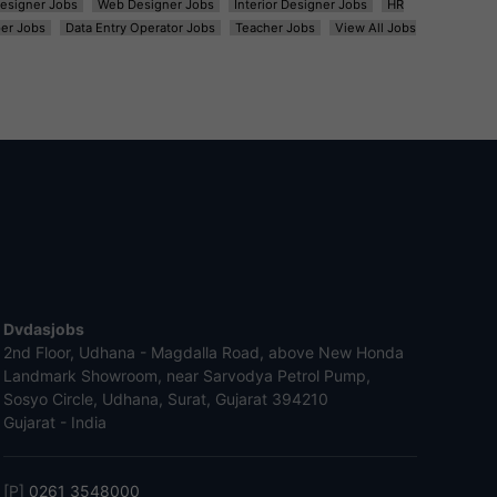
esigner Jobs
Web Designer Jobs
Interior Designer Jobs
HR
er Jobs
Data Entry Operator Jobs
Teacher Jobs
View All Jobs
Dvdasjobs
2nd Floor, Udhana - Magdalla Road, above New Honda
Landmark Showroom, near Sarvodya Petrol Pump,
Sosyo Circle, Udhana, Surat, Gujarat 394210
Gujarat - India
[P]
0261 3548000