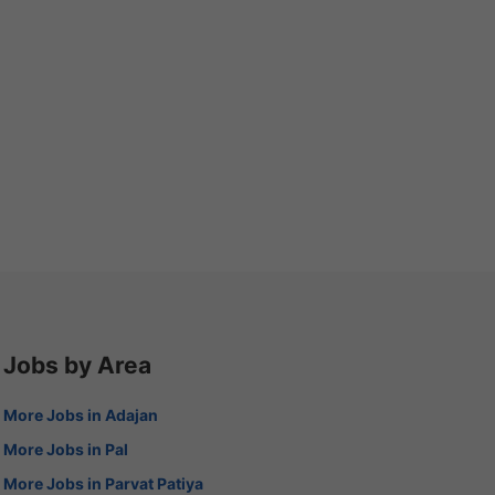
Jobs by Area
More Jobs in Adajan
More Jobs in Pal
More Jobs in Parvat Patiya