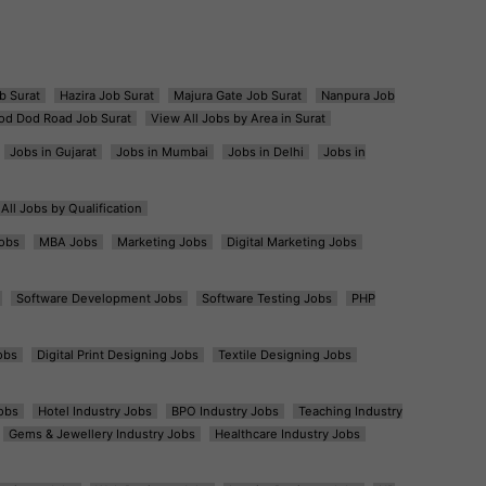
b Surat
Hazira Job Surat
Majura Gate Job Surat
Nanpura Job
od Dod Road Job Surat
View All Jobs by Area in Surat
Jobs in Gujarat
Jobs in Mumbai
Jobs in Delhi
Jobs in
All Jobs by Qualification
obs
MBA Jobs
Marketing Jobs
Digital Marketing Jobs
Software Development Jobs
Software Testing Jobs
PHP
obs
Digital Print Designing Jobs
Textile Designing Jobs
obs
Hotel Industry Jobs
BPO Industry Jobs
Teaching Industry
Gems & Jewellery Industry Jobs
Healthcare Industry Jobs