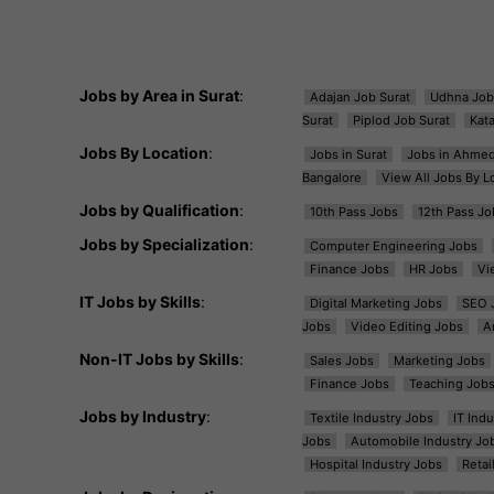
Jobs by Area in Surat
:
Adajan Job Surat
Udhna Job
Surat
Piplod Job Surat
Kat
Jobs By Location
:
Jobs in Surat
Jobs in Ahme
Bangalore
View All Jobs By L
Jobs by Qualification
:
10th Pass Jobs
12th Pass Jo
Jobs by Specialization
:
Computer Engineering Jobs
Finance Jobs
HR Jobs
Vi
IT Jobs by Skills
:
Digital Marketing Jobs
SEO 
Jobs
Video Editing Jobs
A
Non-IT Jobs by Skills
:
Sales Jobs
Marketing Jobs
Finance Jobs
Teaching Job
Jobs by Industry
:
Textile Industry Jobs
IT Ind
Jobs
Automobile Industry Jo
Hospital Industry Jobs
Retai