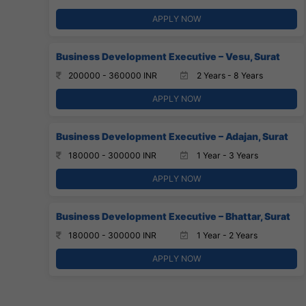
APPLY NOW
Business Development Executive – Vesu, Surat
200000 - 360000 INR
2 Years - 8 Years
APPLY NOW
Business Development Executive – Adajan, Surat
180000 - 300000 INR
1 Year - 3 Years
APPLY NOW
Business Development Executive – Bhattar, Surat
180000 - 300000 INR
1 Year - 2 Years
APPLY NOW