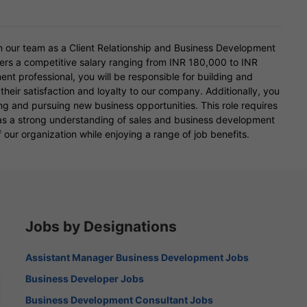
n our team as a Client Relationship and Business Development
ffers a competitive salary ranging from INR 180,000 to INR
t professional, you will be responsible for building and
 their satisfaction and loyalty to our company. Additionally, you
ying and pursuing new business opportunities. This role requires
l as a strong understanding of sales and business development
 our organization while enjoying a range of job benefits.
Jobs by Designations
Assistant Manager Business Development Jobs
Business Developer Jobs
Business Development Consultant Jobs