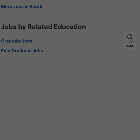
More Jobs in Saroli
Jobs by Related Education
Graduate Jobs
FIND
JOBS
Post Graduate Jobs