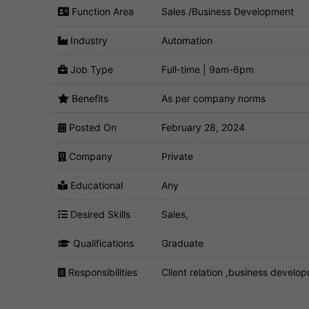
Function Area
Sales /Business Development
Industry
Automation
Job Type
Full-time | 9am-6pm
Benefits
As per company norms
Posted On
February 28, 2024
Company
Private
Educational
Any
Desired Skills
Sales,
Qualifications
Graduate
Responsibilities
Client relation ,business develo