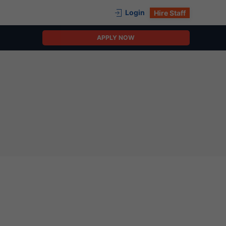
Login
Hire Staff
APPLY NOW