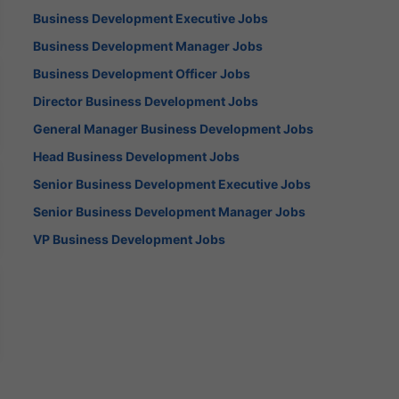
Business Development Executive Jobs
Business Development Manager Jobs
Business Development Officer Jobs
Director Business Development Jobs
General Manager Business Development Jobs
Head Business Development Jobs
Senior Business Development Executive Jobs
Senior Business Development Manager Jobs
VP Business Development Jobs