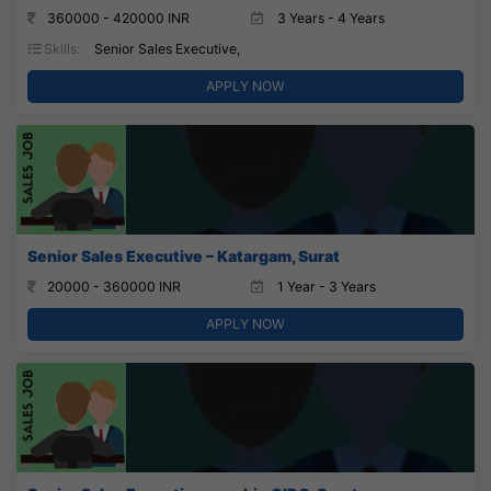
360000 - 420000 INR
3 Years - 4 Years
Skills:
Senior Sales Executive,
APPLY NOW
Senior Sales Executive – Katargam, Surat
20000 - 360000 INR
1 Year - 3 Years
APPLY NOW