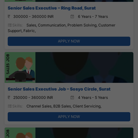
Senior Sales Executive – Ring Road, Surat
300000 - 360000 INR
6 Years - 7 Years
Skills:
Sales, Communication, Problem Solving, Customer
Support, Fabric,
APPLY NOW
Senior Sales Executive Job – Sosyo Circle, Surat
250000 - 360000 INR
4 Years - 5 Years
Skills:
Channel Sales, B2B Sales, Client Servicing,
APPLY NOW