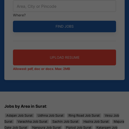
Where?
UPLOAD RESUME
Allowed: pdf, doc or docx. Max: 2MB
Jobs by Area in Surat
:
Adajan Job Surat
Udhna Job Surat
Ring Road Job Surat
Vesu Job
Surat
Varachha Job Surat
Sachin Job Surat
Hazira Job Surat
Majura
Gate Job Surat
Nanpura Job Surat
Piplod Job Surat
Katargam Job