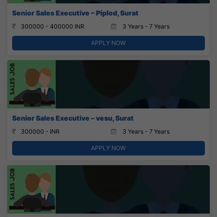
Senior Sales Executive – Piplod, Surat
300000 - 400000 INR
3 Years - 7 Years
APPLY NOW
Senior Sales Executive – vesu, Surat
300000 - INR
3 Years - 7 Years
APPLY NOW