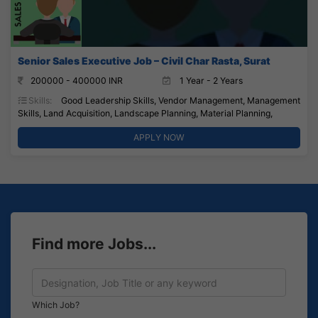
Senior Sales Executive Job – Civil Char Rasta, Surat
200000 - 400000 INR
1 Year - 2 Years
Skills:
Good Leadership Skills, Vendor Management, Management
Skills, Land Acquisition, Landscape Planning, Material Planning,
APPLY NOW
Find more Jobs...
Which Job?