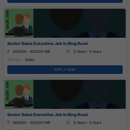
Senior Sales Executive Job in Ring Road
300000 - 420000 INR
3 Years - 5 Years
Skills:
Sales,
APPLY NOW
Senior Sales Executive Job in Ring Road
360000 - 420000 INR
3 Years - 5 Years