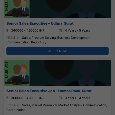
Senior Sales Executive – Udhna, Surat
360000 - 420000 INR
4 Years - 5 Years
Skills:
Sales, Problem Solving, Business Development,
Communication, Reporting,
APPLY NOW
Senior Sales Executive Job – Dumas Road, Surat
360000 - 420000 INR
3 Years - 4 Years
Skills:
Sales, Market Research, Market Analysis, Communication,
Coordination,