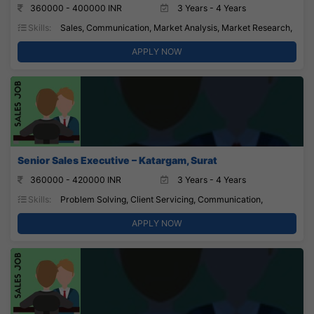
360000 - 400000 INR
3 Years - 4 Years
Skills:
Sales, Communication, Market Analysis, Market Research,
APPLY NOW
Senior Sales Executive – Katargam, Surat
360000 - 420000 INR
3 Years - 4 Years
Skills:
Problem Solving, Client Servicing, Communication,
APPLY NOW