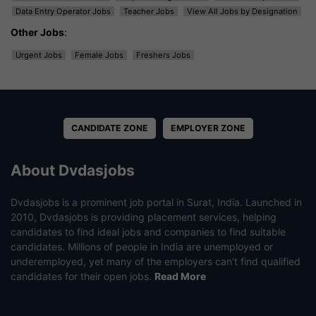
Data Entry Operator Jobs
Teacher Jobs
View All Jobs by Designation
Other Jobs
:
Urgent Jobs
Female Jobs
Freshers Jobs
CANDIDATE ZONE
EMPLOYER ZONE
About Dvdasjobs
Dvdasjobs is a prominent job portal in Surat, India. Launched in
2010, Dvdasjobs is providing placement services, helping
candidates to find ideal jobs and companies to find suitable
candidates. Millions of people in India are unemployed or
underemployed, yet many of the employers can’t find qualified
candidates for their open jobs.
Read More