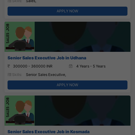
Skills:
Sales,
APPLY NOW
Senior Sales Executive Job in Udhana
300000 - 360000 INR
4 Years - 5 Years
Skills:
Senior Sales Executive,
APPLY NOW
Senior Sales Executive Job in Kosmada