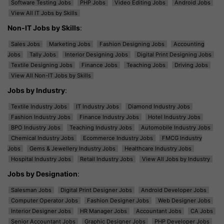
Software Testing Jobs
PHP Jobs
Video Editing Jobs
Android Jobs
View All IT Jobs by Skills
Non-IT Jobs by Skills
:
Sales Jobs
Marketing Jobs
Fashion Designing Jobs
Accounting
Jobs
Tally Jobs
Interior Designing Jobs
Digital Print Designing Jobs
Textile Designing Jobs
Finance Jobs
Teaching Jobs
Driving Jobs
View All Non-IT Jobs by Skills
Jobs by Industry
:
Textile Industry Jobs
IT Industry Jobs
Diamond Industry Jobs
Fashion Industry Jobs
Finance Industry Jobs
Hotel Industry Jobs
BPO Industry Jobs
Teaching Industry Jobs
Automobile Industry Jobs
Chemical Industry Jobs
Ecommerce Industry Jobs
FMCG Industry
Jobs
Gems & Jewellery Industry Jobs
Healthcare Industry Jobs
Hospital Industry Jobs
Retail Industry Jobs
View All Jobs by Industry
Jobs by Designation
:
Salesman Jobs
Digital Print Designer Jobs
Android Developer Jobs
Computer Operator Jobs
Fashion Designer Jobs
Web Designer Jobs
Interior Designer Jobs
HR Manager Jobs
Accountant Jobs
CA Jobs
Senior Accountant Jobs
Graphic Designer Jobs
PHP Developer Jobs