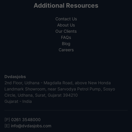
Additional Resources
Contact Us
About Us
Our Clients
FAQs
Blog
Careers
Dvdasjobs
2nd Floor, Udhana - Magdalla Road, above New Honda
Landmark Showroom, near Sarvodya Petrol Pump, Sosyo
Circle, Udhana, Surat, Gujarat 394210
Gujarat - India
[P]
0261 3548000
[E]
info@dvdasjobs.com