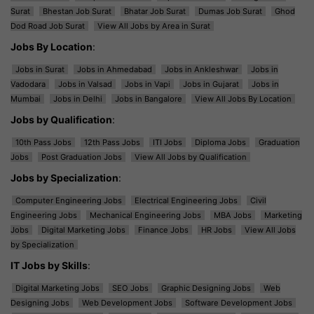
Surat
Bhestan Job Surat
Bhatar Job Surat
Dumas Job Surat
Ghod
Dod Road Job Surat
View All Jobs by Area in Surat
Jobs By Location
:
Jobs in Surat
Jobs in Ahmedabad
Jobs in Ankleshwar
Jobs in
Vadodara
Jobs in Valsad
Jobs in Vapi
Jobs in Gujarat
Jobs in
Mumbai
Jobs in Delhi
Jobs in Bangalore
View All Jobs By Location
Jobs by Qualification
:
10th Pass Jobs
12th Pass Jobs
ITI Jobs
Diploma Jobs
Graduation
Jobs
Post Graduation Jobs
View All Jobs by Qualification
Jobs by Specialization
:
Computer Engineering Jobs
Electrical Engineering Jobs
Civil
Engineering Jobs
Mechanical Engineering Jobs
MBA Jobs
Marketing
Jobs
Digital Marketing Jobs
Finance Jobs
HR Jobs
View All Jobs
by Specialization
IT Jobs by Skills
:
Digital Marketing Jobs
SEO Jobs
Graphic Designing Jobs
Web
Designing Jobs
Web Development Jobs
Software Development Jobs