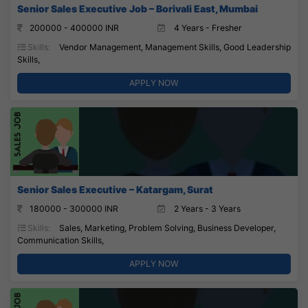
Senior Sales Executive Job – Borivali East, Mumbai
200000 - 400000 INR
4 Years - Fresher
Skills:
Vendor Management, Management Skills, Good Leadership
Skills,
APPLY NOW
Senior Sales Executive – Katargam, Surat
180000 - 300000 INR
2 Years - 3 Years
Skills:
Sales, Marketing, Problem Solving, Business Developer,
Communication Skills,
APPLY NOW