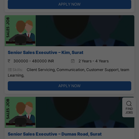
APPLY NOW
Senior Sales Executive – Kim, Surat
300000 - 480000 INR
2 Years - 4 Years
Skills:
Client Servicing, Communication, Customer Support, team
Learning,
APPLY NOW
FIND
JOBS
Senior Sales Executive – Dumas Road, Surat