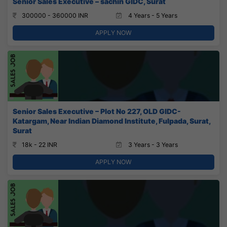
Senior Sales Executive – sachin GIDC, Surat
300000 - 360000 INR
4 Years - 5 Years
APPLY NOW
Senior Sales Executive – Plot No 227, OLD GIDC-
Katargam, Near Indian Diamond Institute, Fulpada, Surat,
Surat
18k - 22 INR
3 Years - 3 Years
APPLY NOW