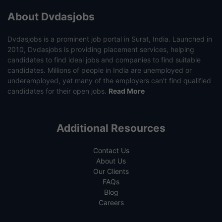
About Dvdasjobs
Dvdasjobs is a prominent job portal in Surat, India. Launched in
2010, Dvdasjobs is providing placement services, helping
candidates to find ideal jobs and companies to find suitable
candidates. Millions of people in India are unemployed or
underemployed, yet many of the employers can’t find qualified
candidates for their open jobs.
Read More
Additional Resources
Contact Us
About Us
Our Clients
FAQs
Blog
Careers