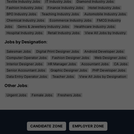
Textile Industry Jobs
IT Industry Jobs
Diamond Industry Jobs
Fashion Industry Jobs
Finance Industry Jobs
Hotel Industry Jobs
BPO Industry Jobs
Teaching Industry Jobs
Automobile Industry Jobs
Chemical Industry Jobs
Ecommerce Industry Jobs
FMCG Industry
Jobs
Gems & Jewellery Industry Jobs
Healthcare Industry Jobs
Hospital Industry Jobs
Retail Industry Jobs
View All Jobs by Industry
Jobs by Designation
:
Salesman Jobs
Digital Print Designer Jobs
Android Developer Jobs
Computer Operator Jobs
Fashion Designer Jobs
Web Designer Jobs
Interior Designer Jobs
HR Manager Jobs
Accountant Jobs
CA Jobs
Senior Accountant Jobs
Graphic Designer Jobs
PHP Developer Jobs
Data Entry Operator Jobs
Teacher Jobs
View All Jobs by Designation
Other Jobs
:
Urgent Jobs
Female Jobs
Freshers Jobs
CANDIDATE ZONE
EMPLOYER ZONE