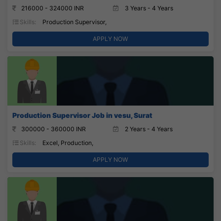
216000 - 324000 INR
3 Years - 4 Years
Skills:
Production Supervisor,
APPLY NOW
Production Supervisor Job in vesu, Surat
300000 - 360000 INR
2 Years - 4 Years
Skills:
Excel, Production,
APPLY NOW