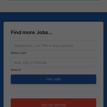
Find more Jobs...
Which Job?
Where?
UPLOAD RESUME