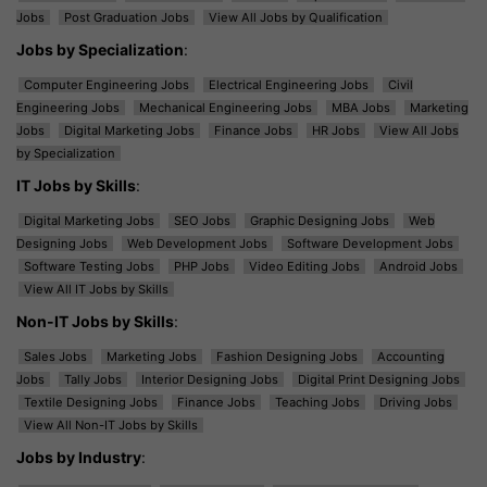
Jobs
Post Graduation Jobs
View All Jobs by Qualification
Jobs by Specialization
:
Computer Engineering Jobs
Electrical Engineering Jobs
Civil
Engineering Jobs
Mechanical Engineering Jobs
MBA Jobs
Marketing
Jobs
Digital Marketing Jobs
Finance Jobs
HR Jobs
View All Jobs
by Specialization
IT Jobs by Skills
:
Digital Marketing Jobs
SEO Jobs
Graphic Designing Jobs
Web
Designing Jobs
Web Development Jobs
Software Development Jobs
Software Testing Jobs
PHP Jobs
Video Editing Jobs
Android Jobs
View All IT Jobs by Skills
Non-IT Jobs by Skills
:
Sales Jobs
Marketing Jobs
Fashion Designing Jobs
Accounting
Jobs
Tally Jobs
Interior Designing Jobs
Digital Print Designing Jobs
Textile Designing Jobs
Finance Jobs
Teaching Jobs
Driving Jobs
View All Non-IT Jobs by Skills
Jobs by Industry
: