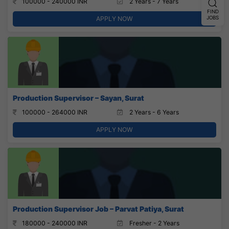
100000 - 240000 INR
2 Years - 7 Years
FIND
JOBS
APPLY NOW
Production Supervisor – Sayan, Surat
100000 - 264000 INR
2 Years - 6 Years
APPLY NOW
Production Supervisor Job – Parvat Patiya, Surat
180000 - 240000 INR
Fresher - 2 Years