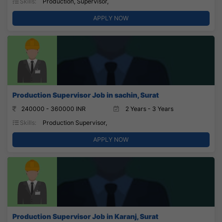
Skills:
Production, Supervisor,
APPLY NOW
Production Supervisor Job in sachin, Surat
240000 - 360000 INR
2 Years - 3 Years
Skills:
Production Supervisor,
APPLY NOW
Production Supervisor Job in Karanj, Surat