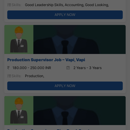
Skills:
Good Leadership Skills, Accounting, Good Looking,
APPLY NOW
Production Supervisor Job – Vapi, Vapi
180.000 - 250.000 INR
2 Years - 3 Years
Skills:
Production,
APPLY NOW