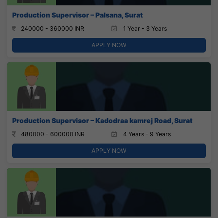
Production Supervisor – Palsana, Surat
240000 - 360000 INR
1 Year - 3 Years
APPLY NOW
Production Supervisor – Kadodraa kamrej Road, Surat
480000 - 600000 INR
4 Years - 9 Years
APPLY NOW