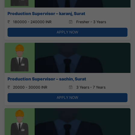
Production Supervisor – karanj, Surat
180000 - 240000 INR
Fresher - 3 Years
APPLY NOW
Production Supervisor – sachin, Surat
20000 - 30000 INR
3 Years - 7 Years
APPLY NOW