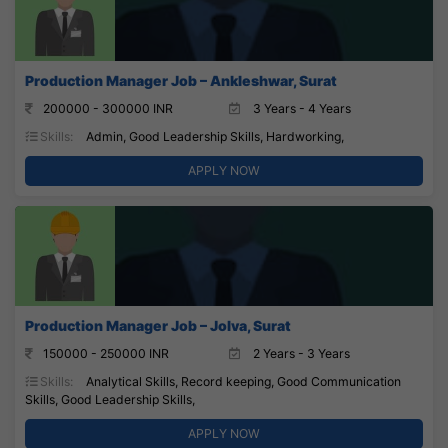
Production Manager Job – Ankleshwar, Surat
200000 - 300000 INR
3 Years - 4 Years
Skills:
Admin, Good Leadership Skills, Hardworking,
APPLY NOW
Production Manager Job – Jolva, Surat
150000 - 250000 INR
2 Years - 3 Years
Skills:
Analytical Skills, Record keeping, Good Communication
Skills, Good Leadership Skills,
APPLY NOW