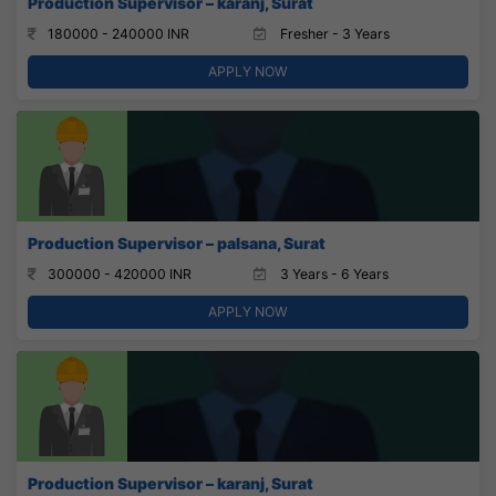
Production Supervisor – karanj, Surat
180000 - 240000 INR
Fresher - 3 Years
APPLY NOW
Production Supervisor – palsana, Surat
300000 - 420000 INR
3 Years - 6 Years
APPLY NOW
Production Supervisor – karanj, Surat