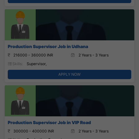
Production Supervisor Job in Udhana
216000 - 360000 INR
2 Years - 3 Years
Skills:
Supervisor,
APPLY NOW
Production Supervisor Job in VIP Road
300000 - 400000 INR
2 Years - 3 Years