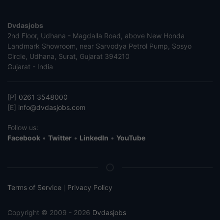
Dvdasjobs
2nd Floor, Udhana - Magdalla Road, above New Honda
Landmark Showroom, near Sarvodya Petrol Pump, Sosyo
Circle, Udhana, Surat, Gujarat 394210
Gujarat - India
[P]
0261 3548000
[E]
info@dvdasjobs.com
Follow us:
Facebook
•
Twitter
•
LinkedIn
•
YouTube
Terms of Service
Privacy Policy
|
Copyright © 2009 - 2026
Dvdasjobs