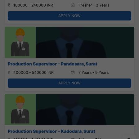
180000 - 240000 INR
Fresher - 3 Years
APPLY NOW
Production Supervisor – Pandesara, Surat
400000 - 540000 INR
7 Years - 9 Years
APPLY NOW
Production Supervisor – Kadodara, Surat