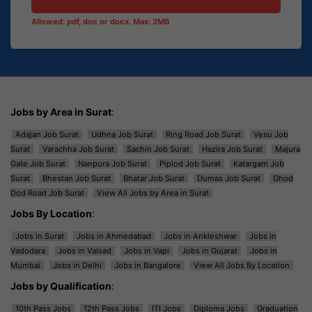
Allowed: pdf, doc or docx. Max: 2MB
Jobs by Area in Surat
:
Adajan Job Surat
Udhna Job Surat
Ring Road Job Surat
Vesu Job
Surat
Varachha Job Surat
Sachin Job Surat
Hazira Job Surat
Majura
Gate Job Surat
Nanpura Job Surat
Piplod Job Surat
Katargam Job
Surat
Bhestan Job Surat
Bhatar Job Surat
Dumas Job Surat
Ghod
Dod Road Job Surat
View All Jobs by Area in Surat
Jobs By Location
:
Jobs in Surat
Jobs in Ahmedabad
Jobs in Ankleshwar
Jobs in
Vadodara
Jobs in Valsad
Jobs in Vapi
Jobs in Gujarat
Jobs in
Mumbai
Jobs in Delhi
Jobs in Bangalore
View All Jobs By Location
Jobs by Qualification
:
10th Pass Jobs
12th Pass Jobs
ITI Jobs
Diploma Jobs
Graduation