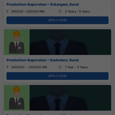
Production Supervisor – Katargam, Surat
360000 - 420000 INR
3 Years - 5 Years
APPLY NOW
Production Supervisor – Kadodara, Surat
240000/- - 300000 INR
1 Year - 3 Years
APPLY NOW