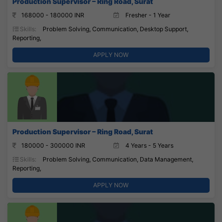
Production Supervisor – Ring Road, Surat
168000 - 180000 INR
Fresher - 1 Year
Skills:
Problem Solving, Communication, Desktop Support,
Reporting,
APPLY NOW
Production Supervisor – Ring Road, Surat
180000 - 300000 INR
4 Years - 5 Years
Skills:
Problem Solving, Communication, Data Management,
Reporting,
APPLY NOW