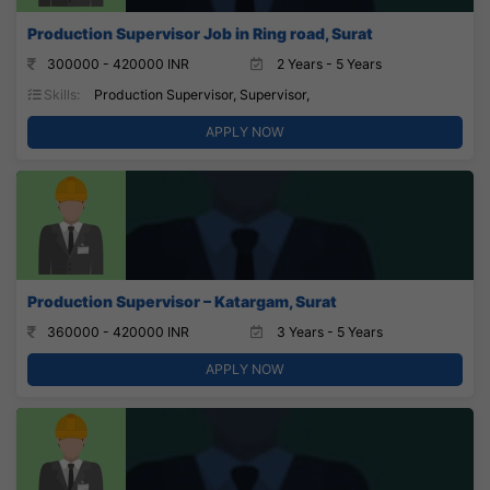
Production Supervisor Job in Ring road, Surat
300000 - 420000 INR
2 Years - 5 Years
Skills:
Production Supervisor, Supervisor,
APPLY NOW
Production Supervisor – Katargam, Surat
360000 - 420000 INR
3 Years - 5 Years
APPLY NOW