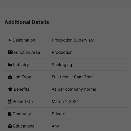
Additional Details
Designation
Production Supervisor
Function Area
Production
Industry
Packaging
Job Type
Full-time | 10am-7pm
Benefits
As per company norms
Posted On
March 1, 2024
Company
Private
Educational
Any