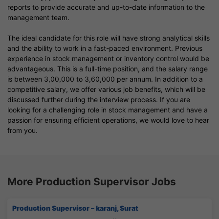
reports to provide accurate and up-to-date information to the
management team.
The ideal candidate for this role will have strong analytical skills
and the ability to work in a fast-paced environment. Previous
experience in stock management or inventory control would be
advantageous. This is a full-time position, and the salary range
is between 3,00,000 to 3,60,000 per annum. In addition to a
competitive salary, we offer various job benefits, which will be
discussed further during the interview process. If you are
looking for a challenging role in stock management and have a
passion for ensuring efficient operations, we would love to hear
from you.
More Production Supervisor Jobs
Production Supervisor – karanj, Surat