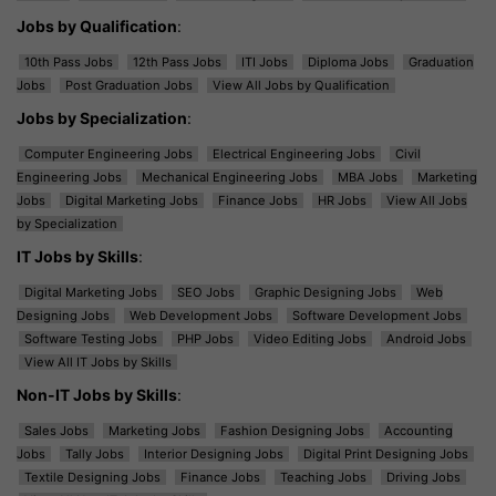
Jobs by Qualification
:
10th Pass Jobs
12th Pass Jobs
ITI Jobs
Diploma Jobs
Graduation
Jobs
Post Graduation Jobs
View All Jobs by Qualification
Jobs by Specialization
:
Computer Engineering Jobs
Electrical Engineering Jobs
Civil
Engineering Jobs
Mechanical Engineering Jobs
MBA Jobs
Marketing
Jobs
Digital Marketing Jobs
Finance Jobs
HR Jobs
View All Jobs
by Specialization
IT Jobs by Skills
:
Digital Marketing Jobs
SEO Jobs
Graphic Designing Jobs
Web
Designing Jobs
Web Development Jobs
Software Development Jobs
Software Testing Jobs
PHP Jobs
Video Editing Jobs
Android Jobs
View All IT Jobs by Skills
Non-IT Jobs by Skills
:
Sales Jobs
Marketing Jobs
Fashion Designing Jobs
Accounting
Jobs
Tally Jobs
Interior Designing Jobs
Digital Print Designing Jobs
Textile Designing Jobs
Finance Jobs
Teaching Jobs
Driving Jobs