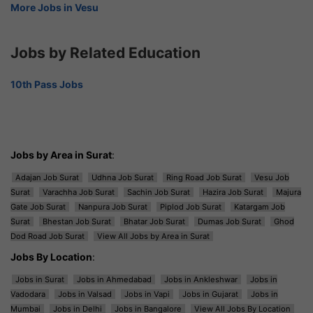
More Jobs in Vesu
Jobs by Related Education
10th Pass Jobs
Jobs by Area in Surat
:
Adajan Job Surat
Udhna Job Surat
Ring Road Job Surat
Vesu Job
Surat
Varachha Job Surat
Sachin Job Surat
Hazira Job Surat
Majura
Gate Job Surat
Nanpura Job Surat
Piplod Job Surat
Katargam Job
Surat
Bhestan Job Surat
Bhatar Job Surat
Dumas Job Surat
Ghod
Dod Road Job Surat
View All Jobs by Area in Surat
Jobs By Location
:
Jobs in Surat
Jobs in Ahmedabad
Jobs in Ankleshwar
Jobs in
Vadodara
Jobs in Valsad
Jobs in Vapi
Jobs in Gujarat
Jobs in
Mumbai
Jobs in Delhi
Jobs in Bangalore
View All Jobs By Location