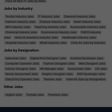
View All Non-IT Jobs by Skills
Jobs by Industry
:
Textile Industry Jobs
IT Industry Jobs
Diamond Industry Jobs
Fashion Industry Jobs
Finance Industry Jobs
Hotel Industry Jobs
BPO Industry Jobs
Teaching Industry Jobs
Automobile Industry Jobs
Chemical Industry Jobs
Ecommerce Industry Jobs
FMCG Industry
Jobs
Gems & Jewellery Industry Jobs
Healthcare Industry Jobs
Hospital Industry Jobs
Retail Industry Jobs
View All Jobs by Industry
Jobs by Designation
:
Salesman Jobs
Digital Print Designer Jobs
Android Developer Jobs
Computer Operator Jobs
Fashion Designer Jobs
Web Designer Jobs
Interior Designer Jobs
HR Manager Jobs
Accountant Jobs
CA Jobs
Senior Accountant Jobs
Graphic Designer Jobs
PHP Developer Jobs
Data Entry Operator Jobs
Teacher Jobs
View All Jobs by Designation
Other Jobs
:
Urgent Jobs
Female Jobs
Freshers Jobs