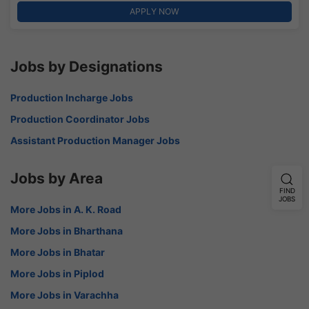
APPLY NOW
Jobs by Designations
Production Incharge Jobs
Production Coordinator Jobs
Assistant Production Manager Jobs
Jobs by Area
FIND
JOBS
More Jobs in A. K. Road
More Jobs in Bharthana
More Jobs in Bhatar
More Jobs in Piplod
More Jobs in Varachha