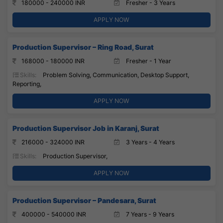
180000 - 240000 INR
Fresher - 3 Years
APPLY NOW
Production Supervisor – Ring Road, Surat
168000 - 180000 INR
Fresher - 1 Year
Skills:
Problem Solving, Communication, Desktop Support,
Reporting,
APPLY NOW
Production Supervisor Job in Karanj, Surat
216000 - 324000 INR
3 Years - 4 Years
Skills:
Production Supervisor,
APPLY NOW
Production Supervisor – Pandesara, Surat
400000 - 540000 INR
7 Years - 9 Years