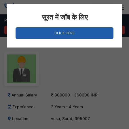
Login
Hire Staff
सूरत में जॉब के लिए
Production Supervisor Job in vesu, Surat
APPLY NOW
CLICK HERE
Annual Salary
₹ 300000 - 360000 INR
Experience
2 Years - 4 Years
Location
vesu, Surat, 395007