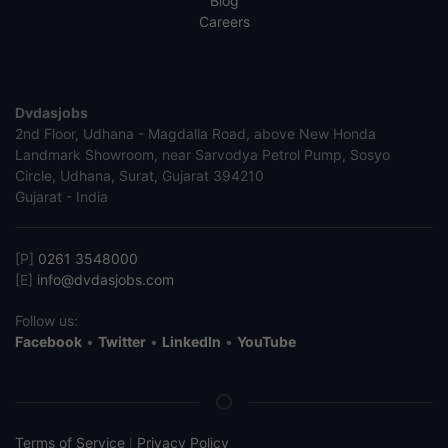
Blog
Careers
Dvdasjobs
2nd Floor, Udhana - Magdalla Road, above New Honda
Landmark Showroom, near Sarvodya Petrol Pump, Sosyo
Circle, Udhana, Surat, Gujarat 394210
Gujarat - India
[P]
0261 3548000
[E]
info@dvdasjobs.com
Follow us:
Facebook
•
Twitter
•
LinkedIn
•
YouTube
Terms of Service
Privacy Policy
|