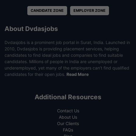
CANDIDATE ZONE
EMPLOYER ZONE
About Dvdasjobs
Dvdasjobs is a prominent job portal in Surat, India. Launched in
2010, Dvdasjobs is providing placement services, helping
candidates to find ideal jobs and companies to find suitable
candidates. Millions of people in India are unemployed or
underemployed, yet many of the employers can’t find qualified
candidates for their open jobs.
Read More
Additional Resources
Contact Us
About Us
Our Clients
FAQs