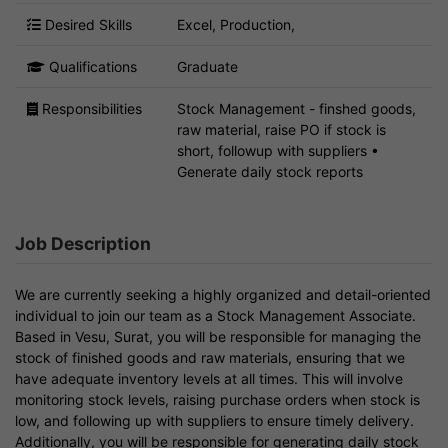
Desired Skills
Excel, Production,
Qualifications
Graduate
Responsibilities
Stock Management - finshed goods,
raw material, raise PO if stock is
short, followup with suppliers •
Generate daily stock reports
Job Description
We are currently seeking a highly organized and detail-oriented
individual to join our team as a Stock Management Associate.
Based in Vesu, Surat, you will be responsible for managing the
stock of finished goods and raw materials, ensuring that we
have adequate inventory levels at all times. This will involve
monitoring stock levels, raising purchase orders when stock is
low, and following up with suppliers to ensure timely delivery.
Additionally, you will be responsible for generating daily stock