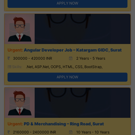
APPLY NOW
Angular Developer Job – Katargam GIDC, Surat
300000 - 420000 INR
2 Years - 5 Years
Skills:
.Net, ASP.Net, OOPS, HTML, CSS, BootStrap,
APPLY NOW
PD & Merchandising – Ring Road, Surat
2160000 - 2400000 INR
10 Years - 10 Years