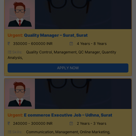
Quality Manager – Surat, Surat
350000 - 600000 INR
4 Years - 8 Years
Skills:
Quality Control, Management, QC Manager, Quantity
Analysis,
APPLY NOW
E commerce Executive Job – Udhna, Surat
240000 - 300000 INR
2 Years - 3 Years
Skills:
Communication, Management, Online Marketing,