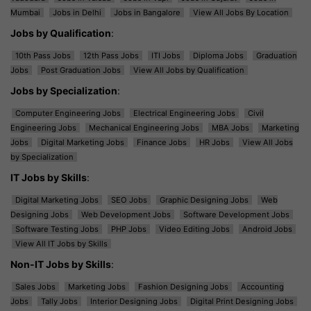
Mumbai
Jobs in Delhi
Jobs in Bangalore
View All Jobs By Location
Jobs by Qualification
:
10th Pass Jobs
12th Pass Jobs
ITI Jobs
Diploma Jobs
Graduation
Jobs
Post Graduation Jobs
View All Jobs by Qualification
Jobs by Specialization
:
Computer Engineering Jobs
Electrical Engineering Jobs
Civil
Engineering Jobs
Mechanical Engineering Jobs
MBA Jobs
Marketing
Jobs
Digital Marketing Jobs
Finance Jobs
HR Jobs
View All Jobs
by Specialization
IT Jobs by Skills
:
Digital Marketing Jobs
SEO Jobs
Graphic Designing Jobs
Web
Designing Jobs
Web Development Jobs
Software Development Jobs
Software Testing Jobs
PHP Jobs
Video Editing Jobs
Android Jobs
View All IT Jobs by Skills
Non-IT Jobs by Skills
:
Sales Jobs
Marketing Jobs
Fashion Designing Jobs
Accounting
Jobs
Tally Jobs
Interior Designing Jobs
Digital Print Designing Jobs