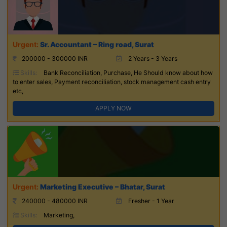
Sr. Accountant – Ring road, Surat
200000 - 300000 INR
2 Years - 3 Years
Skills:
Bank Reconciliation, Purchase, He Should know about how
to enter sales, Payment reconciliation, stock management cash entry
etc,
APPLY NOW
Marketing Executive – Bhatar, Surat
240000 - 480000 INR
Fresher - 1 Year
Skills:
Marketing,