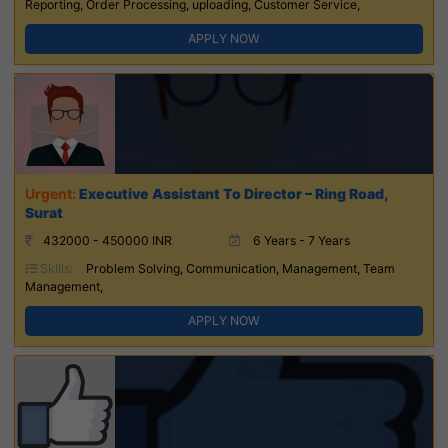
Reporting, Order Processing, uploading, Customer Service,
APPLY NOW
Executive Assistant To Director – Ring Road,
Surat
432000 - 450000 INR
6 Years - 7 Years
Skills:
Problem Solving, Communication, Management, Team
Management,
APPLY NOW