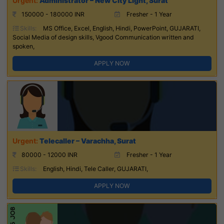
Administrator – New City Light, Surat
150000 - 180000 INR
Fresher - 1 Year
Skills:
MS Office, Excel, English, Hindi, PowerPoint, GUJARATI,
Social Media of design skills, Vgood Communication written and
spoken,
APPLY NOW
Telecaller – Varachha, Surat
80000 - 12000 INR
Fresher - 1 Year
Skills:
English, Hindi, Tele Caller, GUJARATI,
APPLY NOW