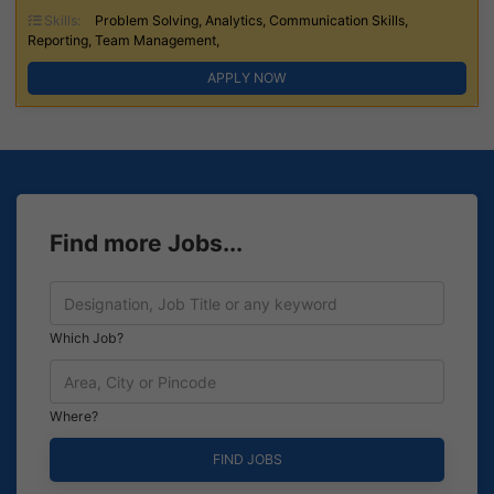
Skills:
Problem Solving, Analytics, Communication Skills,
Reporting, Team Management,
APPLY NOW
Find more Jobs...
Which Job?
Where?