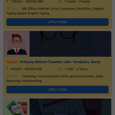
116000 - 180000 INR
Fresher - Fresher
Skills:
MS Office, Internet, Excel, Computer, Data Entry, English,
Typing Speed, English Typing,
APPLY NOW
Primary School Teacher Job – Godadra, Surat
60000 - 180000 INR
1 Year - 2 Years
Skills:
Teaching, Communication Skills, good personality, Daily
Reporting, Hardworking,
APPLY NOW