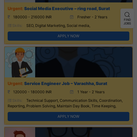
Social Media Executive – ring road, Surat
180000 - 216000 INR
Fresher - 2 Years
FIND
JOBS
Skills:
SEO, Digital Marketing, Social media,
APPLY NOW
Service Engineer Job – Varachha, Surat
120000 - 180000 INR
1 Year - 2 Years
Skills:
Technical Support, Communication Skills, Coordination,
Reporting, Problem Solving, Maintain Day Book, Time Keeping,
APPLY NOW