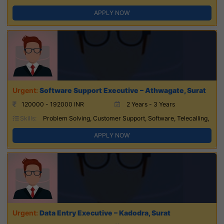
APPLY NOW
Software Support Executive – Athwagate, Surat
120000 - 192000 INR
2 Years - 3 Years
Skills:
Problem Solving, Customer Support, Software, Telecalling,
APPLY NOW
Data Entry Executive – Kadodra, Surat