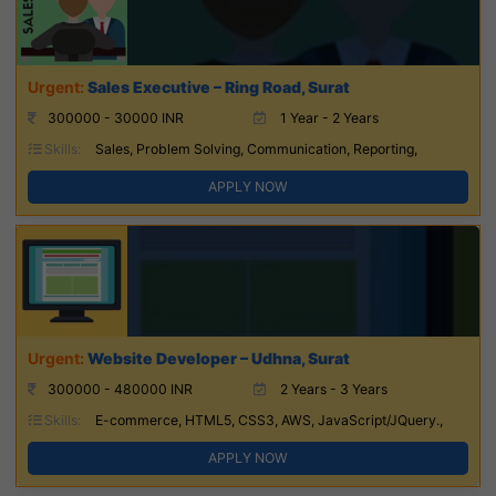
Sales Executive – Ring Road, Surat
300000 - 30000 INR
1 Year - 2 Years
Skills:
Sales, Problem Solving, Communication, Reporting,
APPLY NOW
Website Developer – Udhna, Surat
300000 - 480000 INR
2 Years - 3 Years
Skills:
E-commerce, HTML5, CSS3, AWS, JavaScript/JQuery.,
APPLY NOW