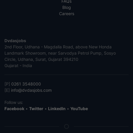
FAQs
Blog
Careers
Dvdasjobs
2nd Floor, Udhana - Magdalla Road, above New Honda
Landmark Showroom, near Sarvodya Petrol Pump, Sosyo
Circle, Udhana, Surat, Gujarat 394210
Gujarat - India
[P]
0261 3548000
[E]
info@dvdasjobs.com
Follow us:
Facebook
•
Twitter
•
LinkedIn
•
YouTube