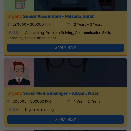
Senior Accountant – Palsana, Surat
288000 - 300000 INR
2 Years - 3 Years
Skills:
Accounting, Problem Solving, Communication Skills,
Reporting, Senior Accountant,
APPLY NOW
Social Media manager – Adajan, Surat
300000 - 360000 INR
1 Year - 2 Years
Skills:
Digital Marketing,
APPLY NOW