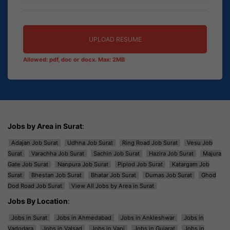
UPLOAD RESUME
Allowed: pdf, doc or docx. Max: 2MB
Jobs by Area in Surat
:
Adajan Job Surat
Udhna Job Surat
Ring Road Job Surat
Vesu Job
Surat
Varachha Job Surat
Sachin Job Surat
Hazira Job Surat
Majura
Gate Job Surat
Nanpura Job Surat
Piplod Job Surat
Katargam Job
Surat
Bhestan Job Surat
Bhatar Job Surat
Dumas Job Surat
Ghod
Dod Road Job Surat
View All Jobs by Area in Surat
Jobs By Location
:
Jobs in Surat
Jobs in Ahmedabad
Jobs in Ankleshwar
Jobs in
Vadodara
Jobs in Valsad
Jobs in Vapi
Jobs in Gujarat
Jobs in