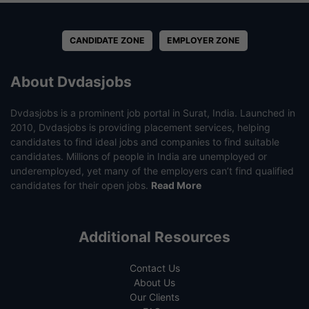
CANDIDATE ZONE
EMPLOYER ZONE
About Dvdasjobs
Dvdasjobs is a prominent job portal in Surat, India. Launched in
2010, Dvdasjobs is providing placement services, helping
candidates to find ideal jobs and companies to find suitable
candidates. Millions of people in India are unemployed or
underemployed, yet many of the employers can’t find qualified
candidates for their open jobs.
Read More
Additional Resources
Contact Us
About Us
Our Clients