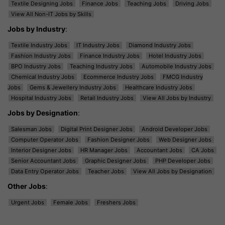
Textile Designing Jobs
Finance Jobs
Teaching Jobs
Driving Jobs
View All Non-IT Jobs by Skills
Jobs by Industry
:
Textile Industry Jobs
IT Industry Jobs
Diamond Industry Jobs
Fashion Industry Jobs
Finance Industry Jobs
Hotel Industry Jobs
BPO Industry Jobs
Teaching Industry Jobs
Automobile Industry Jobs
Chemical Industry Jobs
Ecommerce Industry Jobs
FMCG Industry
Jobs
Gems & Jewellery Industry Jobs
Healthcare Industry Jobs
Hospital Industry Jobs
Retail Industry Jobs
View All Jobs by Industry
Jobs by Designation
:
Salesman Jobs
Digital Print Designer Jobs
Android Developer Jobs
Computer Operator Jobs
Fashion Designer Jobs
Web Designer Jobs
Interior Designer Jobs
HR Manager Jobs
Accountant Jobs
CA Jobs
Senior Accountant Jobs
Graphic Designer Jobs
PHP Developer Jobs
Data Entry Operator Jobs
Teacher Jobs
View All Jobs by Designation
Other Jobs
:
Urgent Jobs
Female Jobs
Freshers Jobs