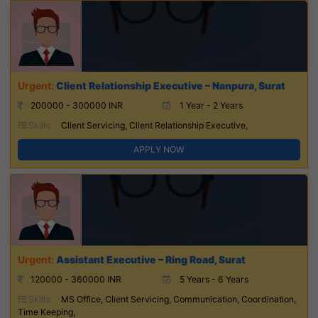
Client Relationship Executive – Nanpura, Surat
200000 - 300000 INR
1 Year - 2 Years
Skills:
Client Servicing, Client Relationship Executive,
APPLY NOW
Assistant Executive – Ring Road, Surat
120000 - 360000 INR
5 Years - 6 Years
Skills:
MS Office, Client Servicing, Communication, Coordination,
Time Keeping,