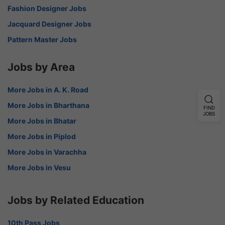
Fashion Designer Jobs
Jacquard Designer Jobs
Pattern Master Jobs
Jobs by Area
More Jobs in A. K. Road
More Jobs in Bharthana
FIND
JOBS
More Jobs in Bhatar
More Jobs in Piplod
More Jobs in Varachha
More Jobs in Vesu
Jobs by Related Education
10th Pass Jobs