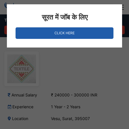
Login
Hire Staff
सूरत में जॉब के लिए
Textile Designer Job – Vesu, Surat
APPLY NOW
CLICK HERE
Annual Salary
₹ 240000 - 300000 INR
Experience
1 Year - 2 Years
Location
Vesu, Surat, 395007