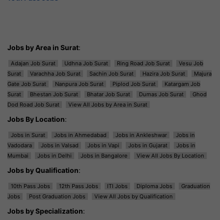
Jobs by Area in Surat
:
Adajan Job Surat
Udhna Job Surat
Ring Road Job Surat
Vesu Job
Surat
Varachha Job Surat
Sachin Job Surat
Hazira Job Surat
Majura
Gate Job Surat
Nanpura Job Surat
Piplod Job Surat
Katargam Job
Surat
Bhestan Job Surat
Bhatar Job Surat
Dumas Job Surat
Ghod
Dod Road Job Surat
View All Jobs by Area in Surat
Jobs By Location
:
Jobs in Surat
Jobs in Ahmedabad
Jobs in Ankleshwar
Jobs in
Vadodara
Jobs in Valsad
Jobs in Vapi
Jobs in Gujarat
Jobs in
Mumbai
Jobs in Delhi
Jobs in Bangalore
View All Jobs By Location
Jobs by Qualification
:
10th Pass Jobs
12th Pass Jobs
ITI Jobs
Diploma Jobs
Graduation
Jobs
Post Graduation Jobs
View All Jobs by Qualification
Jobs by Specialization
: