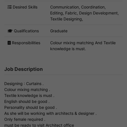
Desired Skills
Communication, Coordination,
Editing, Fabric, Design Development,
Textile Designing,
Qualifications
Graduate
Responsibilities
Colour mixing matching And Textile
knowledge is must.
Job Description
Designing : Curtains .
Colour mixing matching .
Textile knowledge is must .
English should be good .
Personality should be good .
As she will be working with architects & designer .
Only female required .
must be ready to visit Architect office