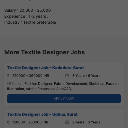
Salary : 20,000 - 25,000
Experience : 1-2 years .
Industry : Textile preferable
More Textile Designer Jobs
Textile Designer Job – Kadodara, Surat
250000 - 360000 INR
3 Years - 6 Years
Skills:
Fashion Designer, Fabric Development, Sketchup, Fashion
Illustration, Adobe Photoshop, AutoCAD,
APPLY NOW
Textile Designer Job – Udhna, Surat
150000 - 250000 INR
2 Years - 3 Years