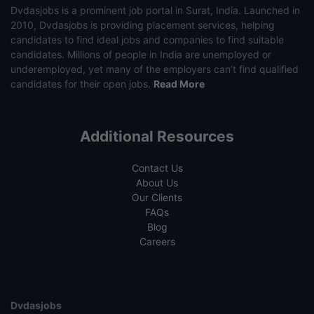
Dvdasjobs is a prominent job portal in Surat, India. Launched in
2010, Dvdasjobs is providing placement services, helping
candidates to find ideal jobs and companies to find suitable
candidates. Millions of people in India are unemployed or
underemployed, yet many of the employers can’t find qualified
candidates for their open jobs.
Read More
Additional Resources
Contact Us
About Us
Our Clients
FAQs
Blog
Careers
Dvdasjobs