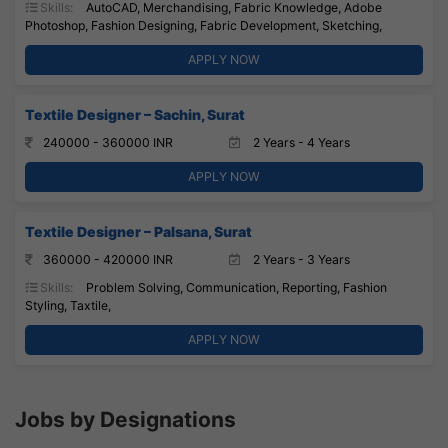
Skills:
AutoCAD, Merchandising, Fabric Knowledge, Adobe
Photoshop, Fashion Designing, Fabric Development, Sketching,
APPLY NOW
Textile Designer – Sachin, Surat
240000 - 360000 INR
2 Years - 4 Years
APPLY NOW
Textile Designer – Palsana, Surat
360000 - 420000 INR
2 Years - 3 Years
Skills:
Problem Solving, Communication, Reporting, Fashion
Styling, Taxtile,
APPLY NOW
Jobs by Designations