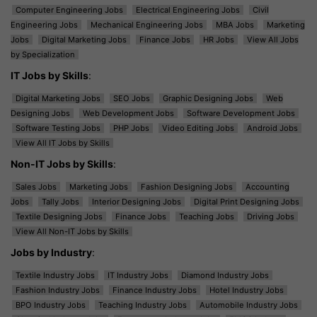
Computer Engineering Jobs
Electrical Engineering Jobs
Civil
Engineering Jobs
Mechanical Engineering Jobs
MBA Jobs
Marketing
Jobs
Digital Marketing Jobs
Finance Jobs
HR Jobs
View All Jobs
by Specialization
IT Jobs by Skills
:
Digital Marketing Jobs
SEO Jobs
Graphic Designing Jobs
Web
Designing Jobs
Web Development Jobs
Software Development Jobs
Software Testing Jobs
PHP Jobs
Video Editing Jobs
Android Jobs
View All IT Jobs by Skills
Non-IT Jobs by Skills
:
Sales Jobs
Marketing Jobs
Fashion Designing Jobs
Accounting
Jobs
Tally Jobs
Interior Designing Jobs
Digital Print Designing Jobs
Textile Designing Jobs
Finance Jobs
Teaching Jobs
Driving Jobs
View All Non-IT Jobs by Skills
Jobs by Industry
:
Textile Industry Jobs
IT Industry Jobs
Diamond Industry Jobs
Fashion Industry Jobs
Finance Industry Jobs
Hotel Industry Jobs
BPO Industry Jobs
Teaching Industry Jobs
Automobile Industry Jobs