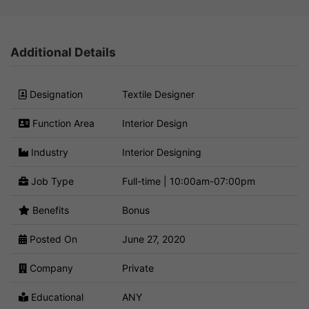
Additional Details
Designation
Textile Designer
Function Area
Interior Design
Industry
Interior Designing
Job Type
Full-time | 10:00am-07:00pm
Benefits
Bonus
Posted On
June 27, 2020
Company
Private
Educational
ANY