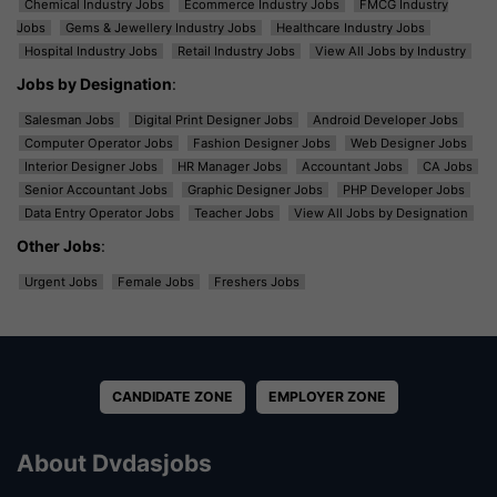
Chemical Industry Jobs
Ecommerce Industry Jobs
FMCG Industry
Jobs
Gems & Jewellery Industry Jobs
Healthcare Industry Jobs
Hospital Industry Jobs
Retail Industry Jobs
View All Jobs by Industry
Jobs by Designation
:
Salesman Jobs
Digital Print Designer Jobs
Android Developer Jobs
Computer Operator Jobs
Fashion Designer Jobs
Web Designer Jobs
Interior Designer Jobs
HR Manager Jobs
Accountant Jobs
CA Jobs
Senior Accountant Jobs
Graphic Designer Jobs
PHP Developer Jobs
Data Entry Operator Jobs
Teacher Jobs
View All Jobs by Designation
Other Jobs
:
Urgent Jobs
Female Jobs
Freshers Jobs
CANDIDATE ZONE
EMPLOYER ZONE
About Dvdasjobs